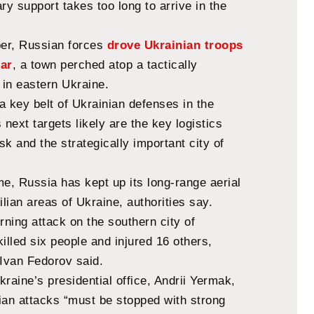
ry support takes too long to arrive in the
ber, Russian forces
drove Ukrainian troops
dar
, a town perched atop a tactically
l in eastern Ukraine.
 a key belt of Ukrainian defenses in the
 next targets likely are the key logistics
k and the strategically important city of
e, Russia has kept up its long-range aerial
ilian areas of Ukraine, authorities say.
ning attack on the southern city of
illed six people and injured 16 others,
 Ivan Fedorov said.
raine’s presidential office, Andrii Yermak,
ian attacks “must be stopped with strong