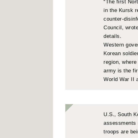
“The first No
in the Kursk r
counter-disin
Council, wrot
details.
Western gover
Korean soldie
region, wher
army is the fi
World War II 
U.S., South K
assessments 
troops are be