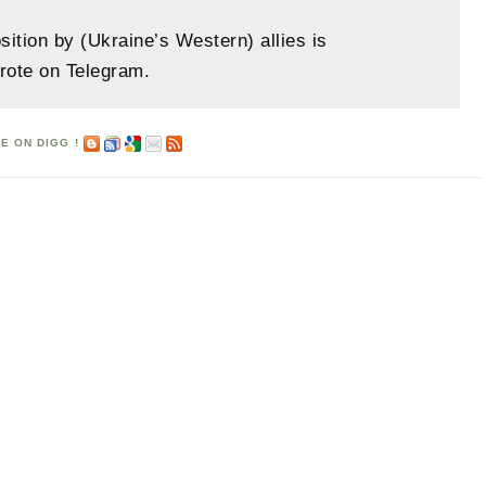
sition by (Ukraine’s Western) allies is
rote on Telegram.