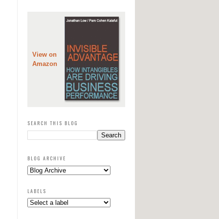
View on
Amazon
SEARCH THIS BLOG
BLOG ARCHIVE
LABELS