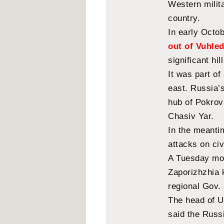
Western milita
country.
In early Octo
out of Vuhle
significant hil
It was part of
east. Russia’s
hub of Pokrovs
Chasiv Yar.
In the meantim
attacks on civ
A Tuesday mor
Zaporizhzhia k
regional Gov.
The head of Uk
said the Russ