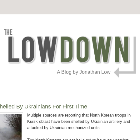
A Blog by Jonathan Low
elled By Ukrainians For First Time
Multiple sources are reporting that North Korean troops in
Kursk oblast have been shelled by Ukrainian artillery and
attacked by Ukrainian mechanized units.