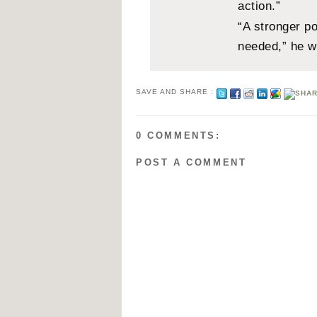
action.”
“A stronger po
needed,” he w
SAVE AND SHARE :
0 COMMENTS:
POST A COMMENT