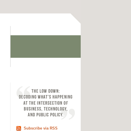
Subscribe via RSS