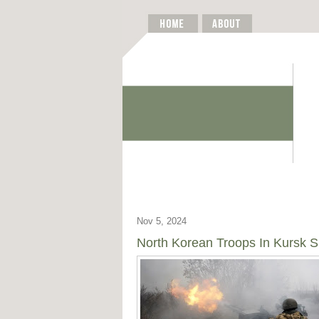
Nov 5, 2024
North Korean Troops In Kursk Sh