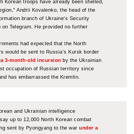
rth Korean troops have already been shelled,
egion,” Andrii Kovalenko, the head of the
formation branch of Ukraine’s Security
e on Telegram. He provided no further
nments had expected that the North
rs would be sent to Russia’s Kursk border
e
a 3-month-old incursion
by the Ukrainian
rst occupation of Russian territory since
and has embarrassed the Kremlin.
orean and Ukrainian intelligence
say up to 12,000 North Korean combat
ing sent by Pyongyang to the war
under a