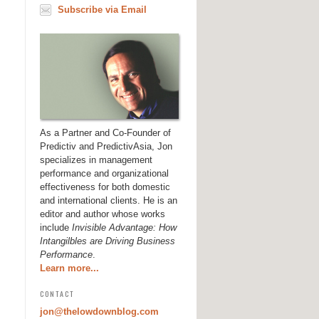
Subscribe via Email
As a Partner and Co-Founder of
Predictiv and PredictivAsia, Jon
specializes in management
performance and organizational
effectiveness for both domestic
and international clients. He is an
editor and author whose works
include
Invisible Advantage: How
Intangilbles are Driving Business
Performance
.
Learn more...
CONTACT
jon@thelowdownblog.com