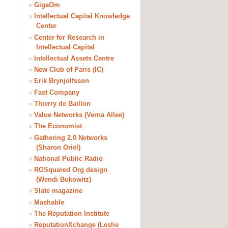
»
GigaOm
»
Intellectual Capital Knowledge
Center
»
Center for Research in
Intellectual Capital
»
Intellectual Assets Centre
»
New Club of Paris (IC)
»
Erik Brynjolfsson
»
Fast Company
»
Thierry de Baillon
»
Value Networks (Verna Allee)
»
The Economist
»
Gathering 2.0 Networks
(Sharon Oriel)
»
National Public Radio
»
RGSquared Org design
(Wendi Bukowitz)
»
Slate magazine
»
Mashable
»
The Reputation Institute
»
ReputationXchange (Leslie