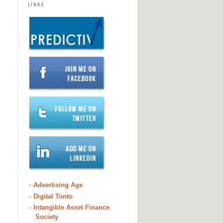
LINKS
»
Advertising Age
»
Digital Tonto
»
Intangible Asset Finance
Society