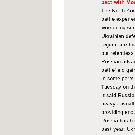
pact with M
The North Kor
battle experi
worsening situ
Ukrainian def
region, are bu
but relentles
Russian advan
battlefield ga
in some parts
Tuesday on th
It said Russi
heavy casualti
providing eno
Russia has hel
past year. Ukr