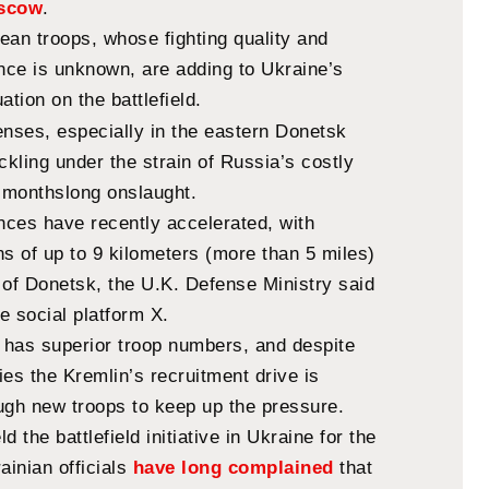
oscow
.
ean troops, whose fighting quality and
ence is unknown, are adding to Ukraine’s
ation on the battlefield.
enses, especially in the eastern Donetsk
ckling under the strain of Russia’s costly
s monthslong onslaught.
ces have recently accelerated, with
ins of up to 9 kilometers (more than 5 miles)
 of Donetsk, the U.K. Defense Ministry said
e social platform X.
a has superior troop numbers, and despite
es the Kremlin’s recruitment drive is
ugh new troops to keep up the pressure.
d the battlefield initiative in Ukraine for the
ainian officials
have long complained
that