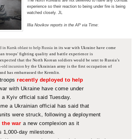
The North Koreans are not believed to have any combat
experience so their reaction to being under fire is being
watched closely. JL
Illia Novikov reports in the AP via Time
:
d in Kursk oblast to help Russia
in its war with Ukraine have come
n troops' fighting quality and battle experience is
xpected that the North Korean soldiers would be sent to Russia’s
-old incursion
by the Ukrainian army is the first occupation of
 and has embarrassed the Kremlin.
 troops
recently deployed to help
 war with Ukraine have come under
, a Kyiv official said Tuesday.
 time a Ukrainian official has said that
nits were struck, following a deployment
n
the war
a new complexion as it
s 1,000-day milestone.