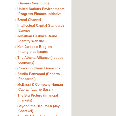
Gaines-Ross' blog)
»
United Nations Environmental
Progress Finance Initiative
»
Brand Channel
»
Intellectual Capital Standards-
Europe
»
Jonathan Baskin's Brand
Identity Website
»
Ken Jarboe's Blog on
Intangibles Issues
»
The Athena Alliance (I-cubed
economy)
»
Convelop (Karin Grasenick)
»
Studio Panzarani (Roberto
Panzarani)
»
McBassi & Company Human
Capital (Laurie Bassi)
»
The Big Picture (financial
markets)
»
Beyond the Deal M&A (Jay
Chatzkel)