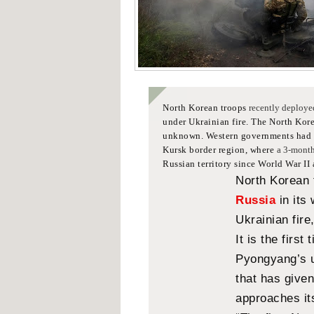
North Korean troops
recently deploye
under Ukrainian fire.
The North Korea
unknown.
Western governments had e
Kursk border region, where
a 3-month
Russian territory since World War II
North Korean
Russia
in its
Ukrainian fire
It is the first
Pyongyang’s u
that has give
approaches it