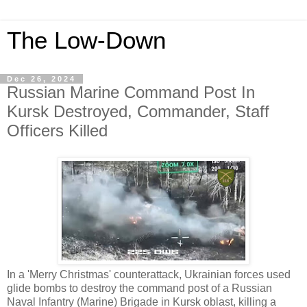
The Low-Down
Dec 26, 2024
Russian Marine Command Post In
Kursk Destroyed, Commander, Staff
Officers Killed
In a 'Merry Christmas' counterattack, Ukrainian forces used
glide bombs to destroy the command post of a Russian
Naval Infantry (Marine) Brigade in Kursk oblast, killing a