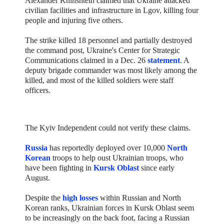
Alexander Khinshtein claimed that Ukraine attacked
civilian facilities and infrastructure in Lgov, killing four
people and injuring five others.
The strike killed 18 personnel and partially destroyed
the command post, Ukraine's Center for Strategic
Communications claimed in a Dec. 26
statement
. A
deputy brigade commander was most likely among the
killed, and most of the killed soldiers were staff
officers.
The Kyiv Independent could not verify these claims.
Russia
has reportedly deployed over 10,000
North
Korean
troops to help oust Ukrainian troops, who
have been fighting in
Kursk Oblast
since early
August.
Despite the
high losses
within Russian and North
Korean ranks, Ukrainian forces in Kursk Oblast seem
to be increasingly on the back foot, facing a Russian