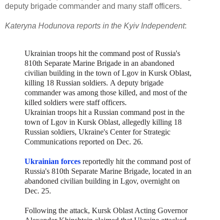
deputy brigade commander and many staff officers.
Kateryna Hodunova reports in the Kyiv Independent
:
Ukrainian troops hit the command post of Russia's
810th Separate Marine Brigade in an abandoned
civilian building in the town of Lgov in Kursk Oblast,
killing 18 Russian soldiers.
A deputy brigade
commander was among those killed, and most of the
killed soldiers were staff officers.
Ukrainian troops hit a Russian command post in the
town of Lgov in Kursk Oblast, allegedly killing 18
Russian soldiers, Ukraine's Center for Strategic
Communications reported on Dec. 26.
Ukrainian forces
reportedly hit the command post of
Russia's 810th Separate Marine Brigade, located in an
abandoned civilian building in Lgov, overnight on
Dec. 25.
Following the attack, Kursk Oblast Acting Governor