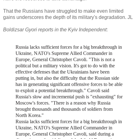
That the Russians have struggled to make even limited
gains underscores the depth of its military's degradation. JL
Boldizsar Gyori reports in the Kyiv Independent
:
Russia lacks sufficient forces for a big breakthrough in
Ukraine, NATO's Supreme Allied Commander in
Europe, General Christopher Cavoli. "T
his is not a
political but a military vision. It's got to do with the
effective defenses that the Ukrainians have been
putting in, but also the difficulty that the Russian side
has in generating significant offensive forces to be able
to exploit a potential breakthrough."
Cavoli said
Russia's slow and incremental push is "exhausting" for
Moscow's forces. "T
here is a reason why Russia
brought thousands and thousands of soldiers from
North Korea."
Russia lacks sufficient forces for a big breakthrough in
Ukraine, NATO's Supreme Allied Commander in
Europe, General Christopher Cavoli, said during a