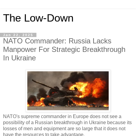
The Low-Down
Jan 22, 2025
NATO Commander: Russia Lacks
Manpower For Strategic Breakthrough
In Ukraine
NATO's supreme commander in Europe does not see a
possibility of a Russian breakthrough in Ukraine because its
losses of men and equipment are so large that it does not
have the resources to take advantage.