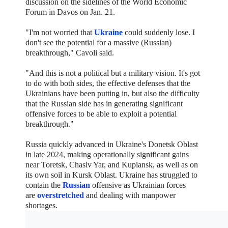
discussion on the sidelines of the World Economic
Forum in Davos on Jan. 21.
"I'm not worried that
Ukraine
could suddenly lose. I
don't see the potential for a massive (Russian)
breakthrough," Cavoli said.
"And this is not a political but a military vision. It's got
to do with both sides, the effective defenses that the
Ukrainians have been putting in, but also the difficulty
that the Russian side has in generating significant
offensive forces to be able to exploit a potential
breakthrough."
Russia quickly advanced in Ukraine's Donetsk Oblast
in late 2024, making operationally significant gains
near Toretsk, Chasiv Yar, and Kupiansk, as well as on
its own soil in Kursk Oblast. Ukraine has struggled to
contain the
Russian
offensive as Ukrainian forces
are
overstretched
and dealing with manpower
shortages.