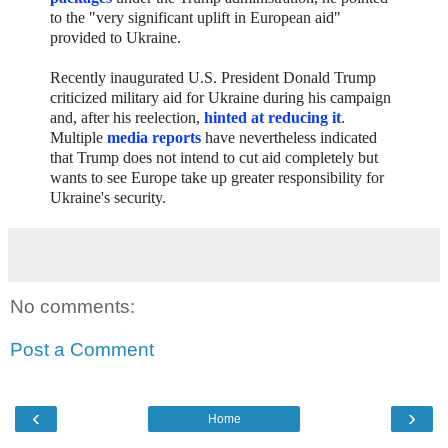
to the "very significant uplift in European aid"
provided to Ukraine.
Recently inaugurated U.S. President Donald Trump
criticized military aid for Ukraine during his campaign
and, after his reelection,
hinted at reducing it
.
Multiple
media reports
have nevertheless indicated
that Trump does not intend to cut aid completely but
wants to see Europe take up greater responsibility for
Ukraine's security.
No comments:
Post a Comment
‹
›
Home