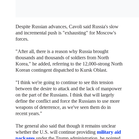
Despite Russian advances, Cavoli said Russia's slow
and incremental push is "exhausting" for Moscow's
forces.
"After all, there is a reason why Russia brought
thousands and thousands of soldiers from North
Korea," he added, referring to the 12,000-strong North
Korean contingent dispatched to Kursk Oblast.
"I think we're going to continue to see this tension
between the desire to attack and the lack of manpower
on the part of the Russians. I think that will largely
define the conflict and force the Russians to use more
weapons of deterrence, as we've seen them do in
recent years."
The general also said that though it remains unclear
whether the U.S. will continue providing
military aid
packages
under the Trump administration, he pointed