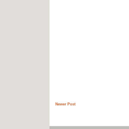
Newer Post