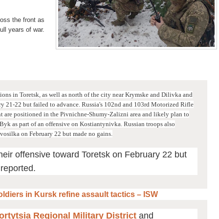
ss the front as
ull years of war.
ons in Toretsk, as well as north of the city near Krymske and Dilivka and
ry 21-22 but failed to advance.
Russia's 102nd and 103rd Motorized Rifle
are positioned in the Pivnichne-Shumy-Zalizni area and likely plan to
Byk as part of an offensive on Kostiantynivka.
Russian troops also
vosilka on February 22 but made no gains.
heir offensive toward Toretsk on February 22 but
 reported.
ldiers in Kursk refine assault tactics – ISW
rtytsia Regional Military District
and