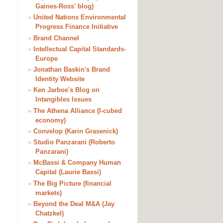
Gaines-Ross' blog)
»
United Nations Environmental
Progress Finance Initiative
»
Brand Channel
»
Intellectual Capital Standards-
Europe
»
Jonathan Baskin's Brand
Identity Website
»
Ken Jarboe's Blog on
Intangibles Issues
»
The Athena Alliance (I-cubed
economy)
»
Convelop (Karin Grasenick)
»
Studio Panzarani (Roberto
Panzarani)
»
McBassi & Company Human
Capital (Laurie Bassi)
»
The Big Picture (financial
markets)
»
Beyond the Deal M&A (Jay
Chatzkel)