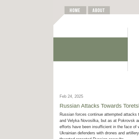
Feb 24, 2025
Russian Attacks Towards Torets
Russian forces continue attempted attacks 
and Velyka Novosilka, but as at Pokrovsk an
efforts have been insufficient in the face of 
Ukrainian defenders with drones and artille