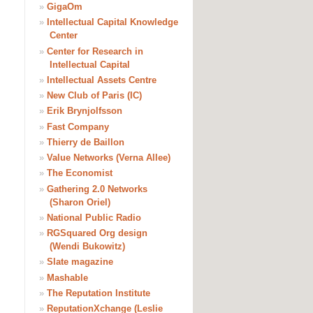
»
GigaOm
»
Intellectual Capital Knowledge
Center
»
Center for Research in
Intellectual Capital
»
Intellectual Assets Centre
»
New Club of Paris (IC)
»
Erik Brynjolfsson
»
Fast Company
»
Thierry de Baillon
»
Value Networks (Verna Allee)
»
The Economist
»
Gathering 2.0 Networks
(Sharon Oriel)
»
National Public Radio
»
RGSquared Org design
(Wendi Bukowitz)
»
Slate magazine
»
Mashable
»
The Reputation Institute
»
ReputationXchange (Leslie