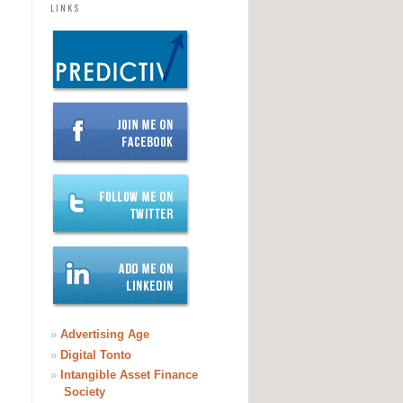
LINKS
»
Advertising Age
»
Digital Tonto
»
Intangible Asset Finance
Society