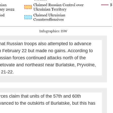
Infographics: ISW
hat Russian troops also attempted to advance
n February 22 but made no gains. According to
ssian forces continued attacks north of the
tovate and northeast near Burlatske, Pryvolne,
 21-22.
ces claim that units of the 57th and 60th
anced to the outskirts of Burlatske, but this has