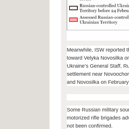
Meanwhile, ISW reported t
toward Velyka Novosilka o
Ukraine’s General Staff, Ru
settlement near Novoochore
and Novosilka on February
Some Russian military sour
motorized rifle brigades adv
not been confirmed.