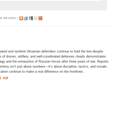
pared and resilient Ukrainian defenders continue to hold the line despite
 of drones, artillery, and well-coordinated defenses clearly demonstrates
tegy and the exhaustion of Russian forces after three years of war. Reports
territory isn’t just about numbers—it’s about discipline, tactics, and morale.
ation continue to make a real difference on the frontlines.
6 AM