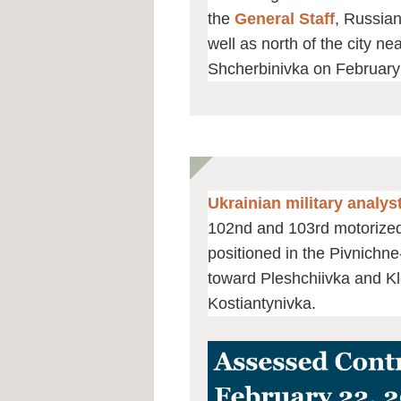
the
General Staff
, Russian
well as north of the city n
Shcherbinivka on February
Ukrainian military analy
102nd and 103rd motorized 
positioned in the Pivnichn
toward Pleshchiivka and Kl
Kostiantynivka.