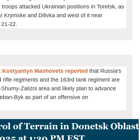
 troops attacked Ukrainian positions in Toretsk, as
ear Krymske and Dilivka and west of it near
 21-22.
st Kostyantyn Mashovets reported
that Russia's
rifle regiments and the 163rd tank regiment are
e-Shumy-Zalizni area and likely plan to advance
eban-Byk as part of an offensive on