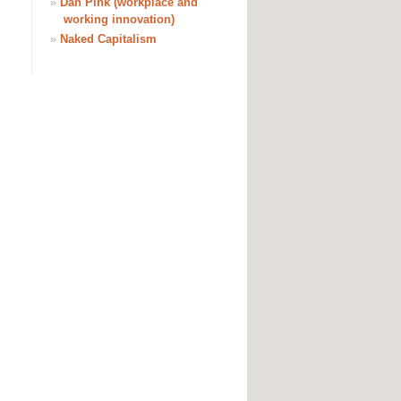
»
Dan Pink (workplace and
working innovation)
»
Naked Capitalism