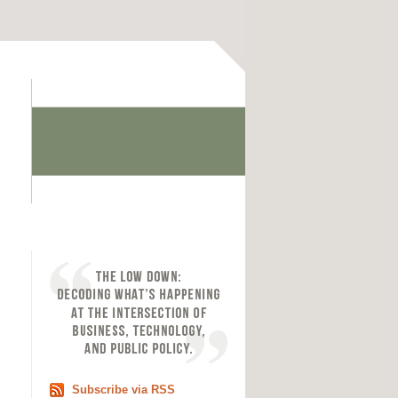
Subscribe via RSS