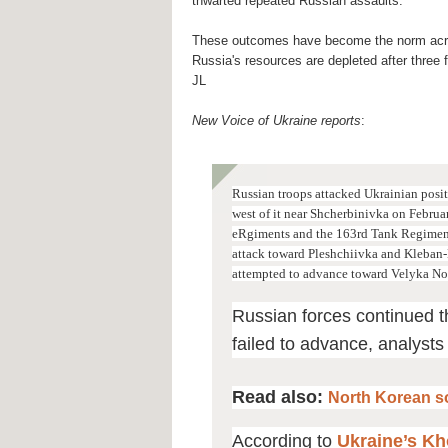
thwarted repeated Russian assaults.
These outcomes have become the norm acro
Russia's resources are depleted after three f
JL
New Voice of Ukraine reports
:
Russian troops attacked Ukrainian positi
west of it near Shcherbinivka on Februa
eRgiments and the 163rd Tank Regiment 
attack toward Pleshchiivka and Kleban-
attempted to advance toward Velyka No
Russian forces continued t
failed to advance, analysts
Read also:
North Korean so
According to
Ukraine’s Kho