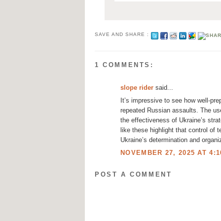
SAVE AND SHARE :
1 COMMENTS:
slope rider
said...
It’s impressive to see how well-pre
repeated Russian assaults. The use
the effectiveness of Ukraine’s stra
like these highlight that control of 
Ukraine’s determination and organiz
NOVEMBER 27, 2025 AT 4:1
POST A COMMENT