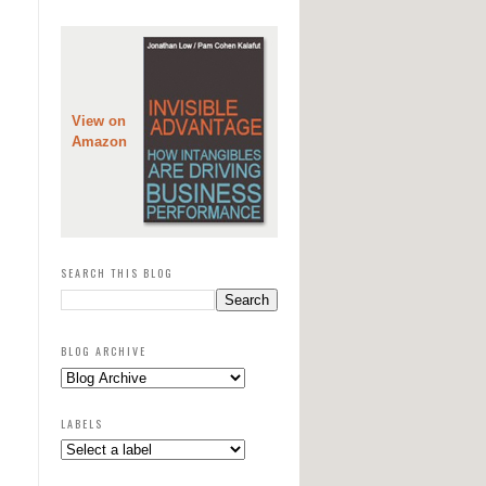
View on
Amazon
SEARCH THIS BLOG
BLOG ARCHIVE
LABELS