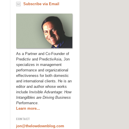
Subscribe via Email
As a Partner and Co-Founder of
Predictiv and PredictivAsia, Jon
specializes in management
performance and organizational
effectiveness for both domestic
and international clients. He is an
editor and author whose works
include
Invisible Advantage: How
Intangilbles are Driving Business
Performance
.
Learn more...
CONTACT
jon@thelowdownblog.com