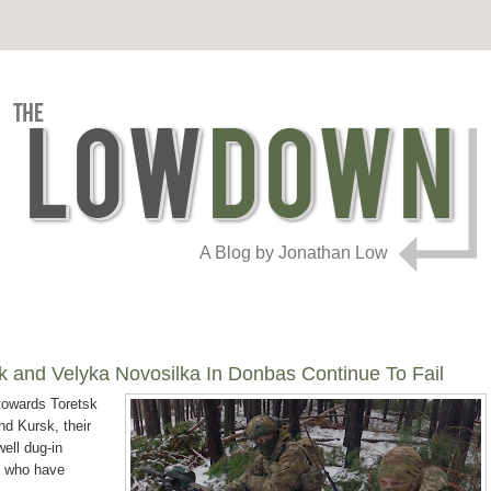
A Blog by Jonathan Low
k and Velyka Novosilka In Donbas Continue To Fail
towards Toretsk
d Kursk, their
well dug-in
ry who have