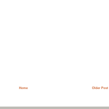
Home
Older Post