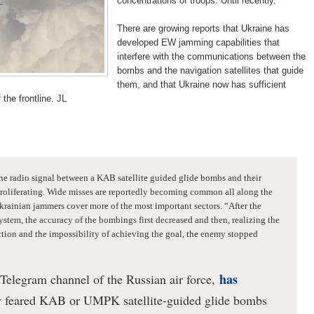
concentrations of troops. Until recently.
There are growing reports that Ukraine has
developed EW jamming capabilities that
interfere with the communications between the
bombs and the navigation satellites that guide
them, and that Ukraine now has sufficient
he frontline. JL
he radio signal between a KAB satellite guided glide bombs and their
roliferating.
Wide misses are reportedly
becoming common
all along the
Ukrainian jammers cover more of the most important sectors.
“After the
ystem, the accuracy of the bombings first decreased and then, realizing the
uction and the impossibility of achieving the goal, the enemy stopped
has
 Telegram channel of the Russian air force,
ly feared KAB or UMPK satellite-guided glide bombs