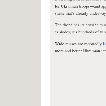
for Ukrainian troops—and ap
strike that’s already underway
The drone has its crosshairs 
explodes, it’s hundreds of ya
b
Wide misses are reportedly
more and better Ukrainian ja