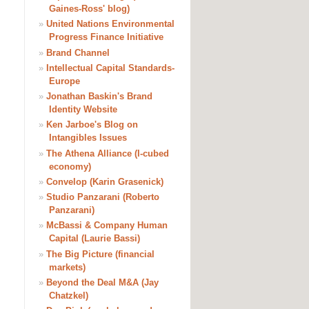
Gaines-Ross' blog)
»
United Nations Environmental
Progress Finance Initiative
»
Brand Channel
»
Intellectual Capital Standards-
Europe
»
Jonathan Baskin's Brand
Identity Website
»
Ken Jarboe's Blog on
Intangibles Issues
»
The Athena Alliance (I-cubed
economy)
»
Convelop (Karin Grasenick)
»
Studio Panzarani (Roberto
Panzarani)
»
McBassi & Company Human
Capital (Laurie Bassi)
»
The Big Picture (financial
markets)
»
Beyond the Deal M&A (Jay
Chatzkel)