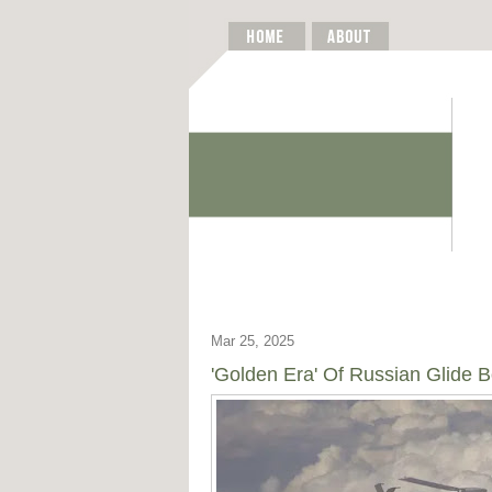
Mar 25, 2025
'Golden Era' Of Russian Glid