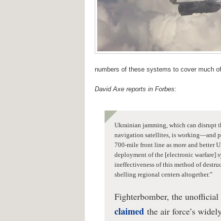
numbers of these systems to cover much of t
David Axe reports in Forbes
:
Ukrainian jamming, which can disrupt t
navigation satellites, is working—and p
700-mile front line as more and better 
deployment of the [electronic warfare] s
ineffectiveness of this method of destr
shelling regional centers altogether.”
Fighterbomber, the unofficial
claimed
the air force’s wide