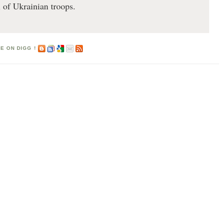
l of Ukrainian troops.