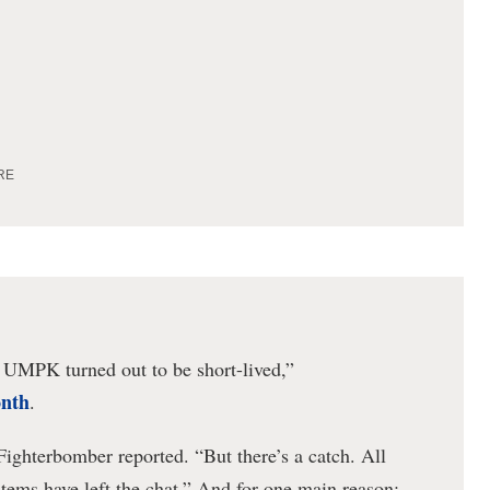
RE
e UMPK turned out to be short-lived,”
onth
.
 Fighterbomber reported. “But there’s a catch. All
stems have left the chat.” And for one main reason: