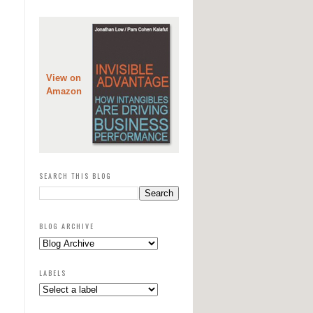
View on
Amazon
SEARCH THIS BLOG
BLOG ARCHIVE
LABELS