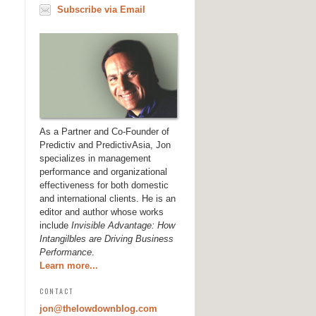
Subscribe via Email
As a Partner and Co-Founder of
Predictiv and PredictivAsia, Jon
specializes in management
performance and organizational
effectiveness for both domestic
and international clients. He is an
editor and author whose works
include
Invisible Advantage: How
Intangilbles are Driving Business
Performance
.
Learn more...
CONTACT
jon@thelowdownblog.com