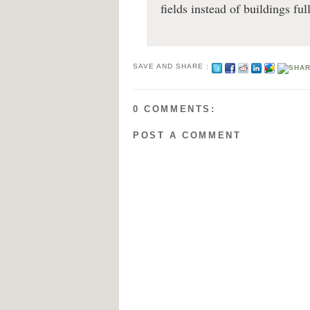
fields instead of buildings ful
SAVE AND SHARE :
0 COMMENTS:
POST A COMMENT