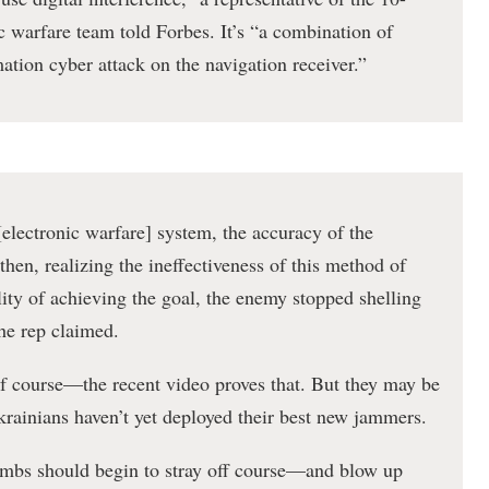
 warfare team told Forbes. It’s “a combination of
tion cyber attack on the navigation receiver.”
[electronic warfare] system, the accuracy of the
hen, realizing the ineffectiveness of this method of
lity of achieving the goal, the enemy stopped shelling
the rep claimed.
of course—the recent video proves that. But they may be
krainians haven’t yet deployed their best new jammers.
ombs should begin to stray off course—and blow up