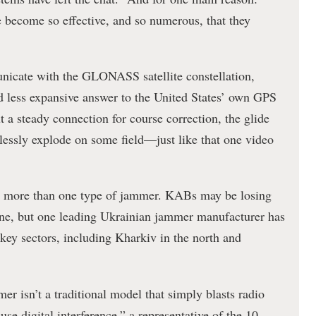
 become so effective, and so numerous, that they
icate with the GLONASS satellite constellation,
nd less expansive answer to the United States’ own GPS
ut a steady connection for course correction, the glide
lessly explode on some field—just like that one video
g more than one type of jammer. KABs may be losing
line, but one leading Ukrainian jammer manufacturer has
 key sectors, including Kharkiv in the north and
 isn’t a traditional model that simply blasts radio
e digital interference,” a representative of the 10-