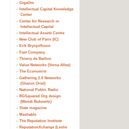
»
GigaOm
»
Intellectual Capital Knowledge
Center
»
Center for Research in
Intellectual Capital
»
Intellectual Assets Centre
»
New Club of Paris (IC)
»
Erik Brynjolfsson
»
Fast Company
»
Thierry de Baillon
»
Value Networks (Verna Allee)
»
The Economist
»
Gathering 2.0 Networks
(Sharon Oriel)
»
National Public Radio
»
RGSquared Org design
(Wendi Bukowitz)
»
Slate magazine
»
Mashable
»
The Reputation Institute
»
ReputationXchange (Leslie