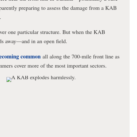
parently preparing to assess the damage from a KAB
.
over one particular structure. But when the KAB
rds away—and in an open field.
ecoming common
all along the 700-mile front line as
mmers cover more of the most important sectors.