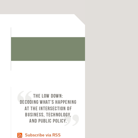
Subscribe via RSS