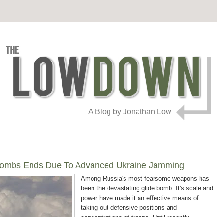
A Blog by Jonathan Low
e Bombs Ends Due To Advanced Ukraine Jamming
Among Russia's most fearsome weapons has
been the devastating glide bomb. It's scale and
power have made it an effective means of
taking out defensive positions and