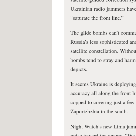
Ukrainian radio jammers have
“saturate the front line.”
The glide bombs can’t commun
Russia’s less sophisticated a
satellite constellation. Witho
bombs tend to stray and harm
depicts.
It seems Ukraine is deployin
accuracy all along the front 
copped to covering just a few
Zaporizhzhia in the south.
Night Watch’s new Lima jammer
noise toward the enemy. “We us