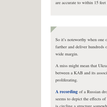
are accurate to within 15 feet 
So it’s noteworthy when one 
farther and deliver hundreds 
wide margin.
A miss might mean that Ukrai
between a KAB and its associ
proliferating.
A recording
of a Russian dro
seems to depict the effects o
is circling a structure somew