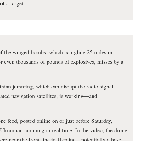
of a target.
of the winged bombs, which can glide 25 miles or
or even thousands of pounds of explosives, misses by a
nian jamming, which can disrupt the radio signal
ated navigation satellites, is working—and
ne feed, posted online on or just before Saturday,
f Ukrainian jamming in real time. In the video, the drone
here near the front line in Ukraine—potentially a base