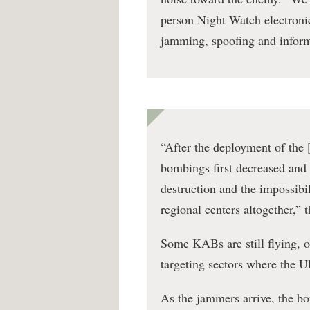
person Night Watch electronic
jamming, spoofing and informa
“After the deployment of the 
bombings first decreased and t
destruction and the impossibi
regional centers altogether,” 
Some KABs are still flying, 
targeting sectors where the U
As the jammers arrive, the b