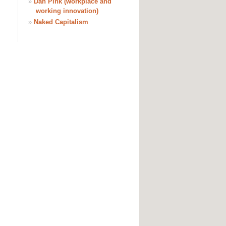
»
Dan Pink (workplace and
working innovation)
»
Naked Capitalism