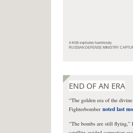
A KAB explodes harmlessly.
RUSSIAN DEFENSE MINISTRY CAPTU
END OF AN ERA
“The golden era of the divin
noted last m
Fighterbomber
“The bombs are still flying,”
satellite-guided correction sy