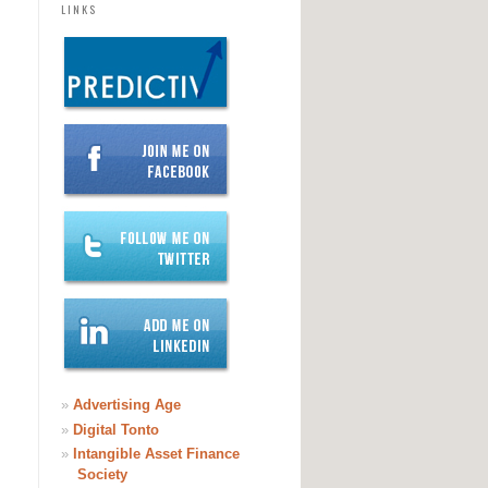
LINKS
»
Advertising Age
»
Digital Tonto
»
Intangible Asset Finance
Society