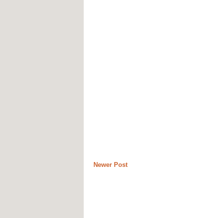
Newer Post