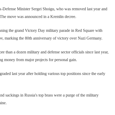
ex-Defense Minister Sergei Shoigu, who was removed last year and
. The move was announced in a Kremlin decree.
ning the grand Victory Day military parade in Red Square with
v, marking the 80th anniversary of victory over Nazi Germany.
 than a dozen military and defense sector officials since last year,
 money from major projects for personal gain.
aded last year after holding various top positions since the early
nd sackings in Russia's top brass were a purge of the military
aine.