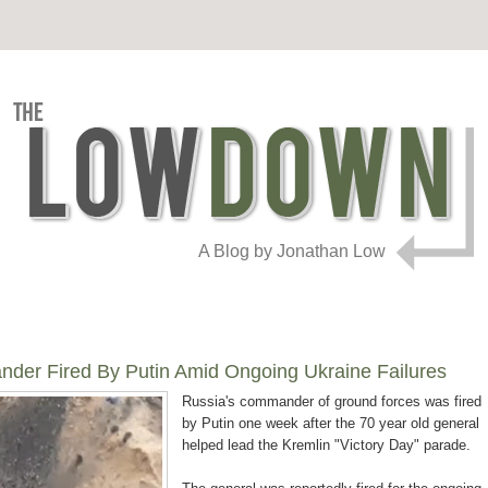
A Blog by Jonathan Low
er Fired By Putin Amid Ongoing Ukraine Failures
Russia's commander of ground forces was fired
by Putin one week after the 70 year old general
helped lead the Kremlin "Victory Day" parade.