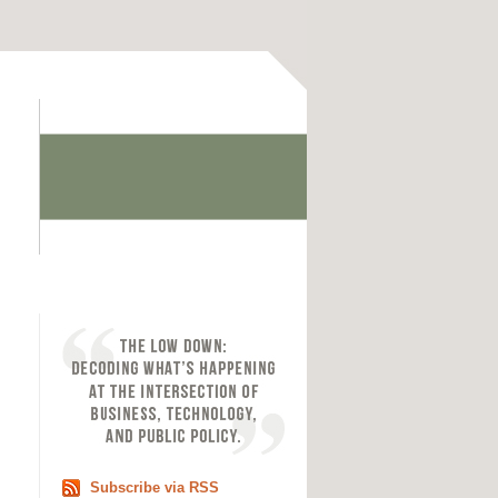
Subscribe via RSS