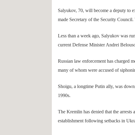
Salyukov, 70, will become a deputy to 
made Secretary of the Security Council
Less than a week ago, Salyukov was run
current Defense Minister Andrei Belouso
Russian law enforcement has charged more
many of whom were accused of siphoning
Shoigu, a longtime Putin ally, was downgr
1990s.
The Kremlin has denied that the arrests a
establishment following setbacks in Ukr