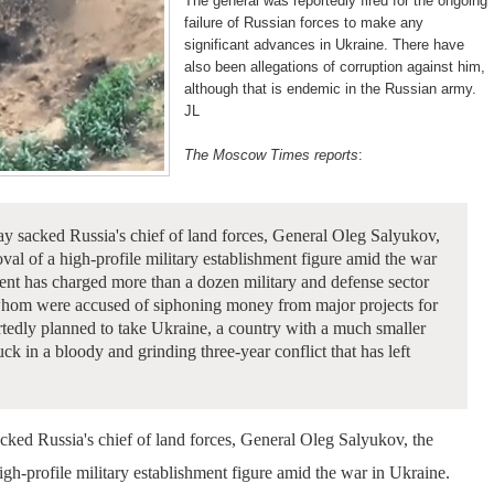
The general was reportedly fired for the ongoing
failure of Russian forces to make any
significant advances in Ukraine. There have
also been allegations of corruption against him,
although that is endemic in the Russian army.
JL
The Moscow Times reports
:
 sacked Russia's chief of land forces, General Oleg Salyukov,
oval of a high-profile military establishment figure amid the war
nt has charged more than a dozen military and defense sector
f whom were accused of siphoning money from major projects for
tedly planned to take Ukraine, a country with a much smaller
uck in a bloody and grinding three-year conflict that has left
cked Russia's chief of land forces, General Oleg Salyukov, the
high-profile military establishment figure amid the war in Ukraine.