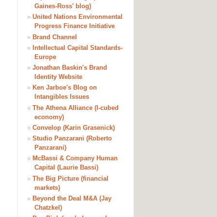
Gaines-Ross' blog)
»
United Nations Environmental
Progress Finance Initiative
»
Brand Channel
»
Intellectual Capital Standards-
Europe
»
Jonathan Baskin's Brand
Identity Website
»
Ken Jarboe's Blog on
Intangibles Issues
»
The Athena Alliance (I-cubed
economy)
»
Convelop (Karin Grasenick)
»
Studio Panzarani (Roberto
Panzarani)
»
McBassi & Company Human
Capital (Laurie Bassi)
»
The Big Picture (financial
markets)
»
Beyond the Deal M&A (Jay
Chatzkel)