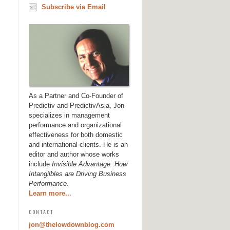
Subscribe via Email
As a Partner and Co-Founder of
Predictiv and PredictivAsia, Jon
specializes in management
performance and organizational
effectiveness for both domestic
and international clients. He is an
editor and author whose works
include
Invisible Advantage: How
Intangilbles are Driving Business
Performance
.
Learn more...
CONTACT
jon@thelowdownblog.com