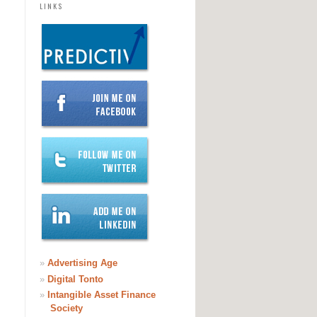
LINKS
»
Advertising Age
»
Digital Tonto
»
Intangible Asset Finance
Society