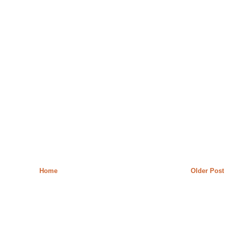
Home
Older Post