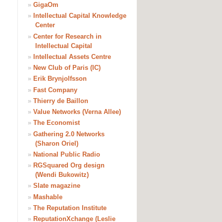
»
GigaOm
»
Intellectual Capital Knowledge
Center
»
Center for Research in
Intellectual Capital
»
Intellectual Assets Centre
»
New Club of Paris (IC)
»
Erik Brynjolfsson
»
Fast Company
»
Thierry de Baillon
»
Value Networks (Verna Allee)
»
The Economist
»
Gathering 2.0 Networks
(Sharon Oriel)
»
National Public Radio
»
RGSquared Org design
(Wendi Bukowitz)
»
Slate magazine
»
Mashable
»
The Reputation Institute
»
ReputationXchange (Leslie