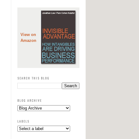
View on
Amazon
SEARCH THIS BLOG
BLOG ARCHIVE
LABELS