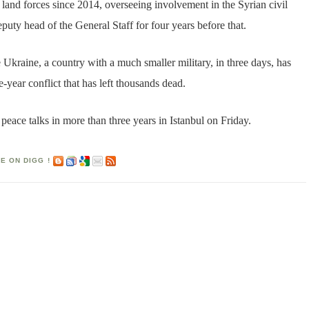
land forces since 2014, overseeing involvement in the Syrian civil
uty head of the General Staff for four years before that.
 Ukraine, a country with a much smaller military, in three days, has
-year conflict that has left thousands dead.
 peace talks in more than three years in Istanbul on Friday.