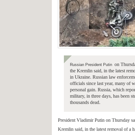
on Thursday
Russian President Putin
the Kremlin said, in the latest rem
in Ukraine.
Russian law enforceme
officials since last year, many o
personal gain.
Russia, which repor
military, in three days, has been st
thousands dead.
President Vladimir Putin on Thursday sa
Kremlin said, in the latest removal of a 