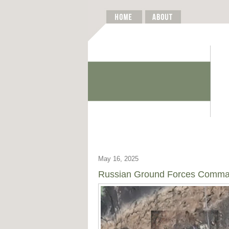
May 16, 2025
Russian Ground Forces Command