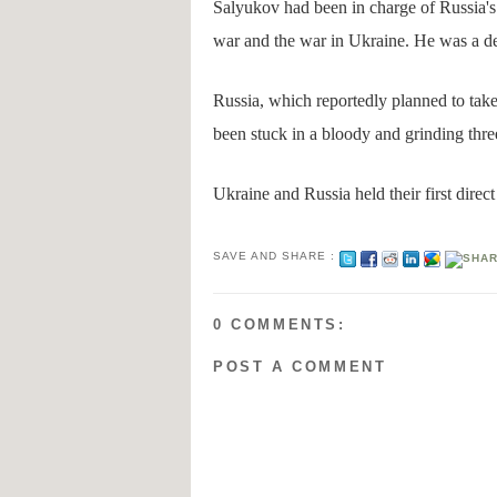
Salyukov had been in charge of Russia's 
war and the war in Ukraine. He was a dep
Russia, which reportedly planned to take
been stuck in a bloody and grinding three
Ukraine and Russia held their first direct
SAVE AND SHARE :
0 COMMENTS:
POST A COMMENT