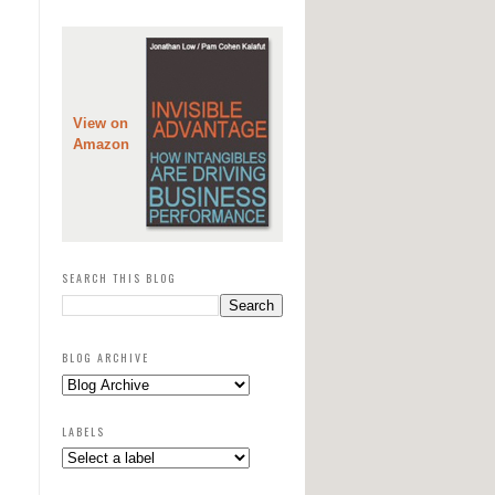
View on
Amazon
SEARCH THIS BLOG
BLOG ARCHIVE
LABELS