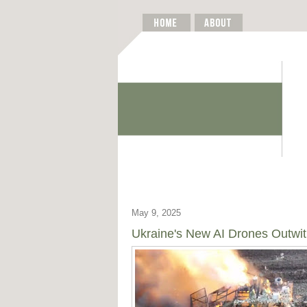
May 9, 2025
Ukraine's New AI Drones Outwit