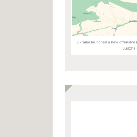
Ukraine launched a new offensive in
Sudzha r