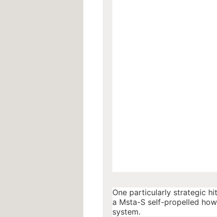
One particularly strategic hi
a Msta-S self-propelled howi
system.