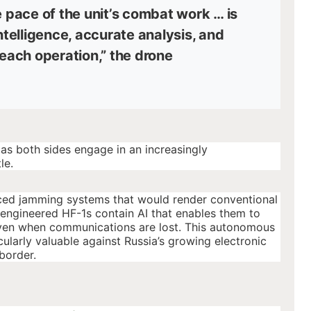
e pace of the unit’s combat work … is
intelligence, accurate analysis, and
 each operation,” the drone
 as both sides engage in an increasingly
le.
ced jamming systems that would render conventional
engineered HF-1s contain AI that enables them to
 even when communications are lost. This autonomous
ularly valuable against Russia’s growing electronic
border.