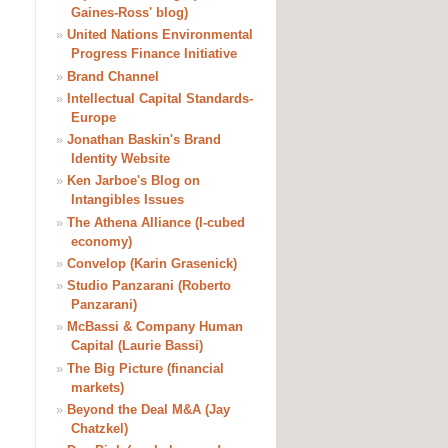
Gaines-Ross' blog)
»
United Nations Environmental
Progress Finance Initiative
»
Brand Channel
»
Intellectual Capital Standards-
Europe
»
Jonathan Baskin's Brand
Identity Website
»
Ken Jarboe's Blog on
Intangibles Issues
»
The Athena Alliance (I-cubed
economy)
»
Convelop (Karin Grasenick)
»
Studio Panzarani (Roberto
Panzarani)
»
McBassi & Company Human
Capital (Laurie Bassi)
»
The Big Picture (financial
markets)
»
Beyond the Deal M&A (Jay
Chatzkel)