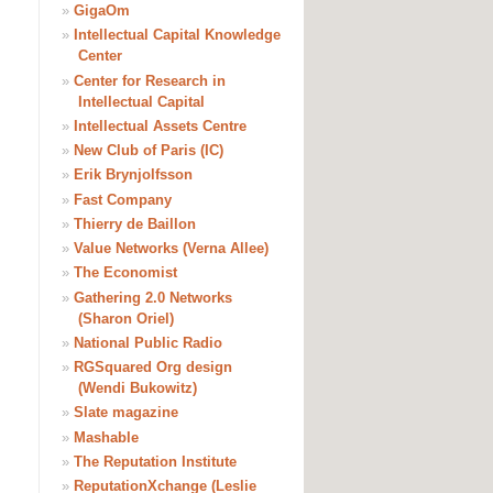
»
GigaOm
»
Intellectual Capital Knowledge
Center
»
Center for Research in
Intellectual Capital
»
Intellectual Assets Centre
»
New Club of Paris (IC)
»
Erik Brynjolfsson
»
Fast Company
»
Thierry de Baillon
»
Value Networks (Verna Allee)
»
The Economist
»
Gathering 2.0 Networks
(Sharon Oriel)
»
National Public Radio
»
RGSquared Org design
(Wendi Bukowitz)
»
Slate magazine
»
Mashable
»
The Reputation Institute
»
ReputationXchange (Leslie