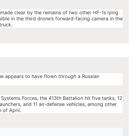
 made clear by the remains of two other HF-1s lying
ble in the third drone’s forward-facing camera in the
truck.
ne appears to have flown
through
a Russian
ystems Forces, the 413th Battalion hit five tanks, 12
 launchers, and 11 air-defense vehicles, among other
 of April.