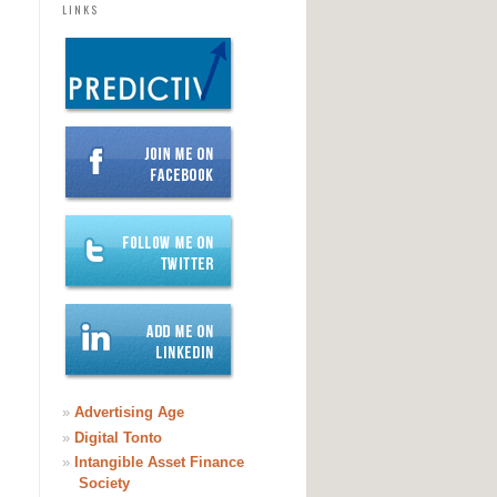
LINKS
»
Advertising Age
»
Digital Tonto
»
Intangible Asset Finance
Society