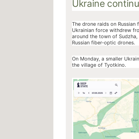
Ukraine continu
The drone raids on Russian 
Ukrainian force withdrew fro
around the town of Sudzha, a
Russian fiber-optic drones.
On Monday, a smaller Ukrai
the village of Tyotkino.