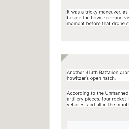
It was a tricky maneuver, as
beside the howitzer—and visi
moment before that drone s
Another 413th Battalion dro
howitzer’s open hatch.
According to the Unmanned S
artillery pieces, four rocket
vehicles, and all in the month