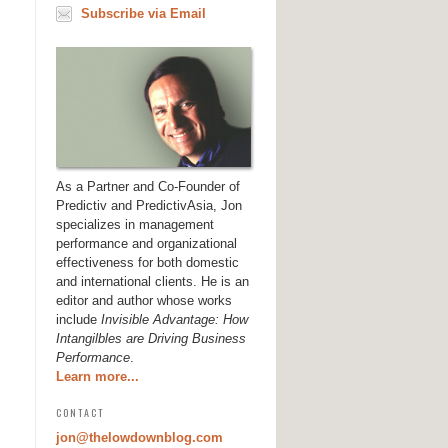
Subscribe via Email
As a Partner and Co-Founder of
Predictiv and PredictivAsia, Jon
specializes in management
performance and organizational
effectiveness for both domestic
and international clients. He is an
editor and author whose works
include
Invisible Advantage: How
Intangilbles are Driving Business
Performance
.
Learn more...
CONTACT
jon@thelowdownblog.com