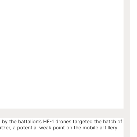
t by the battalion’s HF-1 drones targeted the hatch of
tzer, a potential weak point on the mobile artillery