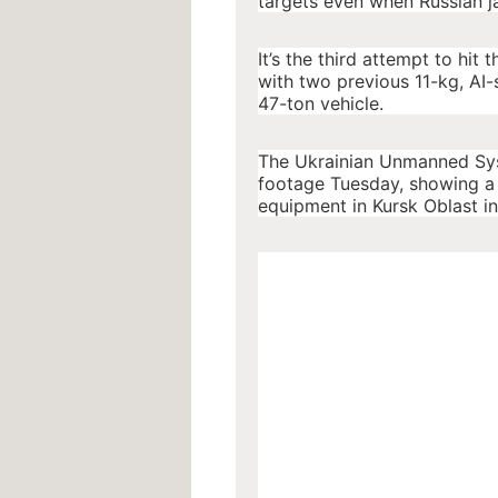
targets even when Russian j
It’s the third attempt to hit 
with two previous 11-kg, AI-
47-ton vehicle.
The Ukrainian Unmanned Syst
footage Tuesday, showing a s
equipment in Kursk Oblast i