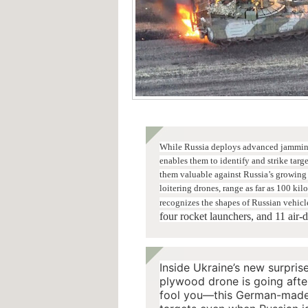
While Russia deploys advanced jamming 
enables them to identify and strike ta
them valuable against Russia’s growing 
loitering drones, range as far as 100 kil
recognizes the shapes of Russian vehicl
four rocket launchers, and 11 air-
Inside Ukraine’s new surpris
plywood drone is going after
fool you—this German-made H