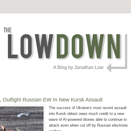
A Blog by Jonathan Low
, Outfight Russian EW In New Kursk Assault
The success of Ukraine's most recent assault
into Kursk oblast owes much credit to a new
wave of AI-powered drones able to continue to
attack even when cut off by Russian electronic