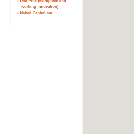
»
Dan Pink (workplace and
working innovation)
»
Naked Capitalism