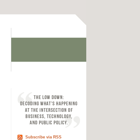
Subscribe via RSS