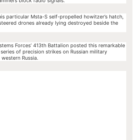
ammers block radio signals.
this particular Msta-S self-propelled howitzer’s hatch,
steered drones already lying destroyed beside the
ems Forces’ 413th Battalion posted this remarkable
eries of precision strikes on Russian military
n western Russia.