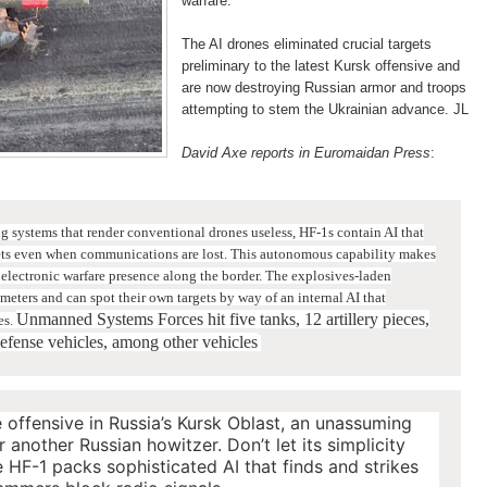
warfare.
The AI drones eliminated crucial targets
preliminary to the latest Kursk offensive and
are now destroying Russian armor and troops
attempting to stem the Ukrainian advance. JL
David Axe reports in Euromaidan Press
:
systems that render conventional drones useless, HF-1s contain AI that
rgets even when communications are lost. This autonomous capability makes
electronic warfare presence along the border.
The explosives-laden
ometers and can spot their own targets by way of an internal AI that
Unmanned Systems Forces hit five tanks, 12 artillery pieces,
es.
defense vehicles, among other vehicles
e offensive in Russia’s Kursk Oblast, an unassuming
 another Russian howitzer. Don’t let its simplicity
F-1 packs sophisticated AI that finds and strikes