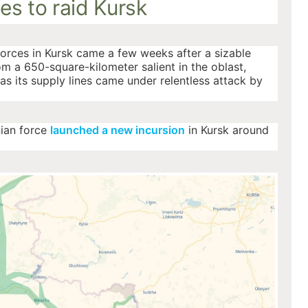
es to raid Kursk
forces in Kursk came a few weeks after a sizable
m a 650-square-kilometer salient in the oblast,
s its supply lines came under relentless attack by
nian force
launched a new incursion
in Kursk around