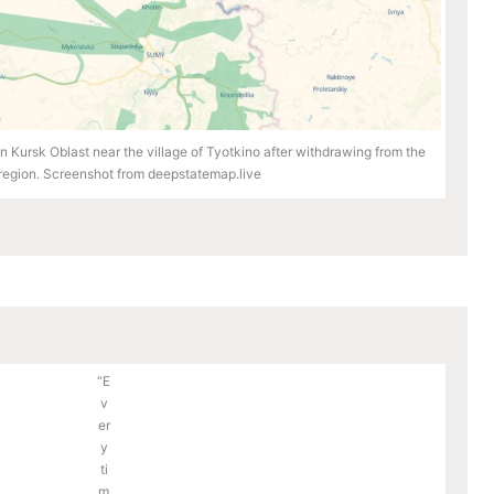
 Kursk Oblast near the village of Tyotkino after withdrawing from the
egion. Screenshot from deepstatemap.live
“E
v
er
y
ti
m