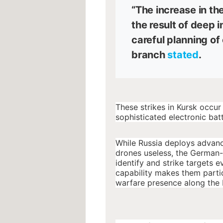
“The increase in th
the result of deep 
careful planning of
branch
stated
.
These strikes in Kursk occur
sophisticated electronic batt
While Russia deploys advan
drones useless, the German-
identify and strike targets
capability makes them partic
warfare presence along the 