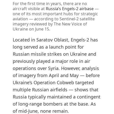
For the first time in years, there are no
aircraft visible at
Russia’s Engels-2 airbase
—
one of its most important hubs for strategic
aviation — according to Sentinel-2 satellite
imagery reviewed by The New Voice of
Ukraine on June 15.
Located in Saratov Oblast, Engels-2 has
long served as a launch point for
Russian missile strikes on Ukraine and
previously played a major role in air
operations over Syria. However, analysis
of imagery from April and May — before
Ukraine’s Operation Cobweb targeted
multiple Russian airfields — shows that
Russia typically maintained a contingent
of long-range bombers at the base. As
of mid-June, none remain.