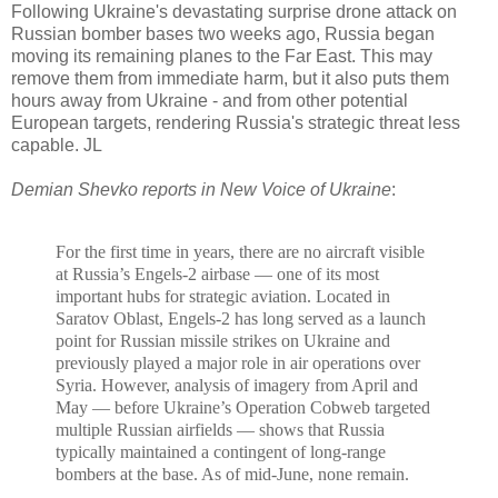
Following Ukraine's devastating surprise drone attack on
Russian bomber bases two weeks ago, Russia began
moving its remaining planes to the Far East. This may
remove them from immediate harm, but it also puts them
hours away from Ukraine - and from other potential
European targets, rendering Russia's strategic threat less
capable. JL
Demian Shevko reports in New Voice of Ukraine
:
For the first time in years, there are no aircraft visible
at
Russia’s Engels-2 airbase
— one of its most
important hubs for strategic aviation.
Located in
Saratov Oblast, Engels-2 has long served as a launch
point for Russian missile strikes on Ukraine and
previously played a major role in air operations over
Syria. However, analysis of imagery from April and
May — before Ukraine’s Operation Cobweb targeted
multiple Russian airfields — shows that Russia
typically maintained a contingent of long-range
bombers at the base. As of mid-June, none remain.