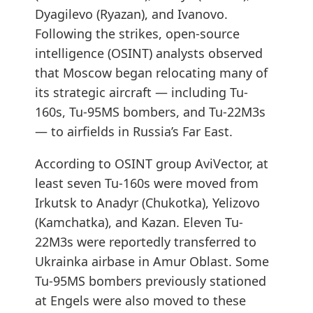
Dyagilevo (Ryazan), and Ivanovo.
Following the strikes, open-source
intelligence (OSINT) analysts observed
that Moscow began relocating many of
its strategic aircraft — including Tu-
160s, Tu-95MS bombers, and Tu-22M3s
— to airfields in Russia’s Far East.
According to OSINT group AviVector, at
least seven Tu-160s were moved from
Irkutsk to Anadyr (Chukotka), Yelizovo
(Kamchatka), and Kazan. Eleven Tu-
22M3s were reportedly transferred to
Ukrainka airbase in Amur Oblast. Some
Tu-95MS bombers previously stationed
at Engels were also moved to these