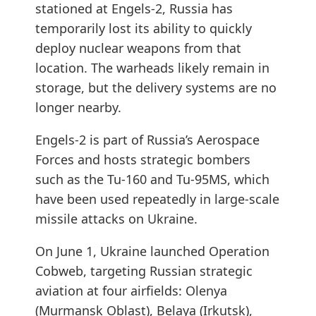
stationed at Engels-2, Russia has
temporarily lost its ability to quickly
deploy nuclear weapons from that
location. The warheads likely remain in
storage, but the delivery systems are no
longer nearby.
Engels-2 is part of Russia’s Aerospace
Forces and hosts strategic bombers
such as the Tu-160 and Tu-95MS, which
have been used repeatedly in large-scale
missile attacks on Ukraine.
On June 1, Ukraine launched Operation
Cobweb, targeting Russian strategic
aviation at four airfields: Olenya
(Murmansk Oblast), Belaya (Irkutsk),