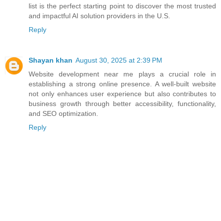
list is the perfect starting point to discover the most trusted
and impactful AI solution providers in the U.S.
Reply
Shayan khan
August 30, 2025 at 2:39 PM
Website development near me
plays a crucial role in
establishing a strong online presence. A well-built website
not only enhances user experience but also contributes to
business growth through better accessibility, functionality,
and SEO optimization.
Reply