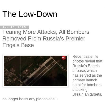
The Low-Down
Jun 16, 2025
Fearing More Attacks, All Bombers
Removed From Russia's Premier
Engels Base
Recent satellite
photos reveal that
Russia's Engels
airbase, which
has served as the
primary launch
point for bombers
attacking
Ukrainian targets,
no longer hosts any planes at all.