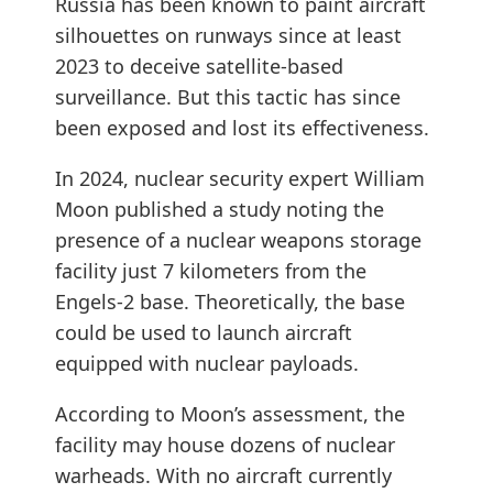
Russia has been known to paint aircraft
silhouettes on runways since at least
2023 to deceive satellite-based
surveillance. But this tactic has since
been exposed and lost its effectiveness.
In 2024, nuclear security expert William
Moon published a study noting the
presence of a nuclear weapons storage
facility just 7 kilometers from the
Engels-2 base. Theoretically, the base
could be used to launch aircraft
equipped with nuclear payloads.
According to Moon’s assessment, the
facility may house dozens of nuclear
warheads. With no aircraft currently