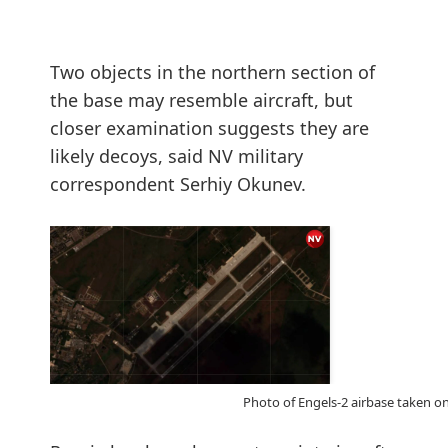
Two objects in the northern section of
the base may resemble aircraft, but
closer examination suggests they are
likely decoys, said NV military
correspondent Serhiy Okunev.
Photo of Engels-2 airbase taken on 