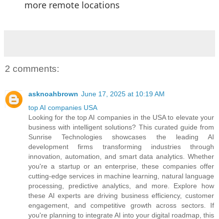
more remote locations
2 comments:
asknoahbrown
June 17, 2025 at 10:19 AM
top AI companies USA
Looking for the top AI companies in the USA to elevate your
business with intelligent solutions? This curated guide from
Sunrise Technologies showcases the leading AI
development firms transforming industries through
innovation, automation, and smart data analytics. Whether
you're a startup or an enterprise, these companies offer
cutting-edge services in machine learning, natural language
processing, predictive analytics, and more. Explore how
these AI experts are driving business efficiency, customer
engagement, and competitive growth across sectors. If
you're planning to integrate AI into your digital roadmap, this