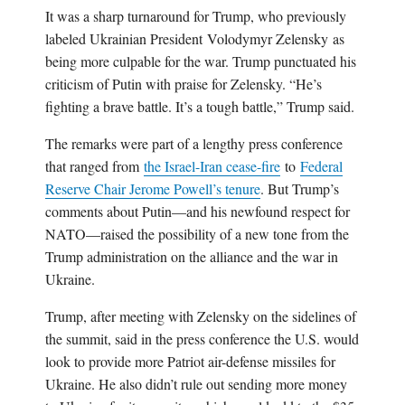
It was a sharp turnaround for Trump, who previously
labeled Ukrainian President Volodymyr Zelensky as
being more culpable for the war. Trump punctuated his
criticism of Putin with praise for Zelensky. “He’s
fighting a brave battle. It’s a tough battle,” Trump said.
The remarks were part of a lengthy press conference
that ranged from
the Israel-Iran cease-fire
to
Federal
Reserve Chair Jerome Powell’s tenure
. But Trump’s
comments about Putin—and his newfound respect for
NATO—raised the possibility of a new tone from the
Trump administration on the alliance and the war in
Ukraine.
Trump, after meeting with Zelensky on the sidelines of
the summit, said in the press conference the U.S. would
look to provide more Patriot air-defense missiles for
Ukraine. He also didn’t rule out sending more money