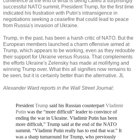
conference at the end of what is being called a surprisingly
successful NATO summit, President Trump, for the first time
indicated his frustration with Putin's intransigence in
negotiations seeking a ceasefire that could lead to peace
from Russia's invasion of Ukraine.
Trump, in the past, has been a harsh critic of NATO. But the
European members launched a charm offensive aimed at
Trump, which appears to be working, even as they redouble
their support for Ukraine versus Russia. That complements
the efforts Ukraine's Zelensky has made at mollifying and
winning Trump over. What this all signifies now remains to
be seen, but it is certainly better than the alternative. JL
Alexander Ward reports in the Wall Street Journal
:
President
Trump
said his Russian counterpart
Vladimir
Putin
was the “more difficult” leader to convince of
ending the war in Ukraine.
Vladimir Putin has been
more difficult,” Trump said at the end of the NATO
summit. “Vladimir Putin really has to end that war.”
It
was a sharp turnaround for Trump, who previously