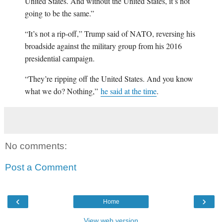
United States. And without the United States, it’s not
going to be the same.”
“It’s not a rip-off,” Trump said of NATO, reversing his
broadside against the military group from his 2016
presidential campaign.
“They’re ripping off the United States. And you know
what we do? Nothing,”
he said at the time
.
No comments:
Post a Comment
‹
›
Home
View web version