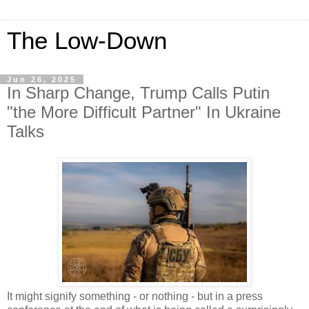
The Low-Down
Jun 26, 2025
In Sharp Change, Trump Calls Putin
"the More Difficult Partner" In Ukraine
Talks
It might signify something - or nothing - but in a press