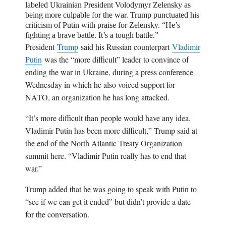
labeled Ukrainian President
Volodymyr Zelensky
as
being more culpable for the war. Trump punctuated his
criticism of Putin with praise for Zelensky. “He’s
fighting a brave battle. It’s a tough battle.”
President
Trump
said his Russian counterpart
Vladimir
Putin
was the “more difficult” leader to convince of
ending the war in Ukraine, during a press conference
Wednesday in which he also voiced support for
NATO, an organization he has long attacked.
“It’s more difficult than people would have any idea.
Vladimir Putin has been more difficult,” Trump said at
the end of the North Atlantic Treaty Organization
summit here. “Vladimir Putin really has to end that
war.”
Trump added that he was going to speak with Putin to
“see if we can get it ended” but didn’t provide a date
for the conversation.