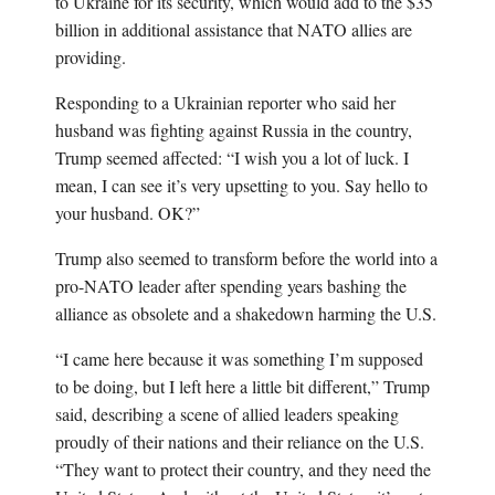
to Ukraine for its security, which would add to the $35
billion in additional assistance that NATO allies are
providing.
Responding to a Ukrainian reporter who said her
husband was fighting against Russia in the country,
Trump seemed affected: “I wish you a lot of luck. I
mean, I can see it’s very upsetting to you. Say hello to
your husband. OK?”
Trump also seemed to transform before the world into a
pro-NATO leader after spending years bashing the
alliance as obsolete and a shakedown harming the U.S.
“I came here because it was something I’m supposed
to be doing, but I left here a little bit different,” Trump
said, describing a scene of allied leaders speaking
proudly of their nations and their reliance on the U.S.
“They want to protect their country, and they need the