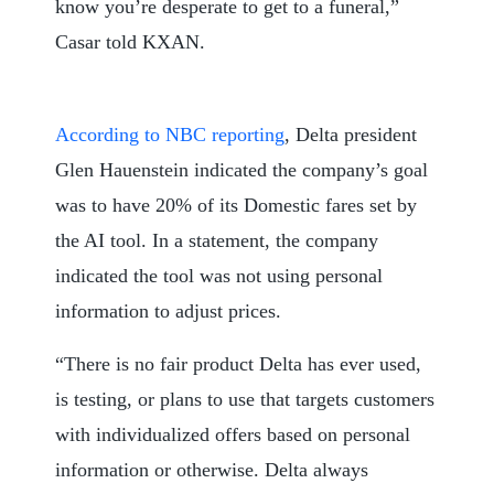
know you’re desperate to get to a funeral,”
Casar told KXAN.
According to NBC reporting
, Delta president
Glen Hauenstein indicated the company’s goal
was to have 20% of its Domestic fares set by
the AI tool. In a statement, the company
indicated the tool was not using personal
information to adjust prices.
“There is no fair product Delta has ever used,
is testing, or plans to use that targets customers
with individualized offers based on personal
information or otherwise. Delta always