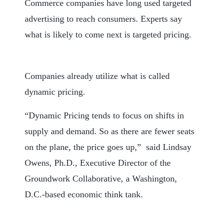
Commerce companies have long used targeted
advertising to reach consumers. Experts say
what is likely to come next is targeted pricing.
Companies already utilize what is called
dynamic pricing.
“Dynamic Pricing tends to focus on shifts in
supply and demand. So as there are fewer seats
on the plane, the price goes up,” said Lindsay
Owens, Ph.D., Executive Director of the
Groundwork Collaborative, a Washington,
D.C.-based economic think tank.