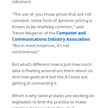
rideshare.
“The use of, you know, prices that are not
constant, some form of dynamic pricing is
known to be relatively common,” said
Trevor Wagener of the
Computer and
Communications Industry Association
.
“But in most instances, it's not
controversial.”
But what’s different now is just how much
data is floating around out there about us.
And how good and fast the A-I tools are
getting at connecting it.
Which is why several states are working on
legislation to limit the practice or make