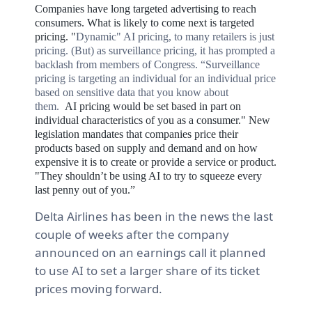
Companies have long targeted advertising to reach
consumers. What is likely to come next is targeted
pricing. "
Dynamic" AI pricing, to many retailers is just
pricing. (But) as surveillance pricing, it has prompted a
backlash from members of Congress.
“Surveillance
pricing is targeting an individual for an individual price
based on sensitive data that you know about
them.
AI
pricing would be set based in part on
individual characteristics of you as a consumer." New
legislation mandates that c
ompanies price their
products based on supply and demand and on how
expensive it is to create or provide a service or product.
"They shouldn’t be using AI to try to squeeze every
last penny out of you.”
Delta Airlines has been in the news the last
couple of weeks after the company
announced on an earnings call it planned
to use AI to set a larger share of its ticket
prices moving forward.