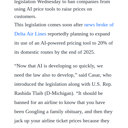
legislation Wednesday to ban companies from
using AI price tools to raise prices on
customers.
This legislation comes soon after
news broke of
Delta Air Lines
reportedly planning to expand
its use of an AI-powered pricing tool to 20% of
its domestic routes by the end of 2025.
“Now that AI is developing so quickly, we
need the law also to develop,” said Casar, who
introduced the legislation along with U.S. Rep.
Rashida Tlaib (D-Michigan). “It should be
banned for an airline to know that you have
been Googling a family obituary, and then they
jack up your airline ticket prices because they