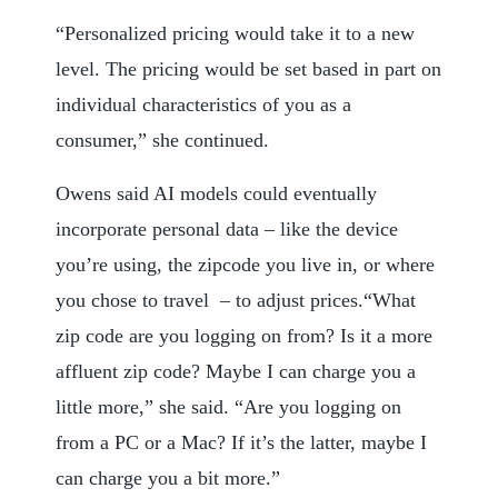
“Personalized pricing would take it to a new
level. The pricing would be set based in part on
individual characteristics of you as a
consumer,” she continued.
Owens said AI models could eventually
incorporate personal data – like the device
you’re using, the zipcode you live in, or where
you chose to travel – to adjust prices.
“What
zip code are you logging on from? Is it a more
affluent zip code? Maybe I can charge you a
little more,” she said. “Are you logging on
from a PC or a Mac? If it’s the latter, maybe I
can charge you a bit more.”