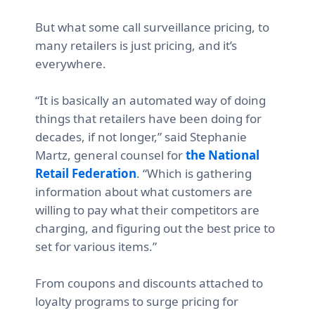
But what some call surveillance pricing, to
many retailers is just pricing, and it’s
everywhere.
“It is basically an automated way of doing
things that retailers have been doing for
decades, if not longer,” said
Stephanie
Martz, general counsel for
the National
Retail Federation
. “Which is gathering
information about what customers are
willing to pay what their competitors are
charging, and figuring out the best price to
set for various items.”
From coupons and discounts attached to
loyalty programs to surge pricing for