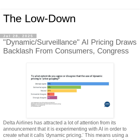
The Low-Down
Jul 28, 2025
"Dynamic/Surveillance" AI Pricing Draws
Backlash From Consumers, Congress
Delta Airlines has attracted a lot of attention from its
announcement that it is experimenting with AI in order to
create what it calls 'dynamic pricing.' This means using a