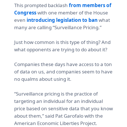
This prompted backlash
from members of
Congress
with one member of the House
even
introducing legislation to ban
what
many are calling “Surveillance Pricing.”
Just how common is this type of thing? And
what opponents are trying to do about it?
Companies these days have access to a ton
of data on us, and companies seem to have
no qualms about using it.
“Surveillance pricing is the practice of
targeting an individual for an individual
price based on sensitive data that you know
about them,”
said Pat Garofalo with the
American Economic Liberties Project.