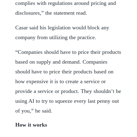
complies with regulations around pricing and
disclosures,” the statement read.
Casar said his legislation would block any
company from utilizing the practice.
“Companies should have to price their products
based on supply and demand. Companies
should have to price their products based on
how expensive it is to create a service or
provide a service or product. They shouldn’t be
using AI to try to squeeze every last penny out
of you,” he said.
How it works