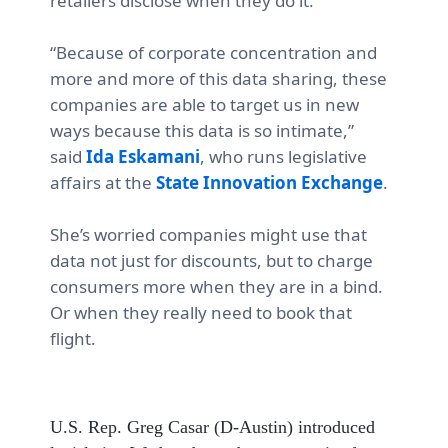
retailers disclose when they do it.
“Because of corporate concentration and
more and more of this data sharing, these
companies are able to target us in new
ways because this data is so intimate,”
said
Ida Eskamani
, who runs legislative
affairs at the
State Innovation Exchange
.
She’s worried companies might use that
data not just for discounts, but to charge
consumers more when they are in a bind.
Or when they really need to book that
flight.
U.S. Rep. Greg Casar (D-Austin) introduced