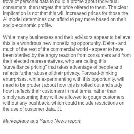
trove of personal data to build a profile about individual
consumers, then targets the price offered to them. The clear
implication is not that this will increased prices for those the
AI model determines can afford to pay more based on their
socio-economic profile.
While many businesses and their advisors appear to believe
this is a wondrous new monetizing opportunity, Delta - and
much of the rest of the commercial world - appear to have
been startled by the angry reaction from consumers and from
their elected representatives, who are calling this
'surveillance pricing" that takes advantage of people and
reflects further abuse of their privacy. Forward-thinking
enterprises, while experimenting with this opportunity, will
need to be prudent about how this is rolled out and study
how it affects their customers in real terms, rather than
simply assuming they will be allowed to gouge customers
without any pushback, which could include restrictions on
the use of customer data. JL
Marketplace and Yahoo News report
: