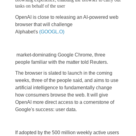
tasks on behalf of the user
OpenAI is close to releasing an AI-powered web
browser that will challenge
Alphabet's
(GOOGL.O)
market-dominating Google Chrome, three
people familiar with the matter told Reuters.
The browser is slated to launch in the coming
weeks, three of the people said, and aims to use
artificial intelligence to fundamentally change
how consumers browse the web. It will give
OpenAI more direct access to a cornerstone of
Google's success: user data.
If adopted by the 500 million weekly active users