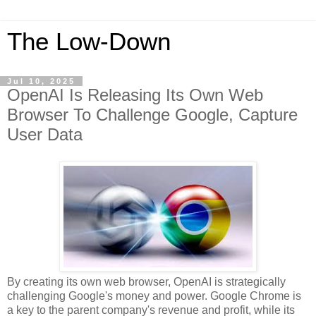
The Low-Down
Jul 10, 2025
OpenAI Is Releasing Its Own Web
Browser To Challenge Google, Capture
User Data
By creating its own web browser, OpenAI is strategically
challenging Google's money and power. Google Chrome is
a key to the parent company's revenue and profit, while its