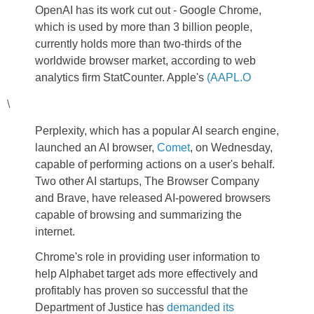
OpenAI has its work cut out - Google Chrome,
which is used by more than 3 billion people,
currently holds more than two-thirds of the
worldwide browser market, according to web
analytics firm StatCounter. Apple's
(AAPL.O
\
Perplexity, which has a popular AI search engine,
launched an AI browser,
Comet
, on Wednesday,
capable of performing actions on a user's behalf.
Two other AI startups, The Browser Company
and Brave, have released AI-powered browsers
capable of browsing and summarizing the
internet.
Chrome's role in providing user information to
help Alphabet target ads more effectively and
profitably has proven so successful that the
Department of Justice has
demanded its