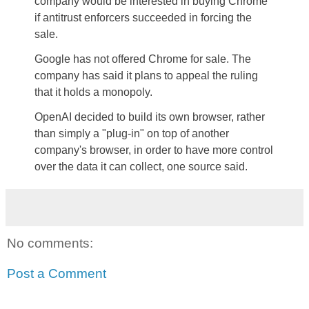
company would be interested in buying Chrome
if antitrust enforcers succeeded in forcing the
sale.
Google has not offered Chrome for sale. The
company has said it plans to appeal the ruling
that it holds a monopoly.
OpenAI decided to build its own browser, rather
than simply a "plug-in" on top of another
company's browser, in order to have more control
over the data it can collect, one source said.
No comments:
Post a Comment