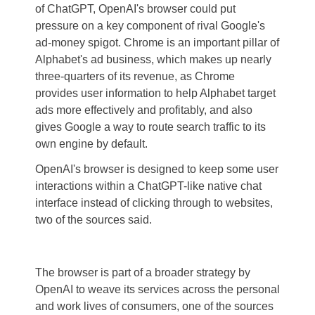
of ChatGPT, OpenAI's browser could put
pressure on a key component of rival Google's
ad-money spigot. Chrome is an important pillar of
Alphabet's ad business, which makes up nearly
three-quarters of its revenue, as Chrome
provides user information to help Alphabet target
ads more effectively and profitably, and also
gives Google a way to route search traffic to its
own engine by default.
OpenAI's browser is designed to keep some user
interactions within a ChatGPT-like native chat
interface instead of clicking through to websites,
two of the sources said.
The browser is part of a broader strategy by
OpenAI to weave its services across the personal
and work lives of consumers, one of the sources