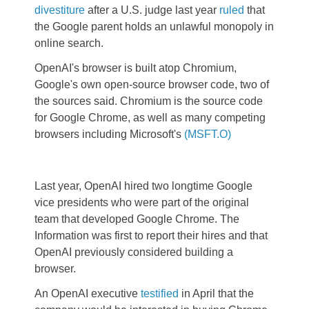
divestiture
after a U.S. judge last year
ruled
that
the Google parent holds an unlawful monopoly in
online search.
OpenAI's browser is built atop Chromium,
Google's own open-source browser code, two of
the sources said. Chromium is the source code
for Google Chrome, as well as many competing
browsers including Microsoft's
(MSFT.O)
Last year, OpenAI hired two longtime Google
vice presidents who were part of the original
team that developed Google Chrome. The
Information was first to report their hires and that
OpenAI previously considered building a
browser.
An OpenAI executive
testified
in April that the