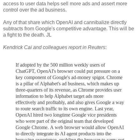
access to user data helps sell more ads and assert more
control over the ad business.
Any of that share which OpenAI and cannibalize directly
subtracts from Google's competitive advantage. This will be
a fight to the death. JL
Kendrick Cai and colleagues report in Reuters
:
If adopted by the 500 million weekly users of
ChatGPT, OpenAI's browser could put pressure on a
key component of Google's ad-money spigot. Chrome
is a pillar of Alphabet's ad business, which makes up
three-quarters of its revenue, as Chrome provides user
information to help Alphabet target ads more
effectively and profitably, and also gives Google a way
to route search traffic to its own engine. Last ye
ar,
OpenAI hired two longtime Google vice presidents
who were part of the original team that developed
Google Chrome.
A web browser would allow OpenAI
to directly integrate its AI agent products
into the
browsing experience, enabling the browser to carry out