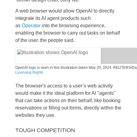
A web browser would allow OpenAI to directly
integrate its AI agent products such
as
Operator
into the browsing experience,
enabling the browser to carry out tasks on behalf
of the user, the people said.
OpenAI logo is seen in this illustration taken May 20, 2024. REUTERS/Dad
,
Licensing
Rights
o
p
The browser's access to a user’s web activity
e
n
would make it the ideal platform for AI "agents"
s
that can take actions on their behalf, like booking
n
e
reservations or filling out forms, directly within the
w
websites they use.
t
a
b
TOUGH COMPETITION