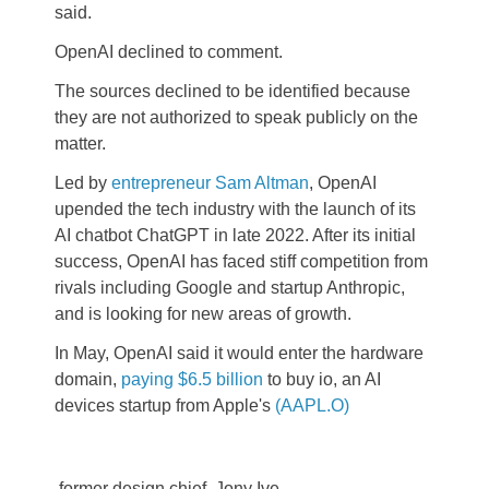
said.
OpenAI declined to comment.
The sources declined to be identified because
they are not authorized to speak publicly on the
matter.
Led by
entrepreneur Sam Altman
, OpenAI
upended the tech industry with the launch of its
AI chatbot ChatGPT in late 2022. After its initial
success, OpenAI has faced stiff competition from
rivals including Google and startup Anthropic,
and is looking for new areas of growth.
In May, OpenAI said it would enter the hardware
domain,
paying $6.5 billion
to buy io, an AI
devices startup from Apple's
(AAPL.O)
former design chief, Jony Ive.