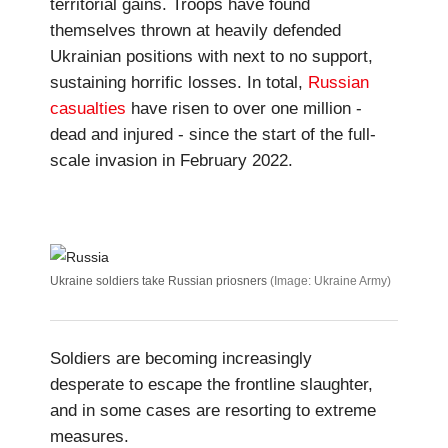
territorial gains. Troops have found
themselves thrown at heavily defended
Ukrainian positions with next to no support,
sustaining horrific losses. In total,
Russian
casualties
have risen to over one million -
dead and injured - since the start of the full-
scale invasion in February 2022.
Ukraine soldiers take Russian priosners
(Image: Ukraine Army)
Soldiers are becoming increasingly
desperate to escape the frontline slaughter,
and in some cases are resorting to extreme
measures.