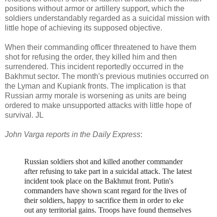
positions without armor or artillery support, which the
soldiers understandably regarded as a suicidal mission with
little hope of achieving its supposed objective.
When their commanding officer threatened to have them
shot for refusing the order, they killed him and then
surrendered. This incident reportedly occurred in the
Bakhmut sector. The month's previous mutinies occurred on
the Lyman and Kupiank fronts. The implication is that
Russian army morale is worsening as units are being
ordered to make unsupported attacks with little hope of
survival. JL
John Varga reports in the Daily Express
:
Russian soldiers shot and killed another commander
after refusing to take part in a suicidal attack. The latest
incident took place on the Bakhmut front.
Putin's
commanders have shown scant regard for the lives of
their soldiers, happy to sacrifice them in order to eke
out any territorial gains. Troops have found themselves