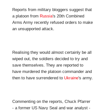
Reports from military bloggers suggest that
a platoon from
Russia
's 20th Combined
Arms Army recently refused orders to make
an unsupported attack.
Realising they would almost certainly be all
wiped out, the soldiers decided to try and
save themselves. They are reported to
have murdered the platoon commander and
then to have surrendered to
Ukraine
's army.
Commenting on the reports, Chuck Pfarrer
- a former US Navy Seal and war analyst -