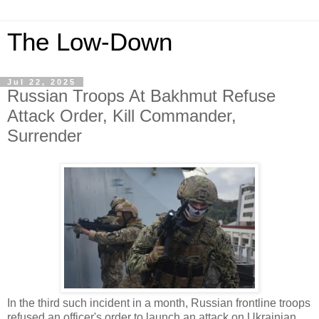
The Low-Down
Jul 22, 2025
Russian Troops At Bakhmut Refuse
Attack Order, Kill Commander,
Surrender
In the third such incident in a month, Russian frontline troops
refused an officer's order to launch an attack on Ukrainian