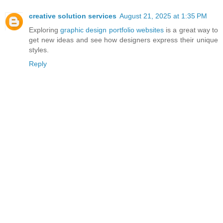
S
creative solution services
August 21, 2025 at 1:35 PM
SP
Exploring
graphic design portfolio websites
is a great way to
A
get new ideas and see how designers express their unique
R
styles.
KE
Reply
D
A
M
AS
SI
VE
M
A
N
H
U