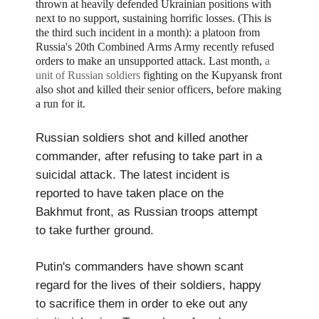
thrown at heavily defended Ukrainian positions with
next to no support, sustaining horrific losses. (This is
the third such incident in a month):
a platoon from
Russia's
20th Combined Arms Army recently refused
orders to make an unsupported attack.
Last month,
a
unit of Russian soldiers
fighting on the Kupyansk front
also shot and killed their senior officers, before making
a run for it.
Russian soldiers shot and killed another
commander, after refusing to take part in a
suicidal attack. The latest incident is
reported to have taken place on the
Bakhmut front, as Russian troops attempt
to take further ground.
Putin's commanders have shown scant
regard for the lives of their soldiers, happy
to sacrifice them in order to eke out any