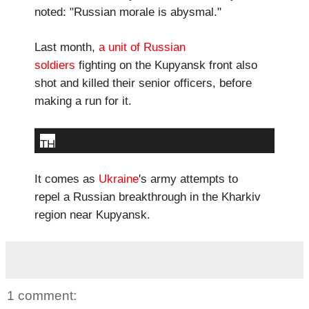
noted: "Russian morale is abysmal."
Last month,
a unit of Russian
soldiers
fighting on the Kupyansk front also
shot and killed their senior officers, before
making a run for it.
TH
E
It comes as
Ukraine
's army attempts to
S
repel a Russian breakthrough in the Kharkiv
H
region near Kupyansk.
O
O
TI
N
1 comment:
G