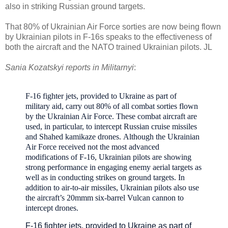
also in striking Russian ground targets.
That 80% of Ukrainian Air Force sorties are now being flown
by Ukrainian pilots in F-16s speaks to the effectiveness of
both the aircraft and the NATO trained Ukrainian pilots. JL
Sania Kozatskyi reports in Militarnyi
:
F-16 fighter jets, provided to Ukraine as part of
military aid, carry out 80% of all combat sorties flown
by the Ukrainian Air Force.
These combat aircraft are
used, in particular, to intercept Russian cruise missiles
and Shahed kamikaze drones.
A
lthough the Ukrainian
Air Force received not the most advanced
modifications of F-16, Ukrainian pilots are showing
strong performance in engaging enemy aerial targets as
well as in conducting strikes on ground targets.
In
addition to air-to-air missiles, Ukrainian pilots also use
the aircraft’s
20mmm six-barrel Vulcan cannon
to
intercept drones.
F-16 fighter jets, provided to Ukraine as part of