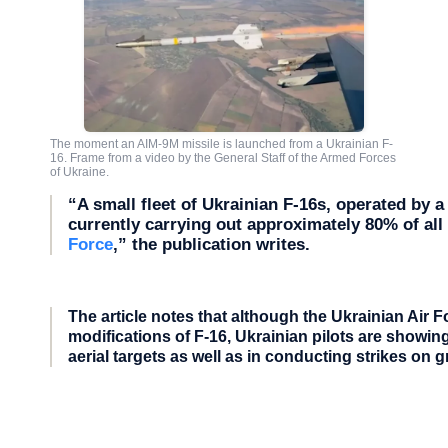
The moment an AIM-9M missile is launched from a Ukrainian F-
16. Frame from a video by the General Staff of the Armed Forces
of Ukraine.
“A small fleet of Ukrainian F-16s, operated by a 
currently carrying out approximately 80% of al
Force
,” the publication writes.
The article notes that although the Ukrainian Air
modifications of F-16, Ukrainian pilots are show
aerial targets as well as in conducting strikes on 