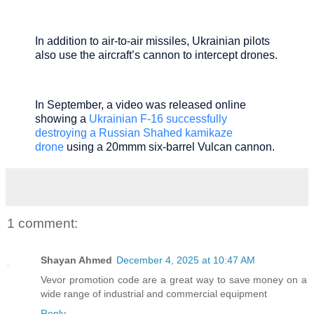
In addition to air-to-air missiles, Ukrainian pilots
also use the aircraft’s cannon to intercept drones.
In September, a video was released online
showing a
Ukrainian F-16 successfully
destroying a Russian Shahed kamikaze
drone
using a 20mmm six-barrel Vulcan cannon.
1 comment:
Shayan Ahmed
December 4, 2025 at 10:47 AM
Vevor promotion code
are a great way to save money on a
wide range of industrial and commercial equipment
Reply