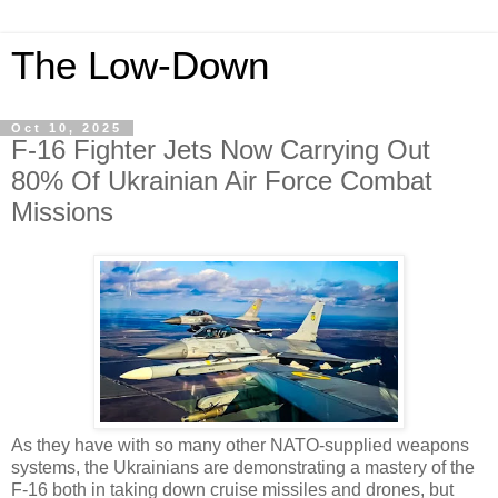
The Low-Down
Oct 10, 2025
F-16 Fighter Jets Now Carrying Out
80% Of Ukrainian Air Force Combat
Missions
As they have with so many other NATO-supplied weapons
systems, the Ukrainians are demonstrating a mastery of the
F-16 both in taking down cruise missiles and drones, but