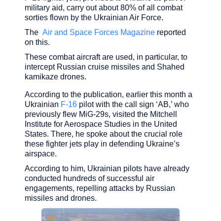
military aid, carry out about 80% of all combat
sorties flown by the Ukrainian Air Force.
The
Air and Space Forces Magazine
reported
on this.
These combat aircraft are used, in particular, to
intercept Russian cruise missiles and Shahed
kamikaze drones.
According to the publication, earlier this month a
Ukrainian
F-16
pilot with the call sign ‘AB,’ who
previously flew MiG-29s, visited the Mitchell
Institute for Aerospace Studies in the United
States. There, he spoke about the crucial role
these fighter jets play in defending Ukraine’s
airspace.
According to him, Ukrainian pilots have already
conducted hundreds of successful air
engagements, repelling attacks by Russian
missiles and drones.