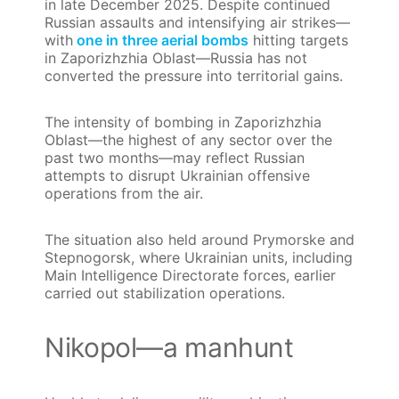
in late December 2025. Despite continued
Russian assaults and intensifying air strikes—
with
one in three aerial bombs
hitting targets
in Zaporizhzhia Oblast—Russia has not
converted the pressure into territorial gains.
The intensity of bombing in Zaporizhzhia
Oblast—the highest of any sector over the
past two months—may reflect Russian
attempts to disrupt Ukrainian offensive
operations from the air.
The situation also held around Prymorske and
Stepnogorsk, where Ukrainian units, including
Main Intelligence Directorate forces, earlier
carried out stabilization operations.
Nikopol—a manhunt