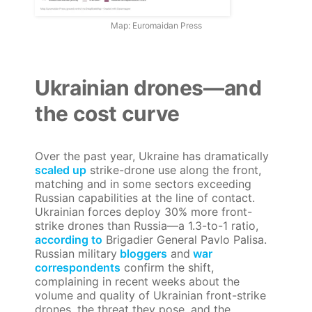
Map: Euromaidan Press
Ukrainian drones—and
the cost curve
Over the past year, Ukraine has dramatically
scaled up
strike-drone use along the front,
matching and in some sectors exceeding
Russian capabilities at the line of contact.
Ukrainian forces deploy 30% more front-
strike drones than Russia—a 1.3-to-1 ratio,
according to
Brigadier General Pavlo Palisa.
Russian military
bloggers
and
war
correspondents
confirm the shift,
complaining in recent weeks about the
volume and quality of Ukrainian front-strike
drones, the threat they pose, and the