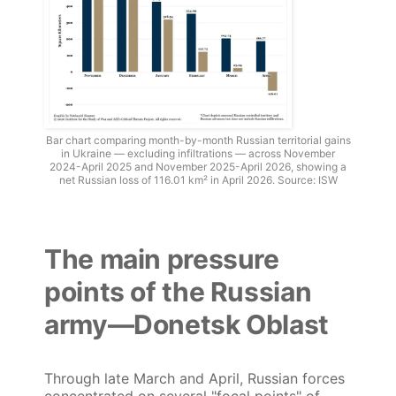
Bar chart comparing month-by-month Russian territorial gains
in Ukraine — excluding infiltrations — across November
2024-April 2025 and November 2025-April 2026, showing a
net Russian loss of 116.01 km² in April 2026. Source: ISW
The main pressure
points of the Russian
army—Donetsk Oblast
Through late March and April, Russian forces
concentrated on several "focal points" of