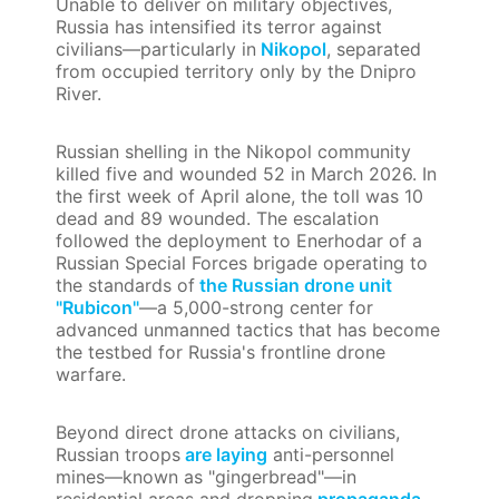
Unable to deliver on military objectives,
Russia has intensified its terror against
civilians—particularly in
Nikopol
, separated
from occupied territory only by the Dnipro
River.
Russian shelling in the Nikopol community
killed five and wounded 52 in March 2026. In
the first week of April alone, the toll was 10
dead and 89 wounded. The escalation
followed the deployment to Enerhodar of a
Russian Special Forces brigade operating to
the standards of
the Russian drone unit
"Rubicon"
—a 5,000-strong center for
advanced unmanned tactics that has become
the testbed for Russia's frontline drone
warfare.
Beyond direct drone attacks on civilians,
Russian troops
are laying
anti-personnel
mines—known as "gingerbread"—in