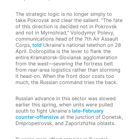
The strategic logic is no longer simply to
take Pokrovsk and clear the salient. "The fate
of this direction is decided not in Pokrovsk
and not in Myrnohrad," Volodymyr Polevy,
communications head of the 7th Air Assault
Corps,
told
Ukraine's national telethon on 28
April. Dobropillia is the lever to flank the
entire Kramatorsk-Sloviansk agglomeration
from the west—severing the fortress belt
from rear-area logistics rather than storming
it head-on. When the front door costs too
much, the Russian command tries the back.
Russian advance in this sector was slowed
earlier this spring, when units were pulled
south to fight Ukraine's
late-February
counter-offensive
at the junction of Donetsk,
Dnipropetrovsk, and Zaporizhzhia oblasts.