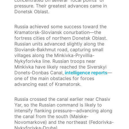
pressure. Their greatest advances came in
Donetsk Oblast.
Russia achieved some success toward the
Kramatorsk-Sloviansk conurbation—the
fortress cities of northern Donetsk Oblast.
Russian units advanced slightly along the
Sloviansk-Bakhmut road, capturing small
villages along the Minkivka-Pryvillia-
Nykyforivka line. Russian troops near
Minkivka have likely reached the Siverskyi
Donets-Donbas Canal,
intelligence reports
—
one of the main obstacles for forces
advancing east of Kramatorsk.
Russia crossed the canal earlier near Chasiv
Yar, so the Russian command is likely to
intensify flanking pressure—advancing along
the canal from the south (Maiske-
Novomarkove) and the northeast (Fedorivka-
Nykyforivka-Druha).