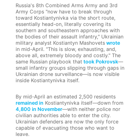
Russia's 8th Combined Arms Army and 3rd
Army Corps "now have to break through
toward Kostiantynivka via the short route,
essentially head-on, literally covering its
southern and southeastern approaches with
the bodies of their assault infantry," Ukrainian
military analyst Kostiantyn Mashovets
wrote
in mid-April. "This is slow, exhausting, and,
above all, extremely bloody and costly." The
same Russian playbook that
took Pokrovsk
—
small infantry groups slipping through gaps in
Ukrainian drone surveillance—is now visible
inside Kostiantynivka itself.
By mid-April an estimated 2,500 residents
remained in
Kostiantynivka itself—down from
4,800 in November
—with neither police nor
civilian authorities able to enter the city.
Ukrainian defenders are now the only force
capable of evacuating those who want to
leave.