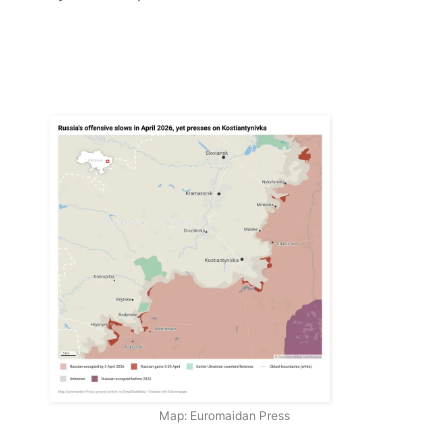
Map: Euromaidan Press