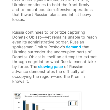
Ukraine continues to hold the front firmly—
and to mount counter-offensive operations
that thwart Russian plans and inflict heavy
losses.
Russia continues to prioritize capturing
Donetsk Oblast—yet remains unable to reach
even its administrative border. Russian
spokesman Dmitry Peskov's
demand
that
Ukraine surrender the unoccupied parts of
Donetsk Oblast is itself an attempt to extract
through negotiation what Russia cannot take
by force. The
slowing pace
of Russian
advance demonstrates the difficulty of
occupying the region—and the Kremlin
knows it.