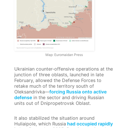
Map: Euromaidan Press
Ukrainian counter-offensive operations at the
junction of three oblasts, launched in late
February, allowed the Defense Forces to
retake much of the territory south of
Oleksandrivka—
forcing Russia onto active
defense
in the sector and driving Russian
units out of Dnipropetrovsk Oblast.
It also stabilized the situation around
Huliaipole, which Russia
had occupied rapidly