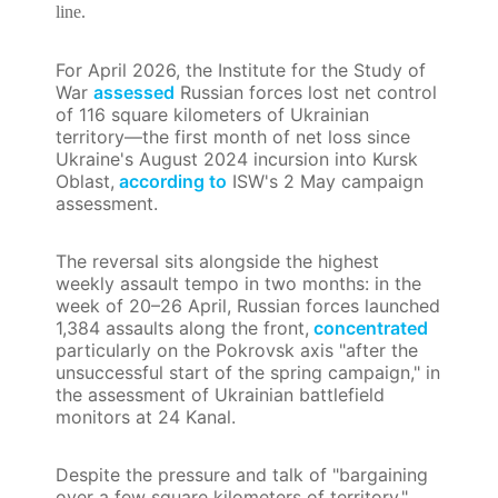
line.
For April 2026, the Institute for the Study of
War
assessed
Russian forces lost net control
of 116 square kilometers of Ukrainian
territory—the first month of net loss since
Ukraine's August 2024 incursion into Kursk
Oblast,
according to
ISW's 2 May campaign
assessment.
The reversal sits alongside the highest
weekly assault tempo in two months: in the
week of 20–26 April, Russian forces launched
1,384 assaults along the front,
concentrated
particularly on the Pokrovsk axis "after the
unsuccessful start of the spring campaign," in
the assessment of Ukrainian battlefield
monitors at 24 Kanal.
Despite the pressure and talk of "bargaining
over a few square kilometers of territory,"