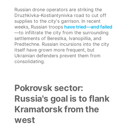
Russian drone operators are striking the
Druzhkivka-Kostiantynivka road to cut off
supplies to the city's garrison. In recent
weeks, Russian troops
have tried—and failed
—to infiltrate the city from the surrounding
settlements of Berestka, Ivanopillia, and
Predtechne. Russian incursions into the city
itself have grown more frequent, but
Ukrainian defenders prevent them from
consolidating.
Pokrovsk sector:
Russia's goal is to flank
Kramatorsk from the
west