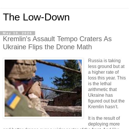
The Low-Down
May 10, 2026
Kremlin's Assault Tempo Craters As
Ukraine Flips the Drone Math
Russia is taking
less ground but at
a higher rate of
loss this year. This
is the lethal
arithmetic that
Ukraine has
figured out but the
Kremlin hasn't.
It is the result of
deploying more