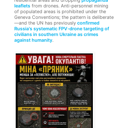
residential areas and dropping
propaganda
leaflets
from drones. Anti-personnel mining
of populated areas is prohibited under the
Geneva Conventions; the pattern is deliberate
—and the UN has previously
confirmed
Russia's systematic FPV-drone targeting of
civilians in southern Ukraine as crimes
against humanity
.