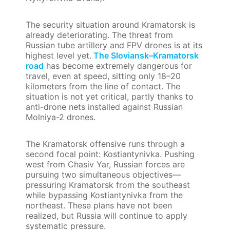
The security situation around Kramatorsk is
already deteriorating. The threat from
Russian tube artillery and FPV drones is at its
highest level yet.
The Sloviansk–Kramatorsk
road
has become extremely dangerous for
travel, even at speed, sitting only 18–20
kilometers from the line of contact. The
situation is not yet critical, partly thanks to
anti-drone nets installed against Russian
Molniya-2 drones.
The Kramatorsk offensive runs through a
second focal point: Kostiantynivka. Pushing
west from Chasiv Yar, Russian forces are
pursuing two simultaneous objectives—
pressuring Kramatorsk from the southeast
while bypassing Kostiantynivka from the
northeast. These plans have not been
realized, but Russia will continue to apply
systematic pressure.