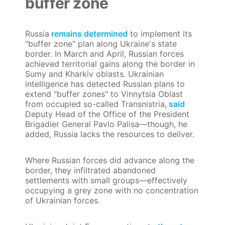
buffer zone
Russia
remains determined
to implement its
"buffer zone" plan along Ukraine's state
border. In March and April, Russian forces
achieved territorial gains along the border in
Sumy and Kharkiv oblasts. Ukrainian
intelligence has detected Russian plans to
extend "buffer zones" to Vinnytsia Oblast
from occupied so-called Transnistria,
said
Deputy Head of the Office of the President
Brigadier General Pavlo Palisa—though, he
added, Russia lacks the resources to deliver.
Where Russian forces did advance along the
border, they infiltrated abandoned
settlements with small groups—effectively
occupying a grey zone with no concentration
of Ukrainian forces.