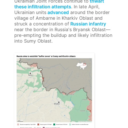
Ukrainian Joint Forces continue to
thwart
these infiltration attempts
. In late April,
Ukrainian units
advanced
around the border
village of Ambarne in Kharkiv Oblast and
struck a concentration of
Russian infantry
near the border in Russia's Bryansk Oblast—
pre-empting the buildup and likely infiltration
into Sumy Oblast.