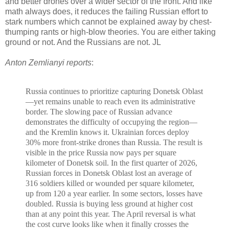
and better drones over a wider sector of the front. And like
math always does, it reduces the failing Russian effort to
stark numbers which cannot be explained away by chest-
thumping rants or high-blow theories. You are either taking
ground or not. And the Russians are not. JL
Anton Zemlianyi reports
:
Russia
continues to prioritize capturing Donetsk Oblast
—yet remains unable to reach even its administrative
border.
The
slowing pace
of Russian advance
demonstrates the difficulty of occupying the region—
and the Kremlin knows it.
Ukrainian forces deploy
30% more front-strike drones than Russia
.
The result is
visible in the price Russia now pays per square
kilometer of Donetsk soil. In the first quarter of 2026,
Russian forces in Donetsk Oblast lost an average of
316 soldiers killed or wounded per square kilometer,
up from
120 a year earlier. In some sectors, losses have
doubled. Russia is buying less ground at higher cost
than at any point this year. The April reversal is what
the cost curve looks like when it finally crosses the