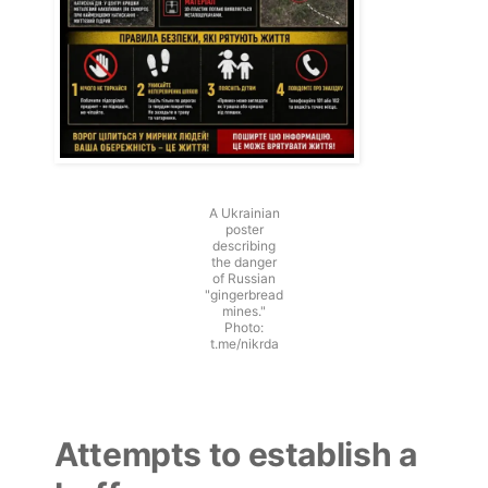
A Ukrainian
poster
describing
the danger
of Russian
"gingerbread
mines."
Photo:
t.me/nikrda
Attempts to establish a