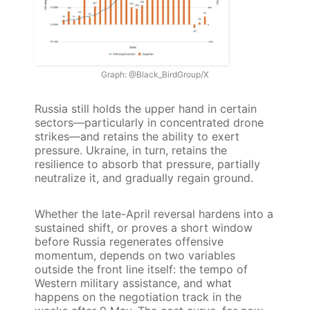
Graph: @Black_BirdGroup/X
Russia still holds the upper hand in certain
sectors—particularly in concentrated drone
strikes—and retains the ability to exert
pressure. Ukraine, in turn, retains the
resilience to absorb that pressure, partially
neutralize it, and gradually regain ground.
Whether the late-April reversal hardens into a
sustained shift, or proves a short window
before Russia regenerates offensive
momentum, depends on two variables
outside the front line itself: the tempo of
Western military assistance, and what
happens on the negotiation track in the