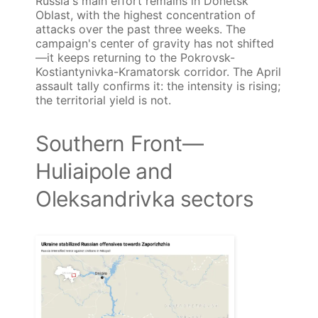
Russia's main effort remains in Donetsk
Oblast, with the highest concentration of
attacks over the past three weeks. The
campaign's center of gravity has not shifted
—it keeps returning to the Pokrovsk-
Kostiantynivka-Kramatorsk corridor. The April
assault tally confirms it: the intensity is rising;
the territorial yield is not.
Southern Front—
Huliaipole and
Oleksandrivka sectors