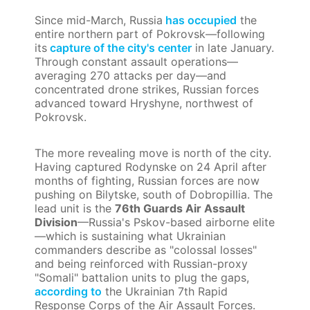
Since mid-March, Russia
has occupied
the
entire northern part of Pokrovsk—following
its
capture of the city's center
in late January.
Through constant assault operations—
averaging 270 attacks per day—and
concentrated drone strikes, Russian forces
advanced toward Hryshyne, northwest of
Pokrovsk.
The more revealing move is north of the city.
Having captured Rodynske on 24 April after
months of fighting, Russian forces are now
pushing on Bilytske, south of Dobropillia. The
lead unit is the
76th Guards Air Assault
Division
—Russia's Pskov-based airborne elite
—which is sustaining what Ukrainian
commanders describe as "colossal losses"
and being reinforced with Russian-proxy
"Somali" battalion units to plug the gaps,
according to
the Ukrainian 7th Rapid
Response Corps of the Air Assault Forces.