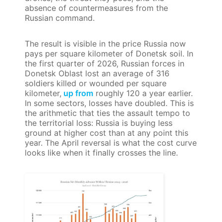
absence of countermeasures from the
Russian command.
The result is visible in the price Russia now
pays per square kilometer of Donetsk soil. In
the first quarter of 2026, Russian forces in
Donetsk Oblast lost an average of 316
soldiers killed or wounded per square
kilometer,
up from
roughly 120 a year earlier.
In some sectors, losses have doubled. This is
the arithmetic that ties the assault tempo to
the territorial loss: Russia is buying less
ground at higher cost than at any point this
year. The April reversal is what the cost curve
looks like when it finally crosses the line.