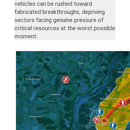
vehicles can be rushed toward
fabricated breakthroughs, depriving
sectors facing genuine pressure of
critical resources at the worst possible
moment.