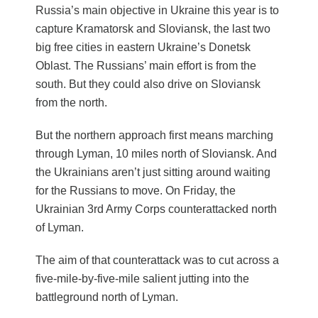
Russia’s main objective in Ukraine this year is to
capture Kramatorsk and Sloviansk, the last two
big free cities in eastern Ukraine’s Donetsk
Oblast. The Russians’ main effort is from the
south. But they could also drive on Sloviansk
from the north.
But the northern approach first means marching
through Lyman, 10 miles north of Sloviansk. And
the Ukrainians aren’t just sitting around waiting
for the Russians to move. On Friday, the
Ukrainian 3rd Army Corps counterattacked north
of Lyman.
The aim of that counterattack was to cut across a
five-mile-by-five-mile salient jutting into the
battleground north of Lyman.