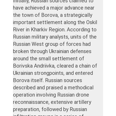
Initially, Russian sources claimed to
have achieved a major advance near
the town of Borova, a strategically
important settlement along the Oskil
River in Kharkiv Region. According to
Russian military analysts, units of the
Russian West group of forces had
broken through Ukrainian defenses
around the small settlement of
Borivska Andriivka, cleared a chain of
Ukrainian strongpoints, and entered
Borova itself. Russian sources
described and praised a methodical
operation involving Russian drone
reconnaissance, extensive artillery
preparation, followed by Russian