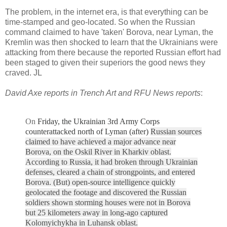
The problem, in the internet era, is that everything can be
time-stamped and geo-located. So when the Russian
command claimed to have 'taken' Borova, near Lyman, the
Kremlin was then shocked to learn that the Ukrainians were
attacking from there because the reported Russian effort had
been staged to given their superiors the good news they
craved. JL
David Axe reports in Trench Art and RFU News reports
:
On
Friday, the Ukrainian 3rd Army Corps
counterattacked north of Lyman (after)
Russian sources
claimed to have achieved a major advance near
Borova, on the Oskil River in Kharkiv oblast.
According to Russia, it had broken through Ukrainian
defenses, cleared a chain of strongpoints, and entered
Borova. (But) o
pen-source intelligence quickly
geolocated the footage and discovered the Russian
soldiers shown storming houses were not in Borova
but 25 kilometers away in long-ago captured
Kolomyichykha in Luhansk oblast.