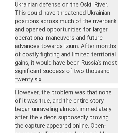
Ukrainian defense on the Oskil River.
This could have threatened Ukrainian
positions across much of the riverbank
and opened opportunities for larger
operational maneuvers and future
advances towards Izium. After months
of costly fighting and limited territorial
gains, it would have been Russia’s most
significant success of two thousand
twenty six.
However, the problem was that none
of it was true, and the entire story
began unraveling almost immediately
after the videos supposedly proving
the capture appeared online. Open-