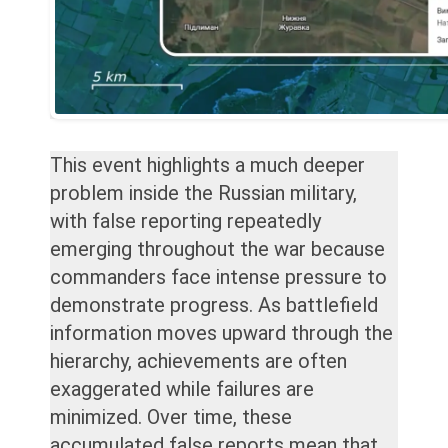
This event highlights a much deeper
problem inside the Russian military,
with false reporting repeatedly
emerging throughout the war because
commanders face intense pressure to
demonstrate progress. As battlefield
information moves upward through the
hierarchy, achievements are often
exaggerated while failures are
minimized. Over time, these
accumulated false reports mean that