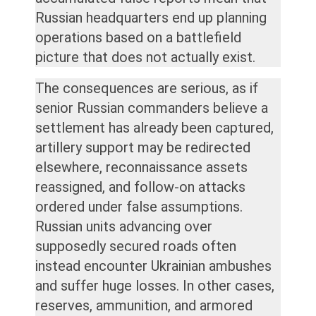
Russian headquarters end up planning
operations based on a battlefield
picture that does not actually exist.
The consequences are serious, as if
senior Russian commanders believe a
settlement has already been captured,
artillery support may be redirected
elsewhere, reconnaissance assets
reassigned, and follow-on attacks
ordered under false assumptions.
Russian units advancing over
supposedly secured roads often
instead encounter Ukrainian ambushes
and suffer huge losses. In other cases,
reserves, ammunition, and armored