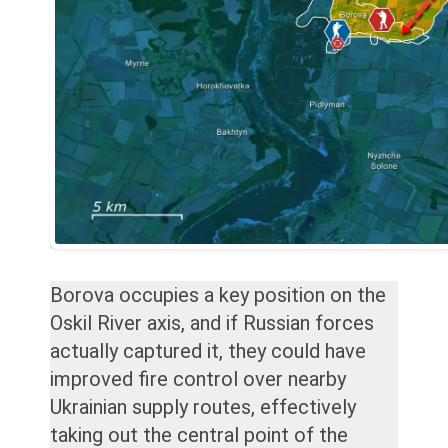
Borova occupies a key position on the
Oskil River axis, and if Russian forces
actually captured it, they could have
improved fire control over nearby
Ukrainian supply routes, effectively
taking out the central point of the