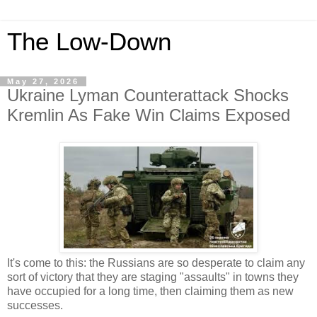
The Low-Down
May 27, 2026
Ukraine Lyman Counterattack Shocks
Kremlin As Fake Win Claims Exposed
It's come to this: the Russians are so desperate to claim any
sort of victory that they are staging "assaults" in towns they
have occupied for a long time, then claiming them as new
successes.