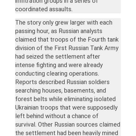
infiltration groups in a series of
coordinated assaults.
The story only grew larger with each
passing hour, as Russian analysts
claimed that troops of the Fourth tank
division of the First Russian Tank Army
had seized the settlement after
intense fighting and were already
conducting clearing operations.
Reports described Russian soldiers
searching houses, basements, and
forest belts while eliminating isolated
Ukrainian troops that were supposedly
left behind without a chance of
survival. Other Russian sources claimed
the settlement had been heavily mined