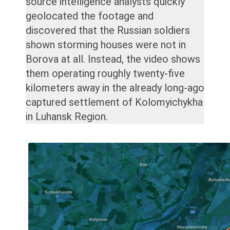
source intelligence analysts quickly
geolocated the footage and
discovered that the Russian soldiers
shown storming houses were not in
Borova at all. Instead, the video shows
them operating roughly twenty-five
kilometers away in the already long-ago
captured settlement of Kolomyichykha
in Luhansk Region.