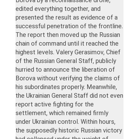
edited everything together, and
presented the result as evidence of a
successful penetration of the frontline.
The report then moved up the Russian
chain of command until it reached the
highest levels. Valery Gerasimov, Chief
of the Russian General Staff, publicly
hurried to announce the liberation of
Borova without verifying the claims of
his subordinates properly. Meanwhile,
the Ukrainian General Staff did not even
report active fighting for the
settlement, which remained firmly
under Ukrainian control. Within hours,
the supposedly historic Russian victory
had collapsed under the weight of