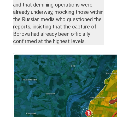
and that demining operations were
already underway, mocking those within
the Russian media who questioned the
reports, insisting that the capture of
Borova had already been officially
confirmed at the highest levels.