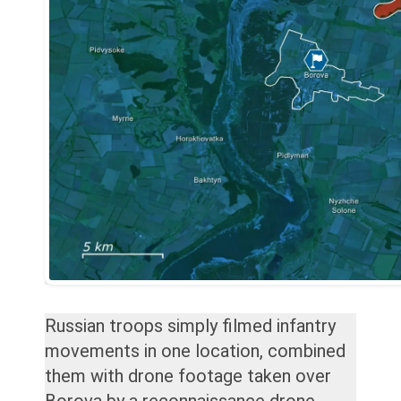
Russian troops simply filmed infantry
movements in one location, combined
them with drone footage taken over
Borova by a reconnaissance drone,