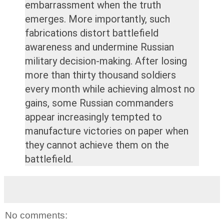
embarrassment when the truth
emerges. More importantly, such
fabrications distort battlefield
awareness and undermine Russian
military decision-making. After losing
more than thirty thousand soldiers
every month while achieving almost no
gains, some Russian commanders
appear increasingly tempted to
manufacture victories on paper when
they cannot achieve them on the
battlefield.
No comments: