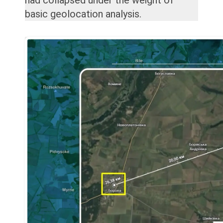
basic geolocation analysis.