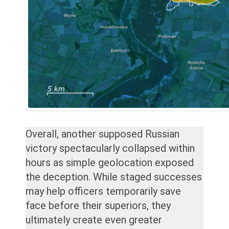
Overall, another supposed Russian
victory spectacularly collapsed within
hours as simple geolocation exposed
the deception. While staged successes
may help officers temporarily save
face before their superiors, they
ultimately create even greater