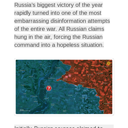
Russia’s biggest victory of the year
rapidly turned into one of the most
embarrassing disinformation attempts
of the entire war. All Russian claims
hung in the air, forcing the Russian
command into a hopeless situation.