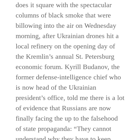
does it square with the spectacular
columns of black smoke that were
billowing into the air on Wednesday
morning, after Ukrainian drones hit a
local refinery on the opening day of
the Kremlin’s annual St. Petersburg
economic forum. Kyrill Budanov, the
former defense-intelligence chief who
is now head of the Ukrainian
president’s office, told me there is a lot
of evidence that Russians are now
finally facing the up to the falsehood
of state propaganda: “They cannot
understand why they have to keep