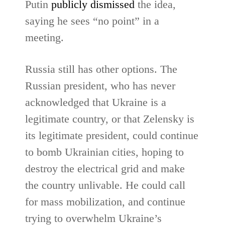
Putin
publicly dismissed
the idea,
saying he sees “no point” in a
meeting.
Russia still has other options. The
Russian president, who has never
acknowledged that Ukraine is a
legitimate country, or that Zelensky is
its legitimate president, could continue
to bomb Ukrainian cities, hoping to
destroy the electrical grid and make
the country unlivable. He could call
for mass mobilization, and continue
trying to overwhelm Ukraine’s