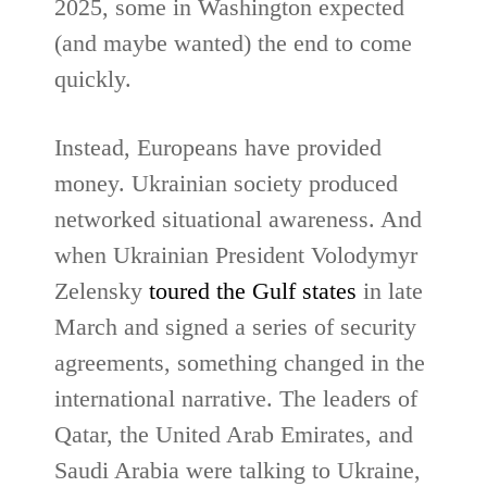
2025, some in Washington expected
(and maybe wanted) the end to come
quickly.
Instead, Europeans have provided
money. Ukrainian society produced
networked situational awareness. And
when Ukrainian President Volodymyr
Zelensky
toured the Gulf states
in late
March and signed a series of security
agreements, something changed in the
international narrative. The leaders of
Qatar, the United Arab Emirates, and
Saudi Arabia were talking to Ukraine,