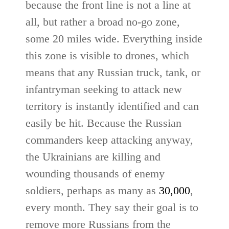
because the front line is not a line at
all, but rather a broad no-go zone,
some 20 miles wide. Everything inside
this zone is visible to drones, which
means that any Russian truck, tank, or
infantryman seeking to attack new
territory is instantly identified and can
easily be hit. Because the Russian
commanders keep attacking anyway,
the Ukrainians are killing and
wounding thousands of enemy
soldiers, perhaps as many as
30,000
,
every month. They say their goal is to
remove more Russians from the