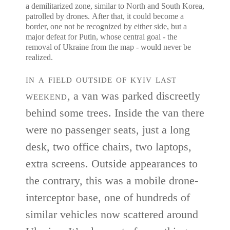
a demilitarized zone, similar to North and South Korea,
patrolled by drones. After that, it could become a
border, one not be recognized by either side, but a
major defeat for Putin, whose central goal - the
removal of Ukraine from the map - would never be
realized.
in a field outside of kyiv last
weekend
, a van was parked discreetly
behind some trees. Inside the van there
were no passenger seats, just a long
desk, two office chairs, two laptops,
extra screens. Outside appearances to
the contrary, this was a mobile drone-
interceptor base, one of hundreds of
similar vehicles now scattered around