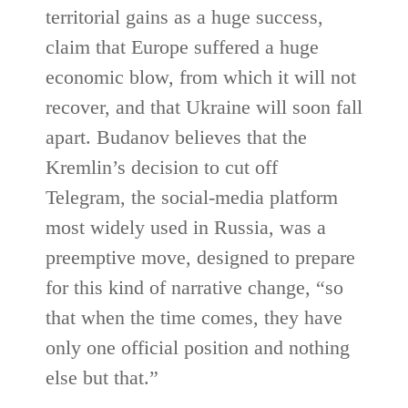
territorial gains as a huge success,
claim that Europe suffered a huge
economic blow, from which it will not
recover, and that Ukraine will soon fall
apart. Budanov believes that the
Kremlin’s decision to cut off
Telegram, the social-media platform
most widely used in Russia, was a
preemptive move, designed to prepare
for this kind of narrative change, “so
that when the time comes, they have
only one official position and nothing
else but that.”