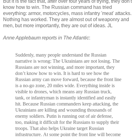
But it is the fact that, after over four years of trying, they don't
know how to win. The Russian command has tried
everything: armor, motorcycles, mass infantry 'meat' attacks.
Nothing has worked. They are almost out of weaponry and
men, but more importantly, they are out of ideas. JL
Anne Applebaum reports in The Atlantic
:
Suddenly, many people understand the Russian
narrative is wrong: The Ukrainians are not losing. The
Russians are not winning, and more important, they
don’t know how to win. It is hard to see how the
Russian army can move forward, because the front line
is a no-go zone, 20 miles wide. Everything inside is
visible to drones, which means any Russian truck,
tank, or infantryman is instantly identified and easily
hit. Because Russian commanders keep attacking, the
Ukrainians are killing and wounding thousands of
enemy soldiers. Putin is running out of air defense,
too, making it difficult for the Russians to supply their
troops. That also helps Ukraine target Russian
infrastructure. At some point the front line will become