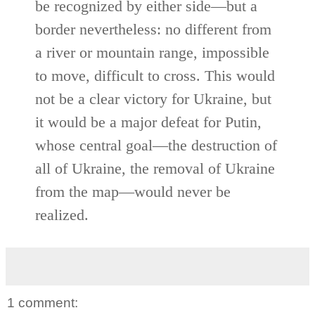
be recognized by either side—but a
border nevertheless: no different from
a river or mountain range, impossible
to move, difficult to cross. This would
not be a clear victory for Ukraine, but
it would be a major defeat for Putin,
whose central goal—the destruction of
all of Ukraine, the removal of Ukraine
from the map—would never be
realized.
1 comment: