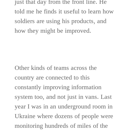
just that day from the front line. He
told me he finds it useful to learn how
soldiers are using his products, and
how they might be improved.
Other kinds of teams across the
country are connected to this
constantly improving information
system too, and not just in vans. Last
year I was in an underground room in
Ukraine where dozens of people were
monitoring hundreds of miles of the