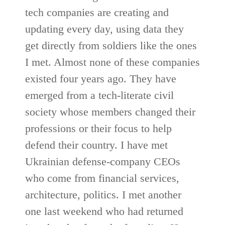
tech companies are creating and
updating every day, using data they
get directly from soldiers like the ones
I met. Almost none of these companies
existed four years ago. They have
emerged from a tech-literate civil
society whose members changed their
professions or their focus to help
defend their country. I have met
Ukrainian defense-company CEOs
who come from financial services,
architecture, politics. I met another
one last weekend who had returned