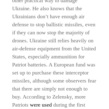
other practical way to damage
Ukraine. He also knows that the
Ukrainians don’t have enough air
defense to stop ballistic missiles, even
if they can now stop the majority of
drones. Ukraine still relies heavily on
air-defense equipment from the United
States, especially ammunition for
Patriot batteries. A European fund was
set up to purchase these interceptor
missiles, although some observers fear
that there are simply not enough to
buy. According to Zelensky, more
Patriots
were used
during the first