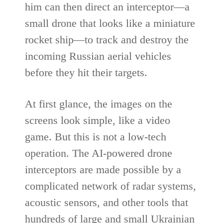
him can then direct an interceptor—a
small drone that looks like a miniature
rocket ship—to track and destroy the
incoming Russian aerial vehicles
before they hit their targets.
At first glance, the images on the
screens look simple, like a video
game. But this is not a low-tech
operation. The AI-powered drone
interceptors are made possible by a
complicated network of radar systems,
acoustic sensors, and other tools that
hundreds of large and small Ukrainian