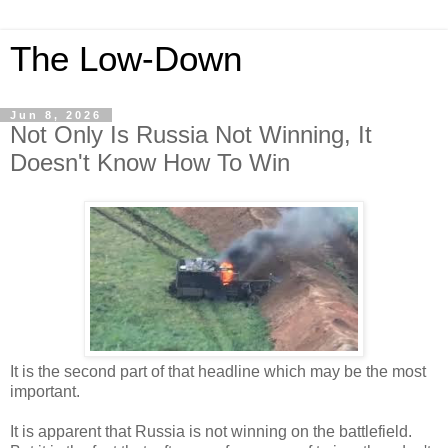
The Low-Down
Jun 8, 2026
Not Only Is Russia Not Winning, It
Doesn't Know How To Win
It is the second part of that headline which may be the most
important.
It is apparent that Russia is not winning on the battlefield.