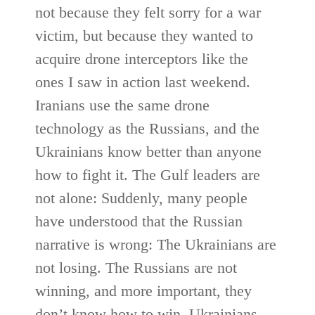
not because they felt sorry for a war
victim, but because they wanted to
acquire drone interceptors like the
ones I saw in action last weekend.
Iranians use the same drone
technology as the Russians, and the
Ukrainians know better than anyone
how to fight it. The Gulf leaders are
not alone: Suddenly, many people
have understood that the Russian
narrative is wrong: The Ukrainians are
not losing. The Russians are not
winning, and more important, they
don’t know how to win. Ukrainians