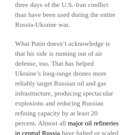
three days of the U.S.-Iran conflict
than have been used during the entire
Russia-Ukraine war.
What Putin doesn’t acknowledge is
that his side is running out of air
defense, too. That has helped
Ukraine’s long-range drones more
reliably target Russian oil and gas
infrastructure, producing spectacular
explosions and reducing Russian
refining capacity by at least 20
percent. Almost all
major oil refineries
in central Russia
‌have halted or scaled