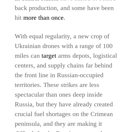
back production, and some have been
hit
more than once
.
With equal regularity, a new crop of
Ukrainian drones with a range of 100
miles can
target
arms depots, logistical
centers, and supply chains far behind
the front line in Russian-occupied
territories. These strikes are less
spectacular than ones deep inside
Russia, but they have already created
crucial fuel shortages on the Crimean
peninsula, and they are making it