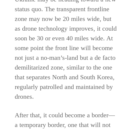
status quo. The transparent frontline
zone may now be 20 miles wide, but
as drone technology improves, it could
soon be 30 or even 40 miles wide. At
some point the front line will become
not just a no-man’s-land but a de facto
demilitarized zone, similar to the one
that separates North and South Korea,
regularly patrolled and maintained by
drones.
After that, it could become a border—
a temporary border, one that will not