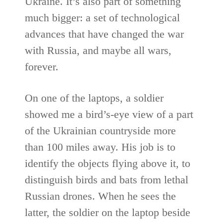
Ukraine. It’s also part of something
much bigger: a set of technological
advances that have changed the war
with Russia, and maybe all wars,
forever.
On one of the laptops, a soldier
showed me a bird’s-eye view of a part
of the Ukrainian countryside more
than 100 miles away. His job is to
identify the objects flying above it, to
distinguish birds and bats from lethal
Russian drones. When he sees the
latter, the soldier on the laptop beside