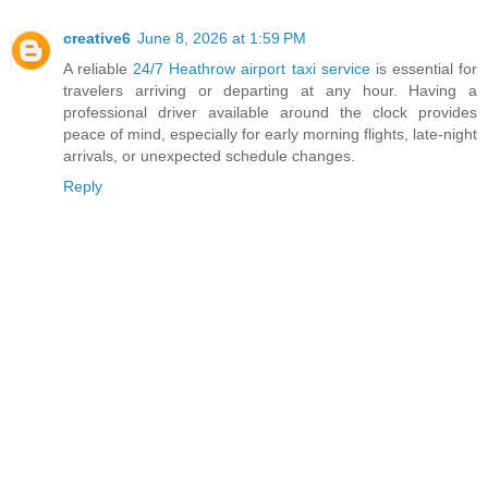
creative6
June 8, 2026 at 1:59 PM
A reliable
24/7 Heathrow airport taxi service
is essential for
travelers arriving or departing at any hour. Having a
professional driver available around the clock provides
peace of mind, especially for early morning flights, late-night
arrivals, or unexpected schedule changes.
Reply