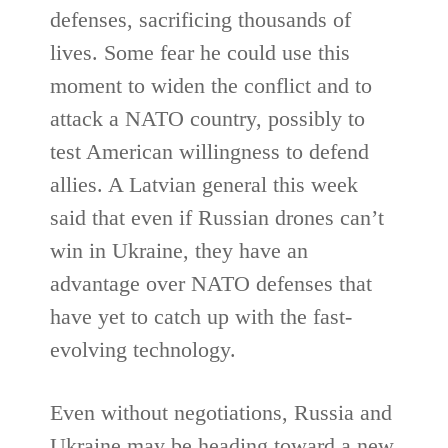
defenses, sacrificing thousands of
lives. Some fear he could use this
moment to widen the conflict and to
attack a NATO country, possibly to
test American willingness to defend
allies. A Latvian general this week
said that even if Russian drones can’t
win in Ukraine, they have an
advantage over NATO defenses that
have yet to catch up with the fast-
evolving technology.
Even without negotiations, Russia and
Ukraine may be heading toward a new