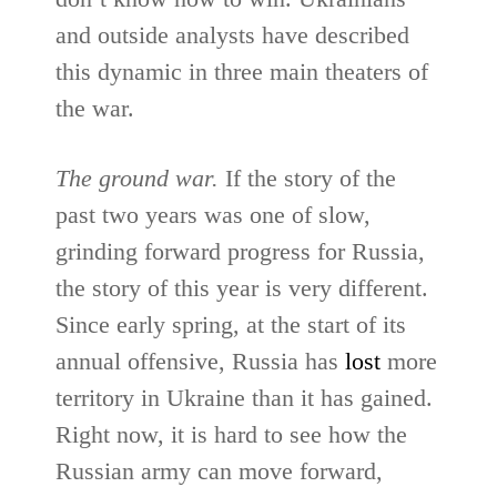
and outside analysts have described
this dynamic in three main theaters of
the war.
The ground war.
If the story of the
past two years was one of slow,
grinding forward progress for Russia,
the story of this year is very different.
Since early spring, at the start of its
annual offensive, Russia has
lost
more
territory in Ukraine than it has gained.
Right now, it is hard to see how the
Russian army can move forward,