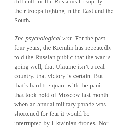
difficult for the Russians to supply
their troops fighting in the East and the
South.
The psychological war.
For the past
four years, the Kremlin has repeatedly
told the Russian public that the war is
going well, that Ukraine isn’t a real
country, that victory is certain. But
that’s hard to square with the panic
that took hold of Moscow last month,
when an annual military parade was
shortened for fear it would be
interrupted by Ukrainian drones. Nor