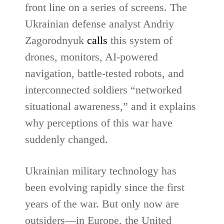
front line on a series of screens. The
Ukrainian defense analyst Andriy
Zagorodnyuk
calls
this system of
drones, monitors, AI-powered
navigation, battle-tested robots, and
interconnected soldiers “networked
situational awareness,” and it explains
why perceptions of this war have
suddenly changed.
Ukrainian military technology has
been evolving rapidly since the first
years of the war. But only now are
outsiders—in Europe, the United