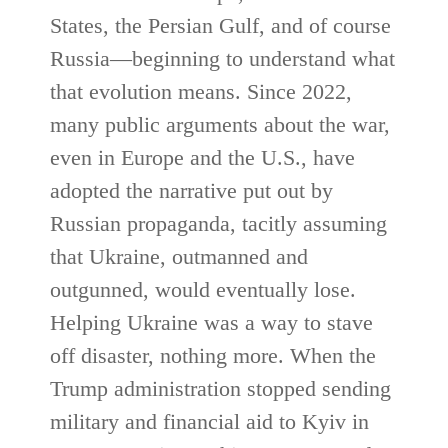
States, the Persian Gulf, and of course
Russia—beginning to understand what
that evolution means. Since 2022,
many public arguments about the war,
even in Europe and the U.S., have
adopted the narrative put out by
Russian propaganda, tacitly assuming
that Ukraine, outmanned and
outgunned, would eventually lose.
Helping Ukraine was a way to stave
off disaster, nothing more. When the
Trump administration stopped sending
military and financial aid to Kyiv in