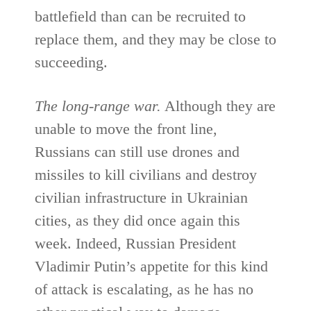
battlefield than can be recruited to
replace them, and they may be close to
succeeding.
The long-range war.
Although they are
unable to move the front line,
Russians can still use drones and
missiles to kill civilians and destroy
civilian infrastructure in Ukrainian
cities, as they did once again this
week. Indeed, Russian President
Vladimir Putin’s appetite for this kind
of attack is escalating, as he has no