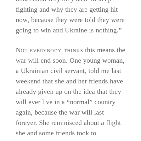
fighting and why they are getting hit
now, because they were told they were
going to win and Ukraine is nothing.”
N
ot everybody thinks
this means the
war will end soon. One young woman,
a Ukrainian civil servant, told me last
weekend that she and her friends have
already given up on the idea that they
will ever live in a “normal” country
again, because the war will last
forever. She reminisced about a flight
she and some friends took to