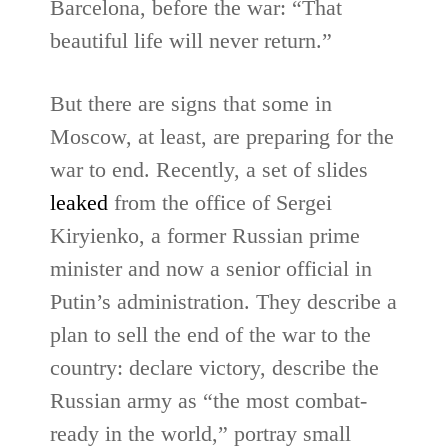
Barcelona, before the war: “That
beautiful life will never return.”
But there are signs that some in
Moscow, at least, are preparing for the
war to end. Recently, a set of slides
leaked
from the office of Sergei
Kiryienko, a former Russian prime
minister and now a senior official in
Putin’s administration. They describe a
plan to sell the end of the war to the
country: declare victory, describe the
Russian army as “the most combat-
ready in the world,” portray small