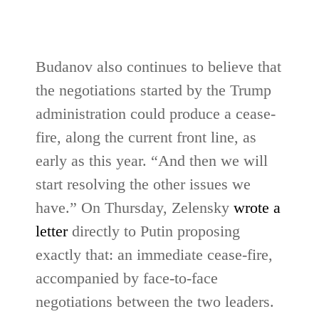
Budanov also continues to believe that
the negotiations started by the Trump
administration could produce a cease-
fire, along the current front line, as
early as this year. “And then we will
start resolving the other issues we
have.” On Thursday, Zelensky
wrote a
letter
directly to Putin proposing
exactly that: an immediate cease-fire,
accompanied by face-to-face
negotiations between the two leaders.