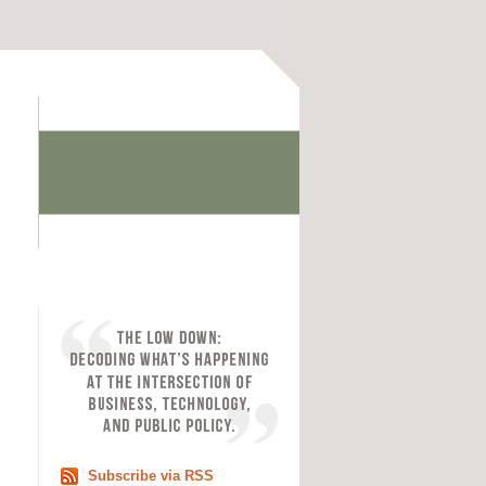
Subscribe via RSS