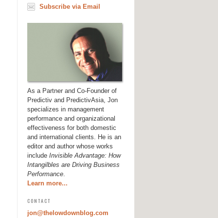
Subscribe via Email
As a Partner and Co-Founder of
Predictiv and PredictivAsia, Jon
specializes in management
performance and organizational
effectiveness for both domestic
and international clients. He is an
editor and author whose works
include
Invisible Advantage: How
Intangilbles are Driving Business
Performance
.
Learn more...
CONTACT
jon@thelowdownblog.com