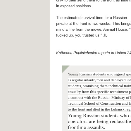
only to then send them to the front as infant
in exposed positions.
The estimated survival time for a Russian
private at the front is two weeks. This brings
mind a line from the movie, Animal House: 
fucked up, you trusted us." JL
Katherina Popilnichenko reports in Untied 2
Young
Russian students who signed speci
as regular infantrymen and deployed into
students, promising them technical trai
casualty from this specific recruitment 
a contract with the Russian Ministry of 
Technical School of Construction and In
to the front and died in the Luhansk reg
Young Russian students who si
operators are being reclassifi
frontline assaults.