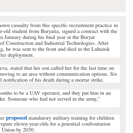
known casualty from this specific recruitment practice in
r-old student from Buryatia, signed a contract with the
n January during his final year at the Buryat
of Construction and Industrial Technologies. After
ng, he was sent to the front and died in the Luhansk
fter deployment.
a, stated that her son called her for the last time on
 moving to an area without communication options. Six
al notification of his death during a mortar strike.
months to be a UAV operator, and they put him in an
nder. Someone who had not served in the army,"
proposed
ker
mandatory military training for children
prepare eleven-year-olds for a potential confrontation
 Union by 2030.