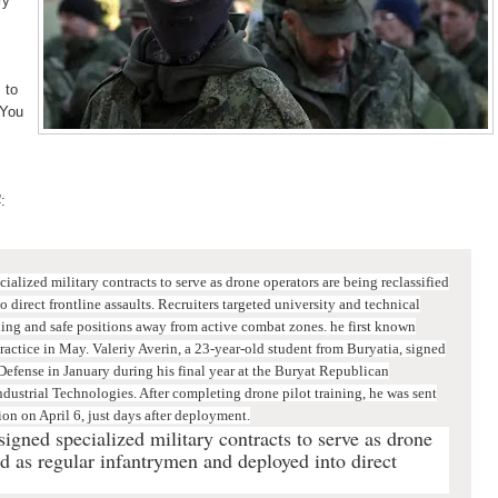
ry
 to
"You
4
:
alized military contracts to serve as drone operators are being reclassified
 direct frontline assaults.
Recruiters targeted university and technical
ning and safe positions away from active combat zones.
he first known
practice in May. Valeriy Averin, a 23-year-old student from Buryatia, signed
Defense in January during his final year at the Buryat Republican
dustrial Technologies. After completing drone pilot training, he was sent
ion on April 6, just days after deployment.
gned specialized military contracts to serve as drone
ed as regular infantrymen and deployed into direct