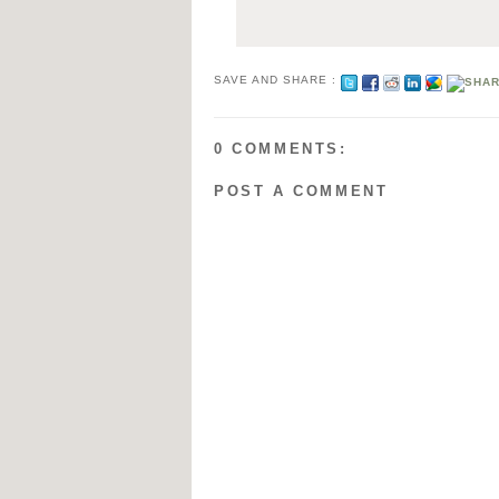
SAVE AND SHARE :
0 COMMENTS:
POST A COMMENT