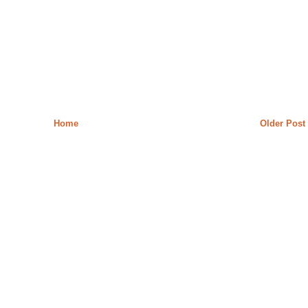
Home
Older Post