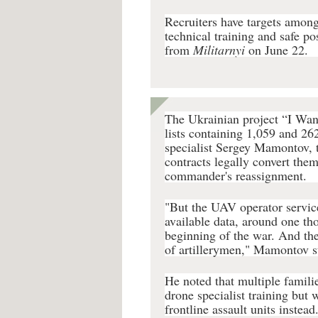
Recruiters have targets among
technical training and safe p
from
Militarnyi
on June 22.
The Ukrainian project “I Want
lists containing 1,059 and 26
specialist Sergey Mamontov, t
contracts legally convert them
commander's reassignment.
"But the UAV operator servic
available data, around one th
beginning of the war. And the
of artillerymen," Mamontov s
He noted that multiple famili
drone specialist training but 
frontline assault units instead