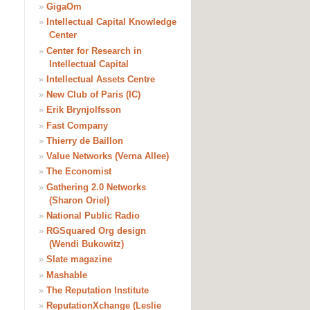
»
GigaOm
»
Intellectual Capital Knowledge
Center
»
Center for Research in
Intellectual Capital
»
Intellectual Assets Centre
»
New Club of Paris (IC)
»
Erik Brynjolfsson
»
Fast Company
»
Thierry de Baillon
»
Value Networks (Verna Allee)
»
The Economist
»
Gathering 2.0 Networks
(Sharon Oriel)
»
National Public Radio
»
RGSquared Org design
(Wendi Bukowitz)
»
Slate magazine
»
Mashable
»
The Reputation Institute
»
ReputationXchange (Leslie