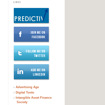
LINKS
»
Advertising Age
»
Digital Tonto
»
Intangible Asset Finance
Society