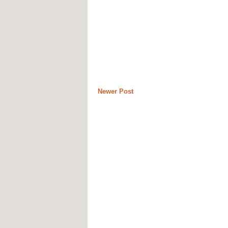
Newer Post