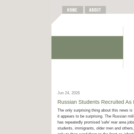
Jun 24, 2026
Russian Students Recruited As D
The only surprising thing about this news is 
it appears to be surprising. The Russian mili
has repeatedly promised 'safe' rear area jobs
students, immigrants, older men and others,