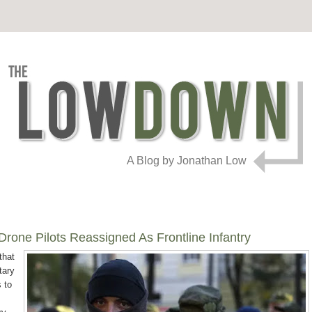
A Blog by Jonathan Low
rone Pilots Reassigned As Frontline Infantry
that
tary
 to