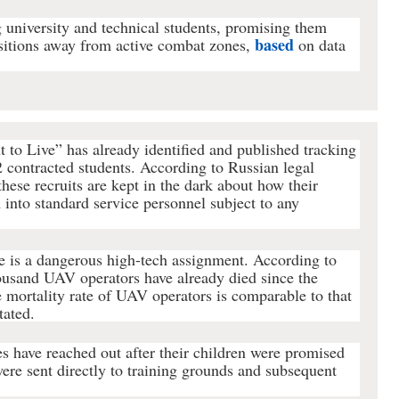
 university and technical students, promising them
based
ositions away from active combat zones,
on data
 to Live” has already identified and published tracking
2 contracted students. According to Russian legal
hese recruits are kept in the dark about how their
 into standard service personnel subject to any
e is a dangerous high-tech assignment. According to
ousand UAV operators have already died since the
 mortality rate of UAV operators is comparable to that
tated.
es have reached out after their children were promised
were sent directly to training grounds and subsequent
.