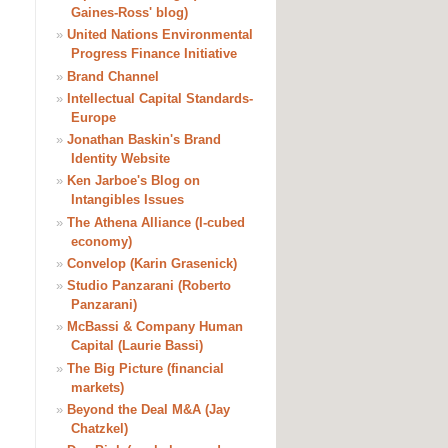
Gaines-Ross' blog)
»
United Nations Environmental
Progress Finance Initiative
»
Brand Channel
»
Intellectual Capital Standards-
Europe
»
Jonathan Baskin's Brand
Identity Website
»
Ken Jarboe's Blog on
Intangibles Issues
»
The Athena Alliance (I-cubed
economy)
»
Convelop (Karin Grasenick)
»
Studio Panzarani (Roberto
Panzarani)
»
McBassi & Company Human
Capital (Laurie Bassi)
»
The Big Picture (financial
markets)
»
Beyond the Deal M&A (Jay
Chatzkel)