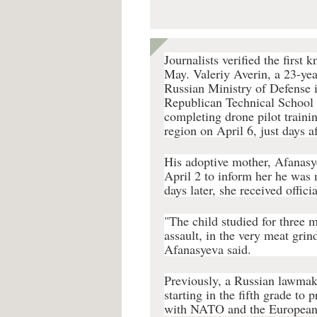
Journalists verified the first 
May. Valeriy Averin, a 23-yea
Russian Ministry of Defense i
Republican Technical School 
completing drone pilot traini
region on April 6, just days a
His adoptive mother, Afanasyev
April 2 to inform her he was
days later, she received offici
"The child studied for three 
assault, in the very meat gri
Afanasyeva said.
Previously, a Russian lawma
starting in the fifth grade to 
with NATO and the European