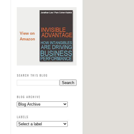
View on
Amazon
SEARCH THIS BLOG
BLOG ARCHIVE
LABELS