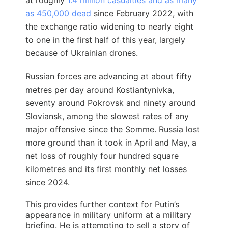
at roughly
1.4 million casualties and as many
as 450,000 dead
since February 2022, with
the exchange ratio widening to nearly eight
to one in the first half of this year, largely
because of Ukrainian drones.
Russian forces are advancing at about fifty
metres per day around Kostiantynivka,
seventy around Pokrovsk and ninety around
Sloviansk, among the slowest rates of any
major offensive since the Somme. Russia lost
more ground than it took in April and May, a
net loss of roughly four hundred square
kilometres and its first monthly net losses
since 2024.
This provides further context for Putin’s
appearance in military uniform at a military
briefing. He is attempting to sell a story of