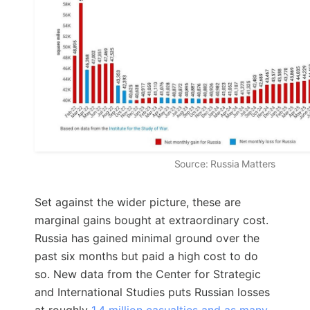
Source: Russia Matters
Set against the wider picture, these are
marginal gains bought at extraordinary cost.
Russia has gained minimal ground over the
past six months but paid a high cost to do
so. New data from the Center for Strategic
and International Studies puts Russian losses