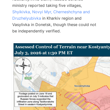
ministry reported taking five villages,
Shyikivka, Novyi Myr, Cherneshchyna and
Druzhelyubivka
in Kharkiv region and
Vasylivka in Donetsk, though these could not
be independently verified.