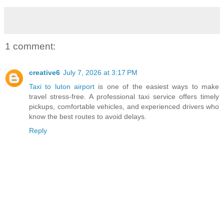
1 comment:
creative6
July 7, 2026 at 3:17 PM
Taxi to luton airport
is one of the easiest ways to make
travel stress-free. A professional taxi service offers timely
pickups, comfortable vehicles, and experienced drivers who
know the best routes to avoid delays.
Reply