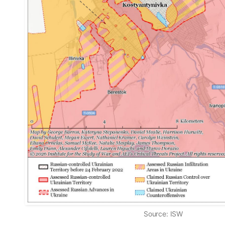
Source: ISW