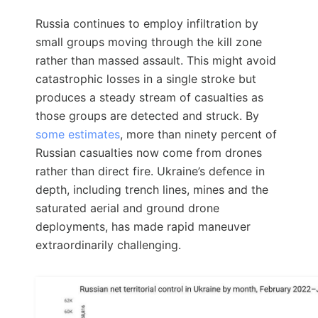
Russia continues to employ infiltration by
small groups moving through the kill zone
rather than massed assault. This might avoid
catastrophic losses in a single stroke but
produces a steady stream of casualties as
those groups are detected and struck. By
some estimates
, more than ninety percent of
Russian casualties now come from drones
rather than direct fire. Ukraine’s defence in
depth, including trench lines, mines and the
saturated aerial and ground drone
deployments, has made rapid maneuver
extraordinarily challenging.