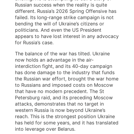
Russian success when the reality is quite
different. Russia’s 2026 Spring Offensive has
failed. Its long-range strike campaign is not
bending the will of Ukraine’s citizens or
politicians. And even the US President
appears to have lost interest in any advocacy
for Russia’s case.
The balance of the war has tilted. Ukraine
now holds an advantage in the air-
interdiction fight, and its 40-day campaign
has done damage to the industry that funds
the Russian war effort, brought the war home
to Russians and imposed costs on Moscow
that have no modern precedent. The St
Petersburg raid, and its preceding Moscow
attacks, demonstrates that no target in
western Russia is now beyond Ukraine’s
reach. This is the strongest position Ukraine
has held for some years, and it has translated
into leverage over Belarus.