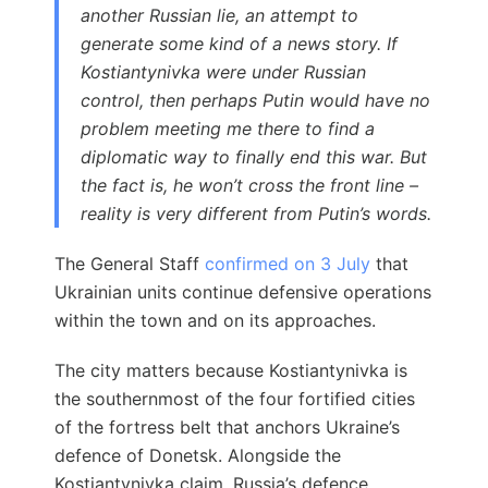
another Russian lie, an attempt to
generate some kind of a news story. If
Kostiantynivka were under Russian
control, then perhaps Putin would have no
problem meeting me there to find a
diplomatic way to finally end this war. But
the fact is, he won’t cross the front line –
reality is very different from Putin’s words.
The General Staff
confirmed on 3 July
that
Ukrainian units continue defensive operations
within the town and on its approaches.
The city matters because Kostiantynivka is
the southernmost of the four fortified cities
of the fortress belt that anchors Ukraine’s
defence of Donetsk. Alongside the
Kostiantynivka claim, Russia’s defence