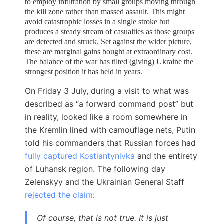
to employ infiltration by small groups moving through
the kill zone rather than massed assault. This might
avoid catastrophic losses in a single stroke but
produces a steady stream of casualties as those groups
are detected and struck. Set
against the wider picture,
these are marginal gains bought at extraordinary cost.
The balance of the war has tilted (giving) Ukraine the
strongest position it has held in years.
On Friday 3 July, during a visit to what was
described as “a forward command post” but
in reality, looked like a room somewhere in
the Kremlin lined with camouflage nets, Putin
told his commanders that Russian forces had
fully captured Kostiantynivka
and the entirety
of Luhansk region. The following day
Zelenskyy and the Ukrainian General Staff
rejected the claim
:
Of course, that is not true. It is just