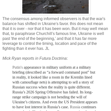
The consensus among informed observers is that the war's
balance has shifted in Ukraine's favor. this does not mean
that it is over - nor that it has been won. But it may well mean
that, to paraphrase Churchill's famous line, Ukraine is well
past 'the end of the beginning,' and that it has far more
leverage to control the timing, location and pace of the
fighting than it ever has. JL
Mick Ryan reports in Futura Doctrina
:
Putin's
appearance in military uniform at a military
briefing (
described as “a forward command post” but
in reality, it looked like a room in the Kremlin lined
with camouflage nets)
is attempting to sell a story of
Russian success when the reality is quite different.
Russia’s 2026 Spring Offensive has failed. Its long-
range strike campaign is not bending the will of
Ukraine’s citizens. And even the US President appears
to have lost interest in Russia’s case.
Russia
continues