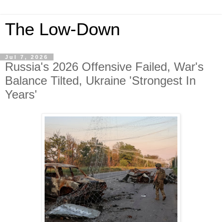
The Low-Down
Jul 7, 2026
Russia's 2026 Offensive Failed, War's
Balance Tilted, Ukraine 'Strongest In
Years'