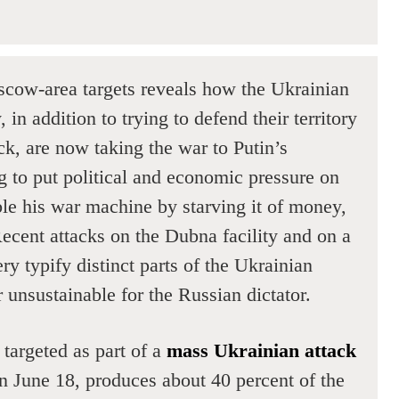
cow-area targets reveals how the Ukrainian
in addition to trying to defend their territory
ck, are now taking the war to Putin’s
g to put political and economic pressure on
ble his war machine by starving it of money,
Recent attacks on the Dubna facility and on a
y typify distinct parts of the Ukrainian
 unsustainable for the Russian dictator.
targeted as part of a
mass Ukrainian attack
n June 18, produces about 40 percent of the