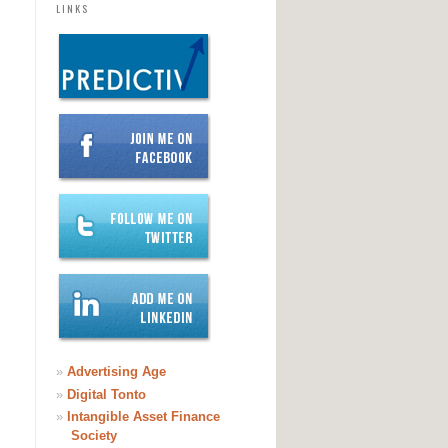
LINKS
»
Advertising Age
»
Digital Tonto
»
Intangible Asset Finance
Society