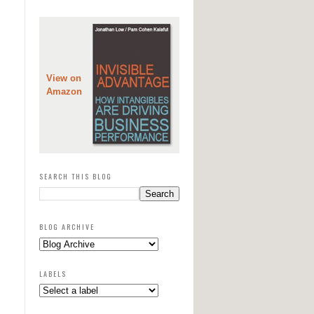
View on
Amazon
SEARCH THIS BLOG
BLOG ARCHIVE
LABELS