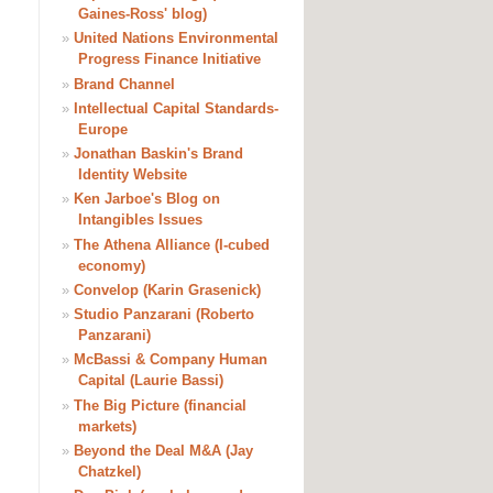
Gaines-Ross' blog)
»
United Nations Environmental
Progress Finance Initiative
»
Brand Channel
»
Intellectual Capital Standards-
Europe
»
Jonathan Baskin's Brand
Identity Website
»
Ken Jarboe's Blog on
Intangibles Issues
»
The Athena Alliance (I-cubed
economy)
»
Convelop (Karin Grasenick)
»
Studio Panzarani (Roberto
Panzarani)
»
McBassi & Company Human
Capital (Laurie Bassi)
»
The Big Picture (financial
markets)
»
Beyond the Deal M&A (Jay
Chatzkel)