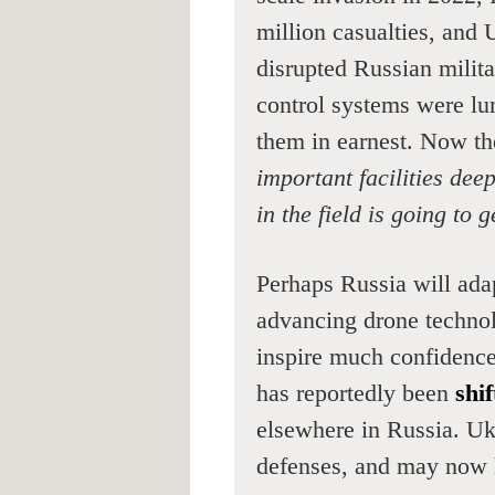
million casualties, and
disrupted Russian milit
control systems were lu
them in earnest. Now th
important facilities dee
in the field is going to 
Perhaps Russia will ada
advancing drone technolo
inspire much confidence
has reportedly been
shif
elsewhere in Russia. Ukr
defenses, and may now ha