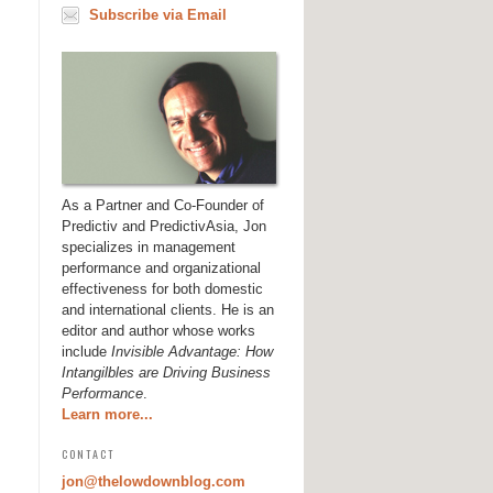
Subscribe via Email
As a Partner and Co-Founder of
Predictiv and PredictivAsia, Jon
specializes in management
performance and organizational
effectiveness for both domestic
and international clients. He is an
editor and author whose works
include
Invisible Advantage: How
Intangilbles are Driving Business
Performance
.
Learn more...
CONTACT
jon@thelowdownblog.com