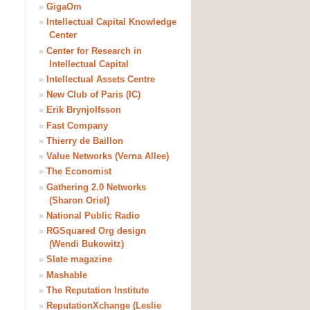
»
GigaOm
»
Intellectual Capital Knowledge
Center
»
Center for Research in
Intellectual Capital
»
Intellectual Assets Centre
»
New Club of Paris (IC)
»
Erik Brynjolfsson
»
Fast Company
»
Thierry de Baillon
»
Value Networks (Verna Allee)
»
The Economist
»
Gathering 2.0 Networks
(Sharon Oriel)
»
National Public Radio
»
RGSquared Org design
(Wendi Bukowitz)
»
Slate magazine
»
Mashable
»
The Reputation Institute
»
ReputationXchange (Leslie