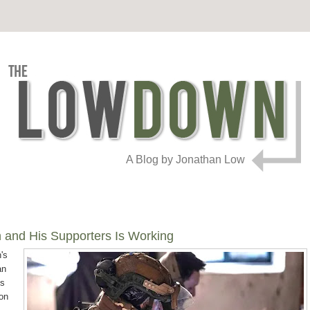
A Blog by Jonathan Low
n and His Supporters Is Working
's
an
is
 on