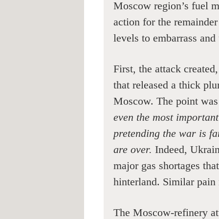
Moscow region’s fuel m
action for the remainde
levels to embarrass and
First, the attack created
that released a thick pl
Moscow. The point was
even the most important
pretending the war is f
are over.
Indeed, Ukraini
major gas shortages tha
hinterland. Similar pain 
The Moscow-refinery att