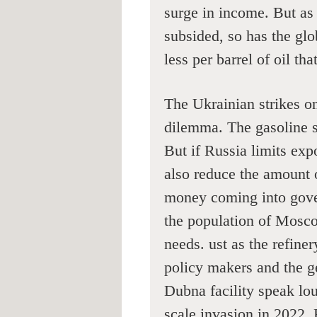
surge in income. But as 
subsided, so has the gl
less per barrel of oil that
The Ukrainian strikes on
dilemma. The gasoline sh
But if Russia limits expo
also reduce the amount 
money coming into gove
the population of Mosc
needs. ust as the refine
policy makers and the ge
Dubna facility speak loud
scale invasion in 2022, 