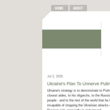
Jul 2, 2026
Ukraine's Plan To Unnerve Puti
Ukraine's strategy is to demonstrate to Putin
closest aides, to his oligarchs, to the Russi
people - and to the rest of the world that he 
incapable of stopping the Ukrainian attacks