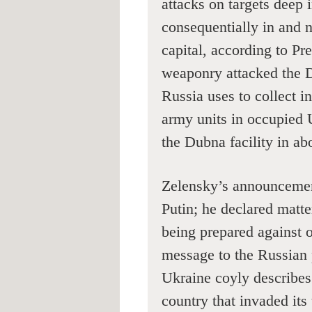
attacks on targets deep
consequentially in and 
capital, according to P
weaponry attacked the
Russia uses to collect i
army units in occupied 
the Dubna facility in ab
Zelensky’s announcement
Putin; he declared matter
being prepared against o
message to the Russian 
Ukraine coyly describes
country that invaded its