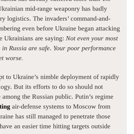
 Ukrainian mid-range weaponry has badly
ary logistics. The invaders’ command-and-
mbering even before Ukraine began attacking
e Ukrainians are saying:
Not even your most
p in Russia are safe
.
Your poor performance
get worse.
pt to Ukraine’s nimble deployment of rapidly
gy. But its efforts to do so should not
 among the Russian public. Putin’s regime
ting
air-defense systems to Moscow from
aine has still managed to penetrate those
ve an easier time hitting targets outside