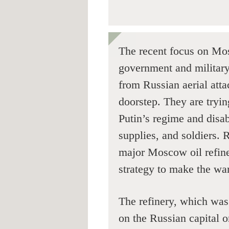
The recent focus on Mos
government and military, 
from Russian aerial atta
doorstep. They are tryin
Putin’s regime and disa
supplies, and soldiers. 
major Moscow oil refiner
strategy to make the war
The refinery, which was 
on the Russian capital o