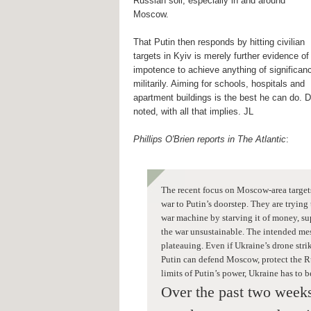
Russian soil, especially in and around
Moscow.
That Putin then responds by hitting civilian
targets in Kyiv is merely further evidence of
impotence to achieve anything of significan
militarily. Aiming for schools, hospitals and
apartment buildings is the best he can do. D
noted, with all that implies. JL
Phillips O'Brien reports in The Atlantic
:
The recent focus on Moscow-area target
war to Putin’s doorstep. They are trying
war machine by starving it of money, sup
the war unsustainable. The intended mes
plateauing. Even if Ukraine’s drone stri
Putin can defend Moscow, protect the Ru
limits of Putin’s power, Ukraine has to 
Over the past two weeks