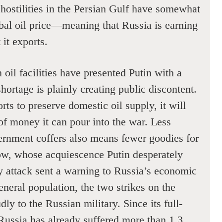
hostilities in the Persian Gulf have somewhat
obal oil price—meaning that Russia is earning
 it exports.
 oil facilities have presented Putin with a
ortage is plainly creating public discontent.
rts to preserve domestic oil supply, it will
of money it can pour into the war. Less
rnment coffers also means fewer goodies for
ow, whose acquiescence Putin desperately
ry attack sent a warning to Russia’s economic
neral population, the two strikes on the
ly to the Russian military. Since its full-
Russia has already suffered more than 1.3