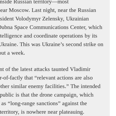
 inside Russian territory—most
near Moscow. Last night, near the Russian
resident Volodymyr Zelensky, Ukrainian
 Dubna Space Communications Center, which
ntelligence and coordinate operations by its
Ukraine. This was Ukraine’s second strike on
out a week.
 of the latest attacks taunted Vladimir
-of-factly that “relevant actions are also
ther similar enemy facilities.” The intended
public is that the drone campaign, which
 as “long-range sanctions” against the
 territory, is nowhere near plateauing.