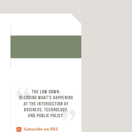
Subscribe via RSS