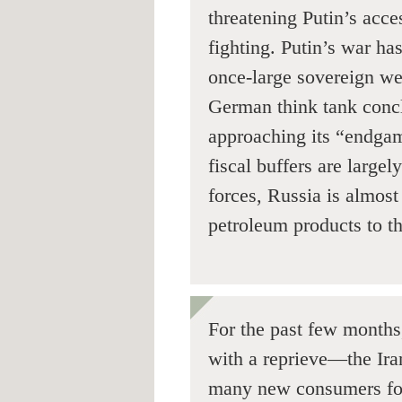
threatening Putin’s acce
fighting. Putin’s war h
once-large sovereign we
German think tank conc
approaching its “endgam
fiscal buffers are large
forces, Russia is almost
petroleum products to th
For the past few month
with a reprieve—the Ira
many new consumers for