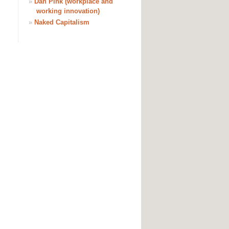
»
Dan Pink (workplace and
working innovation)
»
Naked Capitalism