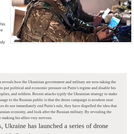
 his
ce
uly
s reveals how the Ukrainian government and military are now taking the
 to put political and economic pressure on Putin’s regime and disable his
plies, and soldiers. Recent attacks typify the Ukrainian strategy to make
sage to the Russian public is that the drone campaign is nowhere near
kes do not immediately end Putin’s rule, they have dispelled the idea that
ssian economy, and look after the Russian military. By revealing the
be making his allies very nervous.
, Ukraine has launched a series of drone