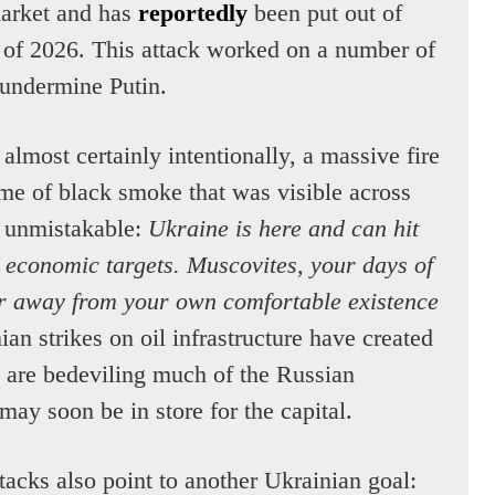
arket and has
reportedly
been put out of
r of 2026. This attack worked on a number of
 undermine Putin.
, almost certainly intentionally, a massive fire
ume of black smoke that was visible across
 unmistakable:
Ukraine is here and can hit
 economic targets. Muscovites, your days of
ar away from your own comfortable existence
an strikes on oil infrastructure have created
t are bedeviling much of the Russian
may soon be in store for the capital.
acks also point to another Ukrainian goal: