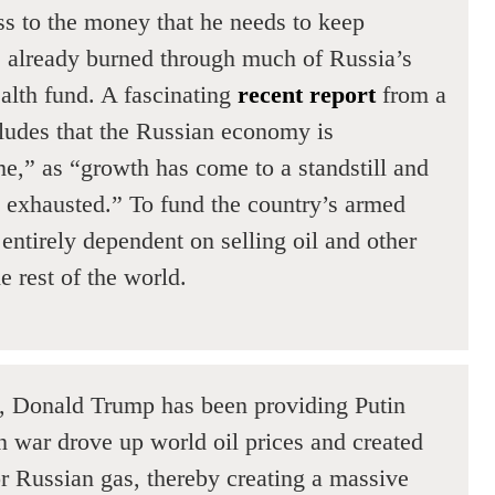
ss to the money that he needs to keep
as already burned through much of Russia’s
alth fund. A fascinating
recent report
from a
ludes that the Russian economy is
e,” as “growth has come to a standstill and
ly exhausted.” To fund the country’s armed
 entirely dependent on selling oil and other
e rest of the world.
s, Donald Trump has been providing Putin
n war drove up world oil prices and created
 Russian gas, thereby creating a massive