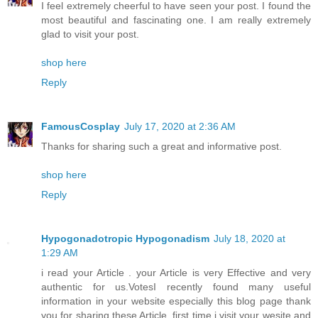
I feel extremely cheerful to have seen your post. I found the
most beautiful and fascinating one. I am really extremely
glad to visit your post.
shop here
Reply
FamousCosplay
July 17, 2020 at 2:36 AM
Thanks for sharing such a great and informative post.
shop here
Reply
Hypogonadotropic Hypogonadism
July 18, 2020 at
1:29 AM
i read your Article . your Article is very Effective and very
authentic for us.VotesI recently found many useful
information in your website especially this blog page thank
you for sharing these Article. first time i visit your wesite and