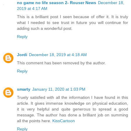
no game no life season 2- Rouser News
December 18,
2019 at 4:17 AM
This is a brilliant post I seen because of offer it. It is truly
what I needed to see trust in future you will continue for
adding such a wonderful post.
Reply
Jordi
December 18, 2019 at 4:18 AM
This comment has been removed by the author.
Reply
smarty
January 11, 2020 at 1:03 PM
Truely satisfied with all the information I have found in this
article. It gives immense knowledge on physical education,
it is very helpful and quite generous to spread a good
message. The author has done a brilliant job on summing
all the points here.
KissCartoon
Reply