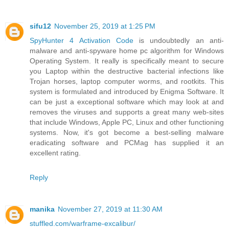
sifu12
November 25, 2019 at 1:25 PM
SpyHunter 4 Activation Code
is undoubtedly an anti-
malware and anti-spyware home pc algorithm for Windows
Operating System. It really is specifically meant to secure
you Laptop within the destructive bacterial infections like
Trojan horses, laptop computer worms, and rootkits. This
system is formulated and introduced by Enigma Software. It
can be just a exceptional software which may look at and
removes the viruses and supports a great many web-sites
that include Windows, Apple PC, Linux and other functioning
systems. Now, it's got become a best-selling malware
eradicating software and PCMag has supplied it an
excellent rating.
Reply
manika
November 27, 2019 at 11:30 AM
stuffled.com/warframe-excalibur/