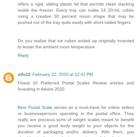
offers a rigid, sliding plastic lid that permits clean stacking
inside the freezer. Every tray can make 14 20-mL cubes
using a creative 50 percent moon shape that may be
pushed out of the tray quite easily with short-nailed fingers
Do you realize that ice cubes ended up originally invented
to lesser the ambient room temperature
Reply
sifu12
February 22, 2020 at 12:41 PM
Finest 10 Preferred Postal Scales Review articles and
Investing in Advice 2020
Best Postal Scale
serves as a must-have for online sellers
or businesspersons operating in the postal office. They
really are precious sorts of weight scales meant to benefit
you receive a good body weight to your objects for the
duration of packaging and/or delivery. With them, you