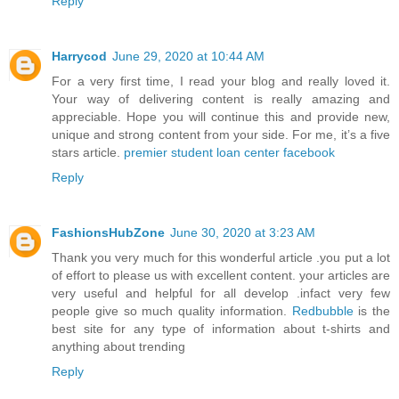
Reply
Harrycod
June 29, 2020 at 10:44 AM
For a very first time, I read your blog and really loved it.
Your way of delivering content is really amazing and
appreciable. Hope you will continue this and provide new,
unique and strong content from your side. For me, it’s a five
stars article.
premier student loan center facebook
Reply
FashionsHubZone
June 30, 2020 at 3:23 AM
Thank you very much for this wonderful article .you put a lot
of effort to please us with excellent content. your articles are
very useful and helpful for all develop .infact very few
people give so much quality information.
Redbubble
is the
best site for any type of information about t-shirts and
anything about trending
Reply