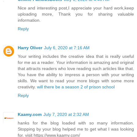
Nice and interesting post,I appreciate your hard work,keep
uploading more, Thank you for sharing valuable
information.
Reply
Harry Oliver
July 6, 2020 at 7:16 AM
Your writing includes the creative idea that is really useful
for me as a reader. Your information is amazing and original
that attracts readers who love reading such articles like that.
You have the ability to impress a person with your writing
skills. We want to read your more blogs with some more
creativity.
will there be a season 2 of prison school
Reply
Kaamy.com
July 7, 2020 at 2:32 AM
hanks for the blog loaded with so many information.
Stopping by your blog helped me to get what I was looking
for. visit https://www.kaamy.com/