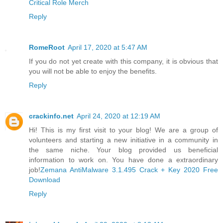
Critical Role Merch
Reply
RomeRoot
April 17, 2020 at 5:47 AM
If you do not yet create with this company, it is obvious that
you will not be able to enjoy the benefits.
Reply
crackinfo.net
April 24, 2020 at 12:19 AM
Hi! This is my first visit to your blog! We are a group of
volunteers and starting a new initiative in a community in
the same niche. Your blog provided us beneficial
information to work on. You have done a extraordinary
job!
Zemana AntiMalware 3.1.495 Crack + Key 2020 Free
Download
Reply