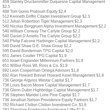
459 Stanley Druckenmiller Duquesne Capital Management
$2.5
488 Tom Gores Platinum Equity $2.4
512 Kenneth Griffin Citadel Investment Group $2.3
512 Julian Robertson Tiger Management $2.3
540 Nicolas Berggruen Alpha Investment Management $2.2
540 William Conway The Carlyle Group $2.2
540 Daniel D'Aniello The Carlyle Group $2.2
540 Philip Falcone Harbinger Capital Management $2.2
540 David Shaw D.E. Shaw Group $2.2
595 David Bonderman TPG Capital $2.0
651 James Coulter TPG Capital $1.9
651 Israel Englander Millennium Partners $1.9
651 Wilbur Ross WL Ross & Co. $1.9
692 Leon Cooperman Omega Advisors $1.8
692 Alan Howard Brevan Howard Asset Management $1.8
736 George Argyros Westar Capital $1.7
736 Louis Bacon Moore Capital Management $1.7
736 Glenn Dubin Highbridge Capital Management $1.7
736 Stephen Mandel Lone Pine Capital $1.7
736 Jonathan Nelson Providence Equity Partners $1.7
782 Richard Chilton Chilton Investment Co. $1.6
782 Theodore Forstmann Forstmann Little $1.6