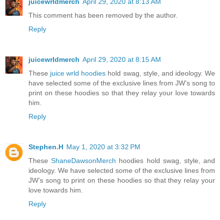
juicewrldmerch
April 29, 2020 at 8:13 AM
This comment has been removed by the author.
Reply
juicewrldmerch
April 29, 2020 at 8:15 AM
These
juice wrld hoodies
hold swag, style, and ideology. We
have selected some of the exclusive lines from JW’s song to
print on these hoodies so that they relay your love towards
him.
Reply
Stephen.H
May 1, 2020 at 3:32 PM
These
ShaneDawsonMerch
hoodies hold swag, style, and
ideology. We have selected some of the exclusive lines from
JW’s song to print on these hoodies so that they relay your
love towards him.
Reply