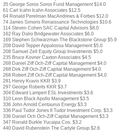
35 George Soros Soros Fund Management $14.0
61 Carl Icahn Icahn Associates $12.5
64 Ronald Perelman MacAndrews & Forbes $12.0
74 James Simons Renaissance Technologies $10.6
114 Steven Cohen SAC Capital Advisors $8.0
162 Ray Dalio Bridgewater Associates $6.0
169 Stephen Schwarzman The Blackstone Group $5.9
208 David Tepper Appaloosa Management $5.0
208 Samuel Zell Equity Group Investments $5.0
235 Bruce Kovner Caxton Associates $4.5
268 Daniel Ziff Och-Ziff Capital Management $4.0
268 Dirk Ziff Och-Ziff Capital Management $4.0
268 Robert Ziff Och-Ziff Capital Management $4.0
281 Henry Kravis KKR $3.9
297 George Roberts KKR $3.7
304 Edward Lampert ESL Investments $3.6
310 Leon Black Apollo Management $3.5
336 John Arnold Centaurus Energy $3.3
336 Paul Tudor Jones II Tudor Investment Corp. $3.3
336 Daniel Och Och-Ziff Capital Management $3.3
347 Ronald Burkle Yucaipa Cos. $3.2
440 David Rubenstein The Carlyle Group $2.6