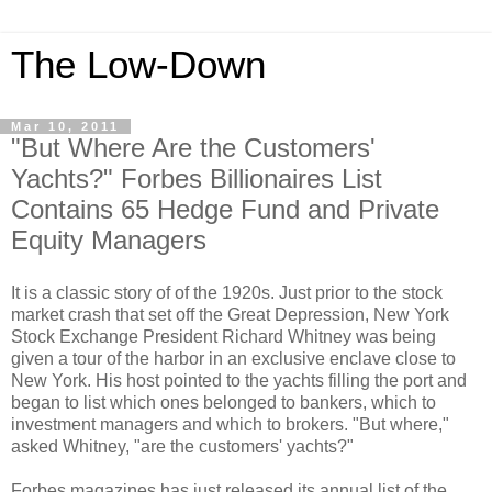
The Low-Down
Mar 10, 2011
"But Where Are the Customers'
Yachts?" Forbes Billionaires List
Contains 65 Hedge Fund and Private
Equity Managers
It is a classic story of of the 1920s. Just prior to the stock
market crash that set off the Great Depression, New York
Stock Exchange President Richard Whitney was being
given a tour of the harbor in an exclusive enclave close to
New York. His host pointed to the yachts filling the port and
began to list which ones belonged to bankers, which to
investment managers and which to brokers. "But where,"
asked Whitney, "are the customers' yachts?"
Forbes magazines has just released its annual list of the