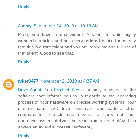
Reply
JImmy
September 24, 2019 at 10:19 AM
Mate, you have a endowment. A talent to write highly
wonderful articles and on a very ordered basis. I must say
that this is a rare talent and you are really making full use of
that talent. Good to see that.
Reply
ryker3477
November 2, 2019 at 4:37 AM
DriverAgent Plus Product Key
is actually a aspect of the
software that informs you to in regards to the operating
process of Your hardware on precise working systems. Your
machine card, DVD drive, films card, and loads of other
components products use drivers to carry out their
operating system deliver the results in a good Way. It is
always an Award successful software,
Reply