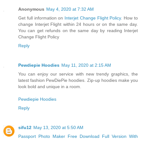
Anonymous
May 4, 2020 at 7:32 AM
Get full information on
Interjet Change Flight Policy
. How to
change Interjet Flight within 24 hours or on the same day.
You can get refunds on the same day by reading Interjet
Change Flight Policy
Reply
Pewdiepie Hoodies
May 11, 2020 at 2:15 AM
You can enjoy our service with new trendy graphics, the
latest fashion PewDiePie hoodies. Zip-up hoodies make you
look bold and unique in a room.
Pewdiepie Hoodies
Reply
sifu12
May 13, 2020 at 5:50 AM
Passport Photo Maker Free Download Full Version With