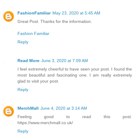
FashionFamiliar
May 23, 2020 at 5:45 AM
Great Post. Thanks for the information.
Fashion Familiar
Reply
Read More
June 3, 2020 at 7:09 AM
I feel extremely cheerful to have seen your post. I found the
most beautiful and fascinating one. I am really extremely
glad to visit your post.
Reply
MerchMall
June 4, 2020 at 3:14 AM
Feeling good to read this post.
https://www.merchmall.co.uk/
Reply