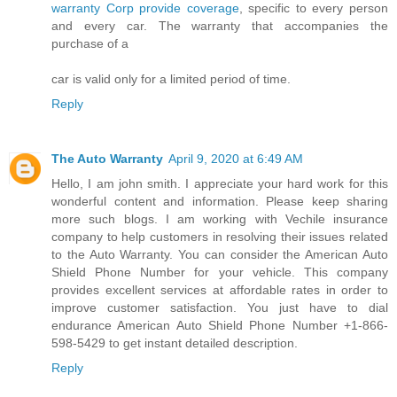
warranty Corp provide coverage
, specific to every person
and every car. The warranty that accompanies the
purchase of a
car is valid only for a limited period of time.
Reply
The Auto Warranty
April 9, 2020 at 6:49 AM
Hello, I am john smith. I appreciate your hard work for this
wonderful content and information. Please keep sharing
more such blogs. I am working with Vechile insurance
company to help customers in resolving their issues related
to the Auto Warranty. You can consider the American Auto
Shield Phone Number for your vehicle. This company
provides excellent services at affordable rates in order to
improve customer satisfaction. You just have to dial
endurance American Auto Shield Phone Number +1-866-
598-5429 to get instant detailed description.
Reply