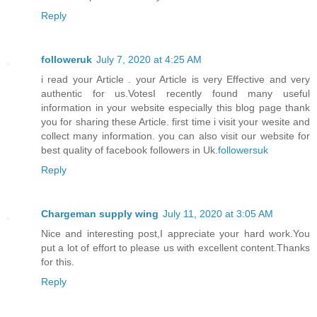
Reply
followeruk
July 7, 2020 at 4:25 AM
i read your Article . your Article is very Effective and very
authentic for us.VotesI recently found many useful
information in your website especially this blog page thank
you for sharing these Article. first time i visit your wesite and
collect many information. you can also visit our website for
best quality of facebook followers in Uk.
followersuk
Reply
Chargeman supply wing
July 11, 2020 at 3:05 AM
Nice and interesting post,I appreciate your hard work.You
put a lot of effort to please us with excellent content.Thanks
for this.
Reply