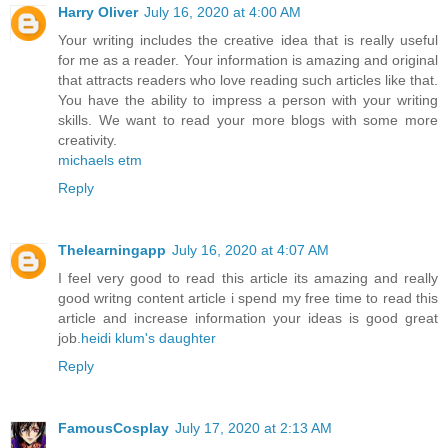
Harry Oliver
July 16, 2020 at 4:00 AM
Your writing includes the creative idea that is really useful
for me as a reader. Your information is amazing and original
that attracts readers who love reading such articles like that.
You have the ability to impress a person with your writing
skills. We want to read your more blogs with some more
creativity.
michaels etm
Reply
Thelearningapp
July 16, 2020 at 4:07 AM
I feel very good to read this article its amazing and really
good writng content article i spend my free time to read this
article and increase information your ideas is good great
job.
heidi klum's daughter
Reply
FamousCosplay
July 17, 2020 at 2:13 AM