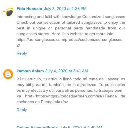
Fida Hussain
July 3, 2020 at 1:36 PM
Interesting and fulfil with knowledge.Customized sunglasses
Check out our selection of tailored sunglasses to enjoy the
best in unique or personal parts handmade from our
sunglasses stores. Here, is a website to get more info:
https://au-sunglasses.com/product/customized-sunglasses-
2/
Reply
kamran Aslam
July 4, 2020 at 3:41 AM
leí tu artículo, tu artículo llenó todo mi tema de Laywer, es
muy útil para mí, también me lo agradezco. Tu publicación
es muy efectiva y útil para otras personas. tu trabajas bien
<a href="https://https://todosduermen.com/es/>Tienda de
cochones en Fuengirola</a>
Reply
Online FamousBoots
July 6, 2020 at 4:40 AM