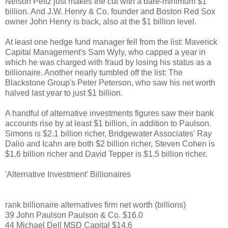
Nelson Peltz just makes the cut with a bare-minimum $1
billion. And J.W. Henry & Co. founder and Boston Red Sox
owner John Henry is back, also at the $1 billion level.
At least one hedge fund manager fell from the list: Maverick
Capital Management's Sam Wyly, who capped a year in
which he was charged with fraud by losing his status as a
billionaire. Another nearly tumbled off the list: The
Blackstone Group's Peter Peterson, who saw his net worth
halved last year to just $1 billion.
A handful of alternative investments figures saw their bank
accounts rise by at least $1 billion, in addition to Paulson.
Simons is $2.1 billion richer, Bridgewater Associates' Ray
Dalio and Icahn are both $2 billion richer, Steven Cohen is
$1.6 billion richer and David Tepper is $1.5 billion richer.
'Alternative Investment' Billionaires
rank billionaire alternatives firm net worth (billions)
39 John Paulson Paulson & Co. $16.0
44 Michael Dell MSD Capital $14.6