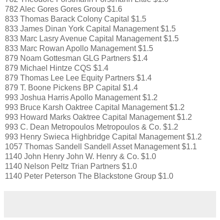
782 Alec Gores Gores Group $1.6
833 Thomas Barack Colony Capital $1.5
833 James Dinan York Capital Management $1.5
833 Marc Lasry Avenue Capital Management $1.5
833 Marc Rowan Apollo Management $1.5
879 Noam Gottesman GLG Partners $1.4
879 Michael Hintze CQS $1.4
879 Thomas Lee Lee Equity Partners $1.4
879 T. Boone Pickens BP Capital $1.4
993 Joshua Harris Apollo Management $1.2
993 Bruce Karsh Oaktree Capital Management $1.2
993 Howard Marks Oaktree Capital Management $1.2
993 C. Dean Metropoulos Metropoulos & Co. $1.2
993 Henry Swieca Highbridge Capital Management $1.2
1057 Thomas Sandell Sandell Asset Management $1.1
1140 John Henry John W. Henry & Co. $1.0
1140 Nelson Peltz Trian Partners $1.0
1140 Peter Peterson The Blackstone Group $1.0