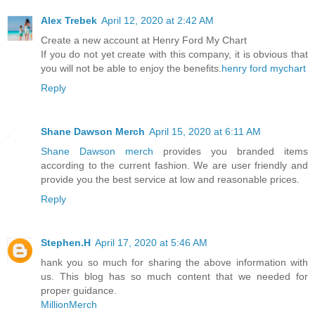
Alex Trebek
April 12, 2020 at 2:42 AM
Create a new account at Henry Ford My Chart
If you do not yet create with this company, it is obvious that
you will not be able to enjoy the benefits.
henry ford mychart
Reply
Shane Dawson Merch
April 15, 2020 at 6:11 AM
Shane Dawson merch
provides you branded items
according to the current fashion. We are user friendly and
provide you the best service at low and reasonable prices.
Reply
Stephen.H
April 17, 2020 at 5:46 AM
hank you so much for sharing the above information with
us. This blog has so much content that we needed for
proper guidance.
MillionMerch