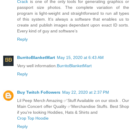
Crack
is one of the only tools for generating graphics or
passport size photos. The complete variation of the
program is light-weight and straightforward to run all types
of this system. It's always a software that enables us to
create and publish images dependant upon exact ID sorts.
Every kind of guy and software’s
Reply
BurritoBlanketMart
May 15, 2020 at 6:43 AM
Very well information.
BurritoBlanketMart
Reply
Buy Twitch Followers
May 22, 2020 at 2:37 PM
Lil Peep Merch Amazing ✅Stuff Available on our stock . Our
Main Concert offer Quality ✅Merchandise Stuffs. Best Shop
if you're looking Hoddies, Hats & Shirts and
Crop Top Hoodie
Reply