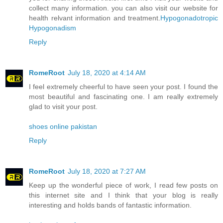
collect many information. you can also visit our website for
health relvant information and treatment.
Hypogonadotropic
Hypogonadism
Reply
RomeRoot
July 18, 2020 at 4:14 AM
I feel extremely cheerful to have seen your post. I found the
most beautiful and fascinating one. I am really extremely
glad to visit your post.
shoes online pakistan
Reply
RomeRoot
July 18, 2020 at 7:27 AM
Keep up the wonderful piece of work, I read few posts on
this internet site and I think that your blog is really
interesting and holds bands of fantastic information.