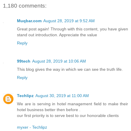
1,180 comments:
Muqbar.com
August 28, 2019 at 9:52 AM
Great post again! Through with this content, you have given
stand out introduction. Appreciate the value
Reply
99tech
August 28, 2019 at 10:06 AM
This blog gives the way in which we can see the truth life.
Reply
Techlipz
August 30, 2019 at 11:00 AM
We are is serving in hotel management field to make their
hotel business better then before .
our first priority is to serve best to our honorable clients
myxer - Techlipz