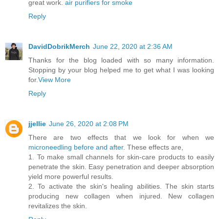
great work.
air purifiers for smoke
Reply
DavidDobrikMerch
June 22, 2020 at 2:36 AM
Thanks for the blog loaded with so many information.
Stopping by your blog helped me to get what I was looking
for.
View More
Reply
jjellie
June 26, 2020 at 2:08 PM
There are two effects that we look for when we
microneedling before and after
. These effects are,
1. To make small channels for skin-care products to easily
penetrate the skin. Easy penetration and deeper absorption
yield more powerful results.
2. To activate the skin's healing abilities. The skin starts
producing new collagen when injured. New collagen
revitalizes the skin.