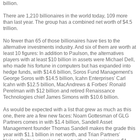
billion.
There are 1,210 billionaires in the world today, 109 more
than last year. The group has a combined net worth of $4.5
trillion.
No fewer than 65 of those billionaires have ties to the
alternative investments industry. And six of them are worth at
least 10 figures: In addition to Paulson, the alternatives
players with at least $10 billion in assets were Michael Dell,
who made his fortune in computers but has expanded into
hedge funds, with $14.6 billion, Soros Fund Management's
George Soros with $14.5 billion, Icahn Enterprises' Carl
Icahn with $12.5 billion, MacAndrews & Forbes' Ronald
Perelman with $12 billion and retired Renaissance
Technologies chief James Simons with $10.6 billion.
As would be expected with a list that grew as much as this
one, there are a few new faces: Noam Gottesman of GLG
Partners comes in with $1.4 billion, Sandell Asset
Management founder Thomas Sandell makes the grade this
year with $1.1 billion in net worth, and Trian Partners'