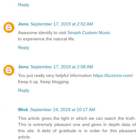
Reply
Jons
September 17, 2019 at 2:02 AM
Awesome identify to visit
Smash Custom Music
to experience the natural life.
Reply
Jons
September 17, 2019 at 2:08 AM
You put really very helpful information
https://buzznor.com/
Keep it up. Keep blogging.
Reply
Wick
September 24, 2019 at 10:17 AM
This article gives the light in which we can watch the truth.
This is extremely pleasant one and gives in depth data of
this site. A debt of gratitude is in order for this pleasant
article.