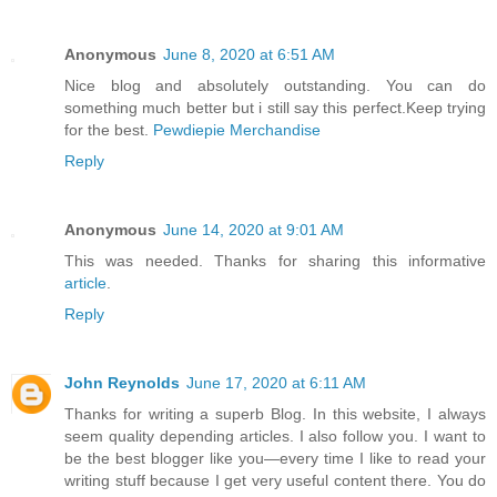
Anonymous
June 8, 2020 at 6:51 AM
Nice blog and absolutely outstanding. You can do
something much better but i still say this perfect.Keep trying
for the best.
Pewdiepie Merchandise
Reply
Anonymous
June 14, 2020 at 9:01 AM
This was needed. Thanks for sharing this informative
article
.
Reply
John Reynolds
June 17, 2020 at 6:11 AM
Thanks for writing a superb Blog. In this website, I always
seem quality depending articles. I also follow you. I want to
be the best blogger like you—every time I like to read your
writing stuff because I get very useful content there. You do