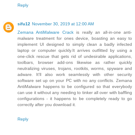
Reply
sifu12
November 30, 2019 at 12:00 AM
Zemana AntiMalware Crack
is really an all-in-one anti-
malware treatment for ones device, boasting an easy to
implement UI designed to simply clean a badly infected
laptop or computer quickly.It arrives outfitted by using a
one-click rescue that gets rid of undesirable applications,
toolbars, browser add-ons likewise as rather quickly
neutralizing viruses, trojans, rootkits, worms, spyware and
adware. It'll also work seamlessly with other security
software set up on your PC with no any conflicts. Zemana
AntiMalware happens to be configured so that everybody
can use it without any needing to tinker all over with baffling
configurations - it happens to be completely ready to go
correctly after you download it.
Reply