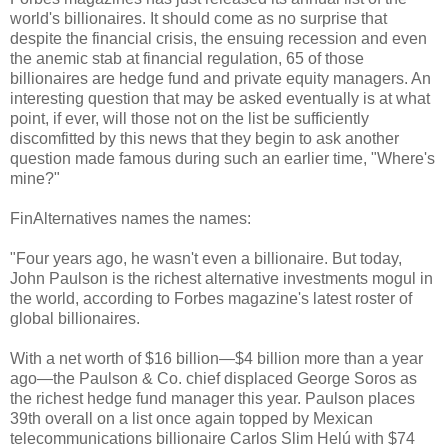
world's billionaires. It should come as no surprise that
despite the financial crisis, the ensuing recession and even
the anemic stab at financial regulation, 65 of those
billionaires are hedge fund and private equity managers. An
interesting question that may be asked eventually is at what
point, if ever, will those not on the list be sufficiently
discomfitted by this news that they begin to ask another
question made famous during such an earlier time, "Where's
mine?"
FinAlternatives names the names:
"Four years ago, he wasn't even a billionaire. But today,
John Paulson is the richest alternative investments mogul in
the world, according to Forbes magazine's latest roster of
global billionaires.
With a net worth of $16 billion—$4 billion more than a year
ago—the Paulson & Co. chief displaced George Soros as
the richest hedge fund manager this year. Paulson places
39th overall on a list once again topped by Mexican
telecommunications billionaire Carlos Slim Helú with $74