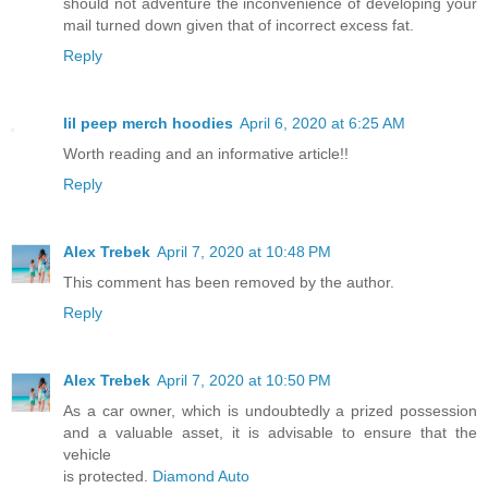
should not adventure the inconvenience of developing your
mail turned down given that of incorrect excess fat.
Reply
lil peep merch hoodies
April 6, 2020 at 6:25 AM
Worth reading and an informative article!!
Reply
Alex Trebek
April 7, 2020 at 10:48 PM
This comment has been removed by the author.
Reply
Alex Trebek
April 7, 2020 at 10:50 PM
As a car owner, which is undoubtedly a prized possession
and a valuable asset, it is advisable to ensure that the
vehicle
is protected.
Diamond Auto