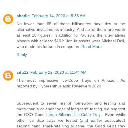
charlie
February 14, 2020 at 5:33 AM
No fewer than 65 of those billionaires have ties to the
alternative investments industry. And six of them are worth
at least 10 figures: In addition to Paulson, the alternatives
players with at least $10 billion in assets were Michael Dell,
who made his fortune in computers
Read More
Reply
sifu12
February 22, 2020 at 11:44 AM
The most impressive Ice-Cube Trays on Amazon, As
reported by Hyperenthusiastic Reviewers 2020
Subsequent to seven hrs of homework and testing and
more than a calendar year of long-term testing, we suggest
the OXO Good
Large Silicone Ice Cube Tray
. Even while
other ice dice trays we tested (and earlier advocated)
second hand smell-retaining silicone, the Good Grips tray