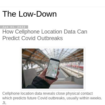
The Low-Down
Jan 31, 2022
How Cellphone Location Data Can
Predict Covid Outbreaks
Cellphone location data reveals close physical contact
which predicts future Covid outbreaks, usually within weeks.
JL