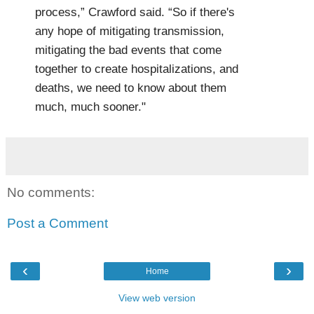
process,” Crawford said. “So if there's
any hope of mitigating transmission,
mitigating the bad events that come
together to create hospitalizations, and
deaths, we need to know about them
much, much sooner."
No comments:
Post a Comment
‹
›
Home
View web version