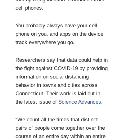
cell phones.
You probably always have your cell
phone on you, and apps on the device
track everywhere you go.
Researchers say that data could help in
the fight against COVID-19 by providing
information on social distancing
behavior in towns and cities across
Connecticut. Their work is laid out in
the latest issue of
Science Advances
.
“We count all the times that distinct
pairs of people come together over the
course of an entire day within an entire