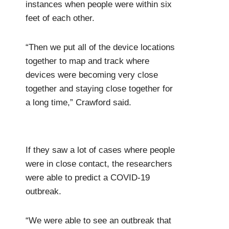
instances when people were within six
feet of each other.
“Then we put all of the device locations
together to map and track where
devices were becoming very close
together and staying close together for
a long time,” Crawford said.
If they saw a lot of cases where people
were in close contact, the researchers
were able to predict a COVID-19
outbreak.
“We were able to see an outbreak that