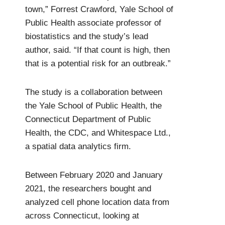
town,” Forrest Crawford, Yale School of
Public Health associate professor of
biostatistics and the study’s lead
author, said. “If that count is high, then
that is a potential risk for an outbreak.”
The study is a collaboration between
the Yale School of Public Health, the
Connecticut Department of Public
Health, the CDC, and Whitespace Ltd.,
a spatial data analytics firm.
Between February 2020 and January
2021, the researchers bought and
analyzed cell phone location data from
across Connecticut, looking at