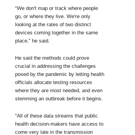
“We don't map or track where people
go, or where they live. We're only
looking at the rates of two distinct
devices coming together in the same
place,” he said.
He said the methods could prove
crucial in addressing the challenges
posed by the pandemic by letting health
officials allocate testing resources
where they are most needed, and even
stemming an outbreak before it begins.
"All of these data streams that public
health decision-makers have access to
come very late in the transmission