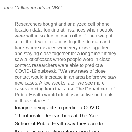
Jane Caffrey reports in NBC
:
Researchers bought and analyzed cell phone
location data, looking at instances when people
were within six feet of each other. “Then we put
all of the device locations together to map and
track where devices were very close together
and staying close together for a long time.” If they
saw a lot of cases where people were in close
contact, researchers were able to predict a
COVID-19 outbreak. "We saw rates of close
contact would increase in an area before we saw
new cases. A few weeks later, we see more
cases coming from that area. The Department of
Public Health would identify an active outbreak
in those places.”
Imagine being able to predict a COVID-
19 outbreak. Researchers at The Yale
School of Public Health say they can do
that by using location information from