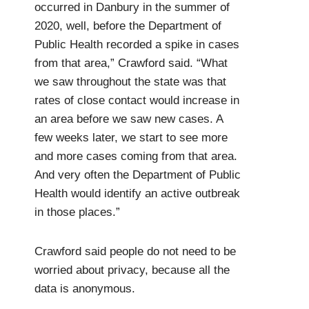
occurred in Danbury in the summer of
2020, well, before the Department of
Public Health recorded a spike in cases
from that area,” Crawford said. “What
we saw throughout the state was that
rates of close contact would increase in
an area before we saw new cases. A
few weeks later, we start to see more
and more cases coming from that area.
And very often the Department of Public
Health would identify an active outbreak
in those places.”
Crawford said people do not need to be
worried about privacy, because all the
data is anonymous.