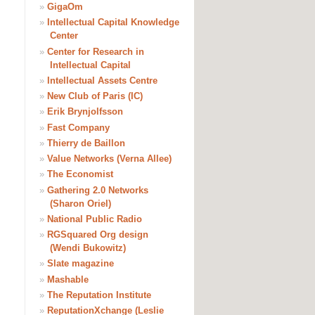
»
GigaOm
»
Intellectual Capital Knowledge
Center
»
Center for Research in
Intellectual Capital
»
Intellectual Assets Centre
»
New Club of Paris (IC)
»
Erik Brynjolfsson
»
Fast Company
»
Thierry de Baillon
»
Value Networks (Verna Allee)
»
The Economist
»
Gathering 2.0 Networks
(Sharon Oriel)
»
National Public Radio
»
RGSquared Org design
(Wendi Bukowitz)
»
Slate magazine
»
Mashable
»
The Reputation Institute
»
ReputationXchange (Leslie