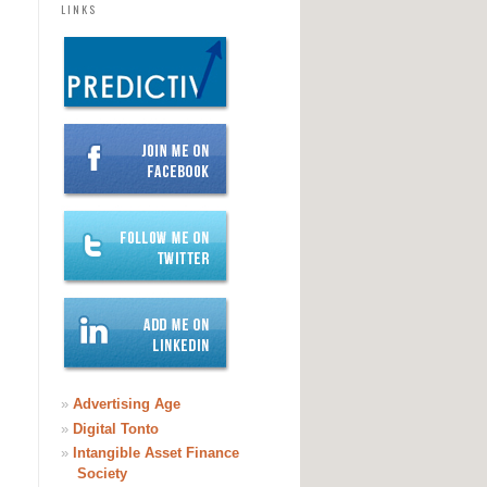
LINKS
»
Advertising Age
»
Digital Tonto
»
Intangible Asset Finance
Society