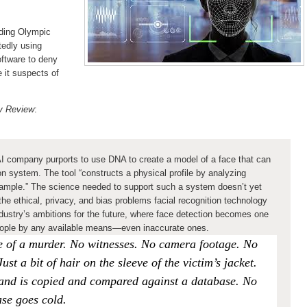
ding Olympic
tedly using
ftware to deny
e it suspects of
gy Review
:
 AI company purports to use DNA to create a model of a face that can
ion system. The tool “constructs a physical profile by analyzing
sample.” The science needed to support such a system doesn’t yet
he ethical, privacy, and bias problems facial recognition technology
industry’s ambitions for the future, where face detection becomes one
y people by any available means—even inaccurate ones.
ene of a murder. No witnesses. No camera footage. No
st a bit of hair on the sleeve of the victim’s jacket.
rand is copied and compared against a database. No
ase goes cold.