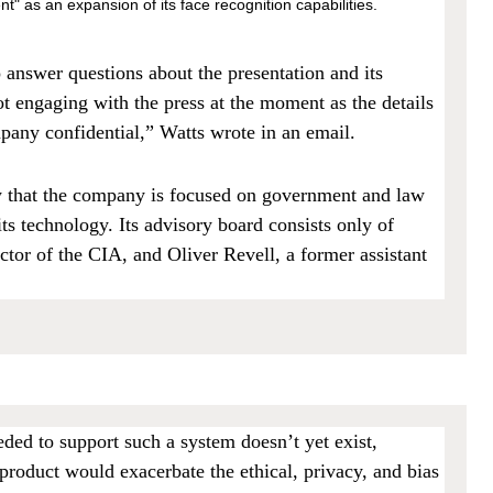
" as an expansion of its face recognition capabilities.
o answer questions about the presentation and its
 engaging with the press at the moment as the details
pany confidential,” Watts wrote in an email.
w that the company is focused on government and law
ts technology. Its advisory board consists only of
tor of the CIA, and Oliver Revell, a former assistant
ded to support such a system doesn’t yet exist,
product would exacerbate the ethical, privacy, and bias