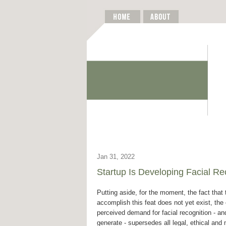
Jan 31, 2022
Startup Is Developing Facial Re
Putting aside, for the moment, the fact that
accomplish this feat does not yet exist, the 
perceived demand for facial recognition - and 
generate - supersedes all legal, ethical and 