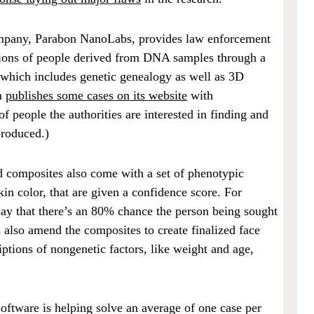
mpany, Parabon NanoLabs, provides law enforcement
tions of people derived from DNA samples through a
 which includes genetic genealogy as well as 3D
n
publishes some cases on its website
with
 people the authorities are interested in finding and
produced.)
 composites also come with a set of phenotypic
skin color, that are given a confidence score. For
ay that there’s an 80% chance the person being sought
s also amend the composites to create finalized face
iptions of nongenetic factors, like weight and age,
software is helping solve an average of one case per