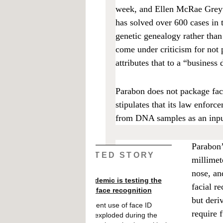
week, and Ellen McRae Greyta
has solved over 600 cases in 
genetic genealogy rather tha
come under criticism for not 
attributes that to a “business
Parabon does not package face
stipulates that its law enforc
from DNA samples as an input
Parabon’
RELATED STORY
millimet
nose, an
The pandemic is testing the
facial r
limits of face recognition
but der
Government use of face ID
require 
systems exploded during the