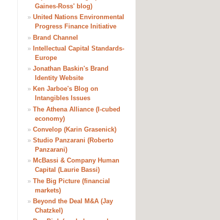
Gaines-Ross' blog)
»
United Nations Environmental
Progress Finance Initiative
»
Brand Channel
»
Intellectual Capital Standards-
Europe
»
Jonathan Baskin's Brand
Identity Website
»
Ken Jarboe's Blog on
Intangibles Issues
»
The Athena Alliance (I-cubed
economy)
»
Convelop (Karin Grasenick)
»
Studio Panzarani (Roberto
Panzarani)
»
McBassi & Company Human
Capital (Laurie Bassi)
»
The Big Picture (financial
markets)
»
Beyond the Deal M&A (Jay
Chatzkel)