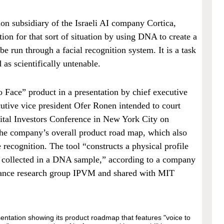
ion subsidiary of the Israeli AI company Cortica,
tion for that sort of situation by using DNA to create a
be run through a facial recognition system. It is a task
d as scientifically untenable.
 Face” product in a presentation by chief executive
utive vice president Ofer Ronen intended to court
pital Investors Conference in New York City on
the company’s overall product road map, which also
ecognition. The tool “constructs a physical profile
l collected in a DNA sample,” according to a company
llance research group IPVM and shared with MIT
sentation showing its product roadmap that features "voice to