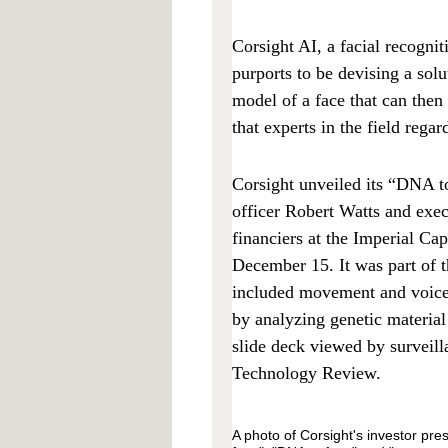
Corsight AI, a facial recognit
purports to be devising a solu
model of a face that can then 
that experts in the field regar
Corsight unveiled its “DNA to
officer Robert Watts and exec
financiers at the Imperial Ca
December 15. It was part of 
included movement and voice r
by analyzing genetic materia
slide deck viewed by survei
Technology Review.
A photo of Corsight's investor pre