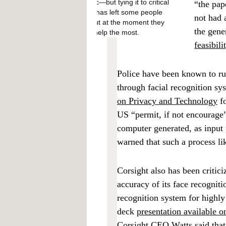
pandemic—but tying it to critical
“the pap
services has left some people
not had 
locked out at the moment they
the gene
needed help the most.
feasibil
Police have been known to ru
through facial recognition sy
on Privacy and Technology
f
US “permit, if not encourage”
computer generated, as input 
warned that such a process li
Corsight also has been critici
accuracy of its face recogniti
recognition system for highly
deck
presentation available o
Corsight CEO Watts said that 