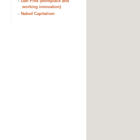
»
Dan Pink (workplace and
working innovation)
»
Naked Capitalism