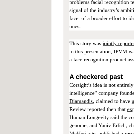
problems facial recognition t
signal of the industry’s ambi
facet of a broader effort to 
ones.
This story was
jointly repor
to this presentation, IPVM w
a face recognition product a
A checkered past
Corsight’s idea is not entir
intelligence” company founded
Diamandis
, claimed to have
u
Review reported then that
exp
Human Longevity said the com
genome, and Yaniv Erlich, chi
MyHeritage,
published a res