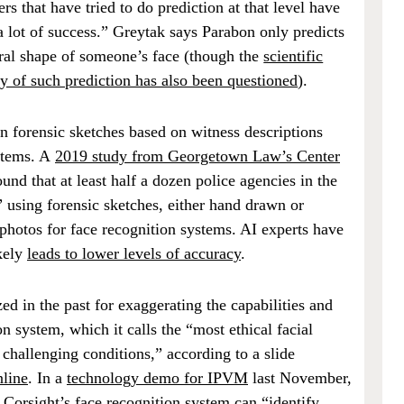
ers that have tried to do prediction at that level have
a lot of success.” Greytak says Parabon only predicts
ral shape of someone’s face (though the
scientific
ity of such prediction has also been questioned
).
n forensic sketches based on witness descriptions
stems. A
2019 study from Georgetown Law’s Center
ound that at least half a dozen police agencies in the
 using forensic sketches, either hand drawn or
photos for face recognition systems. AI experts have
kely
leads to lower levels of accuracy
.
zed in the past for exaggerating the capabilities and
on system, which it calls the “most ethical facial
 challenging conditions,” according to a slide
nline
. In a
technology demo for IPVM
last November,
Corsight’s face recognition system can “identify