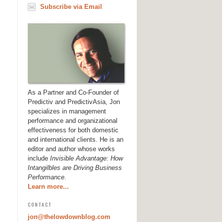
Subscribe via Email
As a Partner and Co-Founder of
Predictiv and PredictivAsia, Jon
specializes in management
performance and organizational
effectiveness for both domestic
and international clients. He is an
editor and author whose works
include
Invisible Advantage: How
Intangilbles are Driving Business
Performance
.
Learn more...
CONTACT
jon@thelowdownblog.com