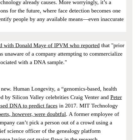
echnology already causes. More worryingly, it’s a
tions for the future, where face detection becomes one
identify people by any available means—even inaccurate
ted with Donald Maye of IPVM who reported
that "prior
as unaware of a company attempting to commercialize
ssociated with a DNA sample."
ely new. Human Longevity, a “genomics-based, health
 by Silicon Valley celebrities Craig Venter and
Peter
sed DNA to predict faces
in 2017. MIT Technology
erts, however, were doubtful
. A former employee of
pany can’t pick a person out of a crowd using a
ef science officer of the genealogy platform
ponse laying out major flaws
in the research.