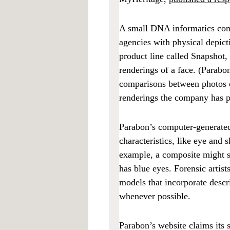
A small DNA informatics co
agencies with physical depic
product line called Snapshot,
renderings of a face. (Parabo
comparisons between photos of
renderings the company has 
Parabon’s computer-generated
characteristics, like eye and 
example, a composite might s
has blue eyes. Forensic artist
models that incorporate descr
whenever possible.
Parabon’s website claims its 