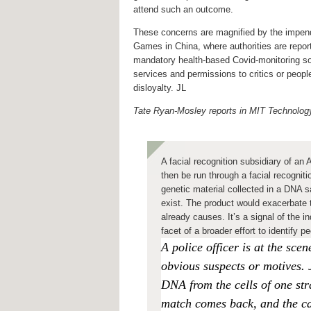
attend such an outcome.
These concerns are magnified by the impen
Games in China, where authorities are repor
mandatory health-based Covid-monitoring so
services and permissions to critics or peopl
disloyalty. JL
Tate Ryan-Mosley reports in MIT Technolo
A facial recognition subsidiary of an
then be run through a facial recognit
genetic material collected in a DNA 
exist. The product would exacerbate t
already causes. It’s a signal of the 
facet of a broader effort to identif
A police officer is at the sc
obvious suspects or motives. Ju
DNA from the cells of one st
match comes back, and
the c