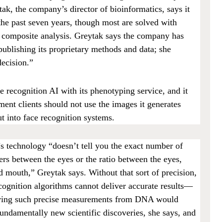
k, the company’s director of bioinformatics, says it
the past seven years, though most are solved with
n composite analysis. Greytak says the company has
publishing its proprietary methods and data; she
 decision.”
 recognition AI with its phenotyping service, and it
ement clients should not use the images it generates
 into face recognition systems.
s technology “doesn’t tell you the exact number of
ers between the eyes or the ratio between the eyes,
d mouth,” Greytak says. Without that sort of precision,
ecognition algorithms cannot deliver accurate results—
iving such precise measurements from DNA would
fundamentally new scientific discoveries, she says, and