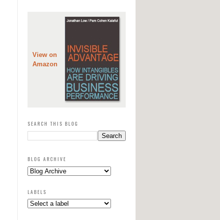
View on
Amazon
SEARCH THIS BLOG
BLOG ARCHIVE
LABELS