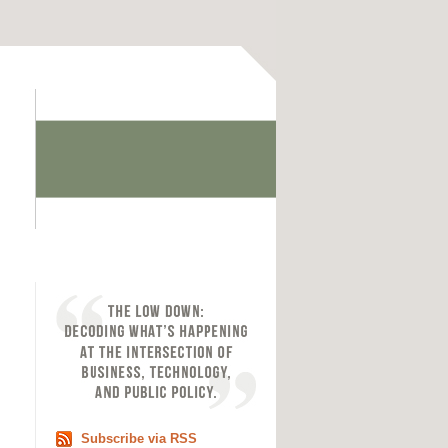
Subscribe via RSS