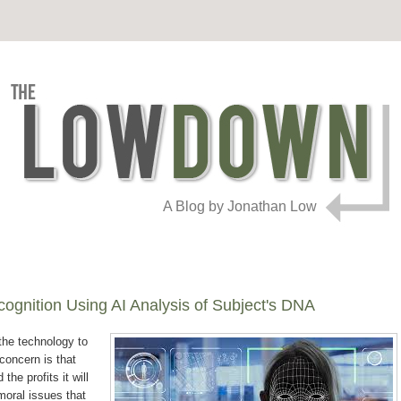
A Blog by Jonathan Low
cognition Using AI Analysis of Subject's DNA
 the technology to
concern is that
the profits it will
moral issues that