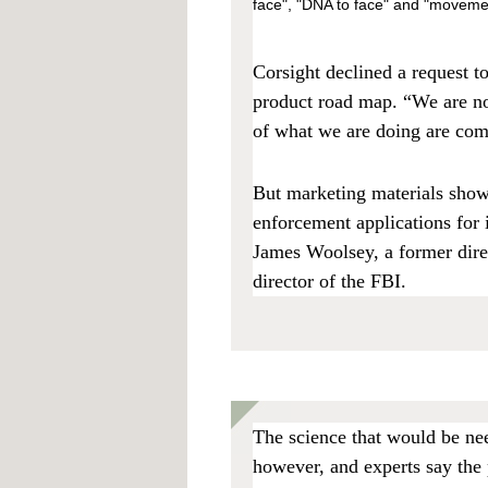
face", "DNA to face" and "movement
Corsight declined a request t
product road map. “We are not
of what we are doing are com
But marketing materials sho
enforcement applications for i
James Woolsey, a former direc
director of the FBI.
The science that would be nee
however, and experts say the 