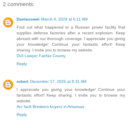
2 comments:
Dantecowel
March 4, 2024 at 6:11 AM
Find out what happened to a Russian power facility that
supplies defense factories after a recent explosion. Keep
abreast with our thorough coverage. I appreciate you giving
your knowledge! Continue your fantastic effort! Keep
sharing. I invite you to browse my website.
DUI Lawyer Fairfax County
Reply
robert
December 17, 2025 at 8:31 AM
I appreciate you giving your knowledge! Continue your
fantastic effort! Keep sharing. I invite you to browse my
website.
Arc fault Breakers buyers in Arkansas
Reply