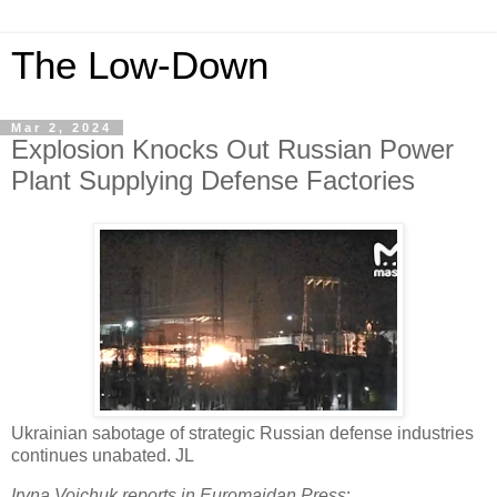
The Low-Down
Mar 2, 2024
Explosion Knocks Out Russian Power
Plant Supplying Defense Factories
Ukrainian sabotage of strategic Russian defense industries
continues unabated. JL
Iryna Voichuk reports in Euromaidan Press
: