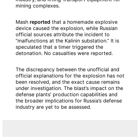
mining complexes.
Mash
reported
that a homemade explosive
device caused the explosion, while Russian
official sources attribute the incident to
“malfunctions at the Kalinin substation.” It is
speculated that a timer triggered the
detonation. No casualties were reported.
The discrepancy between the unofficial and
official explanations for the explosion has not
been resolved, and the exact cause remains
under investigation. The blast’s impact on the
defense plants’ production capabilities and
the broader implications for Russia’s defense
industry are yet to be assessed.