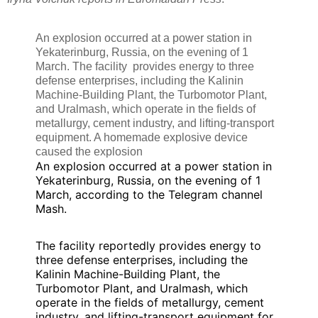
An explosion occurred at a power station in
Yekaterinburg, Russia, on the evening of 1
March. The facility provides energy to three
defense enterprises, including the Kalinin
Machine-Building Plant, the Turbomotor Plant,
and Uralmash, which operate in the fields of
metallurgy, cement industry, and lifting-transport
equipment. A homemade explosive device
caused the explosion
An explosion occurred at a power station in
Yekaterinburg, Russia, on the evening of 1
March, according to the Telegram channel
Mash.
The facility reportedly provides energy to
three defense enterprises, including the
Kalinin Machine-Building Plant, the
Turbomotor Plant, and Uralmash, which
operate in the fields of metallurgy, cement
industry, and lifting-transport equipment for