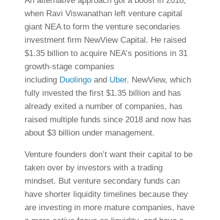
An alternative approach got a boost in 2018,
when Ravi Viswanathan left venture capital
giant NEA to form the venture secondaries
investment firm NewView Capital. He raised
$1.35 billion to acquire NEA’s positions in 31
growth-stage companies
including
Duolingo
and
Uber
. NewView, which
fully invested the first $1.35 billion and has
already exited a number of companies, has
raised multiple funds since 2018 and now has
about $3 billion under management.
Venture founders don’t want their capital to be
taken over by investors with a trading
mindset. But venture secondary funds can
have shorter liquidity timelines because they
are investing in more mature companies, have