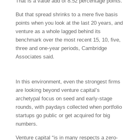
That is a value add of 8.52 percentage points.
But that spread shrinks to a mere five basis
points when you look at the last 20 years, and
venture as a whole lagged behind its
benchmark over the most recent 15, 10, five,
three and one-year periods, Cambridge
Associates said.
In this environment, even the strongest firms
are looking beyond venture capital’s
archetypal focus on seed and early-stage
rounds, with paydays collected when portfolio
startups go public or get acquired for big
numbers.
Venture capital “is in many respects a zero-