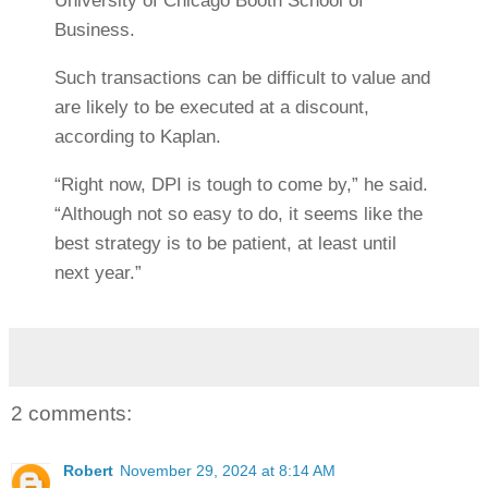
University of Chicago Booth School of
Business.
Such transactions can be difficult to value and
are likely to be executed at a discount,
according to Kaplan.
“Right now, DPI is tough to come by,” he said.
“Although not so easy to do, it seems like the
best strategy is to be patient, at least until
next year.”
2 comments:
Robert
November 29, 2024 at 8:14 AM