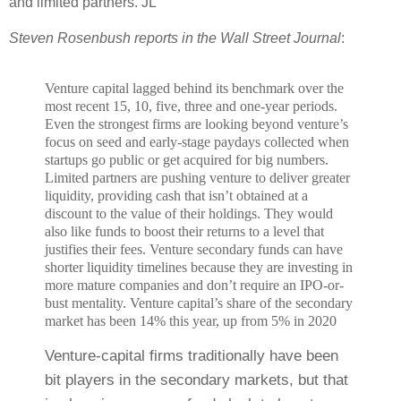
and limited partners. JL
Steven Rosenbush reports in the Wall Street Journal
:
Venture capital lagged behind its benchmark over the
most recent 15, 10, five, three and one-year periods.
E
ven the strongest firms are looking beyond venture’s
focus on seed and early-stage paydays collected when
startups go public or get acquired for big numbers.
Limited partners are pushing venture to deliver greater
liquidity, providing cash that isn’t obtained at a
discount to the value of their holdings. They would
also like funds to boost their returns to a level that
justifies their fees. V
enture secondary funds can have
shorter liquidity timelines because they are investing in
more mature companies and don’t require an IPO-or-
bust mentality.
Venture capital’s share of the secondary
market has been 14% this year, up from 5% in 2020
Venture-capital firms traditionally have been
bit players in the secondary markets, but that