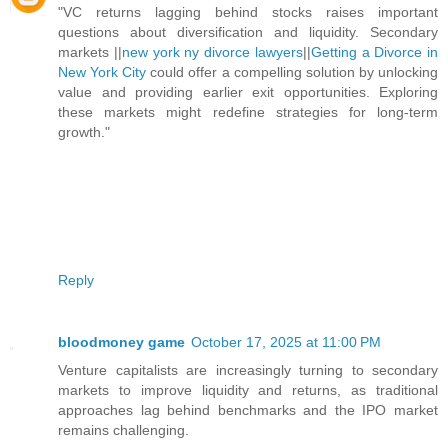
"VC returns lagging behind stocks raises important
questions about diversification and liquidity. Secondary
markets ||
new york ny divorce lawyers
||
Getting a Divorce in
New York City
could offer a compelling solution by unlocking
value and providing earlier exit opportunities. Exploring
these markets might redefine strategies for long-term
growth."
Reply
bloodmoney game
October 17, 2025 at 11:00 PM
Venture capitalists are increasingly turning to secondary
markets to improve liquidity and returns, as traditional
approaches lag behind benchmarks and the IPO market
remains challenging.