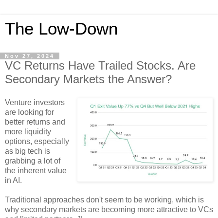
The Low-Down
Nov 27, 2024
VC Returns Have Trailed Stocks. Are
Secondary Markets the Answer?
Venture investors
are looking for
better returns and
more liquidity
options, especially
as big tech is
grabbing a lot of
the inherent value
in AI.
Traditional approaches don't seem to be working, which is
why secondary markets are becoming more attractive to VCs