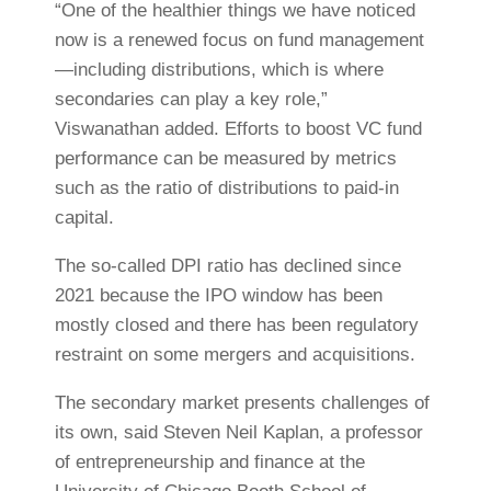
“One of the healthier things we have noticed
now is a renewed focus on fund management
—including distributions, which is where
secondaries can play a key role,”
Viswanathan added. Efforts to boost VC fund
performance can be measured by metrics
such as the ratio of distributions to paid-in
capital.
The so-called DPI ratio has declined since
2021 because the IPO window has been
mostly closed and there has been regulatory
restraint on some mergers and acquisitions
.
The secondary market presents challenges of
its own, said Steven Neil Kaplan, a professor
of entrepreneurship and finance at the