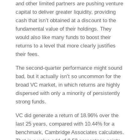
and other limited partners are pushing venture
capital to deliver greater liquidity, providing
cash that isn’t obtained at a discount to the
fundamental value of their holdings. They
would also like many funds to boost their
returns to a level that more clearly justifies
their fees.
The second-quarter performance might sound
bad, but it actually isn’t so uncommon for the
broad VC market, in which returns are highly
dispersed with only a minority of persistently
strong funds.
VC did generate a return of 18.96% over the
last 25 years
,
compared with 10.44% for a
benchmark, Cambridge Associates calculates.