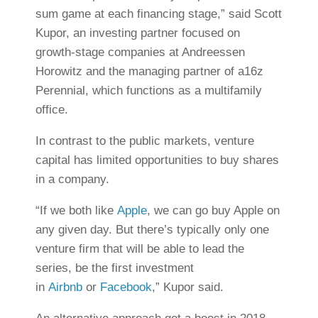
sum game at each financing stage,” said Scott
Kupor, an investing partner focused on
growth-stage companies at Andreessen
Horowitz and the managing partner of a16z
Perennial, which functions as a multifamily
office.
In contrast to the public markets, venture
capital has limited opportunities to buy shares
in a company.
“If we both like
Apple
, we can go buy Apple on
any given day. But there’s typically only one
venture firm that will be able to lead the
series, be the first investment
in
Airbnb
or
Facebook
,” Kupor said.