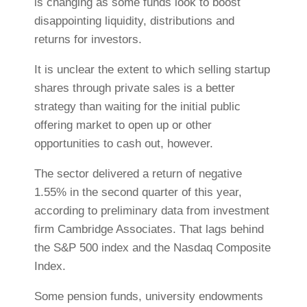
is changing as some funds look to boost
disappointing liquidity, distributions and
returns for investors.
It is unclear the extent to which selling startup
shares through private sales is a better
strategy than waiting for the initial public
offering market to open up or other
opportunities to cash out, however.
The sector delivered a return of negative
1.55% in the second quarter of this year,
according to preliminary data from investment
firm Cambridge Associates. That lags behind
the S&P 500 index and the Nasdaq Composite
Index.
Some pension funds, university endowments