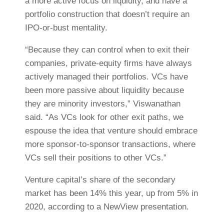
a more active focus on liquidity, and have a
portfolio construction that doesn’t require an
IPO-or-bust mentality.
“Because they can control when to exit their
companies, private-equity firms have always
actively managed their portfolios. VCs have
been more passive about liquidity because
they are minority investors,” Viswanathan
said. “As VCs look for other exit paths, we
espouse the idea that venture should embrace
more sponsor-to-sponsor transactions, where
VCs sell their positions to other VCs.”
Venture capital’s share of the secondary
market has been 14% this year, up from 5% in
2020, according to a NewView presentation.