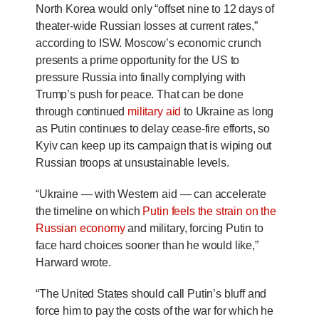
North Korea would only “offset nine to 12 days of
theater-wide Russian losses at current rates,”
according to ISW.
Moscow’s economic crunch
presents a prime opportunity for the US to
pressure Russia into finally complying with
Trump’s push for peace. That can be done
through continued
military aid
to Ukraine as long
as Putin continues to delay cease-fire efforts, so
Kyiv can keep up its campaign that is wiping out
Russian troops at unsustainable levels.
“Ukraine — with Western aid — can accelerate
the timeline on which
Putin feels the strain on the
Russian economy
and military, forcing Putin to
face hard choices sooner than he would like,”
Harward wrote.
“The United States should call Putin’s bluff and
force him to pay the costs of the war for which he