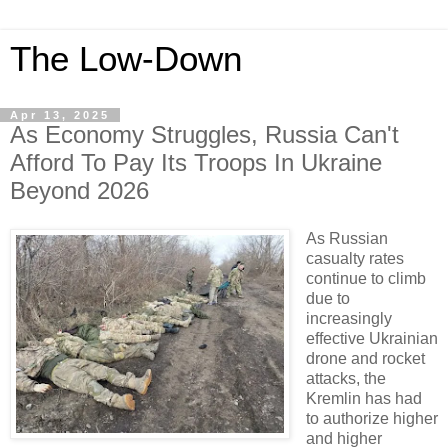
The Low-Down
Apr 13, 2025
As Economy Struggles, Russia Can't
Afford To Pay Its Troops In Ukraine
Beyond 2026
As Russian
casualty rates
continue to climb
due to
increasingly
effective Ukrainian
drone and rocket
attacks, the
Kremlin has had
to authorize higher
and higher