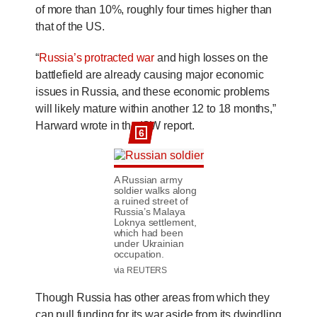
of more than 10%, roughly four times higher than
that of the US.
“
Russia’s protracted war
and high losses on the
battlefield are already causing major economic
issues in Russia, and these economic problems
will likely mature within another 12 to 18 months,”
Harward wrote in the ISW report.
6
A Russian army
soldier walks along
a ruined street of
Russia’s Malaya
Loknya settlement,
which had been
under Ukrainian
occupation.
via REUTERS
Though Russia has other areas from which they
can pull funding for its war aside from its dwindling