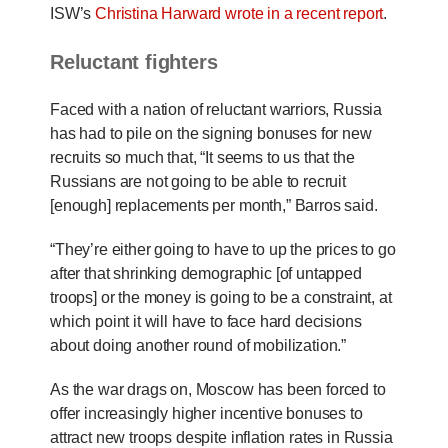
ISW’s
Christina Harward wrote in a recent report
.
Reluctant fighters
Faced with a nation of reluctant warriors, Russia
has had to pile on the signing bonuses for new
recruits so much that, “It seems to us that the
Russians are not going to be able to recruit
[enough] replacements per month,” Barros said.
“They’re either going to have to up the prices to go
after that shrinking demographic [of untapped
troops] or the money is going to be a constraint, at
which point it will have to face hard decisions
about doing another round of mobilization.”
As the war drags on, Moscow has been forced to
offer increasingly higher incentive bonuses to
attract new troops despite inflation rates in Russia