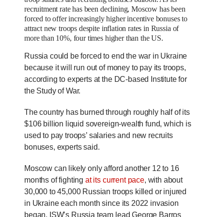
recruitment rate has been declining,
Moscow has been
forced to offer increasingly higher incentive bonuses to
attract new troops despite inflation rates in Russia of
more than 10%, four times higher than the US.
Russia could be forced to end the war in Ukraine
because it will run out of money to pay its troops,
according to experts at the DC-based Institute for
the Study of War.
The country has burned through roughly half of its
$106 billion liquid sovereign-wealth fund, which is
used to pay troops’ salaries and new recruits
bonuses, experts said.
Moscow can likely only afford another 12 to 16
months of fighting
at its current pace
, with about
30,000 to 45,000 Russian troops killed or injured
in Ukraine each month since its 2022 invasion
began, ISW’s Russia team lead George Barros