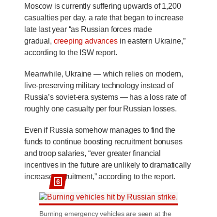
Moscow is currently suffering upwards of 1,200
casualties per day, a rate that began to increase
late last year “as Russian forces made
gradual,
creeping advances
in eastern Ukraine,”
according to the ISW report.
Meanwhile, Ukraine — which relies on modern,
live-preserving military technology instead of
Russia’s soviet-era systems — has a loss rate of
roughly one casualty per four Russian losses.
Even if Russia somehow manages to find the
funds to continue boosting recruitment bonuses
and troop salaries, “ever greater financial
incentives in the future are unlikely to dramatically
increase recruitment,” according to the report.
6
Burning emergency vehicles are seen at the