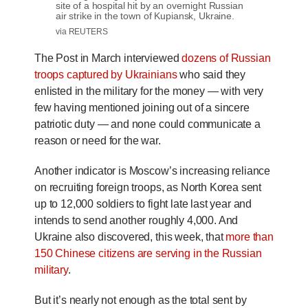
site of a hospital hit by an overnight Russian
air strike in the town of Kupiansk, Ukraine.
via REUTERS
The Post in March interviewed
dozens of Russian
troops captured by Ukrainians
who said they
enlisted in the military for the money — with very
few having mentioned joining out of a sincere
patriotic duty — and none could communicate a
reason or need for the war.
Another indicator is Moscow’s increasing reliance
on recruiting foreign troops, as North Korea sent
up to 12,000 soldiers to fight late last year and
intends to send another roughly 4,000. And
Ukraine also discovered, this week, that
more than
150 Chinese citizens are serving in the Russian
military
.
But it’s nearly not enough as the total sent by