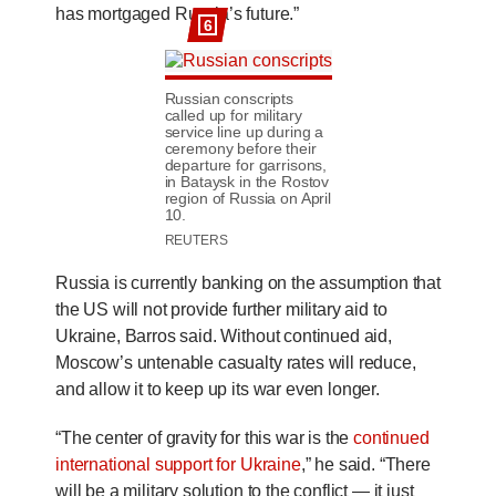
has mortgaged Russia’s future.”
6
Russian conscripts
called up for military
service line up during a
ceremony before their
departure for garrisons,
in Bataysk in the Rostov
region of Russia on April
10.
REUTERS
Russia is currently banking on the assumption that
the US will not provide further military aid to
Ukraine, Barros said. Without continued aid,
Moscow’s untenable casualty rates will reduce,
and allow it to keep up its war even longer.
“The center of gravity for this war is the
continued
international support for Ukraine
,” he said. “There
will be a military solution to the conflict — it just