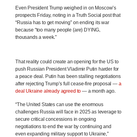
Even President Trump weighed in on Moscow’s
prospects Friday, noting in a Truth Social post that
“Russia has to get moving” on ending its war
because “too many people (are) DYING,
thousands a week.”
That reality could create an opening for the US to
push Russian President Vladimir Putin harder for
a peace deal. Putin has been stalling negotiations
after rejecting Trump’s full cease-fire proposal —
a
deal Ukraine already agreed to
— a month ago.
“The United States can use the enormous
challenges Russia will face in 2025 as leverage to
secure critical concessions in ongoing
negotiations to end the war by continuing and
even expanding military support to Ukraine,”