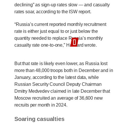
declining” as sign-up rates slow — and casualty
rates soar, according to the ISW report.
“Russia’s current reported monthly recruitment
rate is either just equal to or just below the
quantity needed to replace Russia’s monthly
casualty rate one-to-one,” Harward wrote.
But that rate is likely even lower, as Russia lost
more than 48,000 troops both in December and in
January, according to the latest data, while
Russian Security Council Deputy Chairman
Dmitry Medvedev claimed in late December that
Moscow recruited an average of 36,600 new
recruits per month in 2024.
Soaring casualties