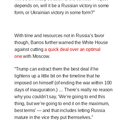
depends on, will it be a Russian victory in some
form, or Ukrainian victory in some form?”
With time and resources not in Russia’s favor
though, Barros further warned the White House
against cutting
a quick deal over an optimal
one
with Moscow.
“Trump can extract them the best deal if he
lightens up a little bit on the timeline that he
imposed on himself (of ending the war within 100
days of inauguration.) … There’s really no reason
why you couldn’t say, ‘We’re going to end this
thing, but we’re going to end it on the maximum,
best terms’ — and that includes letting Russia
mature in the vice they put themselves.”