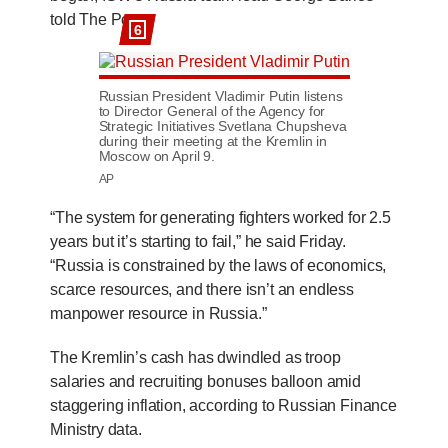
told The Post.
6
Russian President Vladimir Putin listens
to Director General of the Agency for
Strategic Initiatives Svetlana Chupsheva
during their meeting at the Kremlin in
Moscow on April 9.
AP
“The system for generating fighters worked for 2.5
years but it’s starting to fail,” he said Friday.
“Russia is constrained by the laws of economics,
scarce resources, and there isn’t an endless
manpower resource in Russia.”
The Kremlin’s cash has dwindled as troop
salaries and recruiting bonuses balloon amid
staggering inflation, according to Russian Finance
Ministry data.