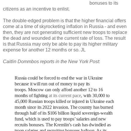
bonuses to its
citizens as an incentive to enlist.
The double-edged problem is that the higher financial offers
come at a time of skyrocketing inflation in Russia - and even
then, they are not generating sufficient new troops to replace
the dead and wounded at the current rate of loss. The result
is that Russia may only be able to pay its higher military
expense for another 12 months or so. JL
Caitlin Dommbos reports in the New York Post
:
Russia could be forced to end the war in Ukraine
because it will run out of money to pay its
troops.
Moscow can only afford another 12 to 16
months of fighting
at its current pace
, with 30,000 to
45,000 Russian troops killed or injured in Ukraine each
month since its 2022 invasion.
The country has burned
through half of its $106 billion liquid sovereign-wealth
fund, which is used to pay troops’ salaries and new
recruits bonuses.
The Kremlin’s cash has dwindled as
troop salaries and recruiting bonuses balloon. As its