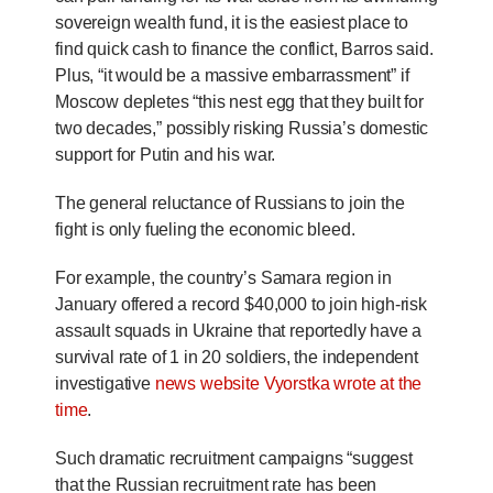
sovereign wealth fund, it is the easiest place to
find quick cash to finance the conflict, Barros said.
Plus, “it would be a massive embarrassment” if
Moscow depletes “this nest egg that they built for
two decades,” possibly risking Russia’s domestic
support for Putin and his war.
The general reluctance of Russians to join the
fight is only fueling the economic bleed.
For example, the country’s Samara region in
January offered a record $40,000 to join high-risk
assault squads in Ukraine that reportedly have a
survival rate of 1 in 20 soldiers, the independent
investigative
news website Vyorstka wrote at the
time
.
Such dramatic recruitment campaigns “suggest
that the Russian recruitment rate has been