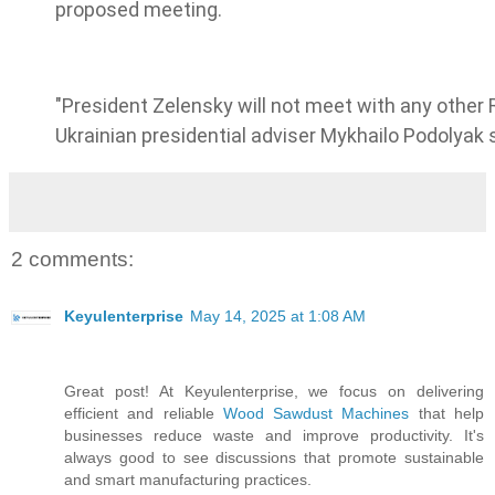
proposed meeting.
"President Zelensky will not meet with any other R
Ukrainian presidential adviser Mykhailo Podolyak 
2 comments:
Keyulenterprise
May 14, 2025 at 1:08 AM
Great post! At Keyulenterprise, we focus on delivering
efficient and reliable
Wood Sawdust Machines
that help
businesses reduce waste and improve productivity. It's
always good to see discussions that promote sustainable
and smart manufacturing practices.