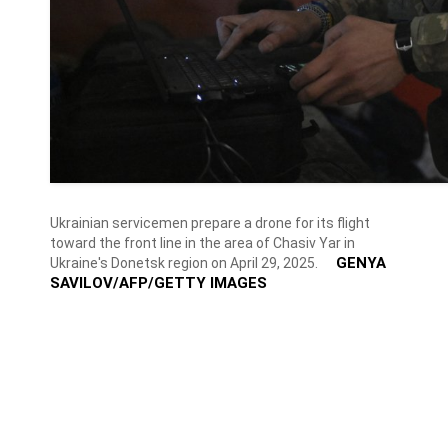
Ukrainian servicemen prepare a drone for its flight
toward the front line in the area of Chasiv Yar in
GENYA
Ukraine's Donetsk region on April 29, 2025.
SAVILOV/AFP/GETTY IMAGES