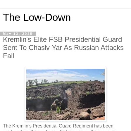
The Low-Down
May 13, 2025
Kremlin's Elite FSB Presidential Guard
Sent To Chasiv Yar As Russian Attacks
Fail
The Kremlin's Presidential Guard Regiment has been