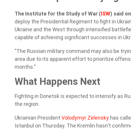
The Institute for the Study of War (
ISW
) said 
deploy the Presidential Regiment to fight in Ukraine
Ukraine and the West through intensified battlefiel
capable of achieving significant successes in Ukra
"The Russian military command may also be tryin
area due to its apparent effort to prioritize offe
months."
What Happens Next
Fighting in Donetsk is expected to intensify as Ru
the region.
Ukrainian President
Volodymyr Zelensky
has calle
Istanbul on Thursday. The Kremlin hasn't confirm