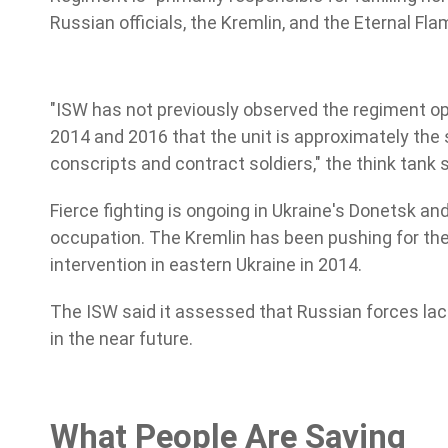
Russian officials, the Kremlin, and the Eternal F
"ISW has not previously observed the regiment op
2014 and 2016 that the unit is approximately the 
conscripts and contract soldiers," the think tank s
Fierce fighting is ongoing in Ukraine's Donetsk 
occupation. The Kremlin has been pushing for the 
intervention in eastern Ukraine in 2014.
The ISW said it assessed that Russian forces lac
in the near future.
What People Are Saying