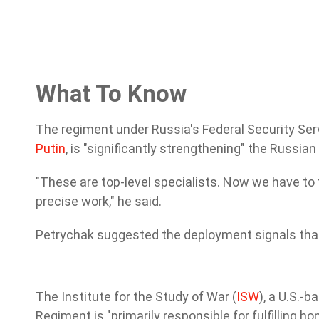
What To Know
The regiment under Russia's Federal Security Serv
Putin
, is "significantly strengthening" the Russia
"These are top-level specialists. Now we have to 
precise work," he said.
Petrychak suggested the deployment signals that 
The Institute for the Study of War (
ISW
), a U.S.-
Regiment is "primarily responsible for fulfilling 