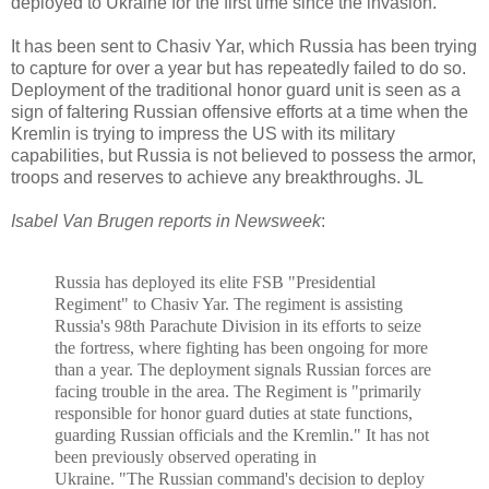
deployed to Ukraine for the first time since the invasion.
It has been sent to Chasiv Yar, which Russia has been trying
to capture for over a year but has repeatedly failed to do so.
Deployment of the traditional honor guard unit is seen as a
sign of faltering Russian offensive efforts at a time when the
Kremlin is trying to impress the US with its military
capabilities, but Russia is not believed to possess the armor,
troops and reserves to achieve any breakthroughs. JL
Isabel Van Brugen reports in Newsweek
:
Russia has deployed its elite FSB "Presidential
Regiment" to Chasiv Yar.
The regiment is assisting
Russia's 98th Parachute Division in its efforts to seize
the fortress, where fighting has been ongoing for more
than a year. T
he deployment signals Russian forces are
facing trouble in the area. The
Regiment is "primarily
responsible for honor guard duties at state functions,
guarding Russian officials and the Kremlin." It
has not
been previously observed operating in
Ukraine.
"The
Russian c
ommand's decision to deploy