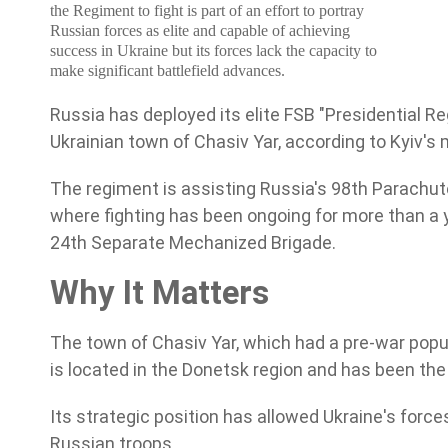
the Regiment to fight is part of an effort to portray
Russian forces as elite and capable of achieving
success in Ukraine but its
forces lack the capacity to
make significant battlefield advances.
Russia has deployed its elite FSB "Presidential R
Ukrainian town of Chasiv Yar, according to Kyiv's m
The regiment is assisting Russia's 98th Parachute 
where fighting has been ongoing for more than a 
24th Separate Mechanized Brigade.
Why It Matters
The town of Chasiv Yar, which had a pre-war popul
is located in the Donetsk region and has been the
Its strategic position has allowed Ukraine's forc
Russian troops.