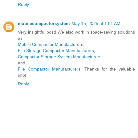
Reply
mobilecompactorsystem
May 15, 2025 at 1:51 AM
Very insightful post! We also work in space-saving solutions
as
Mobile Compactor Manufacturers
,
File Storage Compactor Manufacturers
,
Compactor Storage System Manufacturers
,
and
File Compactor Manufacturers
. Thanks for the valuable
info!
Reply