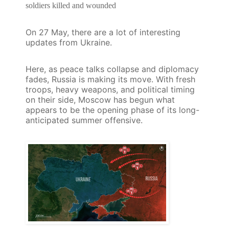
soldiers killed and wounded
On 27 May,
there are a lot of interesting
updates from Ukraine.
Here, as peace talks collapse and diplomacy
fades, Russia is making its move. With fresh
troops, heavy weapons, and political timing
on their side, Moscow has begun what
appears to be the opening phase of its long-
anticipated summer offensive.