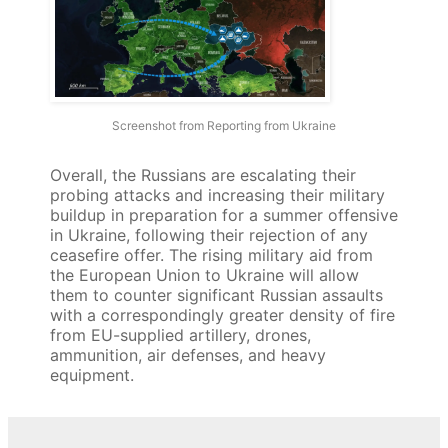
Screenshot from Reporting from Ukraine
Overall, the Russians are escalating their
probing attacks and increasing their military
buildup in preparation for a summer offensive
in Ukraine, following their rejection of any
ceasefire offer. The rising military aid from
the European Union to Ukraine will allow
them to counter significant Russian assaults
with a correspondingly greater density of fire
from EU-supplied artillery, drones,
ammunition, air defenses, and heavy
equipment.