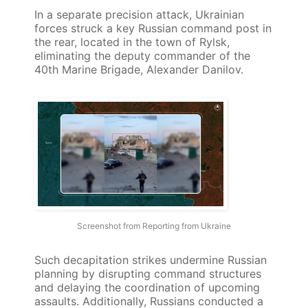
In a separate precision attack, Ukrainian
forces struck a key Russian command post in
the rear, located in the town of Rylsk,
eliminating the deputy commander of the
40th Marine Brigade, Alexander Danilov.
Screenshot from Reporting from Ukraine
Such decapitation strikes undermine Russian
planning by disrupting command structures
and delaying the coordination of upcoming
assaults. Additionally, Russians conducted a