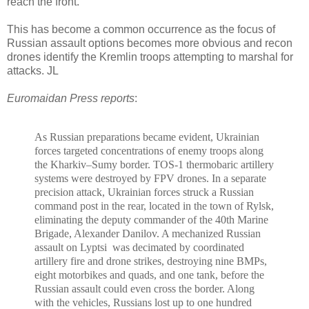
reach the front.
This has become a common occurrence as the focus of
Russian assault options becomes more obvious and recon
drones identify the Kremlin troops attempting to marshal for
attacks. JL
Euromaidan Press reports
:
As Russian preparations became evident, Ukrainian
forces targeted concentrations of enemy troops along
the Kharkiv–Sumy border. TOS-1 thermobaric artillery
systems were destroyed by FPV drones.
In a separate
precision attack, Ukrainian forces struck a Russian
command post in the rear, located in the town of Rylsk,
eliminating the deputy commander of the 40th Marine
Brigade, Alexander Danilov. A mechanized Russian
assault on Lyptsi
was decimated by coordinated
artillery fire and drone strikes, destroying nine BMPs,
eight motorbikes and quads, and one tank, before the
Russian assault could even cross the border. Along
with the vehicles, Russians lost up to one hundred