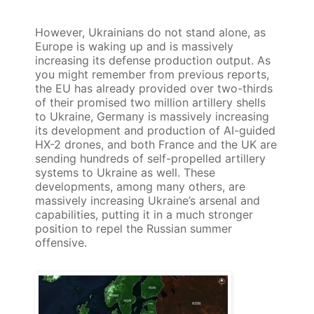
However, Ukrainians do not stand alone, as
Europe is waking up and is massively
increasing its defense production output. As
you might remember from previous reports,
the EU has already provided over two-thirds
of their promised two million artillery shells
to Ukraine, Germany is massively increasing
its development and production of AI-guided
HX-2 drones, and both France and the UK are
sending hundreds of self-propelled artillery
systems to Ukraine as well. These
developments, among many others, are
massively increasing Ukraine’s arsenal and
capabilities, putting it in a much stronger
position to repel the Russian summer
offensive.