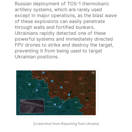
Russian deployment of TOS-1 thermobaric
artillery systems, which are rarely used
except in major operations, as the blast wave
of these explosions can easily penetrate
through walls and fortified bunkers.
Ukrainians rapidly detected one of these
powerful systems and immediately directed
FPV drones to strike and destroy the target,
preventing it from being used to target
Ukrainian positions.
Screenshot from Reporting from Ukraine