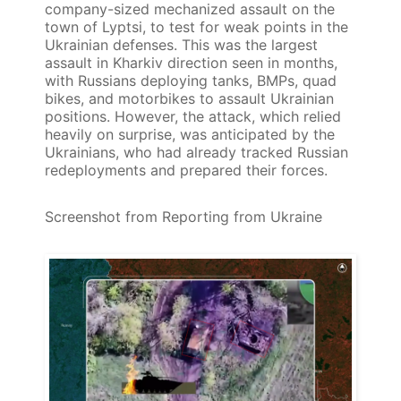
company-sized mechanized assault on the
town of Lyptsi, to test for weak points in the
Ukrainian defenses. This was the largest
assault in Kharkiv direction seen in months,
with Russians deploying tanks, BMPs, quad
bikes, and motorbikes to assault Ukrainian
positions. However, the attack, which relied
heavily on surprise, was anticipated by the
Ukrainians, who had already tracked Russian
redeployments and prepared their forces.
Screenshot from Reporting from Ukraine