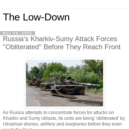
The Low-Down
May 28, 2025
Russia's Kharkiv-Sumy Attack Forces
"Obliterated" Before They Reach Front
As Russia attempts to concentrate forces for attacks on
Kharkiv and Sumy oblasts, its units are being 'obliterated' by
Ukrainian drones, artillery and warplanes before they even