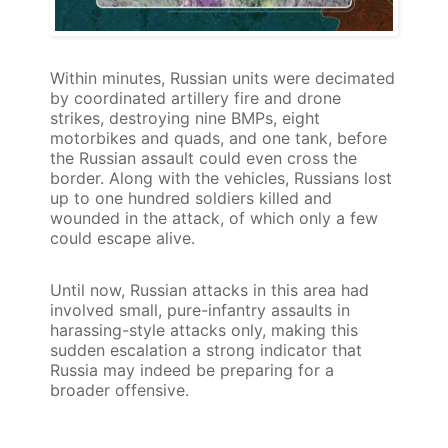
Within minutes, Russian units were decimated
by coordinated artillery fire and drone
strikes, destroying nine BMPs, eight
motorbikes and quads, and one tank, before
the Russian assault could even cross the
border. Along with the vehicles, Russians lost
up to one hundred soldiers killed and
wounded in the attack, of which only a few
could escape alive.
Until now, Russian attacks in this area had
involved small, pure-infantry assaults in
harassing-style attacks only, making this
sudden escalation a strong indicator that
Russia may indeed be preparing for a
broader offensive.