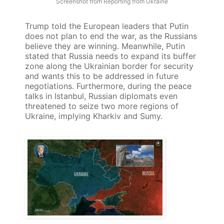
Screenshot from Reporting from Ukraine
Trump told the European leaders that Putin
does not plan to end the war, as the Russians
believe they are winning. Meanwhile, Putin
stated that Russia needs to expand its buffer
zone along the Ukrainian border for security
and wants this to be addressed in future
negotiations. Furthermore, during the peace
talks in Istanbul, Russian diplomats even
threatened to seize two more regions of
Ukraine, implying Kharkiv and Sumy.