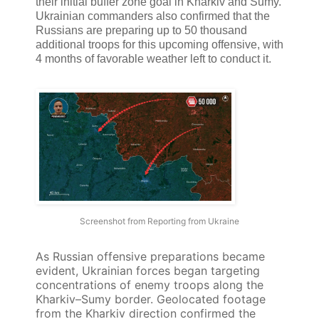
their initial buffer zone goal in Kharkiv and Sumy.
Ukrainian commanders also confirmed that the
Russians are preparing up to 50 thousand
additional troops for this upcoming offensive, with
4 months of favorable weather left to conduct it.
Screenshot from Reporting from Ukraine
As Russian offensive preparations became
evident, Ukrainian forces began targeting
concentrations of enemy troops along the
Kharkiv–Sumy border. Geolocated footage
from the Kharkiv direction confirmed the