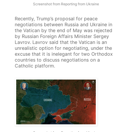
Screenshot from Reporting from Ukraine
Recently, Trump’s proposal for peace
negotiations between Russia and Ukraine in
the Vatican by the end of May was rejected
by Russian Foreign Affairs Minister Sergey
Lavrov. Lavrov said that the Vatican is an
unrealistic option for negotiating, under the
excuse that it is inelegant for two Orthodox
countries to discuss negotiations on a
Catholic platform.