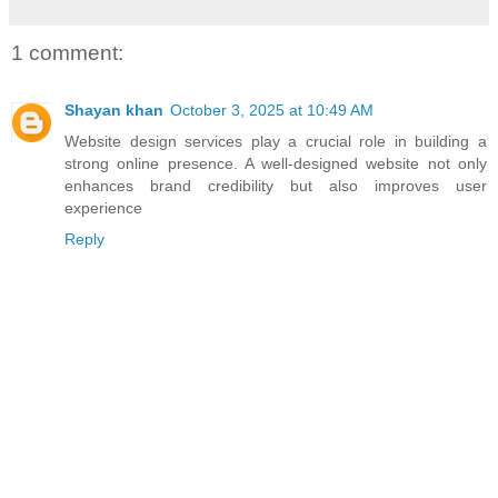
1 comment:
Shayan khan
October 3, 2025 at 10:49 AM
Website design services
play a crucial role in building a
strong online presence. A well-designed website not only
enhances brand credibility but also improves user
experience
Reply