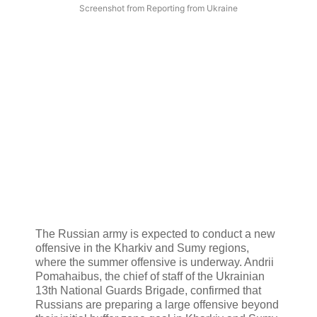
Screenshot from Reporting from Ukraine
The Russian army is expected to conduct a new
offensive in the Kharkiv and Sumy regions,
where the summer offensive is underway. Andrii
Pomahaibus, the chief of staff of the Ukrainian
13th National Guards Brigade, confirmed that
Russians are preparing a large offensive beyond