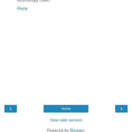
surprisingly clean.
Reply
‹
›
Home
View web version
Powered by
Blogger
.