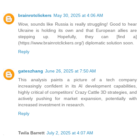
brainrotclickers
May 30, 2025 at 4:06 AM
Wow, sounds like Russia is really struggling! Good to hear
Ukraine is holding its own and that European allies are
stepping up. Hopefully, they can [find a]
(https://www.brainrotclickers.org/) diplomatic solution soon.
Reply
gateszhang
June 26, 2025 at 7:50 AM
This analysis paints a picture of a tech company
increasingly confident in its AI development capabilities,
highly critical of competitors' Crazy Cattle 3D strategies, and
actively pushing for market expansion, potentially with
increased investment in research.
Reply
Twila Barrett
July 2, 2025 at 4:07 AM