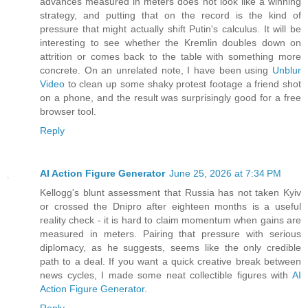
advances measured in meters does not look like a winning
strategy, and putting that on the record is the kind of
pressure that might actually shift Putin's calculus. It will be
interesting to see whether the Kremlin doubles down on
attrition or comes back to the table with something more
concrete. On an unrelated note, I have been using
Unblur
Video
to clean up some shaky protest footage a friend shot
on a phone, and the result was surprisingly good for a free
browser tool.
Reply
AI Action Figure Generator
June 25, 2026 at 7:34 PM
Kellogg's blunt assessment that Russia has not taken Kyiv
or crossed the Dnipro after eighteen months is a useful
reality check - it is hard to claim momentum when gains are
measured in meters. Pairing that pressure with serious
diplomacy, as he suggests, seems like the only credible
path to a deal. If you want a quick creative break between
news cycles, I made some neat collectible figures with
AI
Action Figure Generator
.