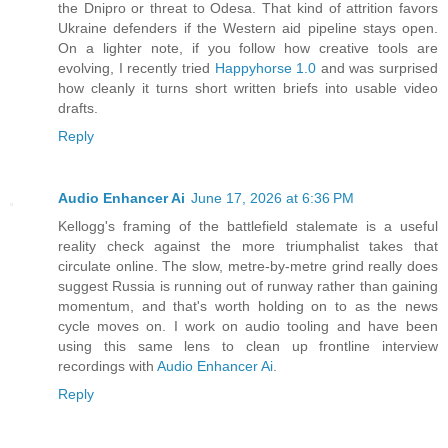
the Dnipro or threat to Odesa. That kind of attrition favors
Ukraine defenders if the Western aid pipeline stays open.
On a lighter note, if you follow how creative tools are
evolving, I recently tried
Happyhorse 1.0
and was surprised
how cleanly it turns short written briefs into usable video
drafts.
Reply
Audio Enhancer Ai
June 17, 2026 at 6:36 PM
Kellogg's framing of the battlefield stalemate is a useful
reality check against the more triumphalist takes that
circulate online. The slow, metre-by-metre grind really does
suggest Russia is running out of runway rather than gaining
momentum, and that's worth holding on to as the news
cycle moves on. I work on audio tooling and have been
using this same lens to clean up frontline interview
recordings with
Audio Enhancer Ai
.
Reply