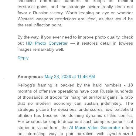
sacrificed enormous numbers of troops for minimal
territorial gains, and the strategic picture really does not
favor a Russian victory. Worth keeping an eye on whether
Western weapons restrictions are lifted, as that would be
the real inflection point.
By the way, if you ever need to improve photo quality, check
out
HD Photo Converter
— it restores detail in low-res
images remarkably well.
Reply
Anonymous
May 23, 2026 at 11:46 AM
Kellogg's framing is backed by the hard numbers - 18
months of offensive operations have cost Russia hundreds
of thousands of troops for marginal territorial gains, a ratio
that no modern economy can sustain indefinitely. The
strategic picture he describes underscores how battlefield
attrition has become the defining dynamic of this conflict.
For creators looking to document such complex geopolitical
stories in visual form, the
AI Music Video Generator
offers
an interesting way to pair narrative with synchronized