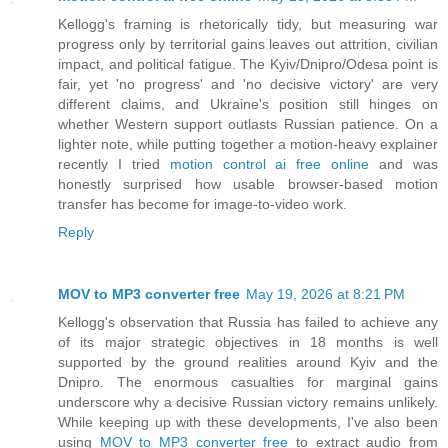
Kellogg's framing is rhetorically tidy, but measuring war
progress only by territorial gains leaves out attrition, civilian
impact, and political fatigue. The Kyiv/Dnipro/Odesa point is
fair, yet 'no progress' and 'no decisive victory' are very
different claims, and Ukraine's position still hinges on
whether Western support outlasts Russian patience. On a
lighter note, while putting together a motion-heavy explainer
recently I tried
motion control ai free online
and was
honestly surprised how usable browser-based motion
transfer has become for image-to-video work.
Reply
MOV to MP3 converter free
May 19, 2026 at 8:21 PM
Kellogg's observation that Russia has failed to achieve any
of its major strategic objectives in 18 months is well
supported by the ground realities around Kyiv and the
Dnipro. The enormous casualties for marginal gains
underscore why a decisive Russian victory remains unlikely.
While keeping up with these developments, I've also been
using
MOV to MP3 converter free
to extract audio from