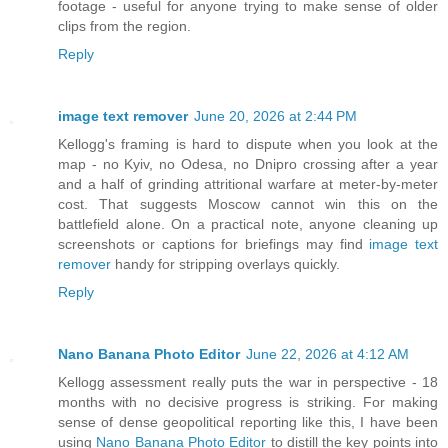
footage - useful for anyone trying to make sense of older
clips from the region.
Reply
image text remover
June 20, 2026 at 2:44 PM
Kellogg's framing is hard to dispute when you look at the
map - no Kyiv, no Odesa, no Dnipro crossing after a year
and a half of grinding attritional warfare at meter-by-meter
cost. That suggests Moscow cannot win this on the
battlefield alone. On a practical note, anyone cleaning up
screenshots or captions for briefings may find
image text
remover
handy for stripping overlays quickly.
Reply
Nano Banana Photo Editor
June 22, 2026 at 4:12 AM
Kellogg assessment really puts the war in perspective - 18
months with no decisive progress is striking. For making
sense of dense geopolitical reporting like this, I have been
using
Nano Banana Photo Editor
to distill the key points into