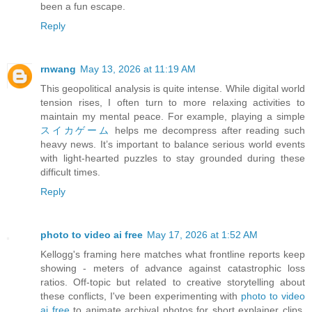
been a fun escape.
Reply
rnwang
May 13, 2026 at 11:19 AM
This geopolitical analysis is quite intense. While digital world
tension rises, I often turn to more relaxing activities to
maintain my mental peace. For example, playing a simple
スイカゲーム
helps me decompress after reading such
heavy news. It’s important to balance serious world events
with light-hearted puzzles to stay grounded during these
difficult times.
Reply
photo to video ai free
May 17, 2026 at 1:52 AM
Kellogg's framing here matches what frontline reports keep
showing - meters of advance against catastrophic loss
ratios. Off-topic but related to creative storytelling about
these conflicts, I've been experimenting with
photo to video
ai free
to animate archival photos for short explainer clips.