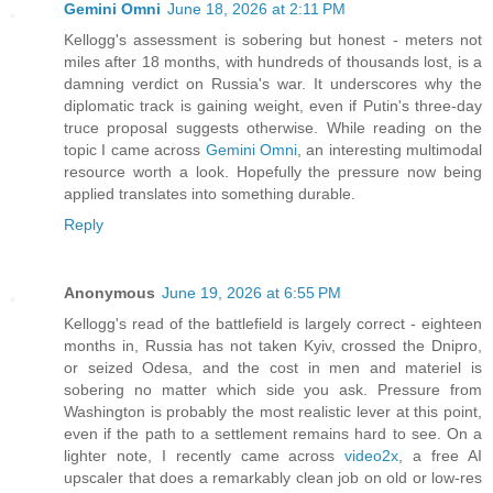
Gemini Omni
June 18, 2026 at 2:11 PM
Kellogg's assessment is sobering but honest - meters not
miles after 18 months, with hundreds of thousands lost, is a
damning verdict on Russia's war. It underscores why the
diplomatic track is gaining weight, even if Putin's three-day
truce proposal suggests otherwise. While reading on the
topic I came across
Gemini Omni
, an interesting multimodal
resource worth a look. Hopefully the pressure now being
applied translates into something durable.
Reply
Anonymous
June 19, 2026 at 6:55 PM
Kellogg's read of the battlefield is largely correct - eighteen
months in, Russia has not taken Kyiv, crossed the Dnipro,
or seized Odesa, and the cost in men and materiel is
sobering no matter which side you ask. Pressure from
Washington is probably the most realistic lever at this point,
even if the path to a settlement remains hard to see. On a
lighter note, I recently came across
video2x
, a free AI
upscaler that does a remarkably clean job on old or low-res