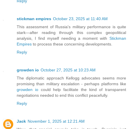
Reply
stickman empires
October 23, 2025 at 11:40 AM
This assessment of Russia's military performance is quite
stark—after reading through this complex geopolitical
analysis, I find myself needing a moment with
Stickman
Empires
to process these concerning developments.
Reply
growden io
October 27, 2025 at 10:23 AM
The diplomatic approach Kellogg advocates seems more
promising than military escalation - perhaps platforms like
growden io
could help facilitate the kind of transparent
negotiations needed to end this conflict peacefully.
Reply
Jack
November 1, 2025 at 12:21 AM