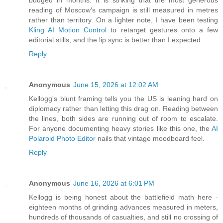
budged in months. It is striking that the most generous
reading of Moscow's campaign is still measured in metres
rather than territory. On a lighter note, I have been testing
Kling AI Motion Control
to retarget gestures onto a few
editorial stills, and the lip sync is better than I expected.
Reply
Anonymous
June 15, 2026 at 12:02 AM
Kellogg's blunt framing tells you the US is leaning hard on
diplomacy rather than letting this drag on. Reading between
the lines, both sides are running out of room to escalate.
For anyone documenting heavy stories like this one, the
AI
Polaroid Photo Editor
nails that vintage moodboard feel.
Reply
Anonymous
June 16, 2026 at 6:01 PM
Kellogg is being honest about the battlefield math here -
eighteen months of grinding advances measured in meters,
hundreds of thousands of casualties, and still no crossing of