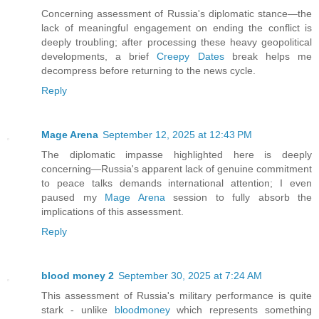
Concerning assessment of Russia's diplomatic stance—the
lack of meaningful engagement on ending the conflict is
deeply troubling; after processing these heavy geopolitical
developments, a brief
Creepy Dates
break helps me
decompress before returning to the news cycle.
Reply
Mage Arena
September 12, 2025 at 12:43 PM
The diplomatic impasse highlighted here is deeply
concerning—Russia's apparent lack of genuine commitment
to peace talks demands international attention; I even
paused my
Mage Arena
session to fully absorb the
implications of this assessment.
Reply
blood money 2
September 30, 2025 at 7:24 AM
This assessment of Russia's military performance is quite
stark - unlike
bloodmoney
which represents something