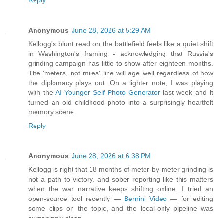
Reply
Anonymous
June 28, 2026 at 5:29 AM
Kellogg's blunt read on the battlefield feels like a quiet shift
in Washington's framing - acknowledging that Russia's
grinding campaign has little to show after eighteen months.
The 'meters, not miles' line will age well regardless of how
the diplomacy plays out. On a lighter note, I was playing
with the
AI Younger Self Photo Generator
last week and it
turned an old childhood photo into a surprisingly heartfelt
memory scene.
Reply
Anonymous
June 28, 2026 at 6:38 PM
Kellogg is right that 18 months of meter-by-meter grinding is
not a path to victory, and sober reporting like this matters
when the war narrative keeps shifting online. I tried an
open-source tool recently —
Bernini Video
— for editing
some clips on the topic, and the local-only pipeline was