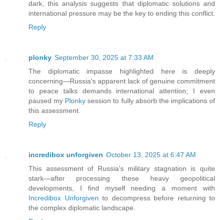
dark, this analysis suggests that diplomatic solutions and
international pressure may be the key to ending this conflict.
Reply
plonky
September 30, 2025 at 7:33 AM
The diplomatic impasse highlighted here is deeply
concerning—Russia's apparent lack of genuine commitment
to peace talks demands international attention; I even
paused my
Plonky
session to fully absorb the implications of
this assessment.
Reply
incredibox unforgiven
October 13, 2025 at 6:47 AM
This assessment of Russia's military stagnation is quite
stark—after processing these heavy geopolitical
developments, I find myself needing a moment with
Incredibox Unforgiven
to decompress before returning to
the complex diplomatic landscape.