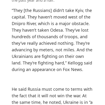
the past year and a half.
“They [the Russians] didn’t take Kyiv, the
capital. They haven’t moved west of the
Dnipro River, which is a major obstacle.
They haven’t taken Odesa. They’ve lost
hundreds of thousands of troops, and
they’ve really achieved nothing. They’re
advancing by meters, not miles. And the
Ukrainians are fighting on their own
land. They’re fighting hard,” Kellogg said
during an appearance on
Fox News
.
He said Russia must come to terms with
the fact that it will not win the war. At
the same time, he noted, Ukraine is in “a