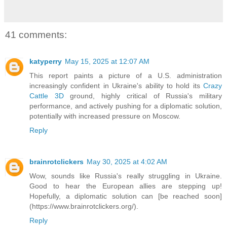
41 comments:
katyperry
May 15, 2025 at 12:07 AM
This report paints a picture of a U.S. administration
increasingly confident in Ukraine's ability to hold its
Crazy
Cattle 3D
ground, highly critical of Russia's military
performance, and actively pushing for a diplomatic solution,
potentially with increased pressure on Moscow.
Reply
brainrotclickers
May 30, 2025 at 4:02 AM
Wow, sounds like Russia's really struggling in Ukraine.
Good to hear the European allies are stepping up!
Hopefully, a diplomatic solution can [be reached soon]
(https://www.brainrotclickers.org/).
Reply