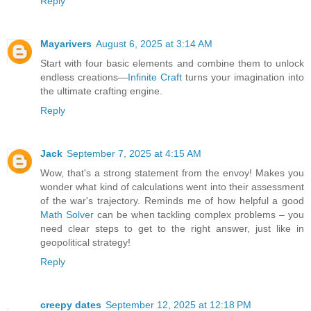
Reply
Mayarivers
August 6, 2025 at 3:14 AM
Start with four basic elements and combine them to unlock
endless creations—
Infinite Craft
turns your imagination into
the ultimate crafting engine.
Reply
Jack
September 7, 2025 at 4:15 AM
Wow, that's a strong statement from the envoy! Makes you
wonder what kind of calculations went into their assessment
of the war's trajectory. Reminds me of how helpful a good
Math Solver
can be when tackling complex problems – you
need clear steps to get to the right answer, just like in
geopolitical strategy!
Reply
creepy dates
September 12, 2025 at 12:18 PM