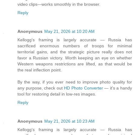
video clips—works smoothly in the browser.
Reply
Anonymous
May 21, 2026 at 10:20 AM
Kellogg's framing is largely accurate — Russia has
sacrificed enormous numbers of troops for minimal
territorial gains, and the strategic picture really does not
favor a Russian victory. Worth keeping an eye on whether
Western weapons restrictions are lifted, as that would be
the real inflection point.
By the way, if you ever need to improve photo quality for
any purpose, check out
HD Photo Converter
— it's a handy
tool for restoring detail in low-res images.
Reply
Anonymous
May 21, 2026 at 10:23 AM
Kellogg's framing is largely accurate — Russia has