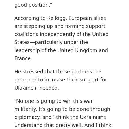
good position.”
According to Kellogg, European allies
are stepping up and forming support
coalitions independently of the United
States—particularly under the
leadership of the United Kingdom and
France.
He stressed that those partners are
prepared to increase their support for
Ukraine if needed.
“No one is going to win this war
militarily. It’s going to be done through
diplomacy, and I think the Ukrainians
understand that pretty well. And I think