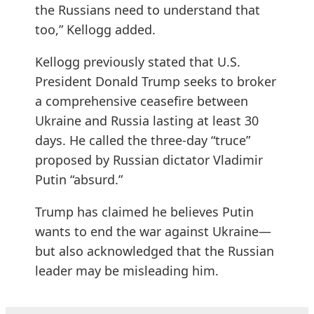
the Russians need to understand that
too,” Kellogg added.
Kellogg previously stated that U.S.
President Donald Trump seeks to broker
a comprehensive ceasefire between
Ukraine and Russia lasting at least 30
days. He called the three-day “truce”
proposed by Russian dictator Vladimir
Putin “absurd.”
Trump has claimed he believes Putin
wants to end the war against Ukraine—
but also acknowledged that the Russian
leader may be misleading him.