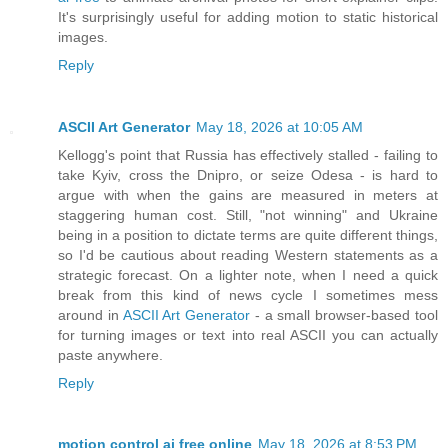
It's surprisingly useful for adding motion to static historical
images.
Reply
ASCII Art Generator
May 18, 2026 at 10:05 AM
Kellogg's point that Russia has effectively stalled - failing to
take Kyiv, cross the Dnipro, or seize Odesa - is hard to
argue with when the gains are measured in meters at
staggering human cost. Still, "not winning" and Ukraine
being in a position to dictate terms are quite different things,
so I'd be cautious about reading Western statements as a
strategic forecast. On a lighter note, when I need a quick
break from this kind of news cycle I sometimes mess
around in
ASCII Art Generator
- a small browser-based tool
for turning images or text into real ASCII you can actually
paste anywhere.
Reply
motion control ai free online
May 18, 2026 at 8:53 PM