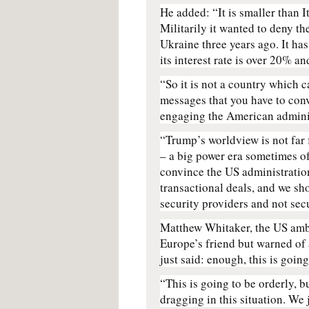
He added: “It is smaller than I
Militarily it wanted to deny th
Ukraine three years ago. It ha
its interest rate is over 20% an
“So it is not a country which 
messages that you have to conv
engaging the American admini
“Trump’s worldview is not far
– a big power era sometimes o
convince the US administration
transactional deals, and we sh
security providers and not sec
Matthew Whitaker, the US am
Europe’s friend but warned of 
just said: enough, this is goin
“This is going to be orderly, b
dragging in this situation. We