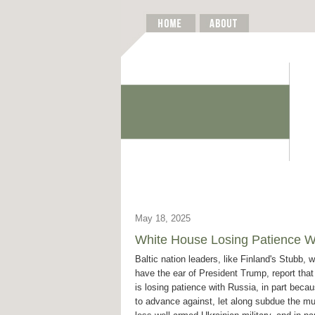
May 18, 2025
White House Losing Patience Wi
Baltic nation leaders, like Finland's Stubb, 
have the ear of President Trump, report tha
is losing patience with Russia, in part becaus
to advance against, let along subdue the m