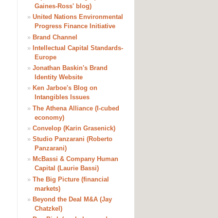
Gaines-Ross' blog)
»
United Nations Environmental
Progress Finance Initiative
»
Brand Channel
»
Intellectual Capital Standards-
Europe
»
Jonathan Baskin's Brand
Identity Website
»
Ken Jarboe's Blog on
Intangibles Issues
»
The Athena Alliance (I-cubed
economy)
»
Convelop (Karin Grasenick)
»
Studio Panzarani (Roberto
Panzarani)
»
McBassi & Company Human
Capital (Laurie Bassi)
»
The Big Picture (financial
markets)
»
Beyond the Deal M&A (Jay
Chatzkel)