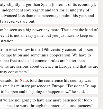
taly, slightly larger than Spain [in terms of its economy].
e independent sovereignty and territorial integrity of
s advanced less than one percentage point this year, and
d its reserves are out.
can be seen as a big power any more. These are the kind of
ey. It is not an easy game, but you just have to keep on
stration.
 from what we saw in the 19th-century concert of powers
f competition and sometimes cooperation. We have to
 that free trade and common rules are better than
ow we are serious about defence in Europe and that we are
urity consumers.”
bassador to
Nato
, told the conference his country was
a smaller military presence in Europe. “President Trump
g to happen and it’s going to happen now,” he said.
ut we are not going to have any more patience for foot-
 just need to work through the practical consequences.”