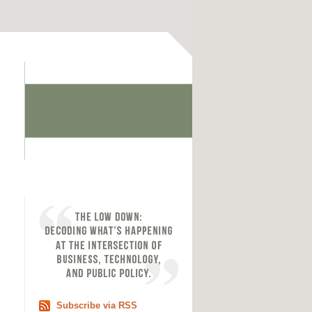
Subscribe via RSS