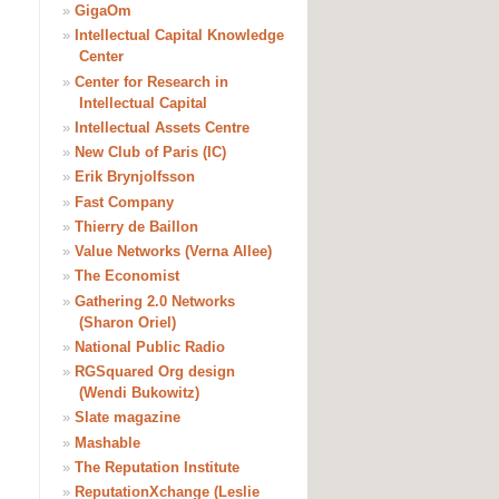
»
GigaOm
»
Intellectual Capital Knowledge
Center
»
Center for Research in
Intellectual Capital
»
Intellectual Assets Centre
»
New Club of Paris (IC)
»
Erik Brynjolfsson
»
Fast Company
»
Thierry de Baillon
»
Value Networks (Verna Allee)
»
The Economist
»
Gathering 2.0 Networks
(Sharon Oriel)
»
National Public Radio
»
RGSquared Org design
(Wendi Bukowitz)
»
Slate magazine
»
Mashable
»
The Reputation Institute
»
ReputationXchange (Leslie