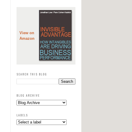
View on
Amazon
SEARCH THIS BLOG
BLOG ARCHIVE
LABELS