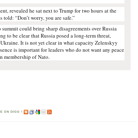
ent, revealed he sat next to Trump for two hours at the
 told: “Don’t worry, you are safe.”
 summit could bring sharp disagreements over Russia
ng to be clear that Russia posed a long-term threat,
 Ukraine. It is not yet clear in what capacity Zelenskyy
esence is important for leaders who do not want any peace
ian membership of Nato.