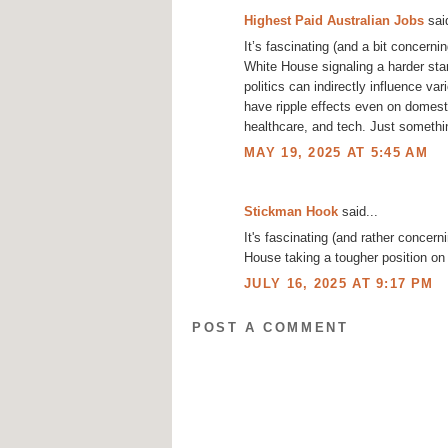
Highest Paid Australian Jobs
said
It’s fascinating (and a bit concern
White House signaling a harder stan
politics can indirectly influence va
have ripple effects even on domest
healthcare, and tech. Just somethi
MAY 19, 2025 AT 5:45 AM
Stickman Hook
said...
It's fascinating (and rather concern
House taking a tougher position on
JULY 16, 2025 AT 9:17 PM
POST A COMMENT