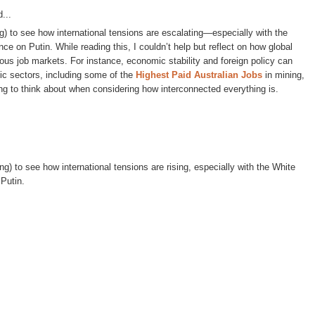
...
ing) to see how international tensions are escalating—especially with the
ce on Putin. While reading this, I couldn’t help but reflect on how global
rious job markets. For instance, economic stability and foreign policy can
ic sectors, including some of the
Highest Paid Australian Jobs
in mining,
ng to think about when considering how interconnected everything is.
ing) to see how international tensions are rising, especially with the White
 Putin.