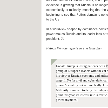
less well armed Ukrainian military, and in p
evidence is growing that Russia is no longer
economically or militarily, meaning that the
beginning to see that Putin's domain is no 
to the US.
In a worldview shaped by dominance politics
power makes Russia and its leader less attr
president. JL
Patrick Wintour reports in The Guardian
:
Donald Trump is losing patience with
P
group of European leaders with the ear o
his view of Russia’s economy and milit
target,1.5% for civil and cyber defence.
power, “certainly not economically.
It i
Militarily it wanted to deny the indepe
point this year, its interest rate is over 
power anymore."