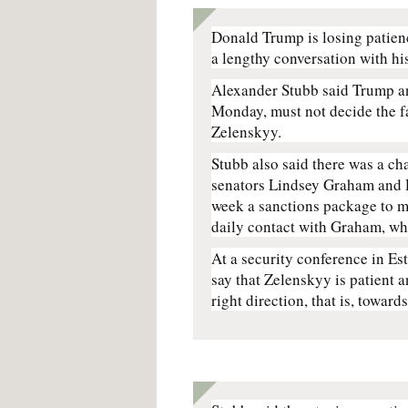
Donald Trump is losing patie
a lengthy conversation with hi
Alexander Stubb said Trump an
Monday, must not decide the f
Zelenskyy.
Stubb also said there was a ch
senators Lindsey Graham and 
week a sanctions package to m
daily contact with Graham, wh
At a security conference in Est
say that Zelenskyy is patient a
right direction, that is, toward