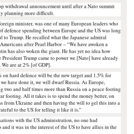
op withdrawal announcement until after a Nato summit
y planning more difficult.
 foreign minister, was one of many European leaders who
 of defence spending between Europe and the US was long
ul to Trump. He recalled what the Japanese admiral
 Americans after Pearl Harbor – “We have awoken a
utin has also woken the giant. He has yet no idea how
nce President Trump came to power we [Nato] have already
 We are at 2% [of GDP].
 on hard defence will be the new target and 1.5% for
we have done it, we will dwarf Russia. As Europe,
ng two and half times more than Russia on a peace footing
r footing. All it takes is to spend the money better, on
ns from Ukraine and then having the will to gel this into a
eful to the US for telling it like it is.”
sations with the US administration, no one had
nd it was in the interest of the US to have allies in the