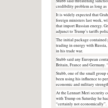
Stubb said threatening sancti
credibility problem as long as
It is widely expected that Gr
foreign ministers last week, wil
that import Russian energy. Gr
adjunct to Trump’s tariffs poli
The initial package contained 
trading in energy with Russia,
in his trade war.
Stubb said any European conta
Britain, France and Germany. “
Stubb, one of the small group 
been using his influence to per
economic and military strengt
At the Lennart Meri security c
with Trump on Saturday he had 
“certainly not economically”.