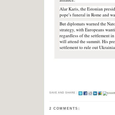
Alar Karis, the Estonian presid
pope’s funeral in Rome and was
But diplomats warned the Nato
strategy, with Europeans wanti
regardless of the settlement in
will attend the summit. His pr
settlement to rule out Ukrain
SAVE AND SHARE :
2 COMMENTS: