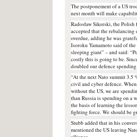
The postponement of a US tro
next month will make capabilit
Radosław Sikorski, the Polish
accepted that the rebalancing
overdue, adding he was gratef
Isoroku Yamamoto said of the
sleeping giant” – and said: “P
costly this is going to be. Si
doubled our defence spending.
“At the next Nato summit 3.5 %
civil and cyber defence. When 
without the US, we are spendi
than Russia is spending on a wa
the basis of learning the lesso
fighting force. We should be grat
Stubb added that in his conver
mentioned the US leaving Nato a
alliance.