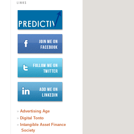
LINKS
»
Advertising Age
»
Digital Tonto
»
Intangible Asset Finance
Society