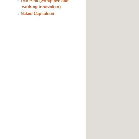
»
Dan Pink (workplace and
working innovation)
»
Naked Capitalism