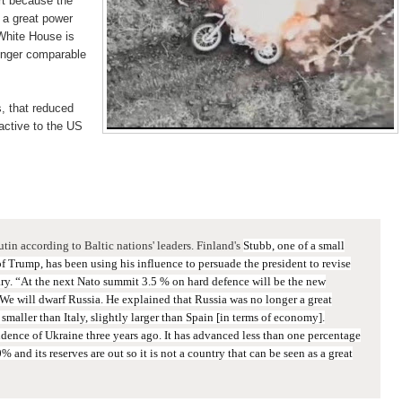
art because the
 a great power
 White House is
longer comparable
, that reduced
active to the US
utin according to Baltic nations' leaders. Finland's
Stubb, one of a small
f Trump, has been using his influence to persuade the president to revise
ary.
“At the next Nato summit 3.5 % on hard defence will be the new
 We will dwarf Russia.
He explained
that Russia was no longer a great
s smaller than Italy, slightly larger than Spain [in terms of economy].
ndence of Ukraine three years ago. It has advanced less than one percentage
20% and its reserves are out so it is not a country that can be seen as a great