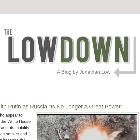
A Blog by Jonathan Low
th Putin as Russia "Is No Longer A Great Power"
who appear to
t the White House
e of its inability
uch smaller and