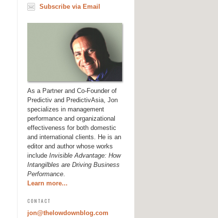
Subscribe via Email
As a Partner and Co-Founder of
Predictiv and PredictivAsia, Jon
specializes in management
performance and organizational
effectiveness for both domestic
and international clients. He is an
editor and author whose works
include
Invisible Advantage: How
Intangilbles are Driving Business
Performance
.
Learn more...
CONTACT
jon@thelowdownblog.com