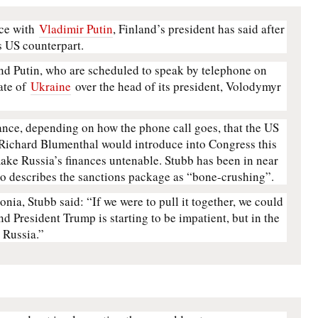
nce with
Vladimir Putin
, Finland’s president has said after
s US counterpart.
d Putin, who are scheduled to speak by telephone on
ate of
Ukraine
over the head of its president, Volodymyr
ance, depending on how the phone call goes, that the US
Richard Blumenthal would introduce into Congress this
ake Russia’s finances untenable. Stubb has been in near
o describes the sanctions package as “bone-crushing”.
onia, Stubb said: “If we were to pull it together, we could
nd President Trump is starting to be impatient, but in the
s Russia.”