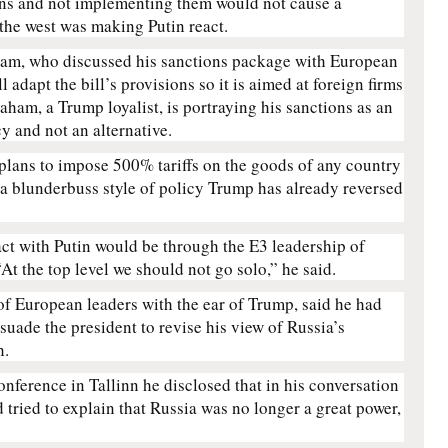
ons and not implementing them would not cause a
 the west was making Putin react.
aham, who discussed his sanctions package with European
l adapt the bill’s provisions so it is aimed at foreign firms
aham, a Trump loyalist, is portraying his sanctions as an
cy and not an alternative.
plans to impose 500% tariffs on the goods of any country
 a blunderbuss style of policy Trump has already reversed
ct with Putin would be through the E3 leadership of
At the top level we should not go solo,” he said.
of European leaders with the ear of Trump, said he had
suade the president to revise his view of Russia’s
h.
onference in Tallinn he disclosed that in his conversation
tried to explain that Russia was no longer a great power,