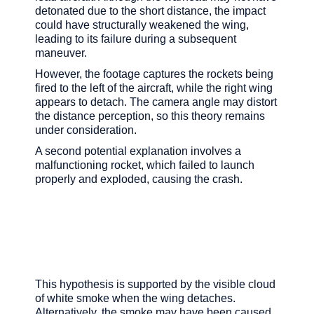
detonated due to the short distance, the impact
could have structurally weakened the wing,
leading to its failure during a subsequent
maneuver.
However, the footage captures the rockets being
fired to the left of the aircraft, while the right wing
appears to detach. The camera angle may distort
the distance perception, so this theory remains
under consideration.
A second potential explanation involves a
malfunctioning rocket, which failed to launch
properly and exploded, causing the crash.
This hypothesis is supported by the visible cloud
of white smoke when the wing detaches.
Alternatively, the smoke may have been caused