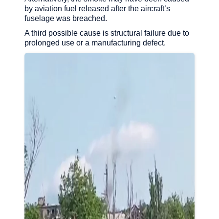
by aviation fuel released after the aircraft’s
fuselage was breached.
A third possible cause is structural failure due to
prolonged use or a manufacturing defect.