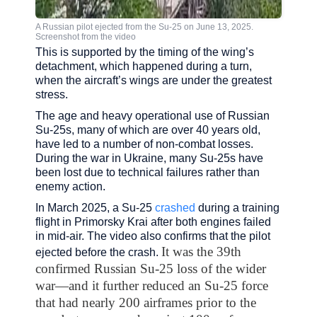
A Russian pilot ejected from the Su-25 on June 13, 2025.
Screenshot from the video
This is supported by the timing of the wing’s
detachment, which happened during a turn,
when the aircraft’s wings are under the greatest
stress.
The age and heavy operational use of Russian
Su-25s, many of which are over 40 years old,
have led to a number of non-combat losses.
During the war in Ukraine, many Su-25s have
been lost due to technical failures rather than
enemy action.
In March 2025, a Su-25
crashed
during a training
flight in Primorsky Krai after both engines failed
in mid-air. The video also confirms that the pilot
It was the 39th
ejected before the crash.
confirmed Russian Su-25 loss of the wider
war—and it further reduced an Su-25 force
that had nearly 200 airframes prior to the