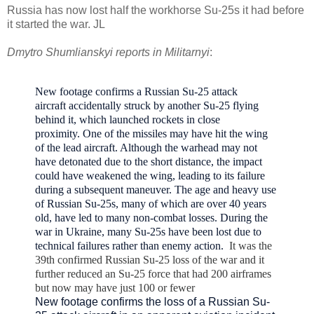
Russia has now lost half the workhorse Su-25s it had before
it started the war. JL
Dmytro Shumlianskyi reports in Militarnyi
:
New footage confirms a Russian Su-25 attack
aircraft
accidentally struck by another Su-25 flying
behind it, which launched rockets in close
proximity.
One of the missiles may have hit the wing
of the lead aircraft. Although the warhead may not
have detonated due to the short distance, the impact
could have weakened the wing, leading to its failure
during a subsequent maneuver.
The age and heavy use
of Russian Su-25s, many of which are over 40 years
old, have led to many non-combat losses. During the
war in Ukraine, many Su-25s have been lost due to
technical failures rather than enemy action.
It was the
39th confirmed Russian Su-25 loss of the war and it
further reduced an Su-25 force that had 200 airframes
but now may have just 100 or fewer
New footage confirms the loss of a Russian Su-