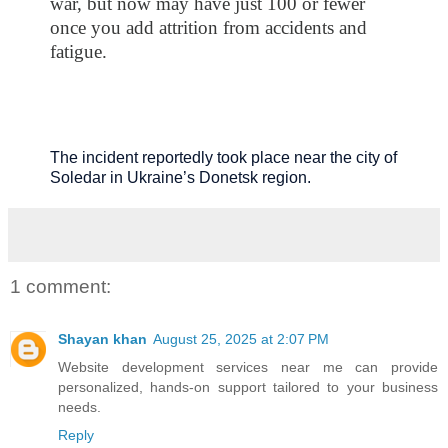
war, but now may have just 100 or fewer
once you add attrition from accidents and
fatigue.
The incident reportedly took place near the city of
Soledar in Ukraine’s Donetsk region.
1 comment:
Shayan khan
August 25, 2025 at 2:07 PM
Website development services near me
can provide
personalized, hands-on support tailored to your business
needs.
Reply