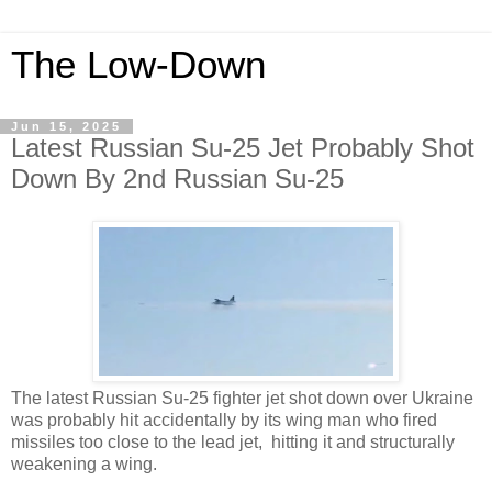
The Low-Down
Jun 15, 2025
Latest Russian Su-25 Jet Probably Shot
Down By 2nd Russian Su-25
The latest Russian Su-25 fighter jet shot down over Ukraine
was probably hit accidentally by its wing man who fired
missiles too close to the lead jet, hitting it and structurally
weakening a wing.