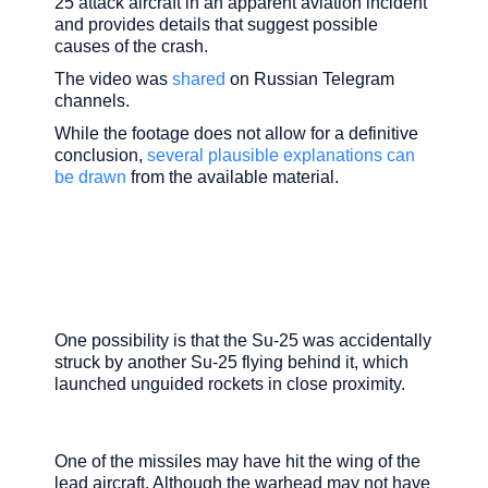
25 attack aircraft in an apparent aviation incident
and provides details that suggest possible
causes of the crash.
The video was
shared
on Russian Telegram
channels.
While the footage does not allow for a definitive
conclusion,
several plausible explanations can
be drawn
from the available material.
One possibility is that the Su-25 was accidentally
struck by another Su-25 flying behind it, which
launched unguided rockets in close proximity.
One of the missiles may have hit the wing of the
lead aircraft. Although the warhead may not have