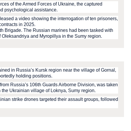
orces of the Armed Forces of Ukraine, the captured
d psychological assistance.
leased a video showing the interrogation of ten prisoners,
contracts in 2025.
10th Brigade. The Russian marines had been tasked with
of Oleksandriya and Myropillya in the Sumy region.
ined in Russia’s Kursk region near the village of Gornal,
ortedly holding positions.
from Russia’s 106th Guards Airborne Division, was taken
 the Ukrainian village of Loknya, Sumy region.
nian strike drones targeted their assault groups, followed