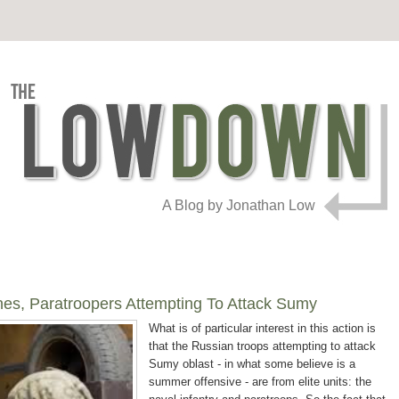
A Blog by Jonathan Low
es, Paratroopers Attempting To Attack Sumy
What is of particular interest in this action is
that the Russian troops attempting to attack
Sumy oblast - in what some believe is a
summer offensive - are from elite units: the