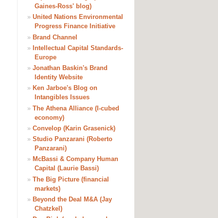
Gaines-Ross' blog)
»
United Nations Environmental
Progress Finance Initiative
»
Brand Channel
»
Intellectual Capital Standards-
Europe
»
Jonathan Baskin's Brand
Identity Website
»
Ken Jarboe's Blog on
Intangibles Issues
»
The Athena Alliance (I-cubed
economy)
»
Convelop (Karin Grasenick)
»
Studio Panzarani (Roberto
Panzarani)
»
McBassi & Company Human
Capital (Laurie Bassi)
»
The Big Picture (financial
markets)
»
Beyond the Deal M&A (Jay
Chatzkel)