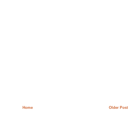
Home
Older Post