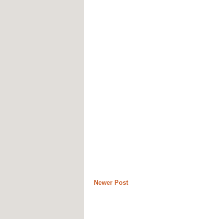
Newer Post