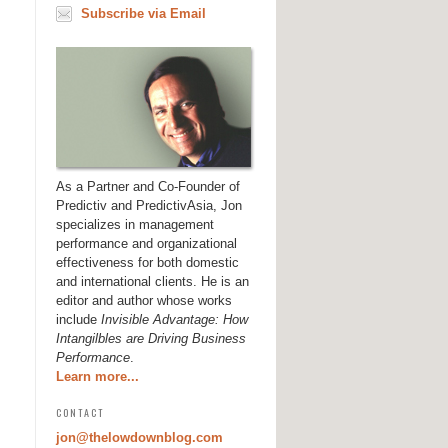
Subscribe via Email
As a Partner and Co-Founder of
Predictiv and PredictivAsia, Jon
specializes in management
performance and organizational
effectiveness for both domestic
and international clients. He is an
editor and author whose works
include
Invisible Advantage: How
Intangilbles are Driving Business
Performance
.
Learn more...
CONTACT
jon@thelowdownblog.com