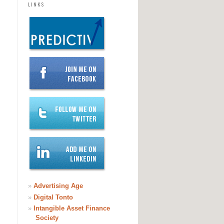
LINKS
»
Advertising Age
»
Digital Tonto
»
Intangible Asset Finance
Society