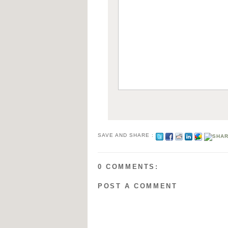
SAVE AND SHARE :
0 COMMENTS:
POST A COMMENT