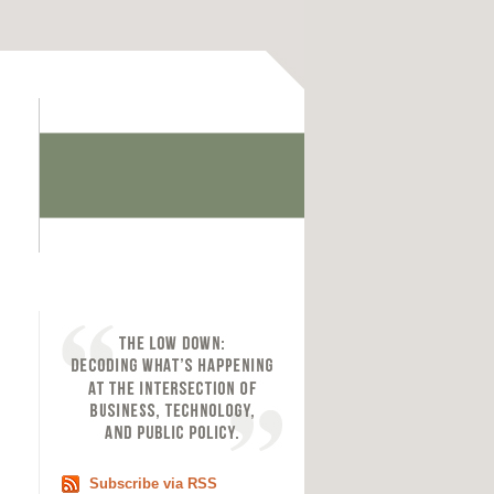
Subscribe via RSS