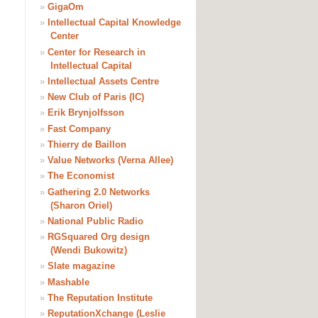
»
GigaOm
»
Intellectual Capital Knowledge
Center
»
Center for Research in
Intellectual Capital
»
Intellectual Assets Centre
»
New Club of Paris (IC)
»
Erik Brynjolfsson
»
Fast Company
»
Thierry de Baillon
»
Value Networks (Verna Allee)
»
The Economist
»
Gathering 2.0 Networks
(Sharon Oriel)
»
National Public Radio
»
RGSquared Org design
(Wendi Bukowitz)
»
Slate magazine
»
Mashable
»
The Reputation Institute
»
ReputationXchange (Leslie