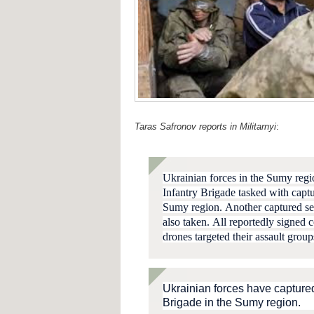
Taras Safronov reports in Militarnyi
:
Ukrainian forces in the Sumy reg
Infantry Brigade
tasked with captu
Sumy region.
Another captured se
also taken.
A
ll reportedly signed 
drones targeted their assault grou
Ukrainian forces have capture
Brigade in the Sumy region.