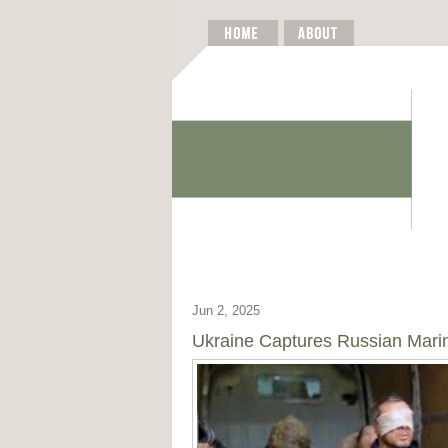
Jun 2, 2025
Ukraine Captures Russian Marin