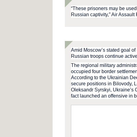
“These prisoners may be used 
Russian captivity,” Air Assault
Amid Moscow’s stated goal of e
Russian troops continue active
The regional military administ
occupied four border settleme
According to the Ukrainian De
secure positions in Bilovody, 
Oleksandr Syrskyi, Ukraine’s
fact launched an offensive in 