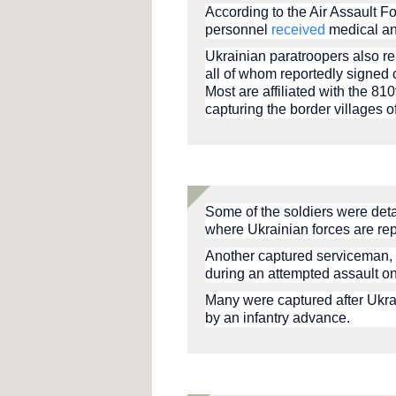
According to the Air Assault F
personnel
received
medical an
Ukrainian paratroopers also re
all of whom reportedly signed 
Most are affiliated with the 8
capturing the border villages 
Some of the soldiers were deta
where Ukrainian forces are rep
Another captured serviceman, 
during an attempted assault on
Many were captured after Ukrai
by an infantry advance.