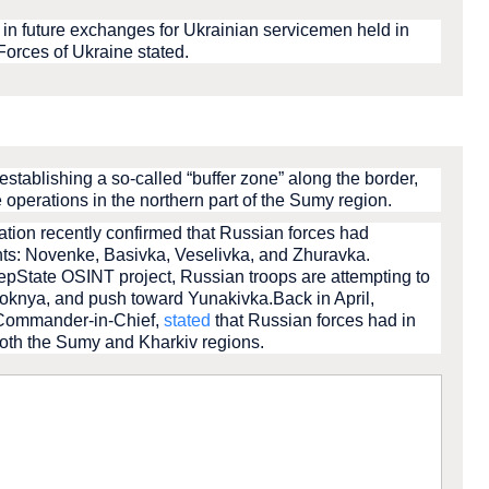
in future exchanges for Ukrainian servicemen held in
 Forces of Ukraine stated.
stablishing a so-called “buffer zone” along the border,
 operations in the northern part of the Sumy region.
ration recently confirmed that Russian forces had
nts: Novenke, Basivka, Veselivka, and Zhuravka.
epState OSINT project, Russian troops are attempting to
Loknya, and push toward Yunakivka.Back in April,
 Commander-in-Chief,
stated
that Russian forces had in
both the Sumy and Kharkiv regions.