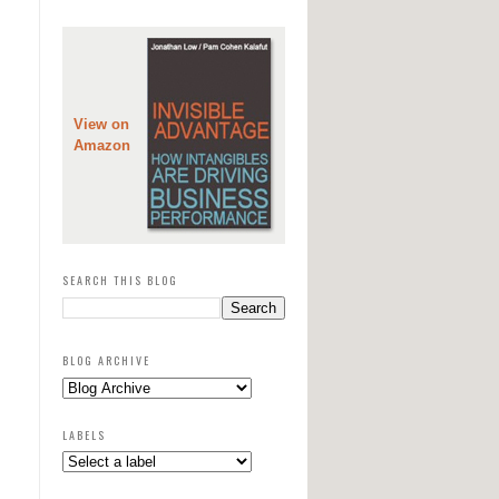
View on
Amazon
SEARCH THIS BLOG
BLOG ARCHIVE
LABELS