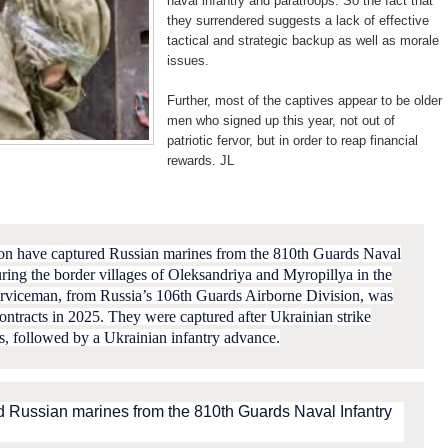
naval infantry and paratroops. So the fact that
they surrendered suggests a lack of effective
tactical and strategic backup as well as morale
issues.
Further, most of the captives appear to be older
men who signed up this year, not out of
patriotic fervor, but in order to reap financial
rewards. JL
ion have captured Russian marines from the 810th Guards Naval
ring the border villages of Oleksandriya and Myropillya in the
rviceman, from Russia’s 106th Guards Airborne Division, was
contracts in 2025. They
were captured after Ukrainian strike
ps, followed by a Ukrainian infantry advance.
d Russian marines from the 810th Guards Naval Infantry