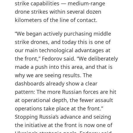
strike capabilities — medium-range
drone strikes within several dozen
kilometers of the line of contact.
“We began actively purchasing middle
strike drones, and today this is one of
our main technological advantages at
the front,” Fedorov said. “We deliberately
made a push into this area, and that is
why we are seeing results. The
dashboards already show a clear
pattern: The more Russian forces are hit
at operational depth, the fewer assault
operations take place at the front.”
Stopping Russia’s advance and seizing
the initiative at the front is now one of