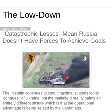
The Low-Down
May 21, 2026
"Catastrophic Losses" Mean Russia
Doesn't Have Forces To Achieve Goals
The Kremlin continues to spout maximalist goals for its
'conquest' of Ukraine, but the battlefield reality paints an
entirely different picture which is that the operational
advantage is being seized by the Ukrainians.