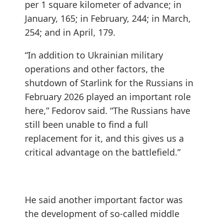
per 1 square kilometer of advance; in
January, 165; in February, 244; in March,
254; and in April, 179.
“In addition to Ukrainian military
operations and other factors, the
shutdown of Starlink for the Russians in
February 2026 played an important role
here,” Fedorov said. “The Russians have
still been unable to find a full
replacement for it, and this gives us a
critical advantage on the battlefield.”
He said another important factor was
the development of so-called middle