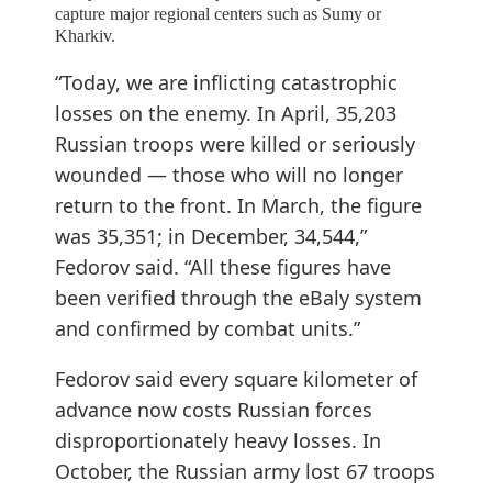
capture major regional centers such as Sumy or
Kharkiv.
“Today, we are inflicting catastrophic
losses on the enemy. In April, 35,203
Russian troops were killed or seriously
wounded — those who will no longer
return to the front. In March, the figure
was 35,351; in December, 34,544,”
Fedorov said. “All these figures have
been verified through the eBaly system
and confirmed by combat units.”
Fedorov said every square kilometer of
advance now costs Russian forces
disproportionately heavy losses. In
October, the Russian army lost 67 troops