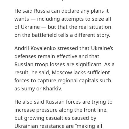
He said Russia can declare any plans it
wants — including attempts to seize all
of Ukraine — but that the real situation
on the battlefield tells a different story.
Andrii Kovalenko stressed that Ukraine’s
defenses remain effective and that
Russian troop losses are significant. As a
result, he said, Moscow lacks sufficient
forces to capture regional capitals such
as Sumy or Kharkiv.
He also said Russian forces are trying to
increase pressure along the front line,
but growing casualties caused by
Ukrainian resistance are “making all