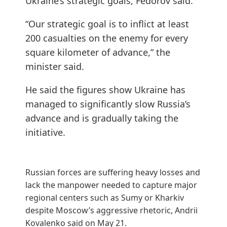
Ukraine’s strategic goals, Fedorov said.
“Our strategic goal is to inflict at least
200 casualties on the enemy for every
square kilometer of advance,” the
minister said.
He said the figures show Ukraine has
managed to significantly slow Russia’s
advance and is gradually taking the
initiative.
Russian forces are suffering heavy losses and
lack the manpower needed to capture major
regional centers such as Sumy or Kharkiv
despite Moscow’s aggressive rhetoric,
Andrii
Kovalenko said
on May 21.