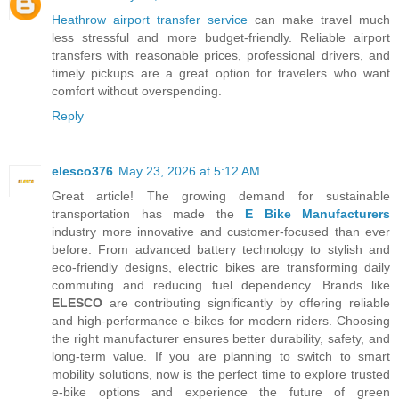
Heathrow airport transfer service
can make travel much
less stressful and more budget-friendly. Reliable airport
transfers with reasonable prices, professional drivers, and
timely pickups are a great option for travelers who want
comfort without overspending.
Reply
elesco376
May 23, 2026 at 5:12 AM
Great article! The growing demand for sustainable
transportation has made the
E Bike Manufacturers
industry more innovative and customer-focused than ever
before. From advanced battery technology to stylish and
eco-friendly designs, electric bikes are transforming daily
commuting and reducing fuel dependency. Brands like
ELESCO
are contributing significantly by offering reliable
and high-performance e-bikes for modern riders. Choosing
the right manufacturer ensures better durability, safety, and
long-term value. If you are planning to switch to smart
mobility solutions, now is the perfect time to explore trusted
e-bike options and experience the future of green