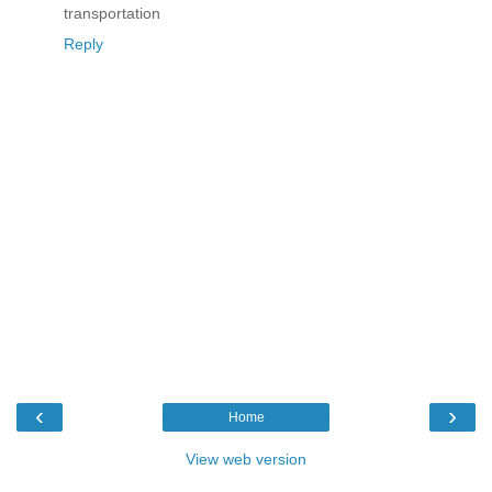
transportation
Reply
‹
›
Home
View web version