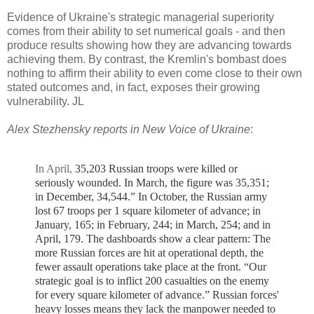
Evidence of Ukraine's strategic managerial superiority
comes from their ability to set numerical goals - and then
produce results showing how they are advancing towards
achieving them. By contrast, the Kremlin's bombast does
nothing to affirm their ability to even come close to their own
stated outcomes and, in fact, exposes their growing
vulnerability. JL
Alex Stezhensky reports in New Voice of Ukraine
:
In April,
35,203 Russian troops were killed or
seriously wounded. In March, the figure was 35,351;
in December, 34,544.”
In October, the Russian army
lost 67 troops per 1 square kilometer of advance; in
January, 165; in February, 244; in March, 254; and in
April, 179.
The dashboards show a clear pattern: The
more Russian forces are hit at operational depth, the
fewer assault operations take place at the front.
“Our
strategic goal is to inflict 200 casualties on the enemy
for every square kilometer of advance.”
Russian forces'
heavy losses means they lack the manpower needed to