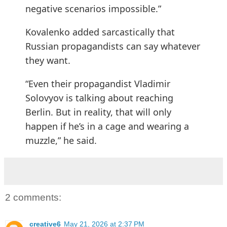
negative scenarios impossible.”
Kovalenko added sarcastically that
Russian propagandists can say whatever
they want.
“Even their propagandist Vladimir
Solovyov is talking about reaching
Berlin. But in reality, that will only
happen if he’s in a cage and wearing a
muzzle,” he said.
2 comments:
creative6
May 21, 2026 at 2:37 PM