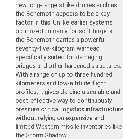
new long-range strike drones such as
the Behemoth appears to be a key
factor in this. Unlike earlier systems
optimized primarily for soft targets,
the Behemoth carries a powerful
seventy-five-kilogram warhead
specifically suited for damaging
bridges and other hardened structures.
With a range of up to three hundred
kilometers and low-altitude flight
profiles, it gives Ukraine a scalable and
cost-effective way to continuously
pressure critical logistics infrastructure
without relying on expensive and
limited Western missile inventories like
the Storm Shadow.