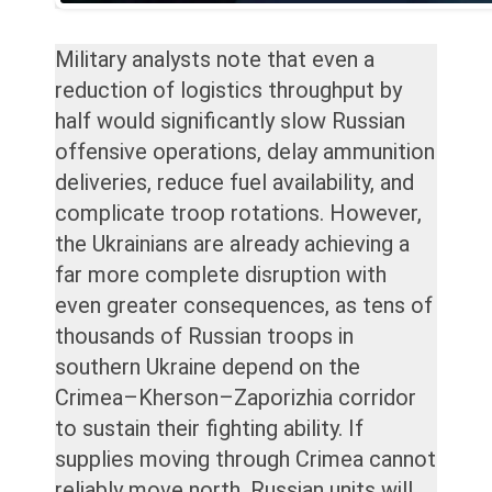
Military analysts note that even a
reduction of logistics throughput by
half would significantly slow Russian
offensive operations, delay ammunition
deliveries, reduce fuel availability, and
complicate troop rotations. However,
the Ukrainians are already achieving a
far more complete disruption with
even greater consequences, as tens of
thousands of Russian troops in
southern Ukraine depend on the
Crimea–Kherson–Zaporizhia corridor
to sustain their fighting ability. If
supplies moving through Crimea cannot
reliably move north, Russian units will