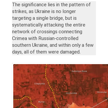
The significance lies in the pattern of
strikes, as Ukraine is no longer
targeting a single bridge, but is
systematically attacking the entire
network of crossings connecting
Crimea with Russian-controlled
southern Ukraine, and within only a few
days, all of them were damaged.