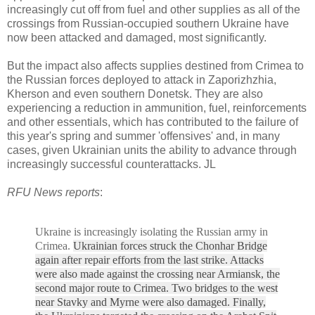
increasingly cut off from fuel and other supplies as all of the
crossings from Russian-occupied southern Ukraine have
now been attacked and damaged, most significantly.
But the impact also affects supplies destined from Crimea to
the Russian forces deployed to attack in Zaporizhzhia,
Kherson and even southern Donetsk. They are also
experiencing a reduction in ammunition, fuel, reinforcements
and other essentials, which has contributed to the failure of
this year's spring and summer 'offensives' and, in many
cases, given Ukrainian units the ability to advance through
increasingly successful counterattacks. JL
RFU News reports
:
Ukraine is increasingly isolating the Russian army in
Crimea.
Ukrainian forces struck the Chonhar Bridge
again after repair efforts from the last strike. Attacks
were also made against the crossing near Armiansk, the
second major route to Crimea. Two bridges to the west
near Stavky and Myrne were also damaged. Finally,