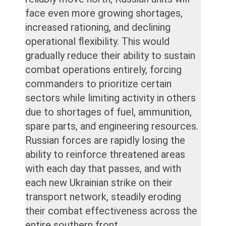
face even more growing shortages,
increased rationing, and declining
operational flexibility. This would
gradually reduce their ability to sustain
combat operations entirely, forcing
commanders to prioritize certain
sectors while limiting activity in others
due to shortages of fuel, ammunition,
spare parts, and engineering resources.
Russian forces are rapidly losing the
ability to reinforce threatened areas
with each day that passes, and with
each new Ukrainian strike on their
transport network, steadily eroding
their combat effectiveness across the
entire southern front.