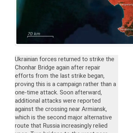
Ukrainian forces returned to strike the
Chonhar Bridge again after repair
efforts from the last strike began,
proving this is a campaign rather than a
one-time attack. Soon afterward,
additional attacks were reported
against the crossing near Armiansk,
which is the second major alternative
route that Russia increasingly relied