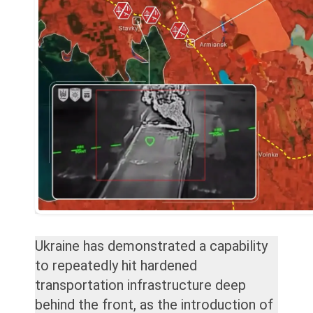
Ukraine has demonstrated a capability
to repeatedly hit hardened
transportation infrastructure deep
behind the front, as the introduction of