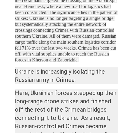
the Ukrainians targeted the crossing on the Arabat Spit
near Henichesk, where a new road for logistics had
been constructed.
The significance lies in the pattern of
strikes; Ukraine is no longer targeting a single bridge,
but systematically attacking the entire network of
crossings connecting Crimea with Russian-controlled
southern Ukraine. All of them were damaged.
Russian
cargo traffic along the main southern logistics corridor
fell 71% over the last two weeks.
Crimea has been cut
off, with vital supplies unable to reach the Russian
forces in Kherson and Zaporizhia.
Ukraine is increasingly isolating the
Russian army in Crimea.
Here, Ukrainian forces stepped up their
long-range drone strikes and finished
off the rest of the Crimean bridges
connecting it to Ukraine. As a result,
Russian-controlled Crimea became