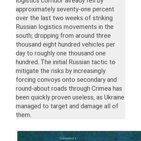
logistics corridor already fell by
approximately seventy-one percent
over the last two weeks of striking
Russian logistics movements in the
south; dropping from around three
thousand eight hundred vehicles per
day to roughly one thousand one
hundred. The initial Russian tactic to
mitigate the risks by increasingly
forcing convoys onto secondary and
round-about roads through Crimea has
been quickly proven useless, as Ukraine
managed to target and damage all of
them.