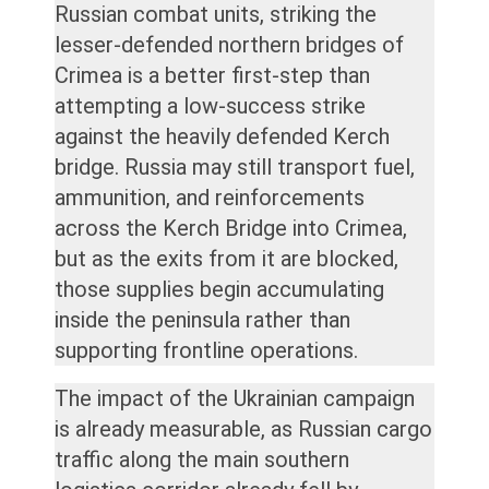
Russian combat units, striking the
lesser-defended northern bridges of
Crimea is a better first-step than
attempting a low-success strike
against the heavily defended Kerch
bridge. Russia may still transport fuel,
ammunition, and reinforcements
across the Kerch Bridge into Crimea,
but as the exits from it are blocked,
those supplies begin accumulating
inside the peninsula rather than
supporting frontline operations.
The impact of the Ukrainian campaign
is already measurable, as Russian cargo
traffic along the main southern