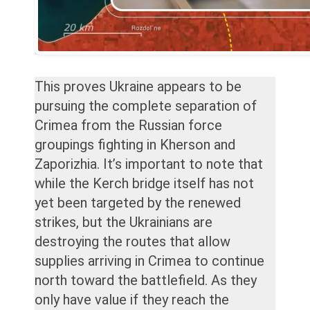
This proves Ukraine appears to be
pursuing the complete separation of
Crimea from the Russian force
groupings fighting in Kherson and
Zaporizhia. It’s important to note that
while the Kerch bridge itself has not
yet been targeted by the renewed
strikes, but the Ukrainians are
destroying the routes that allow
supplies arriving in Crimea to continue
north toward the battlefield. As they
only have value if they reach the