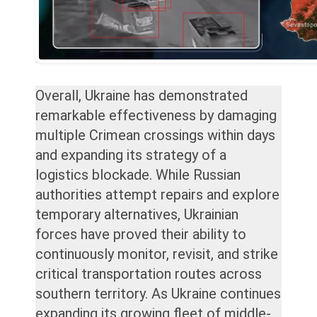
Overall, Ukraine has demonstrated
remarkable effectiveness by damaging
multiple Crimean crossings within days
and expanding its strategy of a
logistics blockade. While Russian
authorities attempt repairs and explore
temporary alternatives, Ukrainian
forces have proved their ability to
continuously monitor, revisit, and strike
critical transportation routes across
southern territory. As Ukraine continues
expanding its growing fleet of middle-