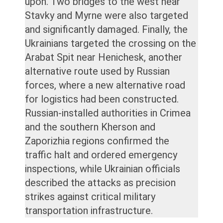
upon. Two bridges to the west near
Stavky and Myrne were also targeted
and significantly damaged. Finally, the
Ukrainians targeted the crossing on the
Arabat Spit near Henichesk, another
alternative route used by Russian
forces, where a new alternative road
for logistics had been constructed.
Russian-installed authorities in Crimea
and the southern Kherson and
Zaporizhia regions confirmed the
traffic halt and ordered emergency
inspections, while Ukrainian officials
described the attacks as precision
strikes against critical military
transportation infrastructure.