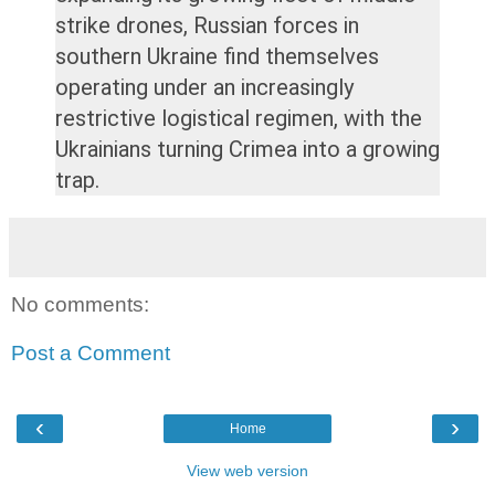
strike drones, Russian forces in
southern Ukraine find themselves
operating under an increasingly
restrictive logistical regimen, with the
Ukrainians turning Crimea into a growing
trap.
No comments:
Post a Comment
‹
›
Home
View web version