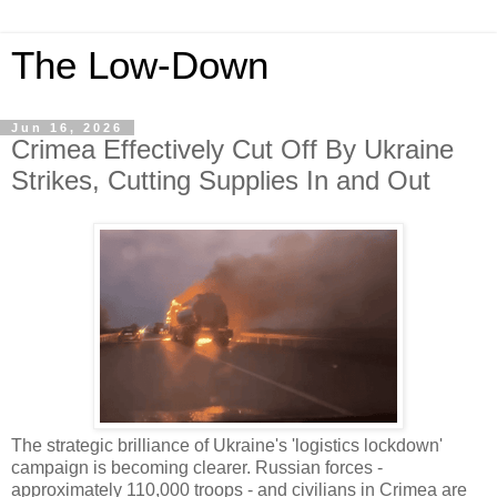
The Low-Down
Jun 16, 2026
Crimea Effectively Cut Off By Ukraine
Strikes, Cutting Supplies In and Out
The strategic brilliance of Ukraine's 'logistics lockdown'
campaign is becoming clearer. Russian forces -
approximately 110,000 troops - and civilians in Crimea are