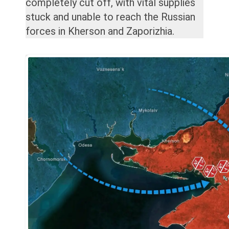
completely cut off, with vital supplies
stuck and unable to reach the Russian
forces in Kherson and Zaporizhia.