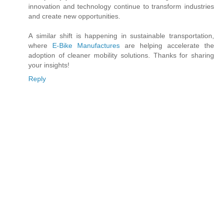
innovation and technology continue to transform industries
and create new opportunities.
A similar shift is happening in sustainable transportation,
where
E-Bike Manufactures
are helping accelerate the
adoption of cleaner mobility solutions. Thanks for sharing
your insights!
Reply