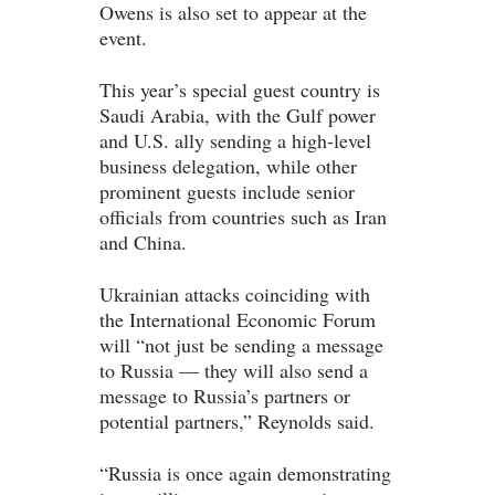
Owens is also set to appear at the
event.
This year’s special guest country is
Saudi Arabia, with the Gulf power
and U.S. ally sending a high-level
business delegation, while other
prominent guests include senior
officials from countries such as Iran
and China.
Ukrainian attacks coinciding with
the International Economic Forum
will “not just be sending a message
to Russia — they will also send a
message to Russia’s partners or
potential partners,” Reynolds said.
“Russia is once again demonstrating