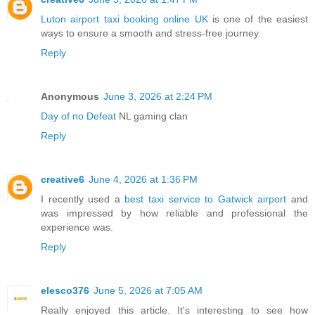
Luton airport taxi booking online UK
is one of the easiest
ways to ensure a smooth and stress-free journey.
Reply
Anonymous
June 3, 2026 at 2:24 PM
Day of no Defeat
NL gaming clan
Reply
creative6
June 4, 2026 at 1:36 PM
I recently used a
best taxi service to Gatwick airport
and
was impressed by how reliable and professional the
experience was.
Reply
elesco376
June 5, 2026 at 7:05 AM
Really enjoyed this article. It's interesting to see how