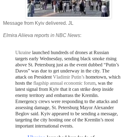
Message from Kyiv delivered. JL
Elmira Aliieva reports in NBC News
:
Ukraine
launched hundreds of drones at Russian
targets early Wednesday, sending black smoke rising
above St. Petersburg just as the event dubbed “Putin’s
Davos” was due to get underway in the city.
The
attack on President
Vladimir Putin’s
hometown, which
hosts the
flagship annual economic forum
, was the
latest signal from Kyiv that it can strike deep inside
enemy territory and embarrass the Kremlin.
E
mergency crews were responding to the attacks and
assessing damage, St. Petersburg Mayor Alexander
Beglov said.
Kyiv appeared to be sending a message,
targeting the city hosting one of the Kremlin’s most
important international events.