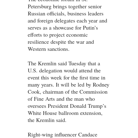
Petersburg brings together senior
Russian officials, business leaders
and foreign delegates each year and
serves as a showcase for Putin’s
efforts to project economic
resilience despite the war and
Western sanctions.
The Kremlin said Tuesday that a
U.S. delegation would attend the
event this week for the first time in
many years. It will be led by Rodney
Cook, chairman of the Commission
of Fine Arts and the man who
oversees President Donald Trump’s
White House ballroom extension,
the Kremlin said.
Right-wing influencer Candace