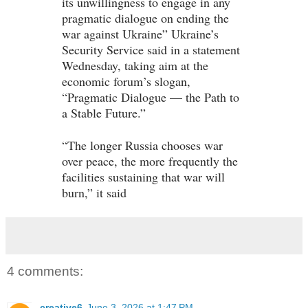
its unwillingness to engage in any
pragmatic dialogue on ending the
war against Ukraine” Ukraine’s
Security Service said in a statement
Wednesday, taking aim at the
economic forum’s slogan,
“Pragmatic Dialogue — the Path to
a Stable Future.”
“The longer Russia chooses war
over peace, the more frequently the
facilities sustaining that war will
burn,” it said
4 comments:
creative6
June 3, 2026 at 1:47 PM