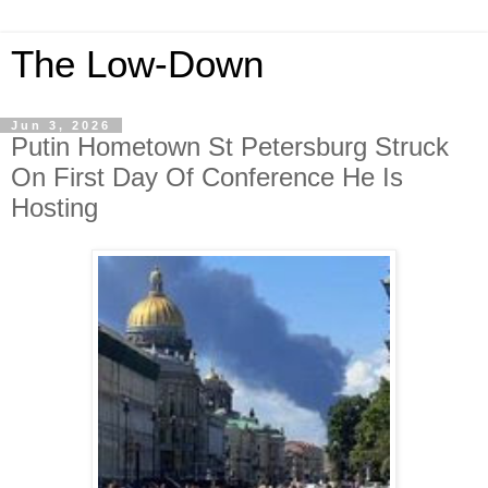
The Low-Down
Jun 3, 2026
Putin Hometown St Petersburg Struck
On First Day Of Conference He Is
Hosting