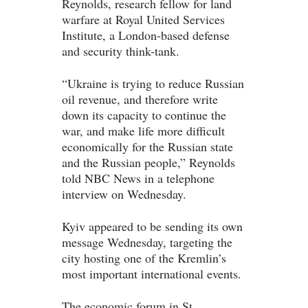
Reynolds, research fellow for land
warfare at Royal United Services
Institute, a London-based defense
and security think-tank.
“Ukraine is trying to reduce Russian
oil revenue, and therefore write
down its capacity to continue the
war, and make life more difficult
economically for the Russian state
and the Russian people,” Reynolds
told NBC News in a telephone
interview on Wednesday.
Kyiv appeared to be sending its own
message Wednesday, targeting the
city hosting one of the Kremlin’s
most important international events.
The economic forum in St.