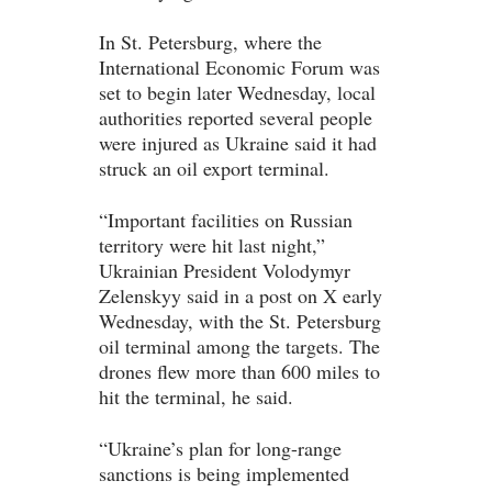
In St. Petersburg, where the
International Economic Forum was
set to begin later Wednesday, local
authorities reported several people
were injured as Ukraine said it had
struck an oil export terminal.
“Important facilities on Russian
territory were hit last night,”
Ukrainian President Volodymyr
Zelenskyy said in a post on X early
Wednesday, with the St. Petersburg
oil terminal among the targets. The
drones flew more than 600 miles to
hit the terminal, he said.
“Ukraine’s plan for long-range
sanctions is being implemented