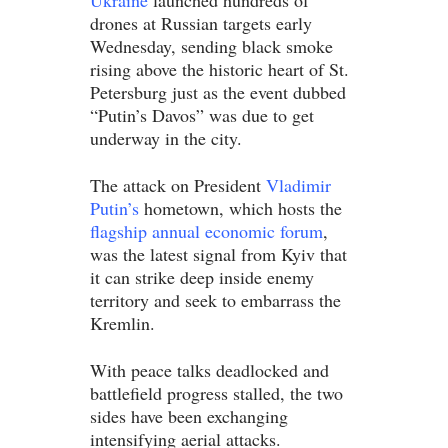
Ukraine
launched hundreds of
drones at Russian targets early
Wednesday, sending black smoke
rising above the historic heart of St.
Petersburg just as the event dubbed
“Putin’s Davos” was due to get
underway in the city.
The attack on President
Vladimir
Putin’s
hometown, which hosts the
flagship annual economic forum
,
was the latest signal from Kyiv that
it can strike deep inside enemy
territory and seek to embarrass the
Kremlin.
With peace talks deadlocked and
battlefield progress stalled, the two
sides have been exchanging
intensifying aerial attacks.