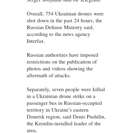
Overall, 754 Ukrainian drones were
shot down in the past 24 hours, the
Russian Defense Ministry said,
according to the news agency
Interfax.
Russian authorities have imposed
restrictions on the publication of
photos and videos showing the
‌aftermath of attacks.
Separately, seven people were killed
in a Ukrainian drone strike on a
passenger bus in Russian-occupied
territory in Ukraine’s eastern
Donetsk region, said Denis Pushilin,
the Kremlin-installed leader of the
area.