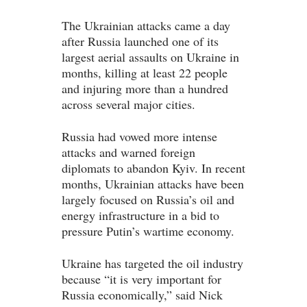
The Ukrainian attacks came a day
after Russia launched one of its
largest aerial assaults on Ukraine in
months, killing at least 22 people
and injuring more than a hundred
across several major cities.
Russia had vowed more intense
attacks and warned foreign
diplomats to abandon Kyiv. In recent
months, Ukrainian attacks have been
largely focused on Russia’s oil and
energy infrastructure in a bid to
pressure Putin’s wartime economy.
Ukraine has targeted the oil industry
because “it is very important for
Russia economically,” said Nick