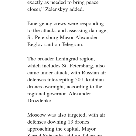
exactly as needed to bring peace
closer,” Zelenskyy added.
Emergency crews were responding
to the attacks and assessing damage,
St. Petersburg Mayor Alexander
Beglov said on Telegram.
The broader Leningrad region,
which includes St. Petersburg, also
came under attack, with Russian air
defenses intercepting 50 Ukrainian
drones overnight, according to the
regional governor. Alexander
Drozdenko.
Moscow was also targeted, with air
defenses downing 13 drones
approaching the capital, Mayor
Sergei Sobyanin said on Telegram.