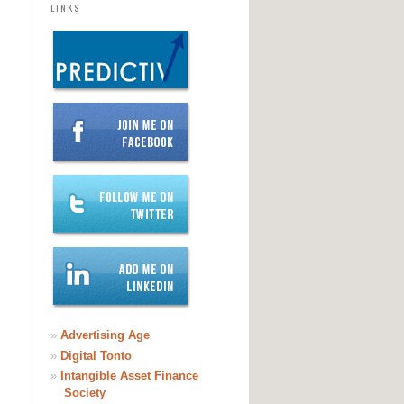
LINKS
»
Advertising Age
»
Digital Tonto
»
Intangible Asset Finance
Society