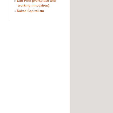
»
Dan Pink (workplace and
working innovation)
»
Naked Capitalism