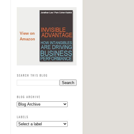
View on
Amazon
SEARCH THIS BLOG
BLOG ARCHIVE
LABELS