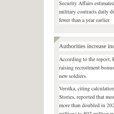
Security Affairs estimat
military contracts daily 
fewer than a year earlier.
Authorities increase in
According to the report, 
raising recruitment bonuse
new soldiers.
Verstka, citing calculatio
Stories, reported that mo
more than doubled in 202
million) to 802 million r