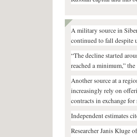
A military source in Siber
continued to fall despite
“The decline started aro
reached a minimum,” the 
Another source at a region
increasingly rely on offer
contracts in exchange for
Independent estimates cit
Researcher Janis Kluge of