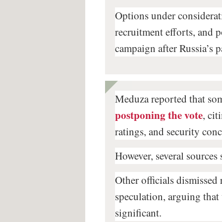
Options under considerati
recruitment efforts, and 
campaign after Russia’s p
Meduza reported that som
postponing the vote
, ci
ratings, and security con
However, several sources 
Other officials dismissed
speculation, arguing that
significant.