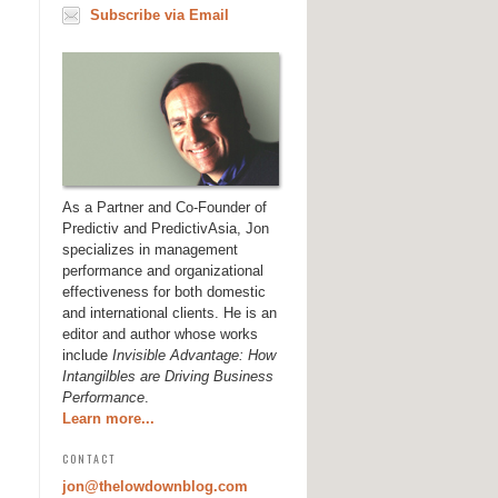
Subscribe via Email
As a Partner and Co-Founder of
Predictiv and PredictivAsia, Jon
specializes in management
performance and organizational
effectiveness for both domestic
and international clients. He is an
editor and author whose works
include
Invisible Advantage: How
Intangilbles are Driving Business
Performance
.
Learn more...
CONTACT
jon@thelowdownblog.com