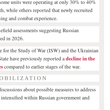
some units were operating at only 30% to 40%
th, while others reported that newly recruited
ining and combat experience.
tlefield assessments suggesting Russian
wed in 2026.
te for the Study of War (ISW) and the Ukrainian
decline in the
tate have previously reported a
es
compared to earlier stages of the war.
OBILIZATION
discussions about possible measures to address
intensified within Russian government and