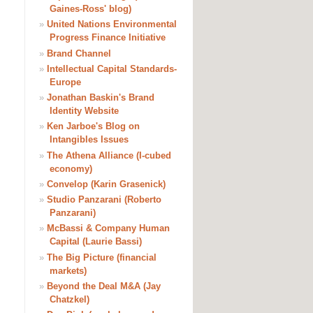
Gaines-Ross' blog)
»
United Nations Environmental
Progress Finance Initiative
»
Brand Channel
»
Intellectual Capital Standards-
Europe
»
Jonathan Baskin's Brand
Identity Website
»
Ken Jarboe's Blog on
Intangibles Issues
»
The Athena Alliance (I-cubed
economy)
»
Convelop (Karin Grasenick)
»
Studio Panzarani (Roberto
Panzarani)
»
McBassi & Company Human
Capital (Laurie Bassi)
»
The Big Picture (financial
markets)
»
Beyond the Deal M&A (Jay
Chatzkel)