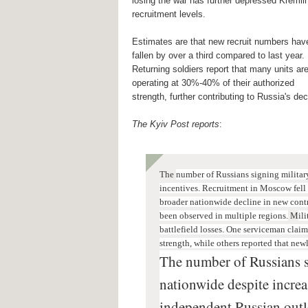
losing the war has further depressed Kremli
recruitment levels.
Estimates are that new recruit numbers hav
fallen by over a third compared to last year.
Returning soldiers report that many units ar
operating at 30%-40% of their authorized
strength, further contributing to Russia's dec
The Kyiv Post reports
:
The
number of Russians signing military
incentives. R
ecruitment in Moscow fell 
broader nationwide decline in new contr
been observed in multiple regions.
M
il
battlefield losses.
One serviceman claime
strength, while others reported that new
The number of Russians s
nationwide despite increa
independent Russian outl