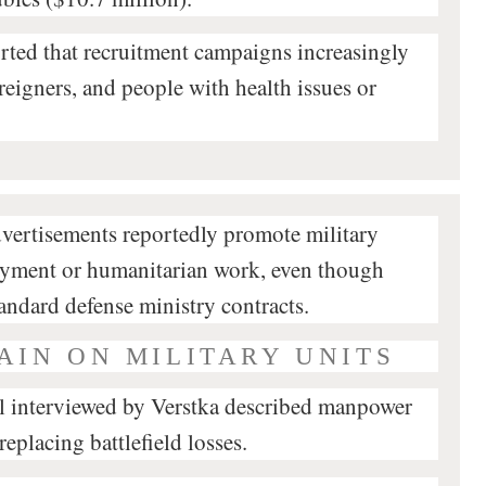
rted that recruitment campaigns increasingly
oreigners, and people with health issues or
dvertisements reportedly promote military
loyment or humanitarian work, even though
tandard defense ministry contracts.
AIN ON MILITARY UNITS
el interviewed by Verstka described manpower
replacing battlefield losses.