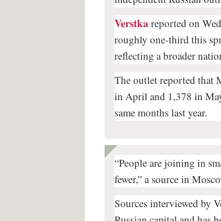
Verstka
reported on Wedn
roughly one-third this sp
reflecting a broader nati
The outlet reported that 
in April and 1,378 in May
same months last year.
“People are joining in sm
fewer,” a source in Mosco
Sources interviewed by Ver
Russian capital and has b