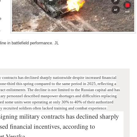
n
e
e
line in battlefield performance. JL
 contracts has declined sharply nationwide despite increased financial
one-third this spring compared to the same period in 2025, reflecting a
act enlistments. T
he decline is not limited to the Russian capital and has
itary personnel described manpower shortages and difficulties replacing
d some units were operating at only 30% to 40% of their authorized
ly recruited soldiers often lacked training and combat experience.
igning military contracts has declined sharply
sed financial incentives, according to
et Verstka.