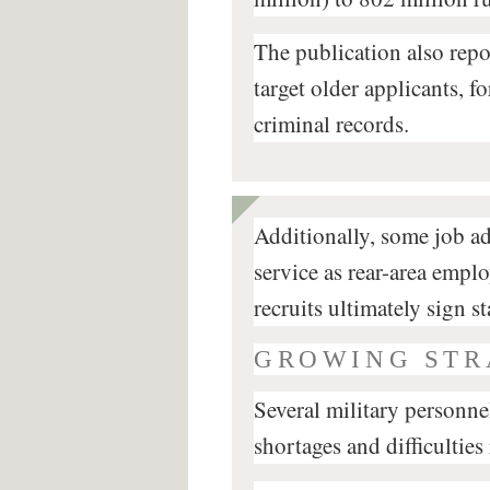
The publication also repo
target older applicants, f
criminal records.
Additionally, some job a
service as rear-area emp
recruits ultimately sign s
GROWING STR
Several military personn
shortages and difficulties 