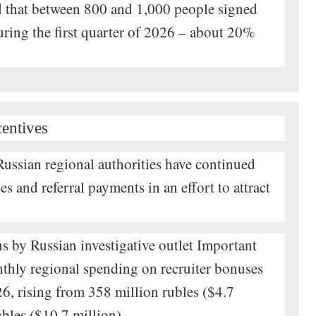
ed that between 800 and 1,000 people signed
during the first quarter of 2026 – about 20%
centives
Russian regional authorities have continued
s and referral payments in an effort to attract
ns by Russian investigative outlet Important
nthly regional spending on recruiter bonuses
6, rising from 358 million rubles ($4.7
ubles ($10.7 million).