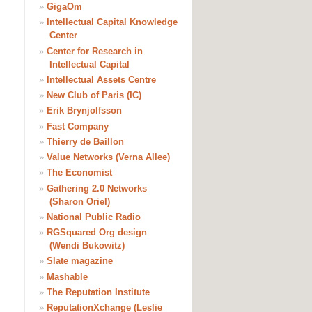
»
GigaOm
»
Intellectual Capital Knowledge
Center
»
Center for Research in
Intellectual Capital
»
Intellectual Assets Centre
»
New Club of Paris (IC)
»
Erik Brynjolfsson
»
Fast Company
»
Thierry de Baillon
»
Value Networks (Verna Allee)
»
The Economist
»
Gathering 2.0 Networks
(Sharon Oriel)
»
National Public Radio
»
RGSquared Org design
(Wendi Bukowitz)
»
Slate magazine
»
Mashable
»
The Reputation Institute
»
ReputationXchange (Leslie