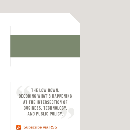
Subscribe via RSS