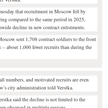
esday that recruitment in Moscow fell by
ring compared to the same period in 2025,
onwide decline in new contract enlistments.
Moscow sent 1,708 contract soldiers to the front
 – about 1,000 fewer recruits than during the
all numbers, and motivated recruits are even
w’s city administration told Verstka.
stka said the decline is not limited to the
een observed in multiple regions.