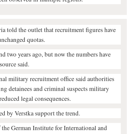
ia told the outlet that recruitment figures have
 unchanged quotas.
und two years ago, but now the numbers have
source said.
al military recruitment office said authorities
ing detainees and criminal suspects military
 reduced legal consequences.
ed by Verstka support the trend.
 the German Institute for International and