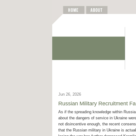
Jun 26, 2026
Russian Military Recruitment 
As if the spreading knowledge within Russia
about the dangers of service in Ukraine wer
not disincentive enough, the recent consen
that the Russian military in Ukraine is actual