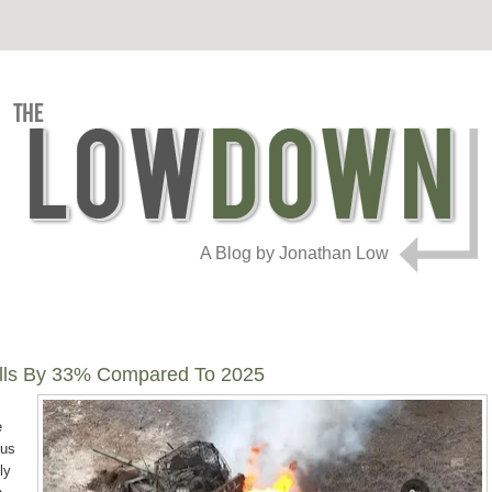
A Blog by Jonathan Low
Falls By 33% Compared To 2025
e
sus
ly