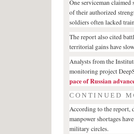
One serviceman claimed 
of their authorized streng
soldiers often lacked tra
The report also cited bat
territorial gains have slo
Analysts from the Institu
monitoring project DeepS
pace of Russian advanc
CONTINUED M
According to the report, 
manpower shortages have 
military circles.