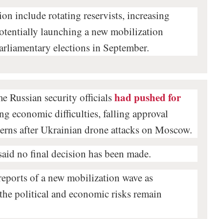
on include rotating reservists, increasing
potentially launching a new mobilization
arliamentary elections in September.
had pushed for
e Russian security officials
ting economic difficulties, falling approval
cerns after Ukrainian drone attacks on Moscow.
said no final decision has been made.
 reports of a new mobilization wave as
 the political and economic risks remain