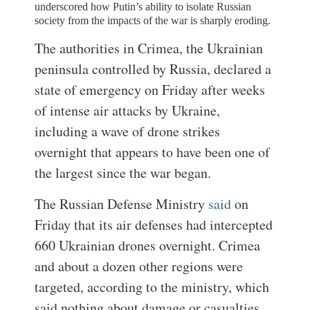
underscored how Putin’s ability to isolate Russian
society from the impacts of the war is sharply eroding.
The authorities in Crimea, the Ukrainian
peninsula controlled by Russia, declared a
state of emergency on Friday after weeks
of intense air attacks by Ukraine,
including a wave of drone strikes
overnight that appears to have been one of
the largest since the war began.
The Russian Defense Ministry
said
on
Friday that its air defenses had intercepted
660 Ukrainian drones overnight. Crimea
and about a dozen other regions were
targeted, according to the ministry, which
said nothing about damage or casualties.