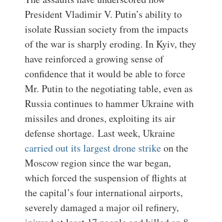
President Vladimir V. Putin’s ability to
isolate Russian society from the impacts
of the war is sharply eroding. In Kyiv, they
have reinforced a growing sense of
confidence that it would be able to force
Mr. Putin to the negotiating table, even as
Russia continues to hammer Ukraine with
missiles and drones, exploiting its air
defense shortage.
Last week, Ukraine
carried out its largest drone strike
on the
Moscow region since the war began,
which forced the suspension of flights at
the capital’s four international airports,
severely damaged a major oil refinery,