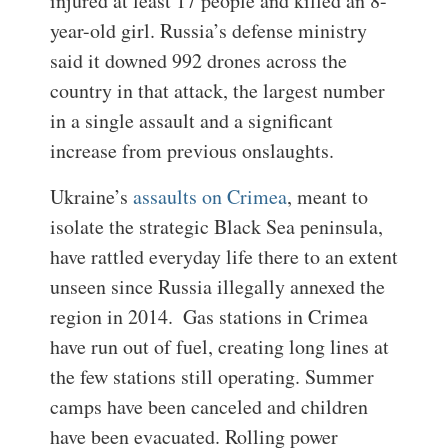
injured at least 17 people and killed an 8-
year-old girl. Russia’s defense ministry
said it downed 992 drones across the
country in that attack, the largest number
in a single assault and a significant
increase from previous onslaughts.
Ukraine’s
assaults on Crimea
, meant to
isolate the strategic Black Sea peninsula,
have rattled everyday life there to an extent
unseen since Russia illegally annexed the
region in 2014.
Gas stations in Crimea
have run out of fuel, creating long lines at
the few stations still operating. Summer
camps have been canceled and children
have been evacuated. Rolling power