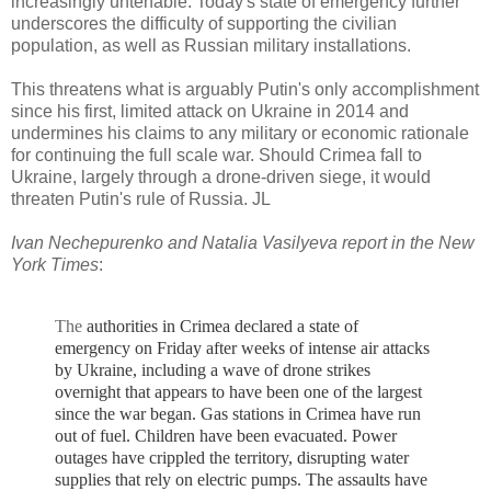
increasingly untenable. Today's state of emergency further
underscores the difficulty of supporting the civilian
population, as well as Russian military installations.
This threatens what is arguably Putin's only accomplishment
since his first, limited attack on Ukraine in 2014 and
undermines his claims to any military or economic rationale
for continuing the full scale war. Should Crimea fall to
Ukraine, largely through a drone-driven siege, it would
threaten Putin's rule of Russia. JL
Ivan Nechepurenko and Natalia Vasilyeva report in the New
York Times
:
The
authorities in Crimea declared a state of
emergency on Friday after weeks of intense air attacks
by Ukraine, including a wave of drone strikes
overnight that appears to have been one of the largest
since the war began.
Gas stations in Crimea have run
out of fuel. Children have been evacuated. Power
outages have crippled the territory, disrupting water
supplies that rely on electric pumps.
The assaults have