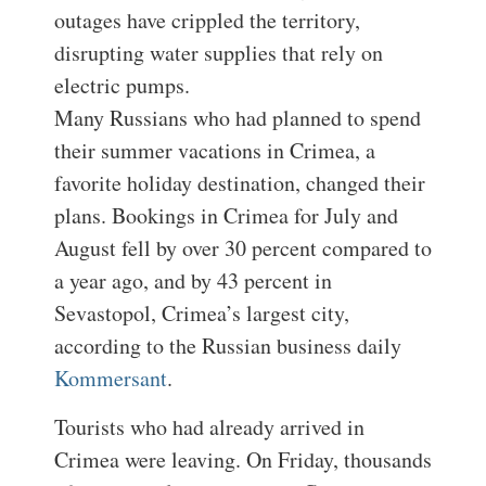
outages have crippled the territory,
disrupting water supplies that rely on
electric pumps.
Many Russians who had planned to spend
their summer vacations in Crimea, a
favorite holiday destination, changed their
plans. Bookings in Crimea for July and
August fell by over 30 percent compared to
a year ago, and by 43 percent in
Sevastopol, Crimea’s largest city,
according to the Russian business daily
Kommersant
.
Tourists who had already arrived in
Crimea were leaving. On Friday, thousands