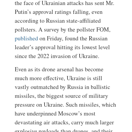
the face of Ukrainian attacks has sent Mr.
Putin’s approval ratings falling, even
according to Russian state-affiliated
pollsters. A survey by the pollster FOM,
published
on Friday, found the Russian
leader’s approval hitting its lowest level
since the 2022 invasion of Ukraine.
Even as its drone arsenal has become
much more effective, Ukraine is still
vastly outmatched by Russia in ballistic
missiles, the biggest source of military
pressure on Ukraine. Such missiles, which
have underpinned Moscow’s most
devastating air attacks, carry much larger
explosive payloads than drones, and their