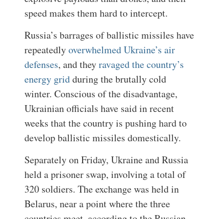
speed makes them hard to intercept.
Russia’s barrages of ballistic missiles have
repeatedly
overwhelmed Ukraine’s air
defenses
, and they
ravaged the country’s
energy grid
during the brutally cold
winter. Conscious of the disadvantage,
Ukrainian officials have said in recent
weeks that the country is pushing hard to
develop ballistic missiles domestically.
Separately on Friday, Ukraine and Russia
held a prisoner swap, involving a total of
320 soldiers. The exchange was held in
Belarus, near a point where the three
countries meet, according to the Russian