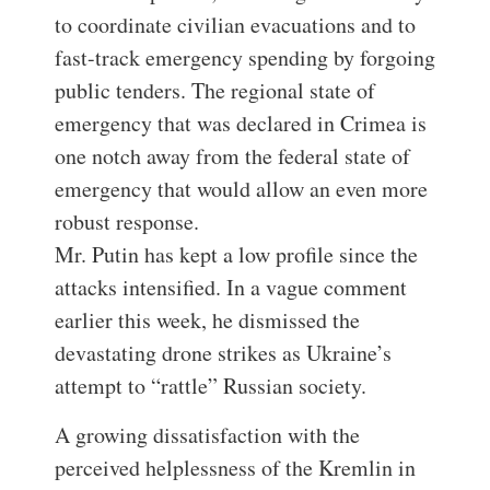
to coordinate civilian evacuations and to
fast-track emergency spending by forgoing
public tenders. The regional state of
emergency that was declared in Crimea is
one notch away from the federal state of
emergency that would allow an even more
robust response.
Mr. Putin has kept a low profile since the
attacks intensified. In a vague comment
earlier this week, he dismissed the
devastating drone strikes as Ukraine’s
attempt to “rattle” Russian society.
A growing dissatisfaction with the
perceived helplessness of the Kremlin in