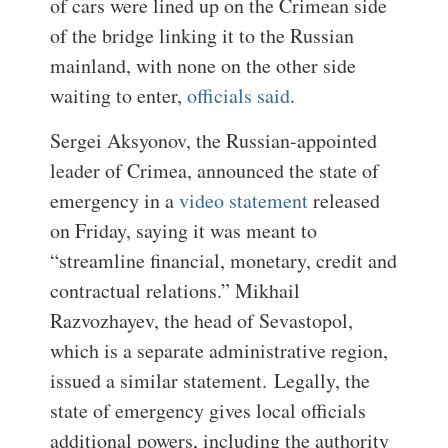
of cars were lined up on the Crimean side
of the bridge linking it to the Russian
mainland, with none on the other side
waiting to enter,
officials said
.
Sergei Aksyonov, the Russian-appointed
leader of Crimea, announced the state of
emergency in a
video statement
released
on Friday, saying it was meant to
“streamline financial, monetary, credit and
contractual relations.” Mikhail
Razvozhayev, the head of Sevastopol,
which is a separate administrative region,
issued a similar statement.
Legally, the
state of emergency gives local officials
additional powers, including the authority