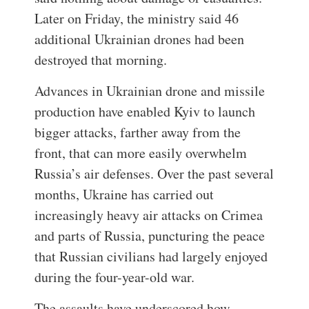
Later on Friday, the ministry said 46
additional Ukrainian drones had been
destroyed that morning.
Advances in Ukrainian drone and missile
production have enabled Kyiv to launch
bigger attacks, farther away from the
front, that can more easily overwhelm
Russia’s air defenses. Over the past several
months, Ukraine has carried out
increasingly heavy air attacks on Crimea
and parts of Russia, puncturing the peace
that Russian civilians had largely enjoyed
during the four-year-old war.
The assaults have underscored how