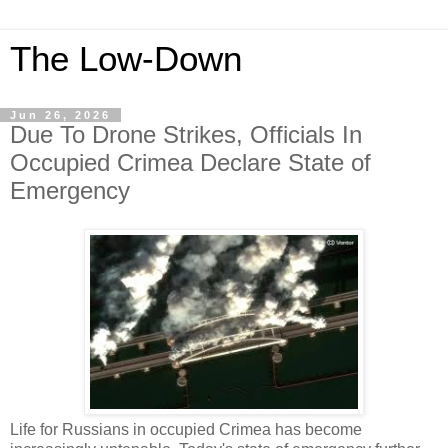
The Low-Down
Jun 26, 2026
Due To Drone Strikes, Officials In
Occupied Crimea Declare State of
Emergency
Life for Russians in occupied Crimea has become