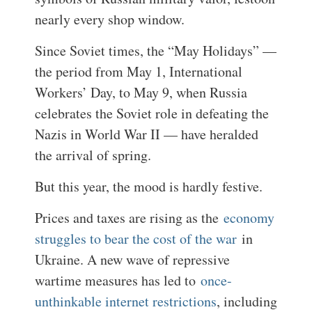
nearly every shop window.
Since Soviet times, the “May Holidays” —
the period from May 1, International
Workers’ Day, to May 9, when Russia
celebrates the Soviet role in defeating the
Nazis in World War II — have heralded
the arrival of spring.
But this year, the mood is hardly festive.
Prices and taxes are rising as the
economy
struggles to bear the cost of the war
in
Ukraine. A new wave of repressive
wartime measures has led to
once-
unthinkable internet restrictions
, including