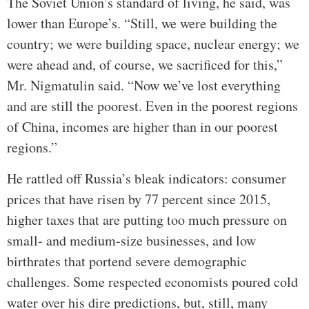
The Soviet Union’s standard of living, he said, was
lower than Europe’s. “Still, we were building the
country; we were building space, nuclear energy; we
were ahead and, of course, we sacrificed for this,”
Mr. Nigmatulin said. “Now we’ve lost everything
and are still the poorest. Even in the poorest regions
of China, incomes are higher than in our poorest
regions.”
He rattled off Russia’s bleak indicators: consumer
prices that have risen by 77 percent since 2015,
higher taxes that are putting too much pressure on
small- and medium-size businesses, and low
birthrates that portend severe demographic
challenges. Some respected economists poured cold
water over his dire predictions, but, still, many