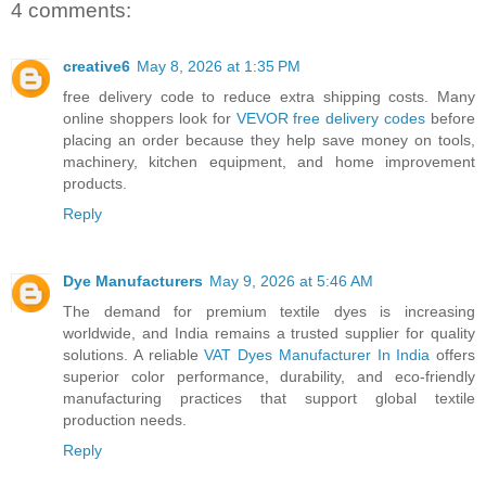
4 comments:
creative6
May 8, 2026 at 1:35 PM
free delivery code to reduce extra shipping costs. Many
online shoppers look for
VEVOR free delivery codes
before
placing an order because they help save money on tools,
machinery, kitchen equipment, and home improvement
products.
Reply
Dye Manufacturers
May 9, 2026 at 5:46 AM
The demand for premium textile dyes is increasing
worldwide, and India remains a trusted supplier for quality
solutions. A reliable
VAT Dyes Manufacturer In India
offers
superior color performance, durability, and eco-friendly
manufacturing practices that support global textile
production needs.
Reply