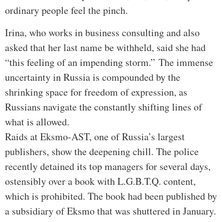
ordinary people feel the pinch.
Irina, who works in business consulting and also
asked that her last name be withheld, said she had
“this feeling of an impending storm.”
The immense
uncertainty in Russia is compounded by the
shrinking space for freedom of expression, as
Russians navigate the constantly shifting lines of
what is allowed.
Raids at Eksmo-AST, one of Russia’s largest
publishers, show the deepening chill. The police
recently detained its top managers for several days,
ostensibly over a book with L.G.B.T.Q. content,
which is prohibited. The book had been published by
a subsidiary of Eksmo that was shuttered in January.