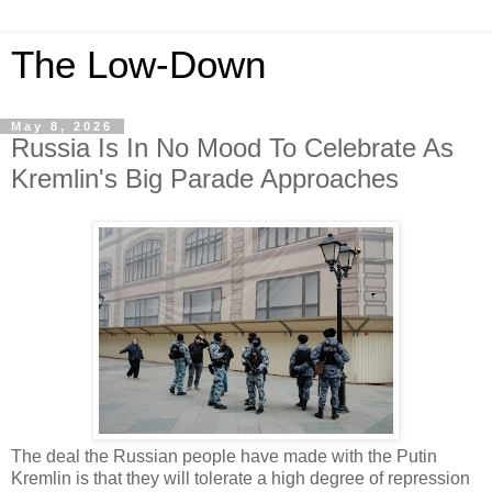
The Low-Down
May 8, 2026
Russia Is In No Mood To Celebrate As
Kremlin's Big Parade Approaches
The deal the Russian people have made with the Putin
Kremlin is that they will tolerate a high degree of repression