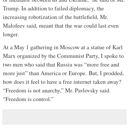
Trump. In addition to failed diplomacy, the
increasing robotization of the battlefield, Mr.
Malofeev said, meant that the war could last even
longer.
At a May 1 gathering in Moscow at a statue of Karl
Marx organized by the Communist Party, I spoke to
two men who said that Russia was “more free and
more just” than America or Europe.
But, I prodded,
how does it feel to have a free internet taken away?
“Freedom is not anarchy,” Mr. Pavlovsky said.
“Freedom is control.”