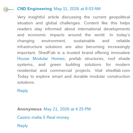
CND Engineering
May 11, 2026 at 8:03 AM
Very insightful article discussing the current geopolitical
situation and global challenges. Content like this helps
readers stay informed about international developments
and economic impacts around the world. In today’s
changing environment, sustainable and reliable
infrastructure solutions are also becoming increasingly
important. ShedFab is a trusted brand offering innovative
House Modular Homes
, prefab structures, roof shade
systems, and green building solutions for modern
residential and commercial projects. Visit shedfab.com
Today to explore smart and durable modular construction
solutions.
Reply
Anonymous
May 21, 2026 at 4:25 PM
Casino mafia 5 Real money
Reply