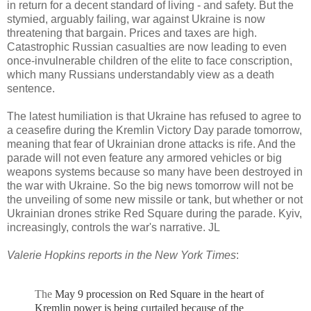
in return for a decent standard of living - and safety. But the
stymied, arguably failing, war against Ukraine is now
threatening that bargain. Prices and taxes are high.
Catastrophic Russian casualties are now leading to even
once-invulnerable children of the elite to face conscription,
which many Russians understandably view as a death
sentence.
The latest humiliation is that Ukraine has refused to agree to
a ceasefire during the Kremlin Victory Day parade tomorrow,
meaning that fear of Ukrainian drone attacks is rife. And the
parade will not even feature any armored vehicles or big
weapons systems because so many have been destroyed in
the war with Ukraine. So the big news tomorrow will not be
the unveiling of some new missile or tank, but whether or not
Ukrainian drones strike Red Square during the parade. Kyiv,
increasingly, controls the war's narrative. JL
Valerie Hopkins reports in the New York Times
:
The
May 9 procession on Red Square in the heart of
Kremlin power is being curtailed because of the