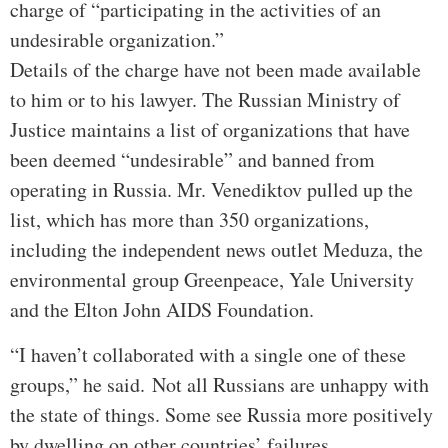
charge of “participating in the activities of an
undesirable organization.”
Details of the charge have not been made available
to him or to his lawyer. The Russian Ministry of
Justice maintains a list of organizations that have
been deemed “undesirable” and banned from
operating in Russia. Mr. Venediktov pulled up the
list, which has more than 350 organizations,
including the independent news outlet Meduza, the
environmental group Greenpeace, Yale University
and the Elton John AIDS Foundation.
“I haven’t collaborated with a single one of these
groups,” he said.
Not all Russians are unhappy with
the state of things. Some see Russia more positively
by dwelling on other countries’ failures.