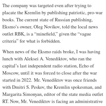
The company was targeted even after trying to
placate the Kremlin by publishing patriotic, pro-war
books. The current state of Russian publishing,
Eksmo’s owner, Oleg Novikov, told the local news
outlet RBK, is a “minefield,” given the “vague
criteria” for what is forbidden.
When news of the Eksmo raids broke, I was having
lunch with Aleksei A. Venediktov, who ran the
capital’s last independent radio station, Echo of
Moscow, until it was forced to close after the war
started in 2022.
Mr. Venediktov was once friends
with Dmitri S. Peskov, the Kremlin spokesman, and
Margarita Simonyan, editor of the state media outlet
RT. Now, Mr. Venediktov is facing an administrative