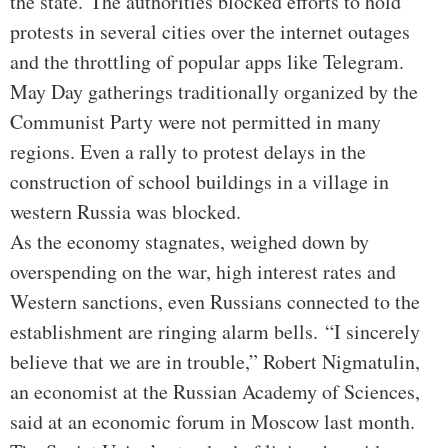
the state.
The authorities blocked efforts to hold
protests in several cities over the internet outages
and the throttling of popular apps like Telegram.
May Day gatherings traditionally organized by the
Communist Party were not permitted in many
regions. Even a rally to protest delays in the
construction of school buildings in a village in
western Russia was blocked.
As the economy stagnates, weighed down by
overspending on the war, high interest rates and
Western sanctions, even Russians connected to the
establishment are ringing alarm bells.
“I sincerely
believe that we are in trouble,” Robert Nigmatulin,
an economist at the Russian Academy of Sciences,
said at an economic forum in Moscow last month.