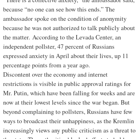
because “no one can see how this ends.” The
ambassador spoke on the condition of anonymity
because he was not authorized to talk publicly about
the matter.
According to the Levada Center, an
independent pollster, 47 percent of Russians
expressed anxiety in April about their lives, up 11
percentage points from a year ago.
Discontent over the economy and internet
restrictions is visible in public approval ratings for
Mr. Putin, which have been falling for weeks and are
now at their lowest levels since the war began. But
beyond complaining to pollsters, Russians have few
ways to broadcast their unhappiness, as the Kremlin
increasingly views any public criticism as a threat to