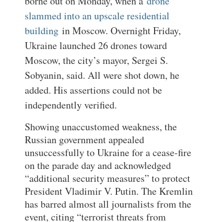
borne out on Monday, when a
drone
slammed into an upscale residential
building
in Moscow. Overnight Friday,
Ukraine launched 26 drones toward
Moscow, the city’s mayor, Sergei S.
Sobyanin, said. All were shot down, he
added. His assertions could not be
independently verified.
Showing unaccustomed weakness, the
Russian government appealed
unsuccessfully to Ukraine for a cease-fire
on the parade day and acknowledged
“additional security measures” to protect
President Vladimir V. Putin. The Kremlin
has barred almost all journalists from the
event, citing “terrorist threats from