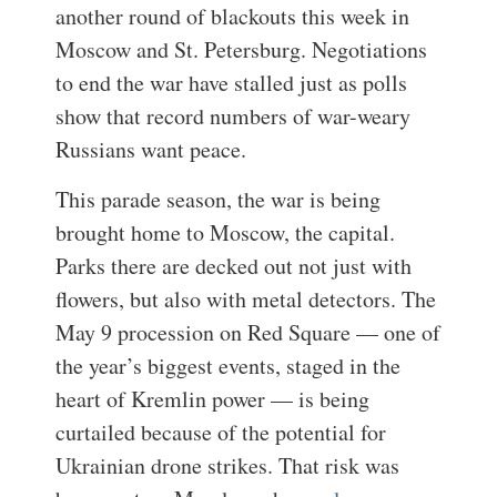
another round of blackouts this week in
Moscow and St. Petersburg. Negotiations
to end the war have stalled just as polls
show that record numbers of war-weary
Russians want peace.
This parade season, the war is being
brought home to Moscow, the capital.
Parks there are decked out not just with
flowers, but also with metal detectors. The
May 9 procession on Red Square — one of
the year’s biggest events, staged in the
heart of Kremlin power — is being
curtailed because of the potential for
Ukrainian drone strikes. That risk was