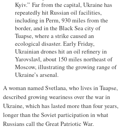
Kyiv.”
Far from the capital, Ukraine has
repeatedly hit Russian oil facilities,
including in Perm, 930 miles from the
border, and in the Black Sea city of
Tuapse, where a strike caused an
ecological disaster. Early Friday,
Ukrainian drones hit an oil refinery in
Yarovslavl, about 150 miles northeast of
Moscow, illustrating the growing range of
Ukraine’s arsenal.
A woman named Svetlana, who lives in Tuapse,
described growing weariness over the war in
Ukraine, which has lasted more than four years,
longer than the Soviet participation in what
Russians call the Great Patriotic War.