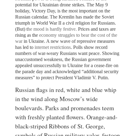
potential for Ukrainian drone strikes.
The May 9
holiday, Victory Day, is the most important on the
Russian calendar. The Kremlin has made the Soviet
triumph in World War II a civil religion for Russians.
(But) t
he mood is hardly festive.
Prices and taxes are
rising as the
economy struggles to bear the cost of the
war
in Ukraine. A new wave of repressive measures
has led to
internet restrictions
. Polls show record
numbers of war-weary Russians want peace.
Showing
unaccustomed weakness, the Russian government
appealed unsuccessfully to Ukraine for a cease-fire on
the parade day and acknowledged “additional security
measures” to protect President Vladimir V. Putin.
Russian flags in red, white and blue whip
in the wind along Moscow’s wide
boulevards. Parks and promenades teem
with freshly planted flowers. Orange-and-
black-striped Ribbons of St. George,
symbols of Russian military valor, festoon