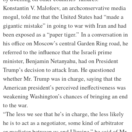
Konstantin V. Malofeev, an archconservative media
mogul, told me that the United States had “made a
gigantic mistake” in going to war with Iran and had
been exposed as a “paper tiger.”
In a conversation in
his office on Moscow’s central Garden Ring road, he
referred to the influence that the Israeli prime
minister, Benjamin Netanyahu, had on President
Trump’s decision to attack Iran. He questioned
whether Mr. Trump was in charge, saying that the
American president’s perceived ineffectiveness was
weakening Washington’s chances of bringing an end
to the war.
“The less we see that he’s in charge, the less likely
he is to act as a negotiator, some kind of arbitrator
or mediator between us and Ukraine,” he said of Mr.