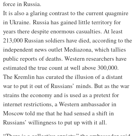
force in Russia.
It is also a glaring contrast to the current quagmire
in Ukraine.
Russia has gained little territory for
years there despite enormous casualties. At least
213,000 Russian soldiers have died, according to the
independent news outlet Mediazona, which tallies
public reports of deaths. Western researchers have
estimated the true count at well above 300,000.
The Kremlin has curated the illusion of a distant
war to put it out of Russians’ minds. But as the war
strains the economy and is used as a pretext for
internet restrictions, a Western ambassador in
Moscow told me that he had sensed a shift in
Russians’ willingness to put up with it all.
“There is a collective anxiety,” the ambassador said,