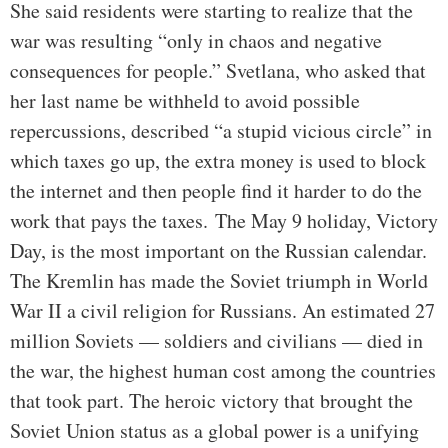
She said residents were starting to realize that the
war was resulting “only in chaos and negative
consequences for people.” Svetlana, who asked that
her last name be withheld to avoid possible
repercussions, described “a stupid vicious circle” in
which taxes go up, the extra money is used to block
the internet and then people find it harder to do the
work that pays the taxes.
The May 9 holiday, Victory
Day, is the most important on the Russian calendar.
The Kremlin has made the Soviet triumph in World
War II a civil religion for Russians. An estimated 27
million Soviets — soldiers and civilians — died in
the war, the highest human cost among the countries
that took part. The heroic victory that brought the
Soviet Union status as a global power is a unifying