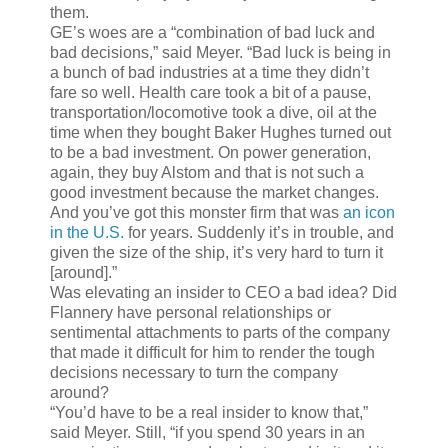
them.
GE’s woes are a “combination of bad luck and
bad decisions,” said Meyer. “Bad luck is being in
a bunch of bad industries at a time they didn’t
fare so well. Health care took a bit of a pause,
transportation/locomotive took a dive, oil at the
time when they bought Baker Hughes turned out
to be a bad investment. On power generation,
again, they buy Alstom and that is not such a
good investment because the market changes.
And you’ve got this monster firm that was
an icon
in the U.S.
for years. Suddenly it’s in trouble, and
given the size of the ship, it’s very hard to turn it
[around].”
Was elevating an insider to CEO a bad idea? Did
Flannery have personal relationships or
sentimental attachments to parts of the company
that made it difficult for him to render the tough
decisions necessary to turn the company
around?
“You’d have to be a real insider to know that,”
said Meyer. Still, “if you spend 30 years in an