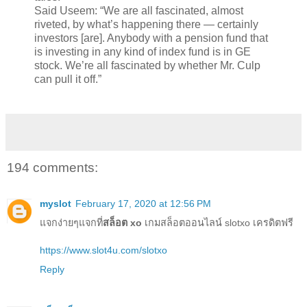
Said Useem: “We are all fascinated, almost
riveted, by what’s happening there — certainly
investors [are]. Anybody with a pension fund that
is investing in any kind of index fund is in GE
stock. We’re all fascinated by whether Mr. Culp
can pull it off.”
194 comments:
myslot
February 17, 2020 at 12:56 PM
แจกง่ายๆแจกที่
สล็อต xo
เกมสล็อตออนไลน์ slotxo เครดิตฟรี
https://www.slot4u.com/slotxo
Reply