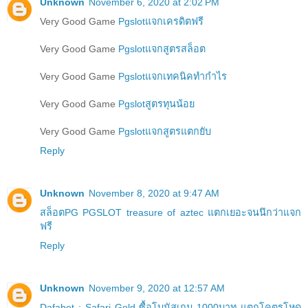
Unknown
November 6, 2020 at 2:02 PM
Very Good Game
Pgslotแจกเครดิตฟรี
Very Good Game
Pgslotแจกสูตรสล็อต
Very Good Game
Pgslotแจกเทคนิคทำกำไร
Very Good Game
Pgslotสูตรทุนน้อย
Very Good Game
Pgslotแจกสูตรแตกยับ
Reply
Unknown
November 8, 2020 at 9:47 AM
สล็อตPG PGSLOT treasure of aztec แตกเยอะจนนึกว่าแจก
ฟรี
Reply
Unknown
November 9, 2020 at 12:57 AM
Dafabet : Safari Gold ซื้อโบนัสเกม 1000บาท แตกโคตรโหด