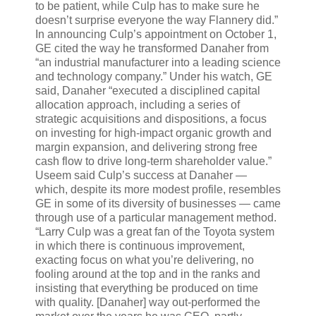
to be patient, while Culp has to make sure he
doesn’t surprise everyone the way Flannery did.”
In announcing Culp’s appointment on October 1,
GE cited the way he transformed Danaher from
“an industrial manufacturer into a leading science
and technology company.” Under his watch, GE
said, Danaher “executed a disciplined capital
allocation approach, including a series of
strategic acquisitions and dispositions, a focus
on investing for high-impact organic growth and
margin expansion, and delivering strong free
cash flow to drive long-term shareholder value.”
Useem said Culp’s success at Danaher —
which, despite its more modest profile, resembles
GE in some of its diversity of businesses — came
through use of a particular management method.
“Larry Culp was a great fan of the Toyota system
in which there is continuous improvement,
exacting focus on what you’re delivering, no
fooling around at the top and in the ranks and
insisting that everything be produced on time
with quality. [Danaher] way out-performed the