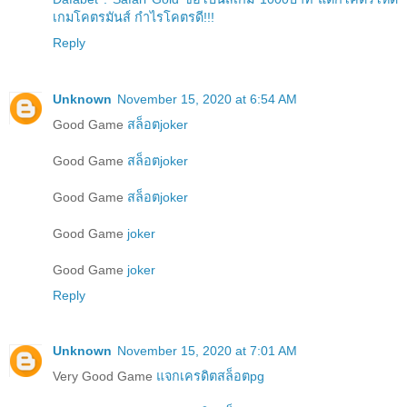
เกมโคตรมันส์ กำไรโคตรดี!!!
Reply
Unknown
November 15, 2020 at 6:54 AM
Good Game
สล็อตjoker
Good Game
สล็อตjoker
Good Game
สล็อตjoker
Good Game
joker
Good Game
joker
Reply
Unknown
November 15, 2020 at 7:01 AM
Very Good Game
แจกเครดิตสล็อตpg