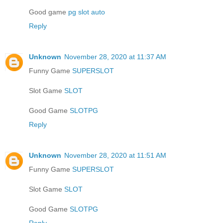
Good game
pg slot auto
Reply
Unknown
November 28, 2020 at 11:37 AM
Funny Game
SUPERSLOT
Slot Game
SLOT
Good Game
SLOTPG
Reply
Unknown
November 28, 2020 at 11:51 AM
Funny Game
SUPERSLOT
Slot Game
SLOT
Good Game
SLOTPG