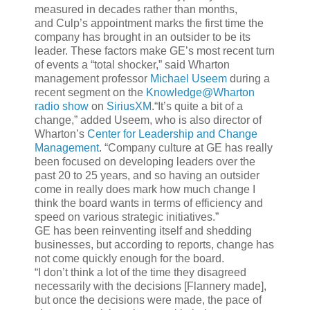
measured in decades rather than months,
and Culp’s appointment marks the first time the
company has brought in an outsider to be its
leader. These factors make GE’s most recent turn
of events a “total shocker,” said Wharton
management professor
Michael Useem
during a
recent segment on the
Knowledge@Wharton
radio show
on
SiriusXM
.“It’s quite a bit of a
change,” added Useem, who is also director of
Wharton’s
Center for Leadership and Change
Management
. “Company culture at GE has really
been focused on developing leaders over the
past 20 to 25 years, and so having an outsider
come in really does mark how much change I
think the board wants in terms of efficiency and
speed on various strategic initiatives.”
GE has been reinventing itself and shedding
businesses, but according to reports, change has
not come quickly enough for the board.
“I don’t think a lot of the time they disagreed
necessarily with the decisions [Flannery made],
but once the decisions were made, the pace of