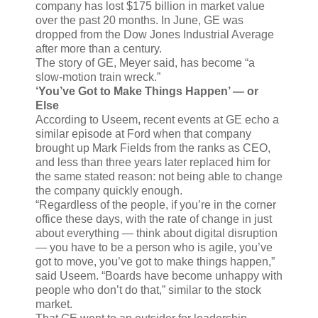
company has lost $175 billion in market value
over the past 20 months. In June, GE was
dropped from the Dow Jones Industrial Average
after more than a century.
The story of GE, Meyer said, has become “a
slow-motion train wreck.”
‘You’ve Got to Make Things Happen’ — or
Else
According to Useem, recent events at GE echo a
similar episode at Ford when that company
brought up Mark Fields from the ranks as CEO,
and less than three years later replaced him for
the same stated reason: not being able to change
the company quickly enough.
“Regardless of the people, if you’re in the corner
office these days, with the rate of change in just
about everything — think about digital disruption
— you have to be a person who is agile, you’ve
got to move, you’ve got to make things happen,”
said Useem. “Boards have become unhappy with
people who don’t do that,” similar to the stock
market.