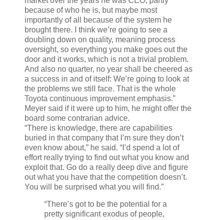
market over the years he was CEO, partly
because of who he is, but maybe most
importantly of all because of the system he
brought there. I think we’re going to see a
doubling down on quality, meaning process
oversight, so everything you make goes out the
door and it works, which is not a trivial problem.
And also no quarter, no year shall be cheered as
a success in and of itself: We’re going to look at
the problems we still face. That is the whole
Toyota continuous improvement emphasis.”
Meyer said if it were up to him, he might offer the
board some contrarian advice.
“There is knowledge, there are capabilities
buried in that company that I’m sure they don’t
even know about,” he said. “I’d spend a lot of
effort really trying to find out what you know and
exploit that. Go do a really deep dive and figure
out what you have that the competition doesn’t.
You will be surprised what you will find.”
“There’s got to be the potential for a
pretty significant exodus of people,