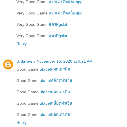
Very Good Game
แจกเครดิตสล็อตpg
Very Good Game
แจกเครดิตสล็อตpg
Very Good Game
สูตรPgslot
Very Good Game
สูตรPgslot
Reply
Unknown
November 16, 2020 at 9:21 AM
Good Game
ufabetแจกเครดิต
Good Game
ufabetสล็อตทำเงิน
Good Game
ufabetแจกเครดิต
Good Game
ufabetสล็อตทำเงิน
Good Game
ufabetแจกเครดิต
Reply