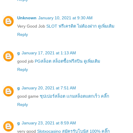
Unknown
January 10, 2021 at 9:30 AM
Very Good Job
SLOT ฟรีเครดิต ไม่ต้องฝาก ดูเพิ่มเติม
Reply
g
January 17, 2021 at 1:13 AM
good job
PGสล็อต สล็อตซื้อฟรีสปิน ดูเพิ่มเติม
Reply
g
January 20, 2021 at 7:51 AM
good game
ซุปเปอร์สล็อต เเกมสล็อตแตกเร็ว คลิ๊ก
Reply
g
January 23, 2021 at 8:59 AM
very good
Slotxocasino สมัครรับโบนัส 100% คลิ๊ก