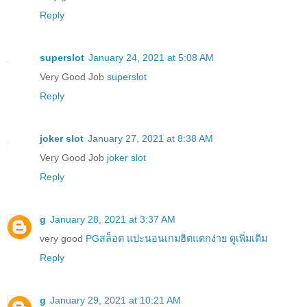
Reply
superslot
January 24, 2021 at 5:08 AM
Very Good Job
superslot
Reply
joker slot
January 27, 2021 at 8:38 AM
Very Good Job
joker slot
Reply
g
January 28, 2021 at 3:37 AM
very good
PGสล็อต แปะนอนเกมฮิตแตกง่าย ดูเพิ่มเติม
Reply
g
January 29, 2021 at 10:21 AM