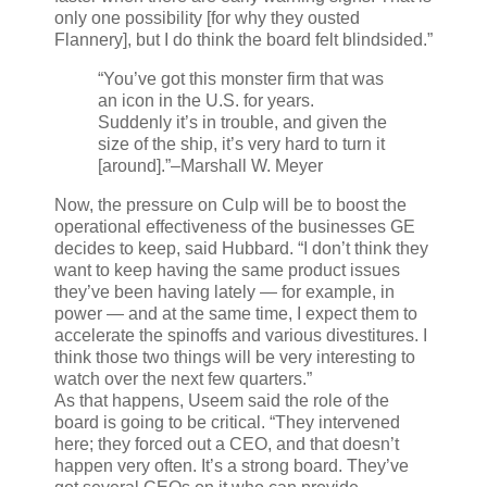
only one possibility [for why they ousted
Flannery], but I do think the board felt blindsided.”
“You’ve got this monster firm that was
an icon in the U.S. for years.
Suddenly it’s in trouble, and given the
size of the ship, it’s very hard to turn it
[around].”
–Marshall W. Meyer
Now, the pressure on Culp will be to boost the
operational effectiveness of the businesses GE
decides to keep, said Hubbard. “I don’t think they
want to keep having the same product issues
they’ve been having lately — for example, in
power — and at the same time, I expect them to
accelerate the spinoffs and various divestitures. I
think those two things will be very interesting to
watch over the next few quarters.”
As that happens, Useem said the role of the
board is going to be critical. “They intervened
here; they forced out a CEO, and that doesn’t
happen very often. It’s a strong board. They’ve