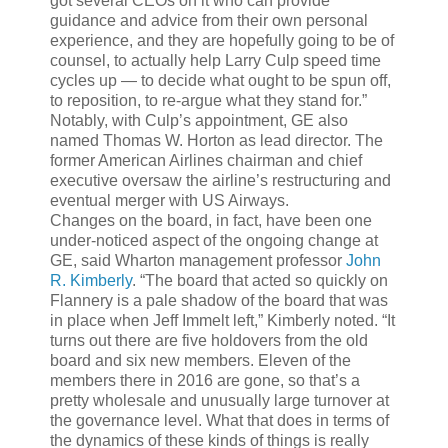
got several CEOs on it who can provide
guidance and advice from their own personal
experience, and they are hopefully going to be of
counsel, to actually help Larry Culp speed time
cycles up — to decide what ought to be spun off,
to reposition, to re-argue what they stand for.”
Notably, with Culp’s appointment, GE also
named Thomas W. Horton as lead director. The
former American Airlines chairman and chief
executive oversaw the airline’s restructuring and
eventual merger with US Airways.
Changes on the board, in fact, have been one
under-noticed aspect of the ongoing change at
GE, said Wharton management professor
John
R. Kimberly
. “The board that acted so quickly on
Flannery is a pale shadow of the board that was
in place when Jeff Immelt left,” Kimberly noted. “It
turns out there are five holdovers from the old
board and six new members. Eleven of the
members there in 2016 are gone, so that’s a
pretty wholesale and unusually large turnover at
the governance level. What that does in terms of
the dynamics of these kinds of things is really