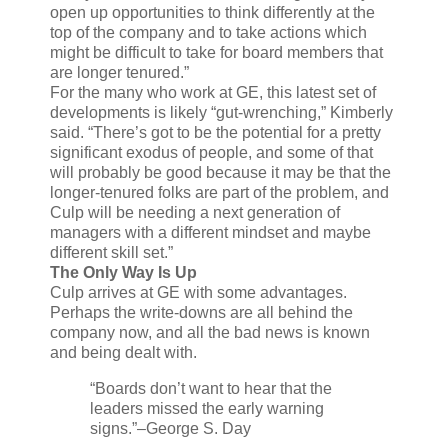
open up opportunities to think differently at the
top of the company and to take actions which
might be difficult to take for board members that
are longer tenured.”
For the many who work at GE, this latest set of
developments is likely “gut-wrenching,” Kimberly
said. “There’s got to be the potential for a pretty
significant exodus of people, and some of that
will probably be good because it may be that the
longer-tenured folks are part of the problem, and
Culp will be needing a next generation of
managers with a different mindset and maybe
different skill set.”
The Only Way Is Up
Culp arrives at GE with some advantages.
Perhaps the write-downs are all behind the
company now, and all the bad news is known
and being dealt with.
“Boards don’t want to hear that the
leaders missed the early warning
signs.”
–George S. Day