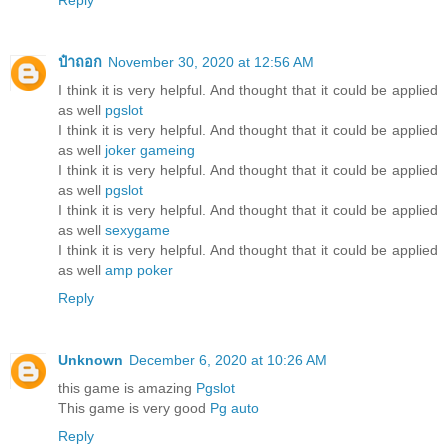
Reply
ป๋าถอก
November 30, 2020 at 12:56 AM
I think it is very helpful. And thought that it could be applied
as well
pgslot
I think it is very helpful. And thought that it could be applied
as well
joker gameing
I think it is very helpful. And thought that it could be applied
as well
pgslot
I think it is very helpful. And thought that it could be applied
as well
sexygame
I think it is very helpful. And thought that it could be applied
as well
amp poker
Reply
Unknown
December 6, 2020 at 10:26 AM
this game is amazing
Pgslot
This game is very good
Pg auto
Reply