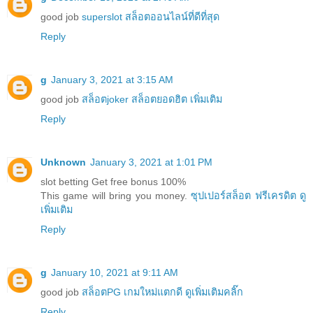
good job
superslot สล็อตออนไลน์ที่ดีที่สุด
Reply
g
January 3, 2021 at 3:15 AM
good job
สล็อตjoker สล็อตยอดฮิต เพิ่มเติม
Reply
Unknown
January 3, 2021 at 1:01 PM
slot betting Get free bonus 100%
This game will bring you money.
ซุปเปอร์สล็อต ฟรีเครดิต ดู
เพิ่มเติม
Reply
g
January 10, 2021 at 9:11 AM
good job
สล็อตPG เกมใหม่แตกดี ดูเพิ่มเติมคลิ๊ก
Reply