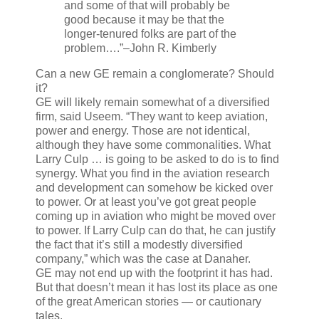
and some of that will probably be
good because it may be that the
longer-tenured folks are part of the
problem….”
–John R. Kimberly
Can a new GE remain a conglomerate? Should
it?
GE will likely remain somewhat of a diversified
firm, said Useem. “They want to keep aviation,
power and energy. Those are not identical,
although they have some commonalities. What
Larry Culp … is going to be asked to do is to find
synergy. What you find in the aviation research
and development can somehow be kicked over
to power. Or at least you’ve got great people
coming up in aviation who might be moved over
to power. If Larry Culp can do that, he can justify
the fact that it’s still a modestly diversified
company,” which was the case at Danaher.
GE may not end up with the footprint it has had.
But that doesn’t mean it has lost its place as one
of the great American stories — or cautionary
tales.