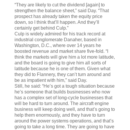
“They are likely to cut the dividend [again] to
strengthen the balance sheet,” said Day. “That
prospect has already taken the equity price
down, so I think that’ll happen. And they’ll
certainly get behind Culp.”
Culp is widely admired for his track record at
industrial conglomerate Danaher, based in
Washington, D.C., where over 14 years he
boosted revenue and market share five-fold. “I
think the markets will give him a lot more latitude,
and the board is going to give him all sorts of
latitude because he is one of them. Given what
they did to Flannery, they can’t turn around and
be as impatient with him,” said Day.
Still, he said: “He’s got a tough situation because
he’s someone that builds businesses who now
has a complex set of long-cycle businesses that
will be hard to turn around. The aircraft engine
business will keep doing well, and that’s going to
help them enormously, and they have to turn
around the power systems operations, and that’s
going to take a long time. They are going to have