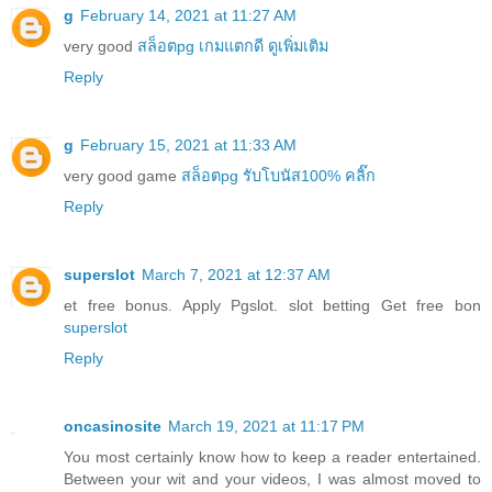
g
February 14, 2021 at 11:27 AM
very good
สล็อตpg เกมแตกดี ดูเพิ่มเติม
Reply
g
February 15, 2021 at 11:33 AM
very good game
สล็อตpg รับโบนัส100% คลิ๊ก
Reply
superslot
March 7, 2021 at 12:37 AM
et free bonus. Apply Pgslot. slot betting Get free bon
superslot
Reply
oncasinosite
March 19, 2021 at 11:17 PM
You most certainly know how to keep a reader entertained.
Between your wit and your videos, I was almost moved to