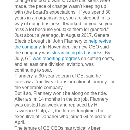
change the board wants."Once decisions were
made, the pace of change wasn’t keeping up
with (the board's expectations. “If you spend 30
years in an organization, you are steeped in its
way of doing business. It worked for you, so you
miss a lot because you take them for granted.”
Just about a year ago, in August 2017, General
Electric brought in John Flannery to
help revive
the company
. In November, the new CEO said
the company was
streamlining its business
. By
July, GE
was reporting progress
on cutting costs,
and at least one division, aviation, was
continuing to soar.
Flannery, a 30-year veteran of GE, said he
foresaw a “multiyear transformational journey” for
the venerable company.
But if so, Flannery won’t be along on the ride.
After a slim 14 months in the top job, Flannery
was ousted last week and replaced by H.
Lawrence Culp, Jr., the former longtime chief
executive of Danaher who joined GE’s board in
April.
The tenure of GE CEOs has typically been