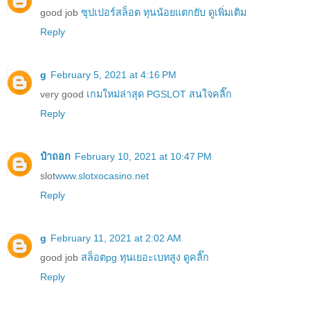
good job
ซุปเปอร์สล็อต ทุนน้อยแตกยับ ดูเพิ่มเติม
Reply
g
February 5, 2021 at 4:16 PM
very good
เกมใหม่ล่าสุด PGSLOT สนใจคลิ๊ก
Reply
ป๋าถอก
February 10, 2021 at 10:47 PM
slot
www.slotxocasino.net
Reply
g
February 11, 2021 at 2:02 AM
good job
สล็อตpg ทุนเยอะเบทสูง ดูคลิ๊ก
Reply