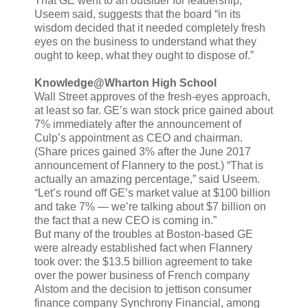
That GE went to an outsider for leadership,
Useem said, suggests that the board “in its
wisdom decided that it needed completely fresh
eyes on the business to understand what they
ought to keep, what they ought to dispose of.”
Knowledge@Wharton High School
Wall Street approves of the fresh-eyes approach,
at least so far. GE’s wan stock price gained about
7% immediately after the announcement of
Culp’s appointment as CEO and chairman.
(Share prices gained 3% after the June 2017
announcement of Flannery to the post.) “That is
actually an amazing percentage,” said Useem.
“Let’s round off GE’s market value at $100 billion
and take 7% — we’re talking about $7 billion on
the fact that a new CEO is coming in.”
But many of the troubles at Boston-based GE
were already established fact when Flannery
took over: the $13.5 billion agreement to take
over the power business of French company
Alstom and the decision to jettison consumer
finance company Synchrony Financial, among