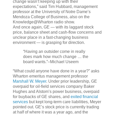
change wasn’t keeping up with their
expectations,” said Tim Hubbard, management
professor at the University of Notre Dame’s
Mendoza College of Business, also on the
Knowledge@Wharton radio show.
And once again, GE — with its laggard stock
price, balance sheet and cash-flow concerns and
unclear place in a fast-changing business
environment — is grasping for direction.
“Having an outsider come in really
does mark how much change … the
board wants.”
–Michael Useem
“What could anyone have done in a year?” asks
Wharton emeritus management professor
Marshall W. Meyer
. Under prior leadership, GE
overpaid for oil-field services company Baker
Hughes and Alstom’s power business, overpaid
for buybacks of GE shares, and
exited financial
services
but kept long-term care liabilities, Meyer
pointed out. GE’s stock price is currently trading
at half of where it was a year ago, and the