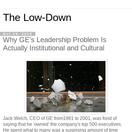
The Low-Down
Oct 19, 2018
Why GE's Leadership Problem Is
Actually Institutional and Cultural
Jack Welch, CEO of GE from1981 to 2001, was fond of
saying that he 'owned' the company's top 500 executives.
He spent what to many was a surprising amount of time