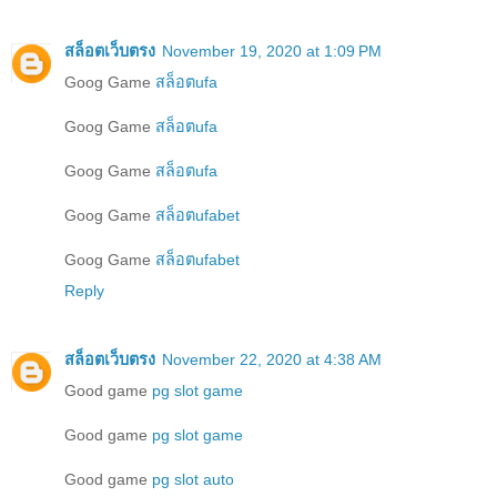
สล็อตเว็บตรง
November 19, 2020 at 1:09 PM
Goog Game
สล็อตufa
Goog Game
สล็อตufa
Goog Game
สล็อตufa
Goog Game
สล็อตufabet
Goog Game
สล็อตufabet
Reply
สล็อตเว็บตรง
November 22, 2020 at 4:38 AM
Good game
pg slot game
Good game
pg slot game
Good game
pg slot auto