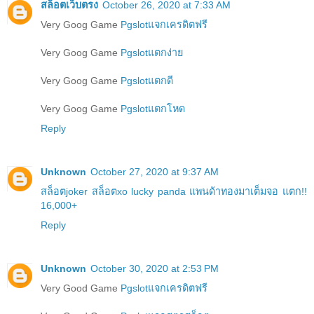
สล็อตเว็บตรง
October 26, 2020 at 7:33 AM
Very Goog Game
Pgslotแจกเครดิตฟรี
Very Goog Game
Pgslotแตกง่าย
Very Goog Game
Pgslotแตกดี
Very Goog Game
Pgslotแตกโหด
Reply
Unknown
October 27, 2020 at 9:37 AM
สล็อตjoker สล็อตxo lucky panda แพนด้าทองมาเต็มจอ แตก!!
16,000+
Reply
Unknown
October 30, 2020 at 2:53 PM
Very Good Game
Pgslotแจกเครดิตฟรี