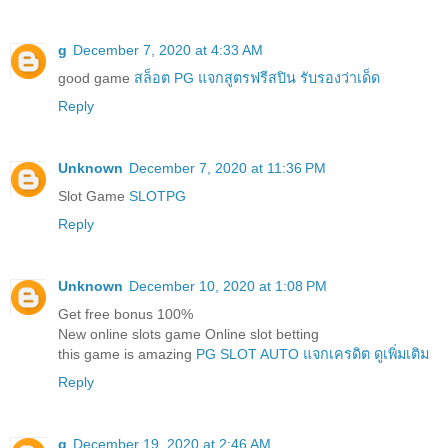
g
December 7, 2020 at 4:33 AM
good game
สล็อต PG แจกสูตรฟรีสปิน รับรองว่าเด็ด
Reply
Unknown
December 7, 2020 at 11:36 PM
Slot Game
SLOTPG
Reply
Unknown
December 10, 2020 at 1:08 PM
Get free bonus 100%
New online slots game Online slot betting
this game is amazing
PG SLOT AUTO แจกเครดิต ดูเพิ่มเติม
Reply
g
December 19, 2020 at 2:46 AM