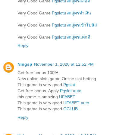
Very Good Game
Pgslotแจกสูตรสล็อต
Very Good Game
Pgslotแจกสูตรทำเงิน
Very Good Game
Pgslotแจกสูตรเข้าโบนัส
Very Good Game
Pgslotแจกสูตรแตกดี
Reply
Ningsp
November 1, 2020 at 12:52 PM
Get free bonus 100%
New online slots game Online slot betting
This game is very good
Pgslot
Get free bonus. Apply
Pgslot auto
this game is amazing
UFABET
This game is very good
UFABET auto
This game is very good
GCLUB
Reply