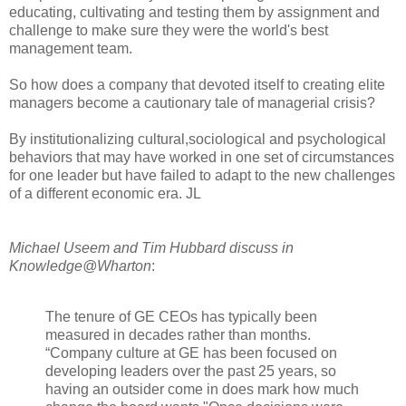
educating, cultivating and testing them by assignment and
challenge to make sure they were the world's best
management team.
So how does a company that devoted itself to creating elite
managers become a cautionary tale of managerial crisis?
By institutionalizing cultural,sociological and psychological
behaviors that may have worked in one set of circumstances
for one leader but have failed to adapt to the new challenges
of a different economic era. JL
Michael Useem and Tim Hubbard discuss in
Knowledge@Wharton
:
The tenure of GE CEOs has typically been
measured in decades rather than months.
“Company culture at GE has been focused on
developing leaders over the past 25 years, so
having an outsider come in does mark how much