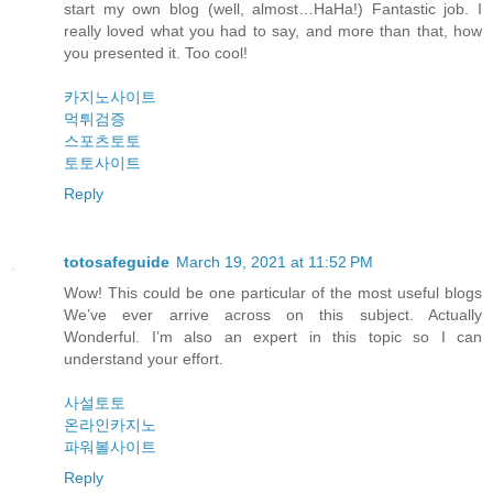
start my own blog (well, almost…HaHa!) Fantastic job. I
really loved what you had to say, and more than that, how
you presented it. Too cool!
카지노사이트
먹튀검증
스포츠토토
토토사이트
Reply
totosafeguide
March 19, 2021 at 11:52 PM
Wow! This could be one particular of the most useful blogs
We’ve ever arrive across on this subject. Actually
Wonderful. I’m also an expert in this topic so I can
understand your effort.
사설토토
온라인카지노
파워볼사이트
Reply