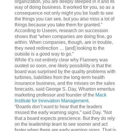
organization, you are deeply steeped in it and its
way of doing business. It worked for you, so as a
consequence not only might you be loath to see
the things you can see, but you also miss a lot of
things because you take them for granted.”
According to Useem, research on succession
shows that “when companies are doing fine, go
within. When companies, though, are in trouble,
they need redirection … [and] looking to the
outside is a good way to go.”
While it’s not entirely clear why Flannery was
ousted so soon, one likely possibility is that the
board was surprised by the quality problems with
turbines, liabilities from the long-term health
insurance business, and the misses on the sales
forecasts, said George S. Day, Wharton emeritus
marketing professor and founder of the
Mack
Institute for Innovation Management
.
“Boards don’t want to hear that the leaders
missed the early warning signs,” said Day. “Not
that a board expects prescience. But they do rely
on the leadership team to see sooner and act
faster when there are early warning signs. That is