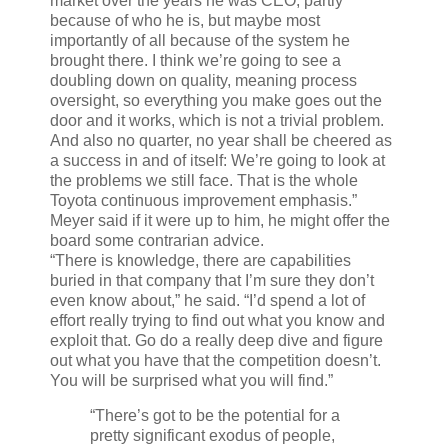
market over the years he was CEO, partly
because of who he is, but maybe most
importantly of all because of the system he
brought there. I think we’re going to see a
doubling down on quality, meaning process
oversight, so everything you make goes out the
door and it works, which is not a trivial problem.
And also no quarter, no year shall be cheered as
a success in and of itself: We’re going to look at
the problems we still face. That is the whole
Toyota continuous improvement emphasis.”
Meyer said if it were up to him, he might offer the
board some contrarian advice.
“There is knowledge, there are capabilities
buried in that company that I’m sure they don’t
even know about,” he said. “I’d spend a lot of
effort really trying to find out what you know and
exploit that. Go do a really deep dive and figure
out what you have that the competition doesn’t.
You will be surprised what you will find.”
“There’s got to be the potential for a
pretty significant exodus of people,