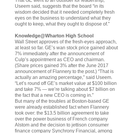
That GE went to an outsider for leadership,
Useem said, suggests that the board “in its
wisdom decided that it needed completely fresh
eyes on the business to understand what they
ought to keep, what they ought to dispose of.”
Knowledge@Wharton High School
Wall Street approves of the fresh-eyes approach,
at least so far. GE’s wan stock price gained about
7% immediately after the announcement of
Culp’s appointment as CEO and chairman.
(Share prices gained 3% after the June 2017
announcement of Flannery to the post.) “That is
actually an amazing percentage,” said Useem.
“Let’s round off GE’s market value at $100 billion
and take 7% — we’re talking about $7 billion on
the fact that a new CEO is coming in.”
But many of the troubles at Boston-based GE
were already established fact when Flannery
took over: the $13.5 billion agreement to take
over the power business of French company
Alstom and the decision to jettison consumer
finance company Synchrony Financial, among