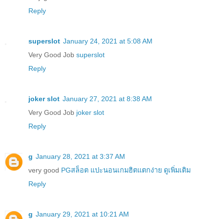
Reply
superslot
January 24, 2021 at 5:08 AM
Very Good Job
superslot
Reply
joker slot
January 27, 2021 at 8:38 AM
Very Good Job
joker slot
Reply
g
January 28, 2021 at 3:37 AM
very good
PGสล็อต แปะนอนเกมฮิตแตกง่าย ดูเพิ่มเติม
Reply
g
January 29, 2021 at 10:21 AM