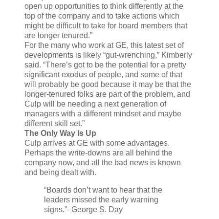
open up opportunities to think differently at the
top of the company and to take actions which
might be difficult to take for board members that
are longer tenured.”
For the many who work at GE, this latest set of
developments is likely “gut-wrenching,” Kimberly
said. “There’s got to be the potential for a pretty
significant exodus of people, and some of that
will probably be good because it may be that the
longer-tenured folks are part of the problem, and
Culp will be needing a next generation of
managers with a different mindset and maybe
different skill set.”
The Only Way Is Up
Culp arrives at GE with some advantages.
Perhaps the write-downs are all behind the
company now, and all the bad news is known
and being dealt with.
“Boards don’t want to hear that the
leaders missed the early warning
signs.”
–George S. Day