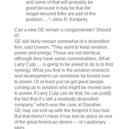
and some of that will probably be
good because it may be that the
longer-tenured folks are part of the
problem….”
–John R. Kimberly
Can a new GE remain a conglomerate? Should
it?
GE will likely remain somewhat of a diversified
firm, said Useem. “They want to keep aviation,
power and energy. Those are not identical,
although they have some commonalities. What
Larry Culp … is going to be asked to do is to find
synergy. What you find in the aviation research
and development can somehow be kicked over
to power. Or at least you’ve got great people
coming up in aviation who might be moved over
to power. If Larry Culp can do that, he can justify
the fact that it’s still a modestly diversified
company,” which was the case at Danaher.
GE may not end up with the footprint it has had.
But that doesn’t mean it has lost its place as one
of the great American stories — or cautionary
tales.