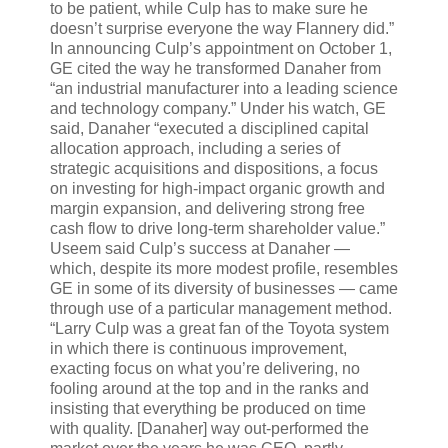
to be patient, while Culp has to make sure he
doesn’t surprise everyone the way Flannery did.”
In announcing Culp’s appointment on October 1,
GE cited the way he transformed Danaher from
“an industrial manufacturer into a leading science
and technology company.” Under his watch, GE
said, Danaher “executed a disciplined capital
allocation approach, including a series of
strategic acquisitions and dispositions, a focus
on investing for high-impact organic growth and
margin expansion, and delivering strong free
cash flow to drive long-term shareholder value.”
Useem said Culp’s success at Danaher —
which, despite its more modest profile, resembles
GE in some of its diversity of businesses — came
through use of a particular management method.
“Larry Culp was a great fan of the Toyota system
in which there is continuous improvement,
exacting focus on what you’re delivering, no
fooling around at the top and in the ranks and
insisting that everything be produced on time
with quality. [Danaher] way out-performed the