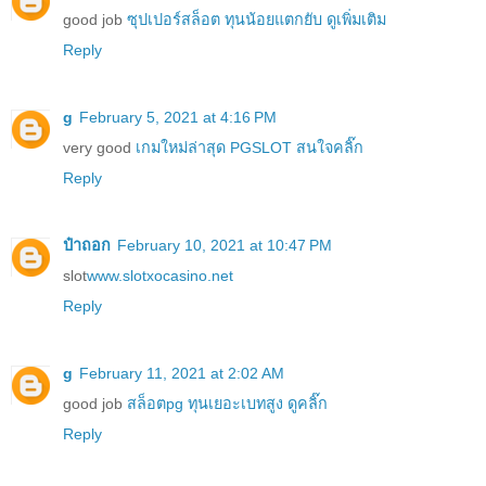
good job
ซุปเปอร์สล็อต ทุนน้อยแตกยับ ดูเพิ่มเติม
Reply
g
February 5, 2021 at 4:16 PM
very good
เกมใหม่ล่าสุด PGSLOT สนใจคลิ๊ก
Reply
ป๋าถอก
February 10, 2021 at 10:47 PM
slot
www.slotxocasino.net
Reply
g
February 11, 2021 at 2:02 AM
good job
สล็อตpg ทุนเยอะเบทสูง ดูคลิ๊ก
Reply