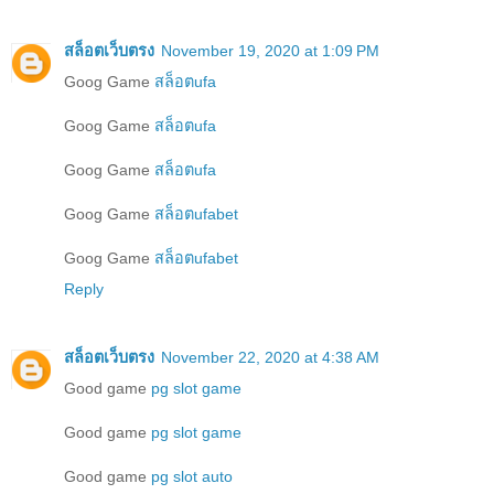
สล็อตเว็บตรง
November 19, 2020 at 1:09 PM
Goog Game
สล็อตufa
Goog Game
สล็อตufa
Goog Game
สล็อตufa
Goog Game
สล็อตufabet
Goog Game
สล็อตufabet
Reply
สล็อตเว็บตรง
November 22, 2020 at 4:38 AM
Good game
pg slot game
Good game
pg slot game
Good game
pg slot auto