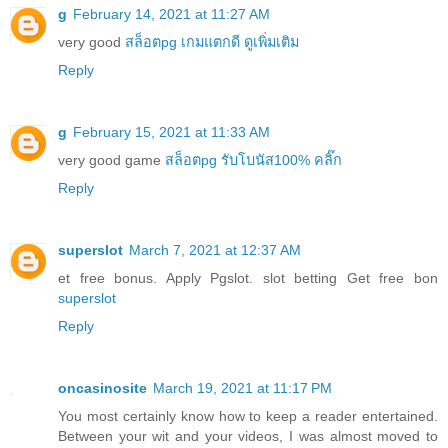
g
February 14, 2021 at 11:27 AM
very good
สล็อตpg เกมแตกดี ดูเพิ่มเติม
Reply
g
February 15, 2021 at 11:33 AM
very good game
สล็อตpg รับโบนัส100% คลิ๊ก
Reply
superslot
March 7, 2021 at 12:37 AM
et free bonus. Apply Pgslot. slot betting Get free bon
superslot
Reply
oncasinosite
March 19, 2021 at 11:17 PM
You most certainly know how to keep a reader entertained.
Between your wit and your videos, I was almost moved to