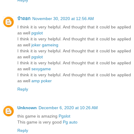
Reply
ป๋าถอก
November 30, 2020 at 12:56 AM
I think it is very helpful. And thought that it could be applied
as well
pgslot
I think it is very helpful. And thought that it could be applied
as well
joker gameing
I think it is very helpful. And thought that it could be applied
as well
pgslot
I think it is very helpful. And thought that it could be applied
as well
sexygame
I think it is very helpful. And thought that it could be applied
as well
amp poker
Reply
Unknown
December 6, 2020 at 10:26 AM
this game is amazing
Pgslot
This game is very good
Pg auto
Reply