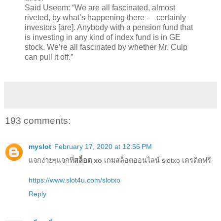
Said Useem: “We are all fascinated, almost
riveted, by what’s happening there — certainly
investors [are]. Anybody with a pension fund that
is investing in any kind of index fund is in GE
stock. We’re all fascinated by whether Mr. Culp
can pull it off.”
193 comments:
myslot
February 17, 2020 at 12:56 PM
แจกง่ายๆแจกที่
สล็อต xo
เกมสล็อตออนไลน์ slotxo เครดิตฟรี
https://www.slot4u.com/slotxo
Reply