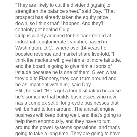
“They are likely to cut the dividend [again] to
strengthen the balance sheet,” said Day. “That
prospect has already taken the equity price
down, so I think that’ll happen. And they’ll
certainly get behind Culp.”
Culp is widely admired for his track record at
industrial conglomerate Danaher, based in
Washington, D.C., where over 14 years he
boosted revenue and market share five-fold. “I
think the markets will give him a lot more latitude,
and the board is going to give him all sorts of
latitude because he is one of them. Given what
they did to Flannery, they can’t turn around and
be as impatient with him,” said Day.
Still, he said: “He’s got a tough situation because
he’s someone that builds businesses who now
has a complex set of long-cycle businesses that
will be hard to turn around. The aircraft engine
business will keep doing well, and that’s going to
help them enormously, and they have to turn
around the power systems operations, and that’s
going to take a long time. They are going to have