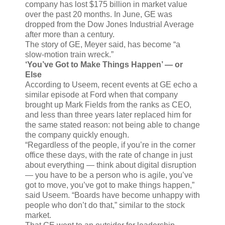
company has lost $175 billion in market value
over the past 20 months. In June, GE was
dropped from the Dow Jones Industrial Average
after more than a century.
The story of GE, Meyer said, has become “a
slow-motion train wreck.”
‘You’ve Got to Make Things Happen’ — or
Else
According to Useem, recent events at GE echo a
similar episode at Ford when that company
brought up Mark Fields from the ranks as CEO,
and less than three years later replaced him for
the same stated reason: not being able to change
the company quickly enough.
“Regardless of the people, if you’re in the corner
office these days, with the rate of change in just
about everything — think about digital disruption
— you have to be a person who is agile, you’ve
got to move, you’ve got to make things happen,”
said Useem. “Boards have become unhappy with
people who don’t do that,” similar to the stock
market.