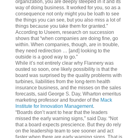
organization, you are deeply steeped in it and its
way of doing business. It worked for you, so as a
consequence not only might you be loath to see
the things you can see, but you also miss a lot of
things because you take them for granted.”
According to Useem, research on succession
shows that “when companies are doing fine, go
within. When companies, though, are in trouble,
they need redirection … [and] looking to the
outside is a good way to go.”
While it’s not entirely clear why Flannery was
ousted so soon, one likely possibility is that the
board was surprised by the quality problems with
turbines, liabilities from the long-term health
insurance business, and the misses on the sales
forecasts, said George S. Day, Wharton emeritus
marketing professor and founder of the
Mack
Institute for Innovation Management
.
“Boards don’t want to hear that the leaders
missed the early warning signs,” said Day. “Not
that a board expects prescience. But they do rely
on the leadership team to see sooner and act
faster when there are early warning signs. That is