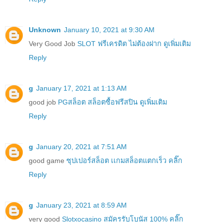
Unknown
January 10, 2021 at 9:30 AM
Very Good Job
SLOT ฟรีเครดิต ไม่ต้องฝาก ดูเพิ่มเติม
Reply
g
January 17, 2021 at 1:13 AM
good job
PGสล็อต สล็อตซื้อฟรีสปิน ดูเพิ่มเติม
Reply
g
January 20, 2021 at 7:51 AM
good game
ซุปเปอร์สล็อต เเกมสล็อตแตกเร็ว คลิ๊ก
Reply
g
January 23, 2021 at 8:59 AM
very good
Slotxocasino สมัครรับโบนัส 100% คลิ๊ก