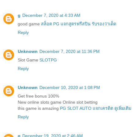
g
December 7, 2020 at 4:33 AM
good game
สล็อต PG แจกสูตรฟรีสปิน รับรองว่าเด็ด
Reply
Unknown
December 7, 2020 at 11:36 PM
Slot Game
SLOTPG
Reply
Unknown
December 10, 2020 at 1:08 PM
Get free bonus 100%
New online slots game Online slot betting
this game is amazing
PG SLOT AUTO แจกเครดิต ดูเพิ่มเติม
Reply
g
December 19, 2020 at 2:46 AM