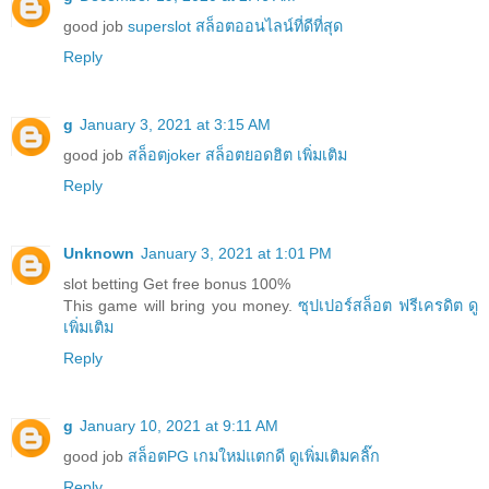
good job
superslot สล็อตออนไลน์ที่ดีที่สุด
Reply
g
January 3, 2021 at 3:15 AM
good job
สล็อตjoker สล็อตยอดฮิต เพิ่มเติม
Reply
Unknown
January 3, 2021 at 1:01 PM
slot betting Get free bonus 100%
This game will bring you money.
ซุปเปอร์สล็อต ฟรีเครดิต ดู
เพิ่มเติม
Reply
g
January 10, 2021 at 9:11 AM
good job
สล็อตPG เกมใหม่แตกดี ดูเพิ่มเติมคลิ๊ก
Reply