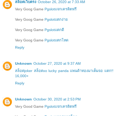
สล็อตเว็บตรง
October 26, 2020 at 7:33 AM
Very Goog Game
Pgslotแจกเครดิตฟรี
Very Goog Game
Pgslotแตกง่าย
Very Goog Game
Pgslotแตกดี
Very Goog Game
Pgslotแตกโหด
Reply
Unknown
October 27, 2020 at 9:37 AM
สล็อตjoker สล็อตxo lucky panda แพนด้าทองมาเต็มจอ แตก!!
16,000+
Reply
Unknown
October 30, 2020 at 2:53 PM
Very Good Game
Pgslotแจกเครดิตฟรี