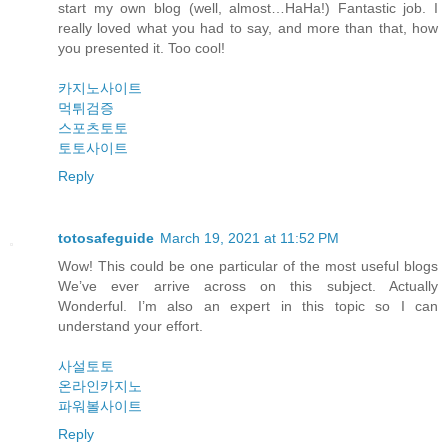
start my own blog (well, almost…HaHa!) Fantastic job. I
really loved what you had to say, and more than that, how
you presented it. Too cool!
카지노사이트
먹튀검증
스포츠토토
토토사이트
Reply
totosafeguide
March 19, 2021 at 11:52 PM
Wow! This could be one particular of the most useful blogs
We’ve ever arrive across on this subject. Actually
Wonderful. I’m also an expert in this topic so I can
understand your effort.
사설토토
온라인카지노
파워볼사이트
Reply