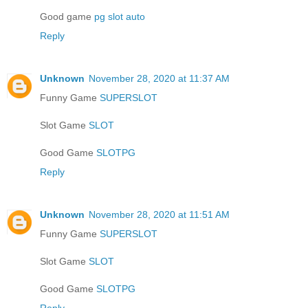
Good game
pg slot auto
Reply
Unknown
November 28, 2020 at 11:37 AM
Funny Game
SUPERSLOT
Slot Game
SLOT
Good Game
SLOTPG
Reply
Unknown
November 28, 2020 at 11:51 AM
Funny Game
SUPERSLOT
Slot Game
SLOT
Good Game
SLOTPG