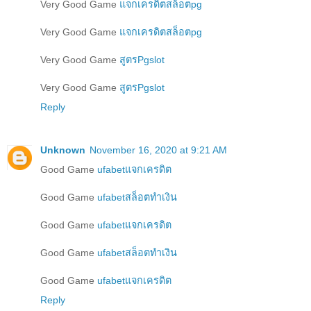
Very Good Game
แจกเครดิตสล็อตpg
Very Good Game
แจกเครดิตสล็อตpg
Very Good Game
สูตรPgslot
Very Good Game
สูตรPgslot
Reply
Unknown
November 16, 2020 at 9:21 AM
Good Game
ufabetแจกเครดิต
Good Game
ufabetสล็อตทำเงิน
Good Game
ufabetแจกเครดิต
Good Game
ufabetสล็อตทำเงิน
Good Game
ufabetแจกเครดิต
Reply