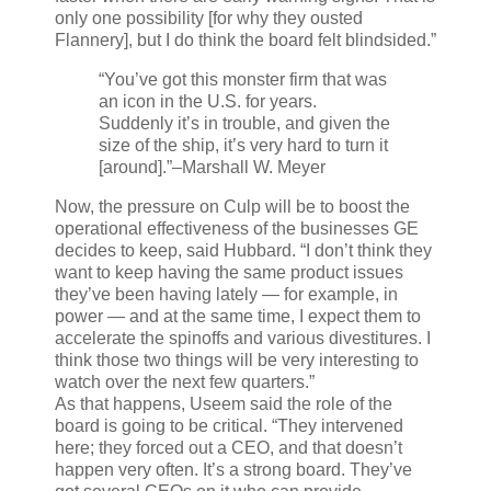
only one possibility [for why they ousted
Flannery], but I do think the board felt blindsided.”
“You’ve got this monster firm that was
an icon in the U.S. for years.
Suddenly it’s in trouble, and given the
size of the ship, it’s very hard to turn it
[around].”
–Marshall W. Meyer
Now, the pressure on Culp will be to boost the
operational effectiveness of the businesses GE
decides to keep, said Hubbard. “I don’t think they
want to keep having the same product issues
they’ve been having lately — for example, in
power — and at the same time, I expect them to
accelerate the spinoffs and various divestitures. I
think those two things will be very interesting to
watch over the next few quarters.”
As that happens, Useem said the role of the
board is going to be critical. “They intervened
here; they forced out a CEO, and that doesn’t
happen very often. It’s a strong board. They’ve