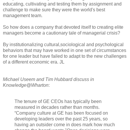
educating, cultivating and testing them by assignment and
challenge to make sure they were the world's best
management team.
So how does a company that devoted itself to creating elite
managers become a cautionary tale of managerial crisis?
By institutionalizing cultural,sociological and psychological
behaviors that may have worked in one set of circumstances
for one leader but have failed to adapt to the new challenges
of a different economic era. JL
Michael Useem and Tim Hubbard discuss in
Knowledge@Wharton
:
The tenure of GE CEOs has typically been
measured in decades rather than months.
“Company culture at GE has been focused on
developing leaders over the past 25 years, so
having an outsider come in does mark how much