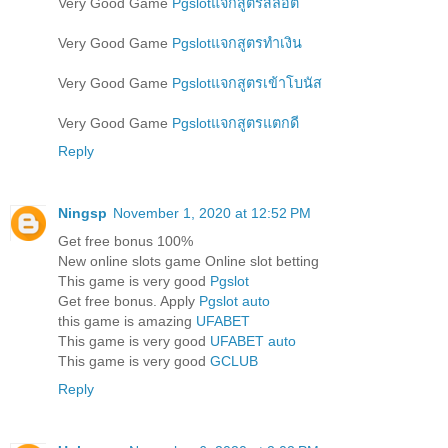
Very Good Game
Pgslotแจกสูตรสล็อต
Very Good Game
Pgslotแจกสูตรทำเงิน
Very Good Game
Pgslotแจกสูตรเข้าโบนัส
Very Good Game
Pgslotแจกสูตรแตกดี
Reply
Ningsp
November 1, 2020 at 12:52 PM
Get free bonus 100%
New online slots game Online slot betting
This game is very good
Pgslot
Get free bonus. Apply
Pgslot auto
this game is amazing
UFABET
This game is very good
UFABET auto
This game is very good
GCLUB
Reply