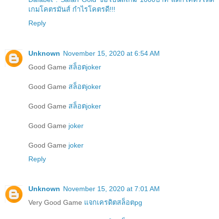
เกมโคตรมันส์ กำไรโคตรดี!!!
Reply
Unknown
November 15, 2020 at 6:54 AM
Good Game
สล็อตjoker
Good Game
สล็อตjoker
Good Game
สล็อตjoker
Good Game
joker
Good Game
joker
Reply
Unknown
November 15, 2020 at 7:01 AM
Very Good Game
แจกเครดิตสล็อตpg