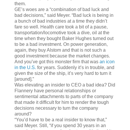
them.
GE’s woes are a “combination of bad luck and
bad decisions,” said Meyer. “Bad luck is being in
a bunch of bad industries at a time they didn’t
fare so well. Health care took a bit of a pause,
transportation/locomotive took a dive, oil at the
time when they bought Baker Hughes turned out
to be a bad investment. On power generation,
again, they buy Alstom and that is not such a
good investment because the market changes.
And you’ve got this monster firm that was
an icon
in the U.S.
for years. Suddenly it’s in trouble, and
given the size of the ship, it’s very hard to turn it
[around].”
Was elevating an insider to CEO a bad idea? Did
Flannery have personal relationships or
sentimental attachments to parts of the company
that made it difficult for him to render the tough
decisions necessary to turn the company
around?
“You’d have to be a real insider to know that,”
said Meyer. Still, “if you spend 30 years in an