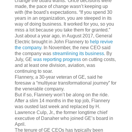
change the board wants."Once decisions were
made, the pace of change wasn’t keeping up
with (the board's expectations. “If you spend 30
years in an organization, you are steeped in its
way of doing business. It worked for you, so you
miss a lot because you take them for granted.”
Just about a year ago, in August 2017, General
Electric brought in John Flannery to
help revive
the company
. In November, the new CEO said
the company was
streamlining its business
. By
July, GE
was reporting progress
on cutting costs,
and at least one division, aviation, was
continuing to soar.
Flannery, a 30-year veteran of GE, said he
foresaw a “multiyear transformational journey” for
the venerable company.
But if so, Flannery won’t be along on the ride.
After a slim 14 months in the top job, Flannery
was ousted last week and replaced by H.
Lawrence Culp, Jr., the former longtime chief
executive of Danaher who joined GE’s board in
April.
The tenure of GE CEOs has typically been