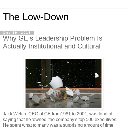
The Low-Down
Oct 19, 2018
Why GE's Leadership Problem Is
Actually Institutional and Cultural
Jack Welch, CEO of GE from1981 to 2001, was fond of
saying that he 'owned' the company's top 500 executives.
He spent what to many was a surprising amount of time