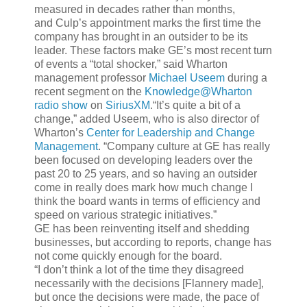
measured in decades rather than months,
and Culp’s appointment marks the first time the
company has brought in an outsider to be its
leader. These factors make GE’s most recent turn
of events a “total shocker,” said Wharton
management professor
Michael Useem
during a
recent segment on the
Knowledge@Wharton
radio show
on
SiriusXM
.“It’s quite a bit of a
change,” added Useem, who is also director of
Wharton’s
Center for Leadership and Change
Management
. “Company culture at GE has really
been focused on developing leaders over the
past 20 to 25 years, and so having an outsider
come in really does mark how much change I
think the board wants in terms of efficiency and
speed on various strategic initiatives.”
GE has been reinventing itself and shedding
businesses, but according to reports, change has
not come quickly enough for the board.
“I don’t think a lot of the time they disagreed
necessarily with the decisions [Flannery made],
but once the decisions were made, the pace of