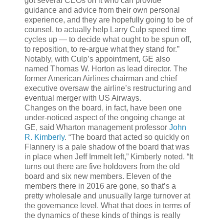
got several CEOs on it who can provide
guidance and advice from their own personal
experience, and they are hopefully going to be of
counsel, to actually help Larry Culp speed time
cycles up — to decide what ought to be spun off,
to reposition, to re-argue what they stand for.”
Notably, with Culp’s appointment, GE also
named Thomas W. Horton as lead director. The
former American Airlines chairman and chief
executive oversaw the airline’s restructuring and
eventual merger with US Airways.
Changes on the board, in fact, have been one
under-noticed aspect of the ongoing change at
GE, said Wharton management professor
John
R. Kimberly
. “The board that acted so quickly on
Flannery is a pale shadow of the board that was
in place when Jeff Immelt left,” Kimberly noted. “It
turns out there are five holdovers from the old
board and six new members. Eleven of the
members there in 2016 are gone, so that’s a
pretty wholesale and unusually large turnover at
the governance level. What that does in terms of
the dynamics of these kinds of things is really