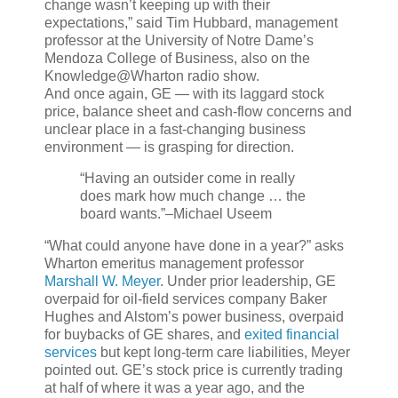
change wasn’t keeping up with their
expectations,” said Tim Hubbard, management
professor at the University of Notre Dame’s
Mendoza College of Business, also on the
Knowledge@Wharton radio show.
And once again, GE — with its laggard stock
price, balance sheet and cash-flow concerns and
unclear place in a fast-changing business
environment — is grasping for direction.
“Having an outsider come in really
does mark how much change … the
board wants.”
–Michael Useem
“What could anyone have done in a year?” asks
Wharton emeritus management professor
Marshall W. Meyer
. Under prior leadership, GE
overpaid for oil-field services company Baker
Hughes and Alstom’s power business, overpaid
for buybacks of GE shares, and
exited financial
services
but kept long-term care liabilities, Meyer
pointed out. GE’s stock price is currently trading
at half of where it was a year ago, and the