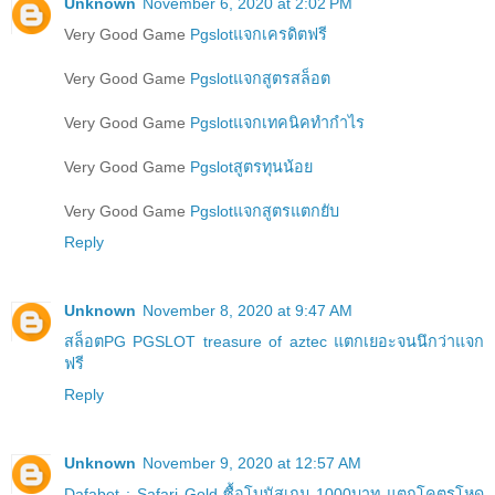
Unknown
November 6, 2020 at 2:02 PM
Very Good Game
Pgslotแจกเครดิตฟรี
Very Good Game
Pgslotแจกสูตรสล็อต
Very Good Game
Pgslotแจกเทคนิคทำกำไร
Very Good Game
Pgslotสูตรทุนน้อย
Very Good Game
Pgslotแจกสูตรแตกยับ
Reply
Unknown
November 8, 2020 at 9:47 AM
สล็อตPG PGSLOT treasure of aztec แตกเยอะจนนึกว่าแจก
ฟรี
Reply
Unknown
November 9, 2020 at 12:57 AM
Dafabet : Safari Gold ซื้อโบนัสเกม 1000บาท แตกโคตรโหด