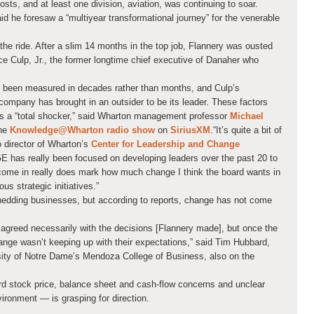
osts, and at least one division, aviation, was continuing to soar.
id he foresaw a “multiyear transformational journey” for the venerable
 the ride. After a slim 14 months in the top job, Flannery was ousted
e Culp, Jr., the former longtime chief executive of Danaher who
 been measured in decades rather than months, and Culp’s
company has brought in an outsider to be its leader. These factors
s a “total shocker,” said Wharton management professor
Michael
the
Knowledge@Wharton radio show
on
SiriusXM
.“It’s quite a bit of
 director of Wharton’s
Center for Leadership and Change
E has really been focused on developing leaders over the past 20 to
come in really does mark how much change I think the board wants in
us strategic initiatives.”
hedding businesses, but according to reports, change has not come
disagreed necessarily with the decisions [Flannery made], but once the
nge wasn’t keeping up with their expectations,” said Tim Hubbard,
ity of Notre Dame’s Mendoza College of Business, also on the
d stock price, balance sheet and cash-flow concerns and unclear
ironment — is grasping for direction.