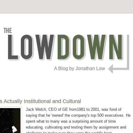
A Blog by Jonathan Low
Actually Institutional and Cultural
Jack Welch, CEO of GE from1981 to 2001, was fond of
saying that he 'owned' the company's top 500 executives. He
spent what to many was a surprising amount of time
educating, cultivating and testing them by assignment and