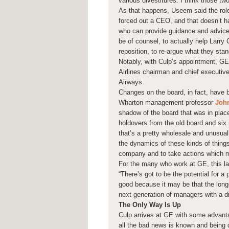
various divestitures. I think those tw
As that happens, Useem said the role 
forced out a CEO, and that doesn’t h
who can provide guidance and advice 
be of counsel, to actually help Larry
reposition, to re-argue what they stand
Notably, with Culp’s appointment, G
Airlines chairman and chief executive
Airways.
Changes on the board, in fact, have 
Wharton management professor
John
shadow of the board that was in place 
holdovers from the old board and si
that’s a pretty wholesale and unusual
the dynamics of these kinds of things 
company and to take actions which mig
For the many who work at GE, this lat
“There’s got to be the potential for a
good because it may be that the longe
next generation of managers with a di
The Only Way Is Up
Culp arrives at GE with some advant
all the bad news is known and being d