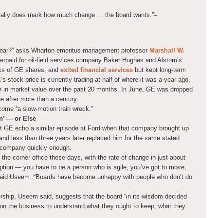
really does mark how much change … the board wants.”
–
year?” asks Wharton emeritus management professor
Marshall W.
verpaid for oil-field services company Baker Hughes and Alstom’s
cks of GE shares, and
exited financial services
but kept long-term
’s stock price is currently trading at half of where it was a year ago,
n in market value over the past 20 months. In June, GE was dropped
e after more than a century.
ome “a slow-motion train wreck.”
n’ — or Else
t GE echo a similar episode at Ford when that company brought up
nd less than three years later replaced him for the same stated
e company quickly enough.
n the corner office these days, with the rate of change in just about
uption — you have to be a person who is agile, you’ve got to move,
 said Useem. “Boards have become unhappy with people who don’t do
ership, Useem said, suggests that the board “in its wisdom decided
 on the business to understand what they ought to keep, what they