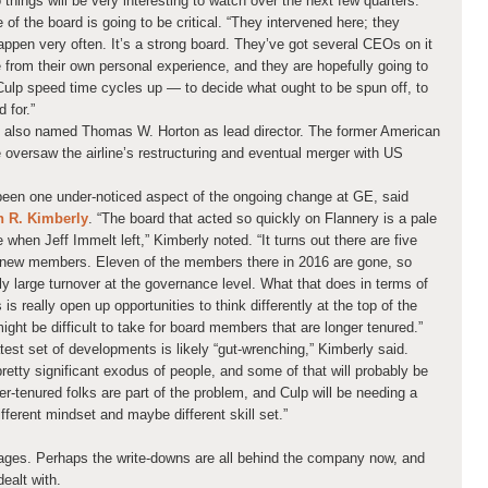
o things will be very interesting to watch over the next few quarters.”
of the board is going to be critical. “They intervened here; they
appen very often. It’s a strong board. They’ve got several CEOs on it
from their own personal experience, and they are hopefully going to
 Culp speed time cycles up — to decide what ought to be spun off, to
 for.”
E also named Thomas W. Horton as lead director. The former American
 oversaw the airline’s restructuring and eventual merger with US
been one under-noticed aspect of the ongoing change at GE, said
 R. Kimberly
. “The board that acted so quickly on Flannery is a pale
when Jeff Immelt left,” Kimberly noted. “It turns out there are five
x new members. Eleven of the members there in 2016 are gone, so
ly large turnover at the governance level. What that does in terms of
is really open up opportunities to think differently at the top of the
ht be difficult to take for board members that are longer tenured.”
est set of developments is likely “gut-wrenching,” Kimberly said.
 pretty significant exodus of people, and some of that will probably be
r-tenured folks are part of the problem, and Culp will be needing a
fferent mindset and maybe different skill set.”
ages. Perhaps the write-downs are all behind the company now, and
ealt with.