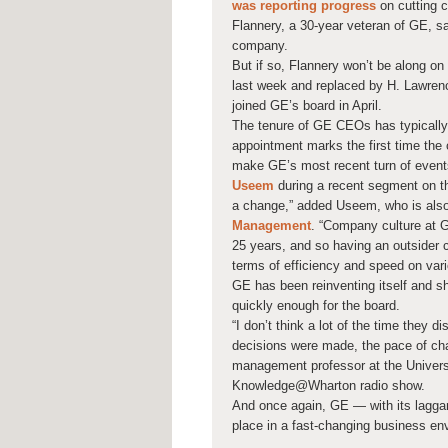
was reporting progress
on cutting c
Flannery, a 30-year veteran of GE, sa
company.
But if so, Flannery won’t be along on
last week and replaced by H. Lawrenc
joined GE’s board in April.
The tenure of GE CEOs has typically
appointment marks the first time the 
make GE’s most recent turn of event
Useem
during a recent segment on 
a change,” added Useem, who is also
Management
. “Company culture at G
25 years, and so having an outsider 
terms of efficiency and speed on vario
GE has been reinventing itself and s
quickly enough for the board.
“I don’t think a lot of the time they 
decisions were made, the pace of cha
management professor at the Univers
Knowledge@Wharton radio show.
And once again, GE — with its laggar
place in a fast-changing business env