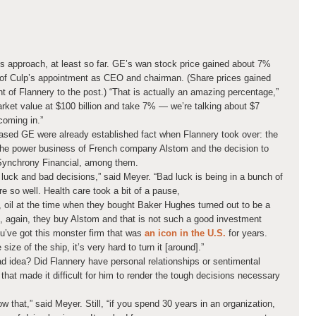
es approach, at least so far. GE’s wan stock price gained about 7%
of Culp’s appointment as CEO and chairman. (Share prices gained
of Flannery to the post.) “That is actually an amazing percentage,”
rket value at $100 billion and take 7% — we’re talking about $7
coming in.”
ased GE were already established fact when Flannery took over: the
 the power business of French company Alstom and the decision to
Synchrony Financial, among them.
luck and bad decisions,” said Meyer. “Bad luck is being in a bunch of
are so well. Health care took a bit of a pause,
, oil at the time when they bought Baker Hughes turned out to be a
 again, they buy Alstom and that is not such a good investment
’ve got this monster firm that was
an icon in the U.S.
for years.
size of the ship, it’s very hard to turn it [around].”
d idea? Did Flannery have personal relationships or sentimental
hat made it difficult for him to render the tough decisions necessary
ow that,” said Meyer. Still, “if you spend 30 years in an organization,