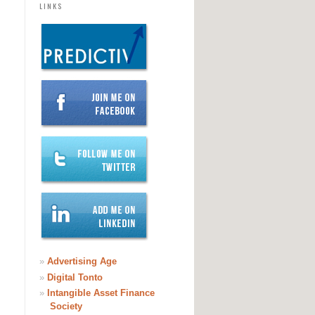
LINKS
»
Advertising Age
»
Digital Tonto
»
Intangible Asset Finance
Society