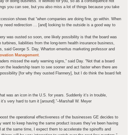
way of doing business. It worked for you, so as a consequence not
ings you can see, but you also miss a lot of things because you take
cession shows that “when companies are doing fine, go within. When
ey need redirection … [and] looking to the outside is a good way to
nery was ousted so soon, one likely possibility is that the board was
 turbines, liabilities from the long-term health insurance business,
ts, said George S. Day, Wharton emeritus marketing professor and
nnovation Management
.
eaders missed the early warning signs,” said Day. “Not that a board
 on the leadership team to see sooner and act faster when there are
possibility [for why they ousted Flannery], but I do think the board felt
hat was an icon in the U.S. for years. Suddenly it’s in trouble,
it’s very hard to turn it [around].”
–Marshall W. Meyer
 boost the operational effectiveness of the businesses GE decides to
hey want to keep having the same product issues they’ve been having
 at the same time, I expect them to accelerate the spinoffs and