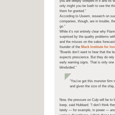
you are deeply steeped in it and its 
only might you be loath to see the th
them for granted.”
According to Useem, research on suc
companies, though, are in trouble, th
go.”
While it’s not entirely clear why Flan
surprised by the quality problems with
and the misses on the sales forecas
founder of the
Mack Institute for I
“Boards don’t want to hear that the l
expects prescience. But they do rely
early warning signs. That is only one 
blindsided.”
“You’ve got this monster firm t
and given the size of the ship, 
Now, the pressure on Culp will be to
keep, said Hubbard. “I don’t think t
lately — for example, in power — and