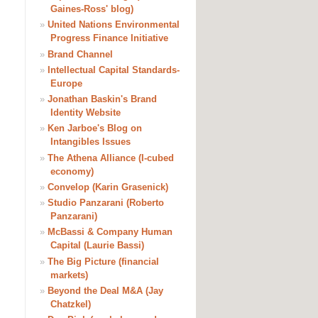
Gaines-Ross' blog)
»
United Nations Environmental
Progress Finance Initiative
»
Brand Channel
»
Intellectual Capital Standards-
Europe
»
Jonathan Baskin's Brand
Identity Website
»
Ken Jarboe's Blog on
Intangibles Issues
»
The Athena Alliance (I-cubed
economy)
»
Convelop (Karin Grasenick)
»
Studio Panzarani (Roberto
Panzarani)
»
McBassi & Company Human
Capital (Laurie Bassi)
»
The Big Picture (financial
markets)
»
Beyond the Deal M&A (Jay
Chatzkel)