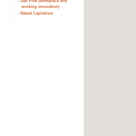
»
Dan Pink (workplace and
working innovation)
»
Naked Capitalism