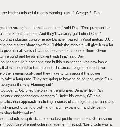
t the leaders missed the early warning signs.”
–George S. Day
[again] to strengthen the balance sheet,” said Day. “That prospect has
o I think that’ll happen. And they’ll certainly get behind Culp.”
record at industrial conglomerate Danaher, based in Washington, D.C.,
e and market share five-fold. “I think the markets will give him a lot
to give him all sorts of latitude because he is one of them. Given
 turn around and be as impatient with him,” said Day.
tuation because he’s someone that builds businesses who now has a
that will be hard to turn around. The aircraft engine business will
 help them enormously, and they have to turn around the power
to take a long time. They are going to have to be patient, while Culp
 everyone the way Flannery did.”
 October 1, GE cited the way he transformed Danaher from “an
ng science and technology company.” Under his watch, GE said,
l allocation approach, including a series of strategic acquisitions and
r high-impact organic growth and margin expansion, and delivering
rm shareholder value.”
er — which, despite its more modest profile, resembles GE in some
e through use of a particular management method. “Larry Culp was a