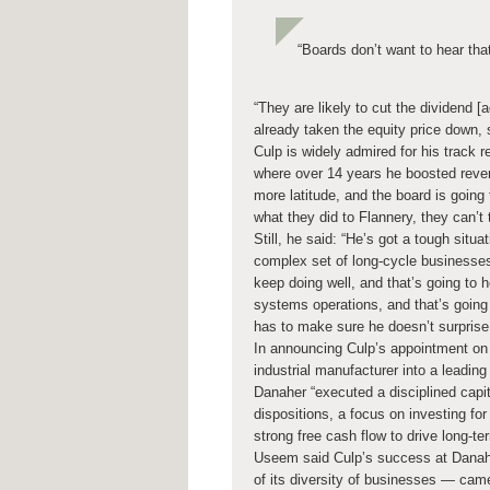
“Boards don’t want to hear tha
“They are likely to cut the dividend 
already taken the equity price down, s
Culp is widely admired for his track 
where over 14 years he boosted revenu
more latitude, and the board is going 
what they did to Flannery, they can’t
Still, he said: “He’s got a tough si
complex set of long-cycle businesses 
keep doing well, and that’s going to
systems operations, and that’s going 
has to make sure he doesn’t surprise
In announcing Culp’s appointment on
industrial manufacturer into a leadi
Danaher “executed a disciplined capita
dispositions, a focus on investing fo
strong free cash flow to drive long-te
Useem said Culp’s success at Danah
of its diversity of businesses — cam