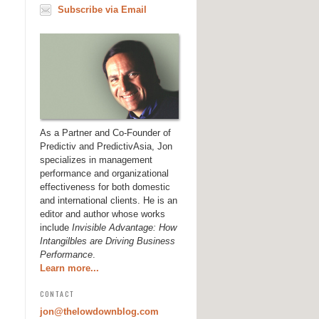
Subscribe via Email
As a Partner and Co-Founder of
Predictiv and PredictivAsia, Jon
specializes in management
performance and organizational
effectiveness for both domestic
and international clients. He is an
editor and author whose works
include
Invisible Advantage: How
Intangilbles are Driving Business
Performance
.
Learn more...
CONTACT
jon@thelowdownblog.com