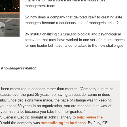
challenge to make sure they were the world's best
management team.
So how does a company that devoted itself to creating elite
managers become a cautionary tale of managerial crisis?
By institutionalizing cultural,sociological and psychological
behaviors that may have worked in one set of circumstances
for one leader but have failed to adapt to the new challenges
in Knowledge@Wharton
:
 been measured in decades rather than months. “Company culture at
eaders over the past 25 years, so having an outsider come in does
ts."Once decisions were made, the pace of change wasn’t keeping
f you spend 30 years in an organization, you are steeped in its way of
o you miss a lot because you take them for granted.”
7, General Electric brought in John Flannery to
help revive the
EO said the company was
streamlining its business
. By July, GE