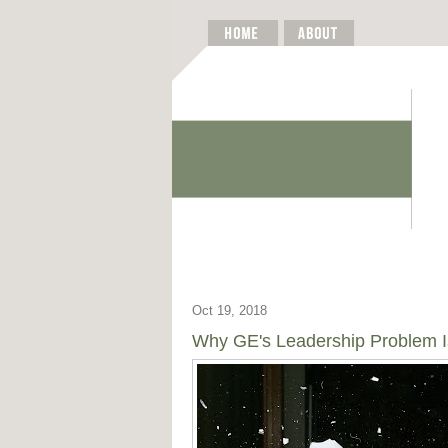
Oct 19, 2018
Why GE's Leadership Problem Is 