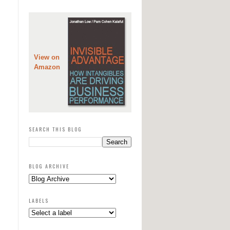
View on
Amazon
SEARCH THIS BLOG
BLOG ARCHIVE
LABELS