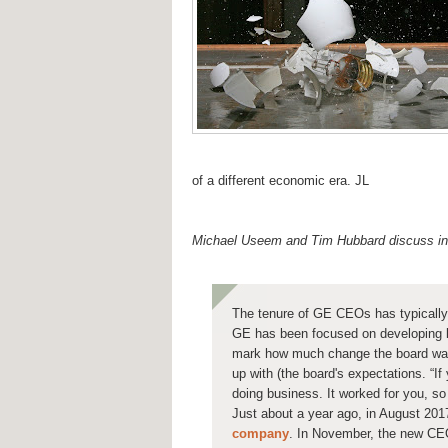
of a different economic era. JL
Michael Useem and Tim Hubbard discuss 
The tenure of GE CEOs has typically
GE has been focused on developing l
mark how much change the board wan
up with (the board's expectations. “I
doing business. It worked for you, s
Just about a year ago, in August 201
company
. In November, the new C