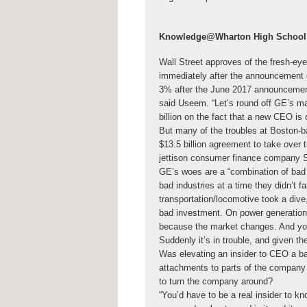
Knowledge@Wharton High School
Wall Street approves of the fresh-ey
immediately after the announcement 
3% after the June 2017 announcement 
said Useem. “Let’s round off GE’s ma
billion on the fact that a new CEO is 
But many of the troubles at Boston-b
$13.5 billion agreement to take over
jettison consumer finance company 
GE’s woes are a “combination of bad 
bad industries at a time they didn’t f
transportation/locomotive took a dive
bad investment. On power generation,
because the market changes. And you
Suddenly it’s in trouble, and given the 
Was elevating an insider to CEO a ba
attachments to parts of the company t
to turn the company around?
“You’d have to be a real insider to kn