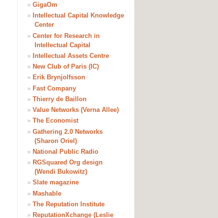
»
GigaOm
»
Intellectual Capital Knowledge
Center
»
Center for Research in
Intellectual Capital
»
Intellectual Assets Centre
»
New Club of Paris (IC)
»
Erik Brynjolfsson
»
Fast Company
»
Thierry de Baillon
»
Value Networks (Verna Allee)
»
The Economist
»
Gathering 2.0 Networks
(Sharon Oriel)
»
National Public Radio
»
RGSquared Org design
(Wendi Bukowitz)
»
Slate magazine
»
Mashable
»
The Reputation Institute
»
ReputationXchange (Leslie