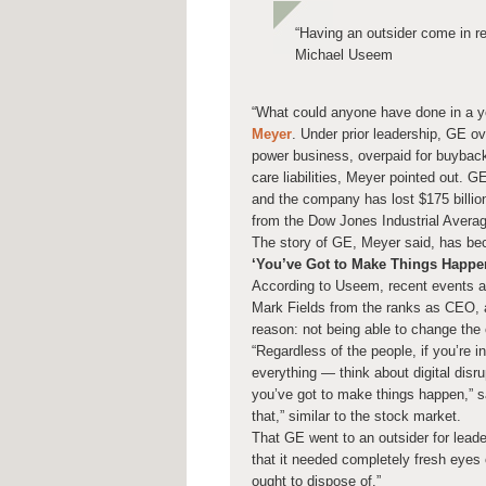
“Having an outsider come in 
Michael Useem
“What could anyone have done in a 
Meyer
. Under prior leadership, GE o
power business, overpaid for buyba
care liabilities, Meyer pointed out. GE
and the company has lost $175 billio
from the Dow Jones Industrial Averag
The story of GE, Meyer said, has bec
‘You’ve Got to Make Things Happe
According to Useem, recent events a
Mark Fields from the ranks as CEO, a
reason: not being able to change th
“Regardless of the people, if you’re i
everything — think about digital disr
you’ve got to make things happen,”
that,” similar to the stock market.
That GE went to an outsider for lead
that it needed completely fresh eyes
ought to dispose of.”