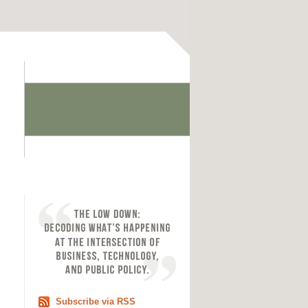
Subscribe via RSS