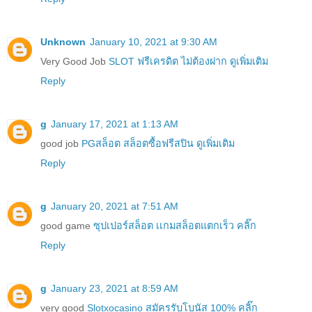
Unknown
January 10, 2021 at 9:30 AM
Very Good Job
SLOT ฟรีเครดิต ไม่ต้องฝาก ดูเพิ่มเติม
Reply
g
January 17, 2021 at 1:13 AM
good job
PGสล็อต สล็อตซื้อฟรีสปิน ดูเพิ่มเติม
Reply
g
January 20, 2021 at 7:51 AM
good game
ซุปเปอร์สล็อต เเกมสล็อตแตกเร็ว คลิ๊ก
Reply
g
January 23, 2021 at 8:59 AM
very good
Slotxocasino สมัครรับโบนัส 100% คลิ๊ก