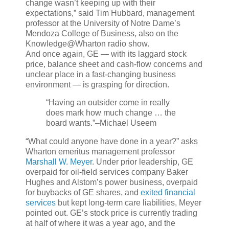
change wasn’t keeping up with their
expectations,” said Tim Hubbard, management
professor at the University of Notre Dame’s
Mendoza College of Business, also on the
Knowledge@Wharton radio show.
And once again, GE — with its laggard stock
price, balance sheet and cash-flow concerns and
unclear place in a fast-changing business
environment — is grasping for direction.
“Having an outsider come in really
does mark how much change … the
board wants.”
–Michael Useem
“What could anyone have done in a year?” asks
Wharton emeritus management professor
Marshall W. Meyer
. Under prior leadership, GE
overpaid for oil-field services company Baker
Hughes and Alstom’s power business, overpaid
for buybacks of GE shares, and
exited financial
services
but kept long-term care liabilities, Meyer
pointed out. GE’s stock price is currently trading
at half of where it was a year ago, and the