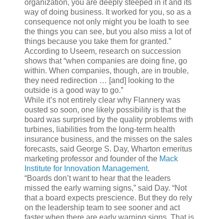
organization, you are deeply steeped in it and its
way of doing business. It worked for you, so as a
consequence not only might you be loath to see
the things you can see, but you also miss a lot of
things because you take them for granted.”
According to Useem, research on succession
shows that “when companies are doing fine, go
within. When companies, though, are in trouble,
they need redirection … [and] looking to the
outside is a good way to go.”
While it’s not entirely clear why Flannery was
ousted so soon, one likely possibility is that the
board was surprised by the quality problems with
turbines, liabilities from the long-term health
insurance business, and the misses on the sales
forecasts, said George S. Day, Wharton emeritus
marketing professor and founder of the
Mack
Institute for Innovation Management
.
“Boards don’t want to hear that the leaders
missed the early warning signs,” said Day. “Not
that a board expects prescience. But they do rely
on the leadership team to see sooner and act
faster when there are early warning signs. That is