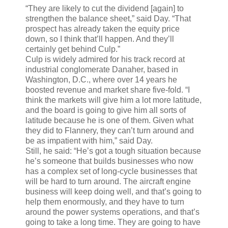
“They are likely to cut the dividend [again] to
strengthen the balance sheet,” said Day. “That
prospect has already taken the equity price
down, so I think that’ll happen. And they’ll
certainly get behind Culp.”
Culp is widely admired for his track record at
industrial conglomerate Danaher, based in
Washington, D.C., where over 14 years he
boosted revenue and market share five-fold. “I
think the markets will give him a lot more latitude,
and the board is going to give him all sorts of
latitude because he is one of them. Given what
they did to Flannery, they can’t turn around and
be as impatient with him,” said Day.
Still, he said: “He’s got a tough situation because
he’s someone that builds businesses who now
has a complex set of long-cycle businesses that
will be hard to turn around. The aircraft engine
business will keep doing well, and that’s going to
help them enormously, and they have to turn
around the power systems operations, and that’s
going to take a long time. They are going to have