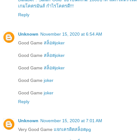
เกมโคตรมันส์ กำไรโคตรดี!!!
Reply
Unknown
November 15, 2020 at 6:54 AM
Good Game
สล็อตjoker
Good Game
สล็อตjoker
Good Game
สล็อตjoker
Good Game
joker
Good Game
joker
Reply
Unknown
November 15, 2020 at 7:01 AM
Very Good Game
แจกเครดิตสล็อตpg