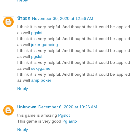
Reply
ป๋าถอก
November 30, 2020 at 12:56 AM
I think it is very helpful. And thought that it could be applied
as well
pgslot
I think it is very helpful. And thought that it could be applied
as well
joker gameing
I think it is very helpful. And thought that it could be applied
as well
pgslot
I think it is very helpful. And thought that it could be applied
as well
sexygame
I think it is very helpful. And thought that it could be applied
as well
amp poker
Reply
Unknown
December 6, 2020 at 10:26 AM
this game is amazing
Pgslot
This game is very good
Pg auto
Reply