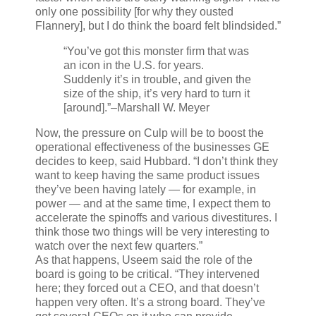
only one possibility [for why they ousted
Flannery], but I do think the board felt blindsided.”
“You’ve got this monster firm that was
an icon in the U.S. for years.
Suddenly it’s in trouble, and given the
size of the ship, it’s very hard to turn it
[around].”
–Marshall W. Meyer
Now, the pressure on Culp will be to boost the
operational effectiveness of the businesses GE
decides to keep, said Hubbard. “I don’t think they
want to keep having the same product issues
they’ve been having lately — for example, in
power — and at the same time, I expect them to
accelerate the spinoffs and various divestitures. I
think those two things will be very interesting to
watch over the next few quarters.”
As that happens, Useem said the role of the
board is going to be critical. “They intervened
here; they forced out a CEO, and that doesn’t
happen very often. It’s a strong board. They’ve