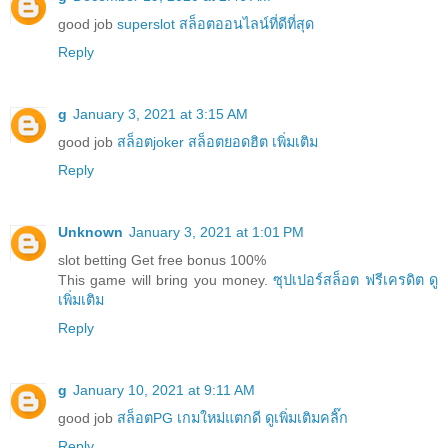
good job
superslot สล็อตออนไลน์ที่ดีที่สุด
Reply
g
January 3, 2021 at 3:15 AM
good job
สล็อตjoker สล็อตยอดฮิต เพิ่มเติม
Reply
Unknown
January 3, 2021 at 1:01 PM
slot betting Get free bonus 100%
This game will bring you money.
ซุปเปอร์สล็อต ฟรีเครดิต ดู
เพิ่มเติม
Reply
g
January 10, 2021 at 9:11 AM
good job
สล็อตPG เกมใหม่แตกดี ดูเพิ่มเติมคลิ๊ก
Reply