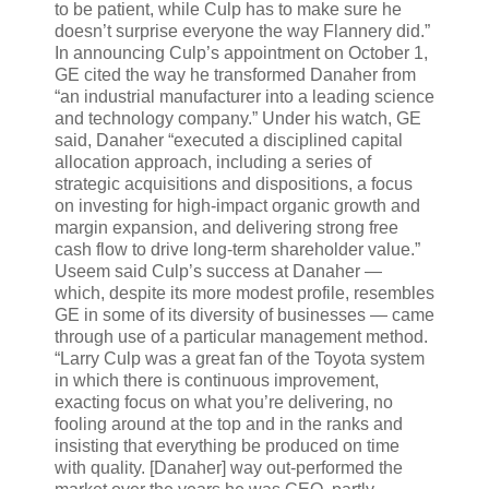
to be patient, while Culp has to make sure he
doesn’t surprise everyone the way Flannery did.”
In announcing Culp’s appointment on October 1,
GE cited the way he transformed Danaher from
“an industrial manufacturer into a leading science
and technology company.” Under his watch, GE
said, Danaher “executed a disciplined capital
allocation approach, including a series of
strategic acquisitions and dispositions, a focus
on investing for high-impact organic growth and
margin expansion, and delivering strong free
cash flow to drive long-term shareholder value.”
Useem said Culp’s success at Danaher —
which, despite its more modest profile, resembles
GE in some of its diversity of businesses — came
through use of a particular management method.
“Larry Culp was a great fan of the Toyota system
in which there is continuous improvement,
exacting focus on what you’re delivering, no
fooling around at the top and in the ranks and
insisting that everything be produced on time
with quality. [Danaher] way out-performed the