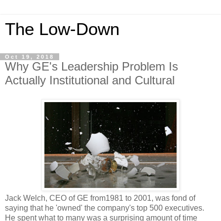
The Low-Down
Oct 19, 2018
Why GE's Leadership Problem Is
Actually Institutional and Cultural
Jack Welch, CEO of GE from1981 to 2001, was fond of
saying that he 'owned' the company's top 500 executives.
He spent what to many was a surprising amount of time