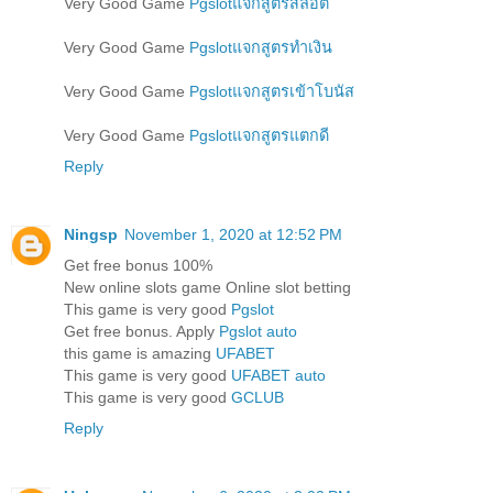
Very Good Game
Pgslotแจกสูตรสล็อต
Very Good Game
Pgslotแจกสูตรทำเงิน
Very Good Game
Pgslotแจกสูตรเข้าโบนัส
Very Good Game
Pgslotแจกสูตรแตกดี
Reply
Ningsp
November 1, 2020 at 12:52 PM
Get free bonus 100%
New online slots game Online slot betting
This game is very good
Pgslot
Get free bonus. Apply
Pgslot auto
this game is amazing
UFABET
This game is very good
UFABET auto
This game is very good
GCLUB
Reply