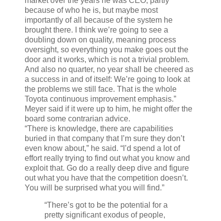
market over the years he was CEO, partly
because of who he is, but maybe most
importantly of all because of the system he
brought there. I think we’re going to see a
doubling down on quality, meaning process
oversight, so everything you make goes out the
door and it works, which is not a trivial problem.
And also no quarter, no year shall be cheered as
a success in and of itself: We’re going to look at
the problems we still face. That is the whole
Toyota continuous improvement emphasis.”
Meyer said if it were up to him, he might offer the
board some contrarian advice.
“There is knowledge, there are capabilities
buried in that company that I’m sure they don’t
even know about,” he said. “I’d spend a lot of
effort really trying to find out what you know and
exploit that. Go do a really deep dive and figure
out what you have that the competition doesn’t.
You will be surprised what you will find.”
“There’s got to be the potential for a
pretty significant exodus of people,