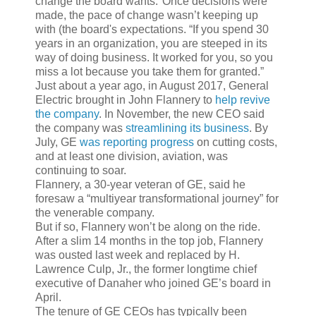
change the board wants."Once decisions were
made, the pace of change wasn’t keeping up
with (the board's expectations. “If you spend 30
years in an organization, you are steeped in its
way of doing business. It worked for you, so you
miss a lot because you take them for granted.”
Just about a year ago, in August 2017, General
Electric brought in John Flannery to
help revive
the company
. In November, the new CEO said
the company was
streamlining its business
. By
July, GE
was reporting progress
on cutting costs,
and at least one division, aviation, was
continuing to soar.
Flannery, a 30-year veteran of GE, said he
foresaw a “multiyear transformational journey” for
the venerable company.
But if so, Flannery won’t be along on the ride.
After a slim 14 months in the top job, Flannery
was ousted last week and replaced by H.
Lawrence Culp, Jr., the former longtime chief
executive of Danaher who joined GE’s board in
April.
The tenure of GE CEOs has typically been