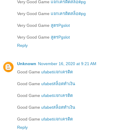
Very Good Game
แจกเครดิตสล็อตpg
Very Good Game
แจกเครดิตสล็อตpg
Very Good Game
สูตรPgslot
Very Good Game
สูตรPgslot
Reply
Unknown
November 16, 2020 at 9:21 AM
Good Game
ufabetแจกเครดิต
Good Game
ufabetสล็อตทำเงิน
Good Game
ufabetแจกเครดิต
Good Game
ufabetสล็อตทำเงิน
Good Game
ufabetแจกเครดิต
Reply