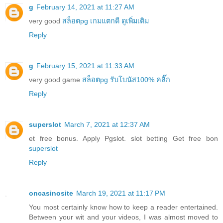
g
February 14, 2021 at 11:27 AM
very good
สล็อตpg เกมแตกดี ดูเพิ่มเติม
Reply
g
February 15, 2021 at 11:33 AM
very good game
สล็อตpg รับโบนัส100% คลิ๊ก
Reply
superslot
March 7, 2021 at 12:37 AM
et free bonus. Apply Pgslot. slot betting Get free bon
superslot
Reply
oncasinosite
March 19, 2021 at 11:17 PM
You most certainly know how to keep a reader entertained.
Between your wit and your videos, I was almost moved to