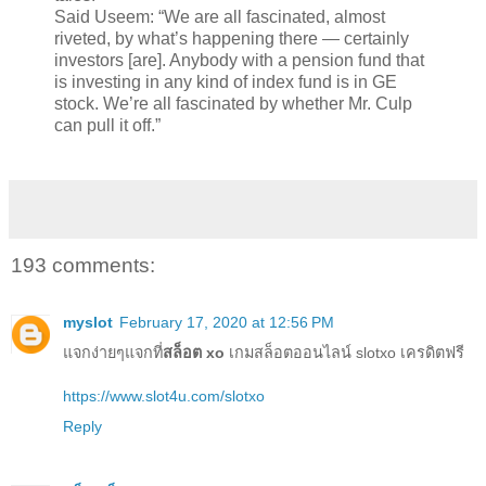
Said Useem: “We are all fascinated, almost
riveted, by what’s happening there — certainly
investors [are]. Anybody with a pension fund that
is investing in any kind of index fund is in GE
stock. We’re all fascinated by whether Mr. Culp
can pull it off.”
193 comments:
myslot
February 17, 2020 at 12:56 PM
แจกง่ายๆแจกที่
สล็อต xo
เกมสล็อตออนไลน์ slotxo เครดิตฟรี
https://www.slot4u.com/slotxo
Reply