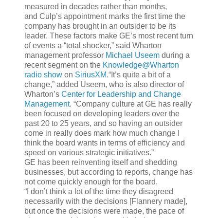
measured in decades rather than months,
and Culp’s appointment marks the first time the
company has brought in an outsider to be its
leader. These factors make GE’s most recent turn
of events a “total shocker,” said Wharton
management professor
Michael Useem
during a
recent segment on the
Knowledge@Wharton
radio show
on
SiriusXM
.“It’s quite a bit of a
change,” added Useem, who is also director of
Wharton’s
Center for Leadership and Change
Management
. “Company culture at GE has really
been focused on developing leaders over the
past 20 to 25 years, and so having an outsider
come in really does mark how much change I
think the board wants in terms of efficiency and
speed on various strategic initiatives.”
GE has been reinventing itself and shedding
businesses, but according to reports, change has
not come quickly enough for the board.
“I don’t think a lot of the time they disagreed
necessarily with the decisions [Flannery made],
but once the decisions were made, the pace of