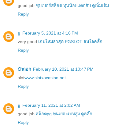
good job
ซุปเปอร์สล็อต ทุนน้อยแตกยับ ดูเพิ่มเติม
Reply
g
February 5, 2021 at 4:16 PM
very good
เกมใหม่ล่าสุด PGSLOT สนใจคลิ๊ก
Reply
ป๋าถอก
February 10, 2021 at 10:47 PM
slot
www.slotxocasino.net
Reply
g
February 11, 2021 at 2:02 AM
good job
สล็อตpg ทุนเยอะเบทสูง ดูคลิ๊ก
Reply