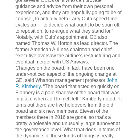
got several CEOs on it who can provide
guidance and advice from their own personal
experience, and they are hopefully going to be of
counsel, to actually help Larry Culp speed time
cycles up — to decide what ought to be spun off,
to reposition, to re-argue what they stand for.”
Notably, with Culp’s appointment, GE also
named Thomas W. Horton as lead director. The
former American Airlines chairman and chief
executive oversaw the airline’s restructuring and
eventual merger with US Airways.
Changes on the board, in fact, have been one
under-noticed aspect of the ongoing change at
GE, said Wharton management professor
John
R. Kimberly
. “The board that acted so quickly on
Flannery is a pale shadow of the board that was
in place when Jeff Immelt left,” Kimberly noted. “It
turns out there are five holdovers from the old
board and six new members. Eleven of the
members there in 2016 are gone, so that’s a
pretty wholesale and unusually large turnover at
the governance level. What that does in terms of
the dynamics of these kinds of things is really