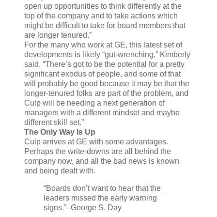
open up opportunities to think differently at the
top of the company and to take actions which
might be difficult to take for board members that
are longer tenured.”
For the many who work at GE, this latest set of
developments is likely “gut-wrenching,” Kimberly
said. “There’s got to be the potential for a pretty
significant exodus of people, and some of that
will probably be good because it may be that the
longer-tenured folks are part of the problem, and
Culp will be needing a next generation of
managers with a different mindset and maybe
different skill set.”
The Only Way Is Up
Culp arrives at GE with some advantages.
Perhaps the write-downs are all behind the
company now, and all the bad news is known
and being dealt with.
“Boards don’t want to hear that the
leaders missed the early warning
signs.”
–George S. Day