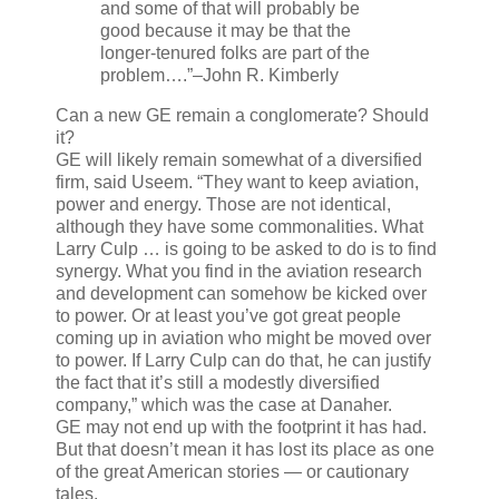
and some of that will probably be
good because it may be that the
longer-tenured folks are part of the
problem….”
–John R. Kimberly
Can a new GE remain a conglomerate? Should
it?
GE will likely remain somewhat of a diversified
firm, said Useem. “They want to keep aviation,
power and energy. Those are not identical,
although they have some commonalities. What
Larry Culp … is going to be asked to do is to find
synergy. What you find in the aviation research
and development can somehow be kicked over
to power. Or at least you’ve got great people
coming up in aviation who might be moved over
to power. If Larry Culp can do that, he can justify
the fact that it’s still a modestly diversified
company,” which was the case at Danaher.
GE may not end up with the footprint it has had.
But that doesn’t mean it has lost its place as one
of the great American stories — or cautionary
tales.