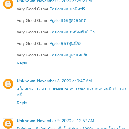
Unknown
November 6, 2020 at 2:02 PM
Very Good Game
Pgslotแจกเครดิตฟรี
Very Good Game
Pgslotแจกสูตรสล็อต
Very Good Game
Pgslotแจกเทคนิคทำกำไร
Very Good Game
Pgslotสูตรทุนน้อย
Very Good Game
Pgslotแจกสูตรแตกยับ
Reply
Unknown
November 8, 2020 at 9:47 AM
สล็อตPG PGSLOT treasure of aztec แตกเยอะจนนึกว่าแจก
ฟรี
Reply
Unknown
November 9, 2020 at 12:57 AM
Dafabet : Safari Gold ซื้อโบนัสเกม 1000บาท แตกโคตรโหด