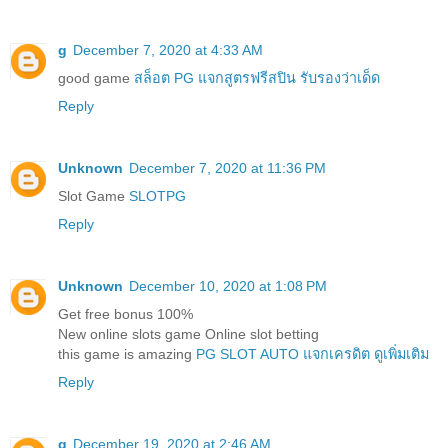
g
December 7, 2020 at 4:33 AM
good game
สล็อต PG แจกสูตรฟรีสปิน รับรองว่าเด็ด
Reply
Unknown
December 7, 2020 at 11:36 PM
Slot Game
SLOTPG
Reply
Unknown
December 10, 2020 at 1:08 PM
Get free bonus 100%
New online slots game Online slot betting
this game is amazing
PG SLOT AUTO แจกเครดิต ดูเพิ่มเติม
Reply
g
December 19, 2020 at 2:46 AM