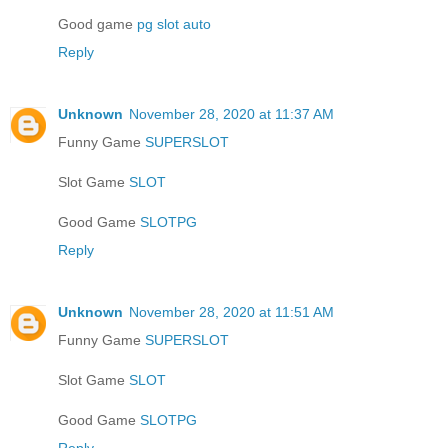
Good game
pg slot auto
Reply
Unknown
November 28, 2020 at 11:37 AM
Funny Game
SUPERSLOT
Slot Game
SLOT
Good Game
SLOTPG
Reply
Unknown
November 28, 2020 at 11:51 AM
Funny Game
SUPERSLOT
Slot Game
SLOT
Good Game
SLOTPG