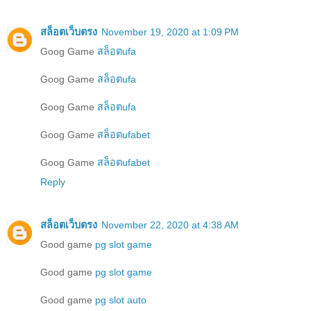
สล็อตเว็บตรง
November 19, 2020 at 1:09 PM
Goog Game
สล็อตufa
Goog Game
สล็อตufa
Goog Game
สล็อตufa
Goog Game
สล็อตufabet
Goog Game
สล็อตufabet
Reply
สล็อตเว็บตรง
November 22, 2020 at 4:38 AM
Good game
pg slot game
Good game
pg slot game
Good game
pg slot auto