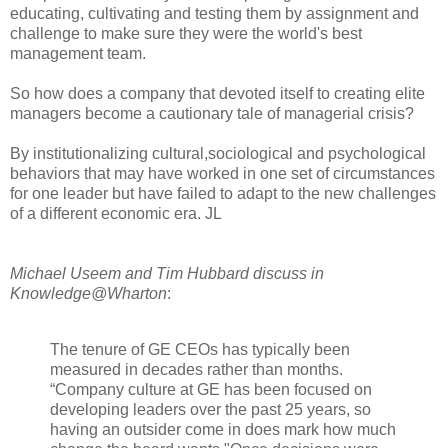
educating, cultivating and testing them by assignment and
challenge to make sure they were the world's best
management team.
So how does a company that devoted itself to creating elite
managers become a cautionary tale of managerial crisis?
By institutionalizing cultural,sociological and psychological
behaviors that may have worked in one set of circumstances
for one leader but have failed to adapt to the new challenges
of a different economic era. JL
Michael Useem and Tim Hubbard discuss in
Knowledge@Wharton
:
The tenure of GE CEOs has typically been
measured in decades rather than months.
“Company culture at GE has been focused on
developing leaders over the past 25 years, so
having an outsider come in does mark how much