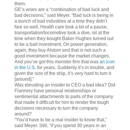
them.
GE’s woes are a “combination of bad luck and
bad decisions,” said Meyer. “Bad luck is being in
a bunch of bad industries at a time they didn’t
fare so well. Health care took a bit of a pause,
transportation/locomotive took a dive, oil at the
time when they bought Baker Hughes turned out
to be a bad investment. On power generation,
again, they buy Alstom and that is not such a
good investment because the market changes.
And you’ve got this monster firm that was
an icon
in the U.S.
for years. Suddenly it’s in trouble, and
given the size of the ship, it’s very hard to turn it
[around].”
Was elevating an insider to CEO a bad idea? Did
Flannery have personal relationships or
sentimental attachments to parts of the company
that made it difficult for him to render the tough
decisions necessary to turn the company
around?
“You’d have to be a real insider to know that,”
said Meyer. Still, “if you spend 30 years in an