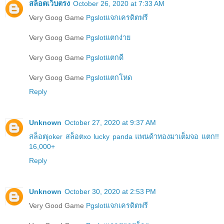
สล็อตเว็บตรง
October 26, 2020 at 7:33 AM
Very Goog Game
Pgslotแจกเครดิตฟรี
Very Goog Game
Pgslotแตกง่าย
Very Goog Game
Pgslotแตกดี
Very Goog Game
Pgslotแตกโหด
Reply
Unknown
October 27, 2020 at 9:37 AM
สล็อตjoker สล็อตxo lucky panda แพนด้าทองมาเต็มจอ แตก!!
16,000+
Reply
Unknown
October 30, 2020 at 2:53 PM
Very Good Game
Pgslotแจกเครดิตฟรี