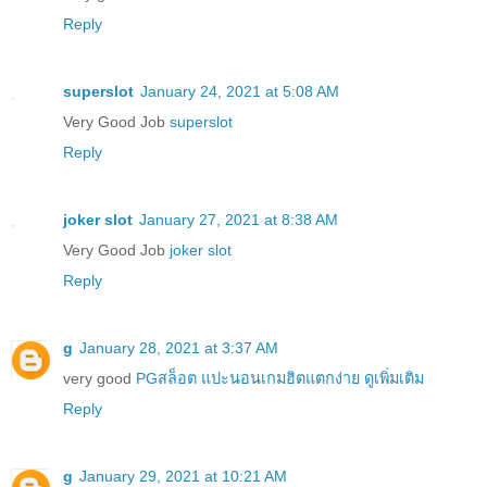
Reply
superslot
January 24, 2021 at 5:08 AM
Very Good Job
superslot
Reply
joker slot
January 27, 2021 at 8:38 AM
Very Good Job
joker slot
Reply
g
January 28, 2021 at 3:37 AM
very good
PGสล็อต แปะนอนเกมฮิตแตกง่าย ดูเพิ่มเติม
Reply
g
January 29, 2021 at 10:21 AM