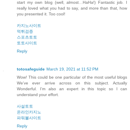
start my own blog (well, almost…HaHa!) Fantastic job. I
really loved what you had to say, and more than that, how
you presented it. Too cool!
카지노사이트
먹튀검증
스포츠토토
토토사이트
Reply
totosafeguide
March 19, 2021 at 11:52 PM
Wow! This could be one particular of the most useful blogs
We’ve ever arrive across on this subject. Actually
Wonderful. I’m also an expert in this topic so I can
understand your effort.
사설토토
온라인카지노
파워볼사이트
Reply