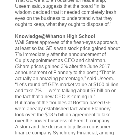
That GE went to an outsider for leadership,
Useem said, suggests that the board “in its
wisdom decided that it needed completely fresh
eyes on the business to understand what they
ought to keep, what they ought to dispose of.”
Knowledge@Wharton High School
Wall Street approves of the fresh-eyes approach,
at least so far. GE’s wan stock price gained about
7% immediately after the announcement of
Culp’s appointment as CEO and chairman.
(Share prices gained 3% after the June 2017
announcement of Flannery to the post.) “That is
actually an amazing percentage,” said Useem.
“Let’s round off GE’s market value at $100 billion
and take 7% — we’re talking about $7 billion on
the fact that a new CEO is coming in.”
But many of the troubles at Boston-based GE
were already established fact when Flannery
took over: the $13.5 billion agreement to take
over the power business of French company
Alstom and the decision to jettison consumer
finance company Synchrony Financial, among