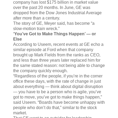
company has lost $175 billion in market value
over the past 20 months. In June, GE was
dropped from the Dow Jones Industrial Average
after more than a century.
The story of GE, Meyer said, has become “a
slow-motion train wreck.”
‘You’ve Got to Make Things Happen’ — or
Else
According to Useem, recent events at GE echo a
similar episode at Ford when that company
brought up Mark Fields from the ranks as CEO,
and less than three years later replaced him for
the same stated reason: not being able to change
the company quickly enough.
“Regardless of the people, if you’re in the corner
office these days, with the rate of change in just
about everything — think about digital disruption
— you have to be a person who is agile, you’ve
got to move, you’ve got to make things happen,”
said Useem. “Boards have become unhappy with
people who don’t do that,” similar to the stock
market.